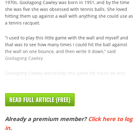
1970s. Goolagong Cawley was born in 1951, and by the time
she was five she was obsessed with tennis balls. She loved
hitting them up against a wall with anything she could use as
a tennis racquet.
“I used to play this little game with the wall and myself and
that was to see how many times I could hit the ball against
the wall on one bounce, and then write it down,” said
Goolagong Cawley.
Goolagong Cawley would play this game for hours on end,
day after day. At the ...
READ FULL ARTICLE (FREE)
Already a premium member?
Click here to log
in
.