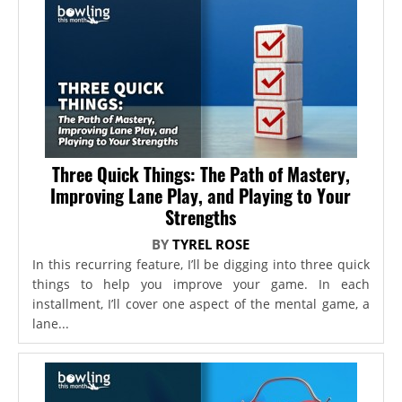
Three Quick Things: The Path of Mastery,
Improving Lane Play, and Playing to Your
Strengths
BY
TYREL ROSE
In this recurring feature, I’ll be digging into three quick
things to help you improve your game. In each
installment, I’ll cover one aspect of the mental game, a
lane...