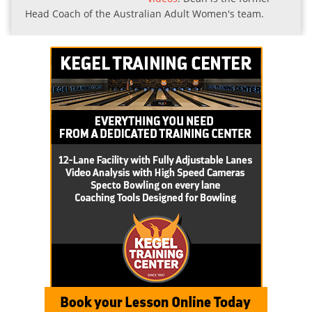
Head Coach of the Australian Adult Women's team.