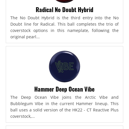
Radical No Doubt Hybrid
The No Doubt Hybrid is the third entry into the No
Doubt line for Radical. This ball completes the trio of
coverstock options in this nameplate, following the
original pearl...
Hammer Deep Ocean Vibe
The Deep Ocean Vibe joins the Arctic Vibe and
Bubblegum Vibe in the current Hammer lineup. This
ball uses a solid version of the HK22 - CT Reactive Plus
coverstock,...