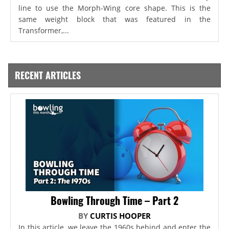
line to use the Morph-Wing core shape. This is the
same weight block that was featured in the
Transformer,...
RECENT ARTICLES
Bowling Through Time – Part 2
BY
CURTIS HOOPER
In this article, we leave the 1960s behind and enter the