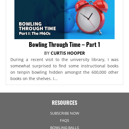
Bowling Through Time – Part 1
BY
CURTIS HOOPER
During a recent visit to the university library, I was
somewhat surprised to find some instructional books
on tenpin bowling hidden amongst the 600,000 other
books on the shelves. I...
RESOURCES
SUBSCRIBE NOW
FAQS
BOWLING BALLS