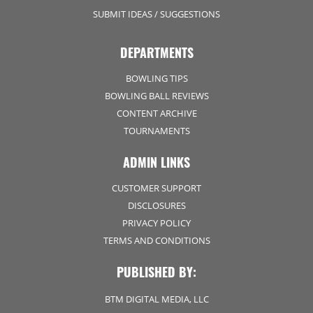
SUBMIT IDEAS / SUGGESTIONS
DEPARTMENTS
BOWLING TIPS
BOWLING BALL REVIEWS
CONTENT ARCHIVE
TOURNAMENTS
ADMIN LINKS
CUSTOMER SUPPORT
DISCLOSURES
PRIVACY POLICY
TERMS AND CONDITIONS
PUBLISHED BY:
BTM DIGITAL MEDIA, LLC