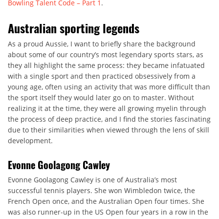
Bowling Talent Code – Part 1
.
Australian sporting legends
As a proud Aussie, I want to briefly share the background
about some of our country’s most legendary sports stars, as
they all highlight the same process: they became infatuated
with a single sport and then practiced obsessively from a
young age, often using an activity that was more difficult than
the sport itself they would later go on to master. Without
realizing it at the time, they were all growing myelin through
the process of deep practice, and I find the stories fascinating
due to their similarities when viewed through the lens of skill
development.
Evonne Goolagong Cawley
Evonne Goolagong Cawley is one of Australia’s most
successful tennis players. She won Wimbledon twice, the
French Open once, and the Australian Open four times. She
was also runner-up in the US Open four years in a row in the