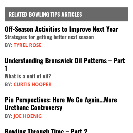
RELATED BOWLING TIPS ARTICLES
Off-Season Activities to Improve Next Year
Strategies for getting better next season
BY:
TYREL ROSE
Understanding Brunswick Oil Patterns – Part
1
What is a unit of oil?
BY:
CURTIS HOOPER
Pin Perspectives: Here We Go Again…More
Urethane Controversy
BY:
JOE HOENIG
Bowling Through Time – Part 2