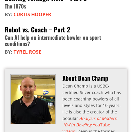
The 1970s
BY:
CURTIS HOOPER
Robot vs. Coach – Part 2
Can AI help an intermediate bowler on sport
conditions?
BY:
TYREL ROSE
About Dean Champ
Dean Champ is a USBC-
certified Silver coach who has
been coaching bowlers of all
levels and styles for 10 years.
He is also the creator of the
popular
Analysis of Modern
10-Pin Bowling
YouTube
videos
. Dean is the former