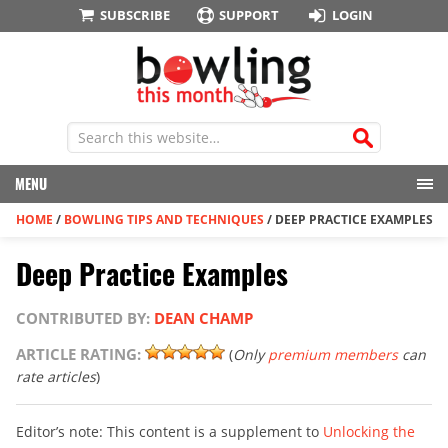
SUBSCRIBE
SUPPORT
LOGIN
MENU
HOME
/
BOWLING TIPS AND TECHNIQUES
/
DEEP PRACTICE EXAMPLES
Deep Practice Examples
CONTRIBUTED BY:
DEAN CHAMP
ARTICLE RATING:
(
Only
premium members
can
rate articles
)
Editor’s note: This content is a supplement to
Unlocking the