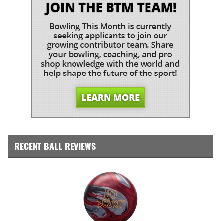
RECENT BALL REVIEWS