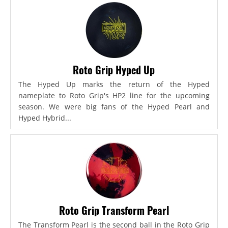
Roto Grip Hyped Up
The Hyped Up marks the return of the Hyped
nameplate to Roto Grip's HP2 line for the upcoming
season. We were big fans of the Hyped Pearl and
Hyped Hybrid...
Roto Grip Transform Pearl
The Transform Pearl is the second ball in the Roto Grip