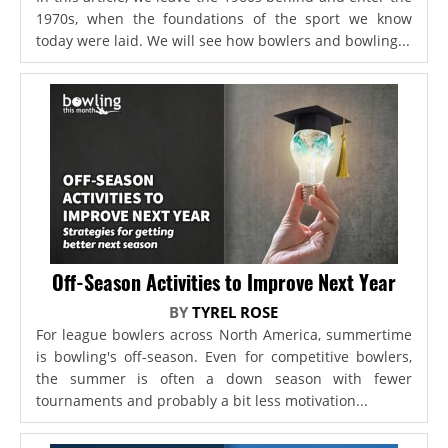
1970s, when the foundations of the sport we know
today were laid. We will see how bowlers and bowling...
Off-Season Activities to Improve Next Year
BY
TYREL ROSE
For league bowlers across North America, summertime
is bowling's off-season. Even for competitive bowlers,
the summer is often a down season with fewer
tournaments and probably a bit less motivation...