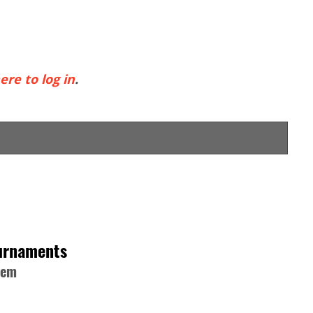
ere to log in
.
ournaments
hem