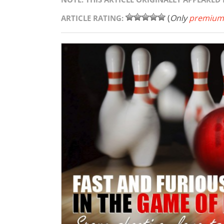
(
Only
premium
ARTICLE RATING: