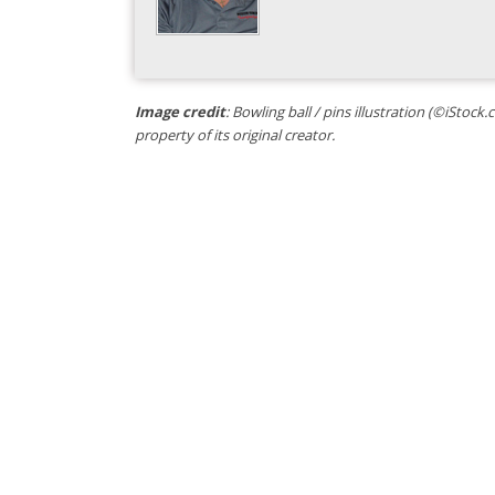
Image credit
: Bowling ball / pins illustration (©iStoc
property of its original creator.