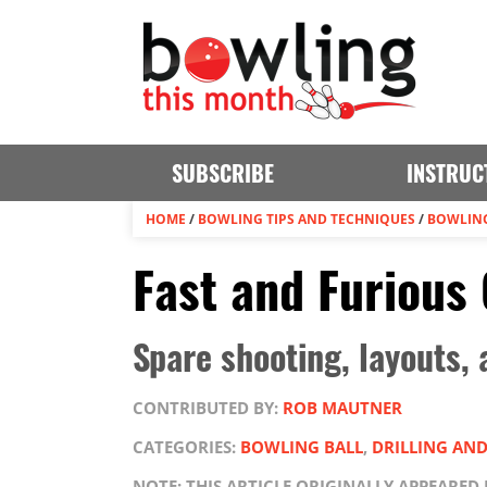
SUBSCRIBE
INSTRUC
HOME
/
BOWLING TIPS AND TECHNIQUES
/
BOWLING
Fast and Furious
Spare shooting, layouts,
CONTRIBUTED BY:
ROB MAUTNER
CATEGORIES:
BOWLING BALL
,
DRILLING AN
NOTE: THIS ARTICLE ORIGINALLY APPEARED