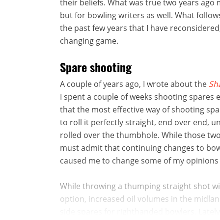
their beliefs. What was true two years ago m
but for bowling writers as well. What follo
the past few years that I have reconsidered
changing game.
Spare shooting
A couple of years ago, I wrote about the
Sh
I spent a couple of weeks shooting spares e
that the most effective way of shooting spar
to roll it perfectly straight, end over end, 
rolled over the thumbhole. While those two
must admit that continuing changes to bowl
caused me to change some of my opinions
While throwing a thumping straight shot with 
option, increased oil volumes in the midl
side spares for righthanded bowlers. Lately