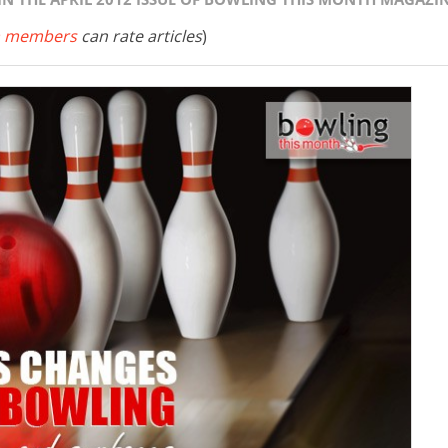
 members
can rate articles
)