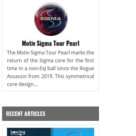
Motiv Sigma Tour Pearl
The Motiv Sigma Tour Pearl marks the
return of the Sigma core for the first
time in a non-ExJ ball since the Rogue
Assassin from 2019. This symmetrical
core design...
RECENT ARTICLES