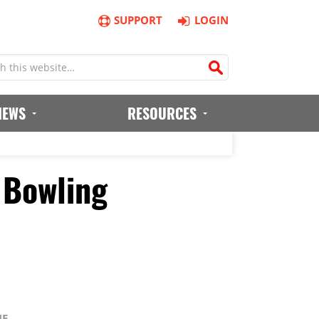
SUPPORT
LOGIN
IEWS
RESOURCES
 Bowling
NE