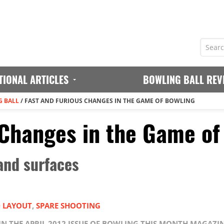
TIONAL ARTICLES
BOWLING BALL REV
 BALL
/
FAST AND FURIOUS CHANGES IN THE GAME OF BOWLING
 Changes in the Game of
 and surfaces
D LAYOUT
,
SPARE SHOOTING
 IN THE APRIL 2012 ISSUE OF BOWLING THIS MONTH MAGAZI