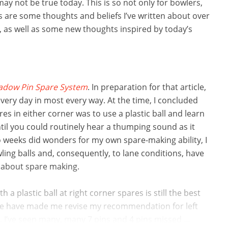
ay not be true today. This is so not only for bowlers,
ws are some thoughts and beliefs I’ve written about over
, as well as some new thoughts inspired by today’s
adow Pin Spare System
. In preparation for that article,
very day in most every way. At the time, I concluded
es in either corner was to use a plastic ball and learn
until you could routinely hear a thumping sound as it
 weeks did wonders for my own spare-making ability, I
ing balls and, consequently, to lane conditions, have
 about spare making.
a plastic ball at right corner spares is still the best
ane have made me revise my recommendation for left
, I’ve seen many, many 7 pins and 4 pins missed ...