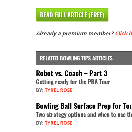
READ FULL ARTICLE (FREE)
Already a premium member?
Click h
RELATED BOWLING TIPS ARTICLES
Robot vs. Coach – Part 3
Getting ready for the PBA Tour
BY:
TYREL ROSE
Bowling Ball Surface Prep for T
Two strategy options and when to use t
BY:
TYREL ROSE