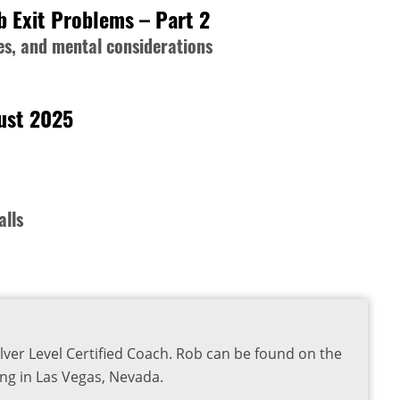
b Exit Problems – Part 2
s, and mental considerations
gust 2025
alls
lver Level Certified Coach. Rob can be found on the
ng in Las Vegas, Nevada.