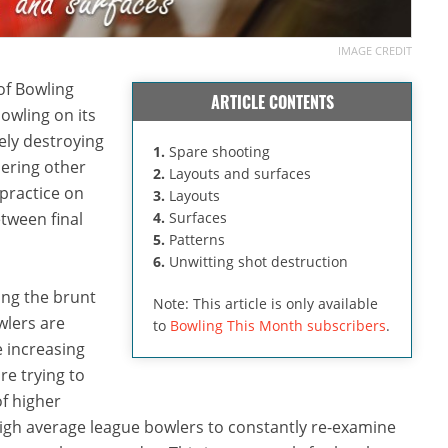
IMAGE CREDIT
of Bowling
ARTICLE CONTENTS
owling on its
ely destroying
1.
Spare shooting
dering other
2.
Layouts and surfaces
 practice on
3.
Layouts
etween final
4.
Surfaces
5.
Patterns
6.
Unwitting shot destruction
ing the brunt
Note: This article is only available
wlers are
to
Bowling This Month subscribers
.
e increasing
re trying to
f higher
 high average league bowlers to constantly re-examine