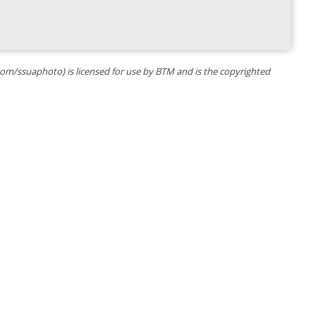
k.com/ssuaphoto) is licensed for use by BTM and is the copyrighted