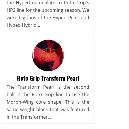
the Hyped nameplate to Roto Grip's
HP2 line for the upcoming season. We
were big fans of the Hyped Pearl and
Hyped Hybrid...
Roto Grip Transform Pearl
The Transform Pearl is the second
ball in the Roto Grip line to use the
Morph-Wing core shape. This is the
same weight block that was featured
in the Transformer,...