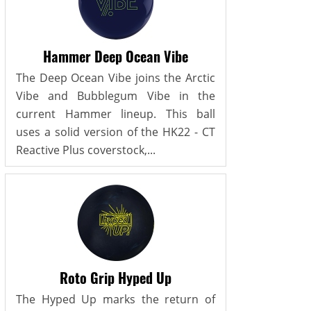
Hammer Deep Ocean Vibe
The Deep Ocean Vibe joins the Arctic
Vibe and Bubblegum Vibe in the
current Hammer lineup. This ball
uses a solid version of the HK22 - CT
Reactive Plus coverstock,...
Roto Grip Hyped Up
The Hyped Up marks the return of