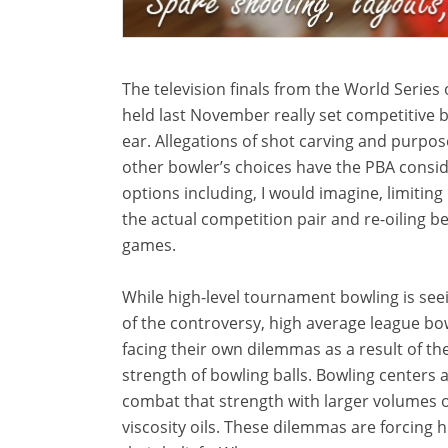
The television finals from the World Series 
held last November really set competitive b
ear. Allegations of shot carving and purpos
other bowler’s choices have the PBA consi
options including, I would imagine, limiting
the actual competition pair and re-oiling b
games.
While high-level tournament bowling is see
of the controversy, high average league bo
facing their own dilemmas as a result of th
strength of bowling balls. Bowling centers a
combat that strength with larger volumes o
viscosity oils. These dilemmas are forcing