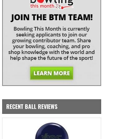
RECENT BALL REVIEWS