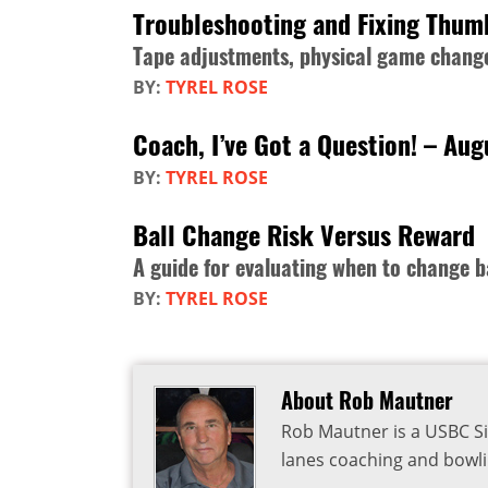
Troubleshooting and Fixing Thum
Tape adjustments, physical game change
BY:
TYREL ROSE
Coach, I’ve Got a Question! – Au
BY:
TYREL ROSE
Ball Change Risk Versus Reward
A guide for evaluating when to change b
BY:
TYREL ROSE
About Rob Mautner
Rob Mautner is a USBC Si
lanes coaching and bowli