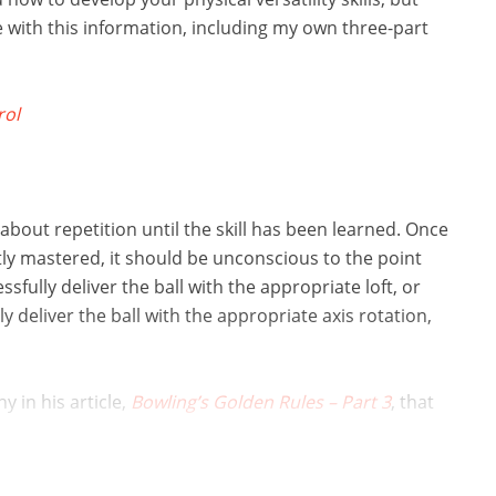
le with this information, including my own three-part
rol
ll about repetition until the skill has been learned. Once
ently mastered, it should be unconscious to the point
ssfully deliver the ball with the appropriate loft, or
y deliver the ball with the appropriate axis rotation,
 in his article,
Bowling’s Golden Rules – Part 3
, that