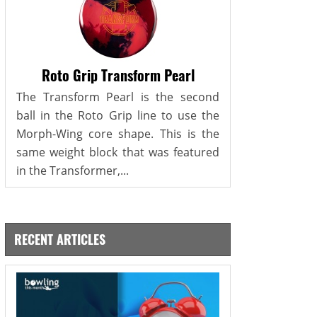
Roto Grip Transform Pearl
The Transform Pearl is the second
ball in the Roto Grip line to use the
Morph-Wing core shape. This is the
same weight block that was featured
in the Transformer,...
RECENT ARTICLES