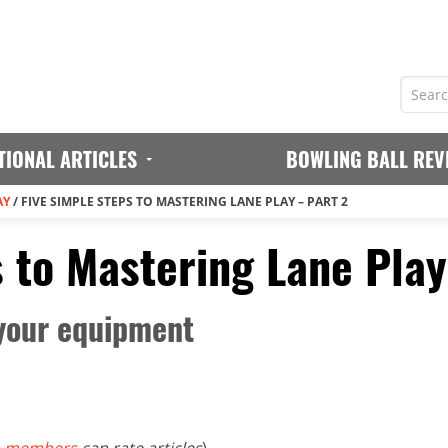
TIONAL ARTICLES
BOWLING BALL REV
AY
/
FIVE SIMPLE STEPS TO MASTERING LANE PLAY – PART 2
 to Mastering Lane Play
your equipment