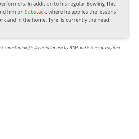
 performers. In addition to his regular Bowling This
find him on
Substack
, where he applies the lessons
ork and in the home. Tyrel is currently the head
k.com/Suradin) is licensed for use by BTM and is the copyrighted