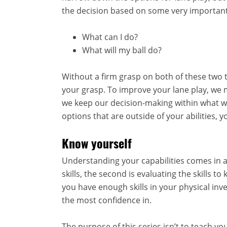
the decision based on some very important
What can I do?
What will my ball do?
Without a firm grasp on both of these two t
your grasp. To improve your lane play, we 
we keep our decision-making within what we a
options that are outside of your abilities,
Know yourself
Understanding your capabilities comes in a f
skills, the second is evaluating the skills t
you have enough skills in your physical inve
the most confidence in.
The purpose of this series isn’t to teach you