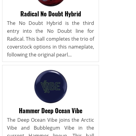
Radical No Doubt Hybrid
The No Doubt Hybrid is the third
entry into the No Doubt line for
Radical. This ball completes the trio of
coverstock options in this nameplate,
following the original pearl...
Hammer Deep Ocean Vibe
The Deep Ocean Vibe joins the Arctic
Vibe and Bubblegum Vibe in the
current Hammer lineup. This ball