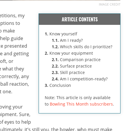
IMAGE CREDIT
titions, my
ARTICLE CONTENTS
ptions to
 to make
1.
Know yourself
 help guide
1.1.
Am I ready?
ce presented
1.2.
Which skills do I prioritize?
e and getting
2.
Know your equipment
2.1.
Comparison practice
oft, or
2.2.
Surface practice
e what they
2.3.
Skill practice
correctly, any
2.4.
Am I competition-ready?
ball reaction,
3.
Conclusion
t one.
Note: This article is only available
to
Bowling This Month subscribers
.
roving your
uipment. Sure,
f eyes to help
ltimately, it’s still you, the bowler, who must make