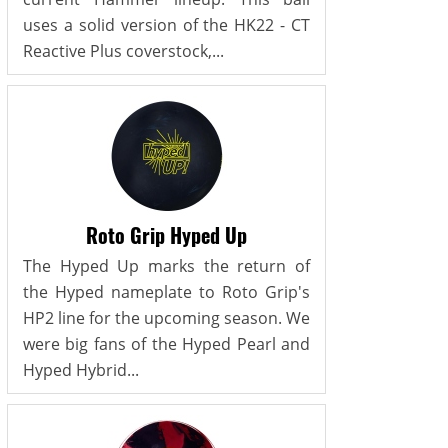
uses a solid version of the HK22 - CT
Reactive Plus coverstock,...
Roto Grip Hyped Up
The Hyped Up marks the return of
the Hyped nameplate to Roto Grip's
HP2 line for the upcoming season. We
were big fans of the Hyped Pearl and
Hyped Hybrid...