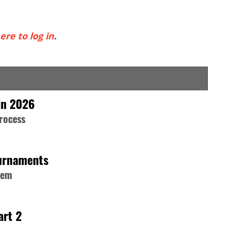
ere to log in
.
in 2026
process
ournaments
hem
art 2