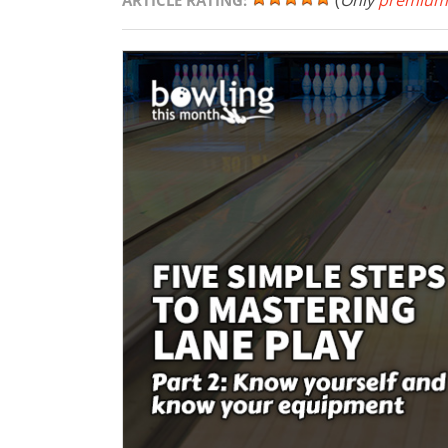
(
Only
premium
ARTICLE RATING: