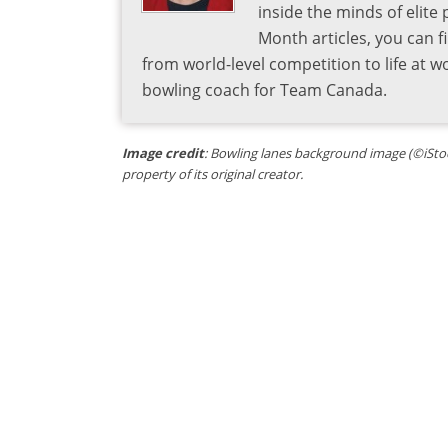
inside the minds of elite
Month articles, you can 
from world-level competition to life at w
bowling coach for Team Canada.
Image credit
: Bowling lanes background image (©iStoc
property of its original creator.