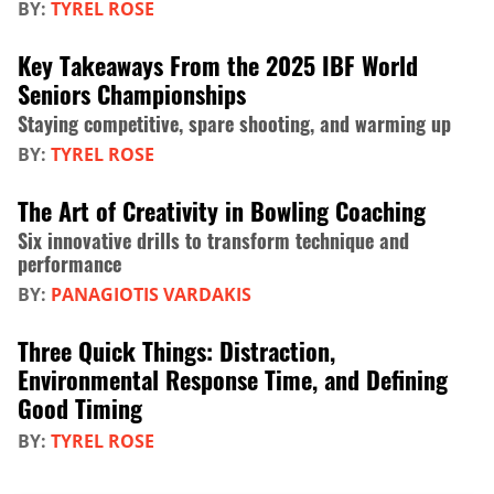
BY:
TYREL ROSE
Key Takeaways From the 2025 IBF World
Seniors Championships
Staying competitive, spare shooting, and warming up
BY:
TYREL ROSE
The Art of Creativity in Bowling Coaching
Six innovative drills to transform technique and
performance
BY:
PANAGIOTIS VARDAKIS
Three Quick Things: Distraction,
Environmental Response Time, and Defining
Good Timing
BY:
TYREL ROSE