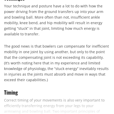
Your technique and posture have a lot to do with how the
power driving from the ground transfers up into your arm
and bowling ball. More often than not, insufficient ankle
mobility, knee bend, and hip mobility will result in energy
getting “stuck” in that joint, limiting how much energy is
available to transfer.
The good news is that bowlers can compensate for inefficient
mobility in one joint by using another, but only to the point
that the compensating joint is not exceeding its capability.
(It’s worth noting here that in my experience and limited
knowledge of physiology, the “stuck energy” inevitably results
in injuries as the joints must absorb and move in ways that
exceed their capabilities.)
Timing
Correct timing of your movements is also very important to
efficiently transferring energy from your legs to your
armswing and bowling ball. Two important principles of