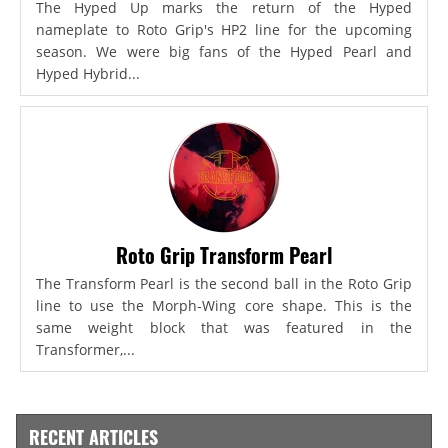
The Hyped Up marks the return of the Hyped
nameplate to Roto Grip's HP2 line for the upcoming
season. We were big fans of the Hyped Pearl and
Hyped Hybrid...
Roto Grip Transform Pearl
The Transform Pearl is the second ball in the Roto Grip
line to use the Morph-Wing core shape. This is the
same weight block that was featured in the
Transformer,...
RECENT ARTICLES