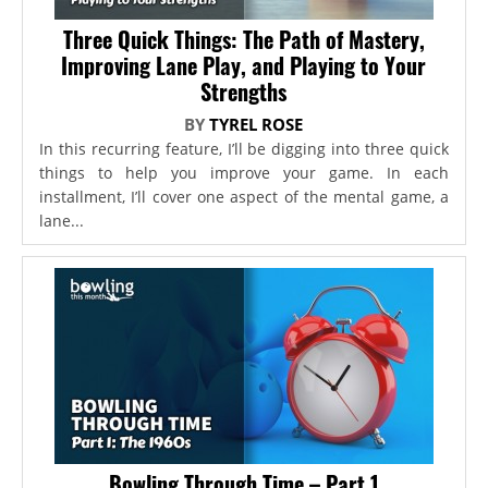
Three Quick Things: The Path of Mastery,
Improving Lane Play, and Playing to Your
Strengths
BY
TYREL ROSE
In this recurring feature, I’ll be digging into three quick
things to help you improve your game. In each
installment, I’ll cover one aspect of the mental game, a
lane...
Bowling Through Time – Part 1