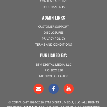
CONTENT ARCHIVE
TOURNAMENTS
ADMIN LINKS
CUSTOMER SUPPORT
DISCLOSURES
PRIVACY POLICY
TERMS AND CONDITIONS
PUBLISHED BY:
BTM DIGITAL MEDIA, LLC
P.O. BOX 230
MONROE, OH 45050
© COPYRIGHT 1994-2026 BTM DIGITAL MEDIA, LLC · ALL RIGHTS