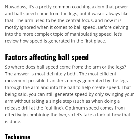
Nowadays, it’s a pretty common coaching axiom that power
and ball speed come from the legs, but it wasn’t always like
that. The arm used to be the central focus, and now it is
mostly ignored when it comes to ball speed. Before delving
into the more complex topic of manipulating speed, let’s
review how speed is generated in the first place.
Factors affecting ball speed
So where does ball speed come from: the arm or the legs?
The answer is most definitely both. The most efficient
movement possible transfers energy generated by the legs
through the arm and into the ball to help create speed. That
being said, you can still generate speed by only swinging your
arm without taking a single step (such as when doing a
release drill at the foul line). Optimum speed comes from
effectively combining the two, so let’s take a look at how that
is done.
Technique