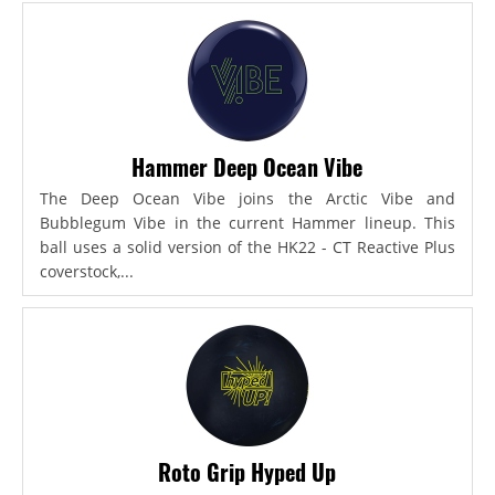
Hammer Deep Ocean Vibe
The Deep Ocean Vibe joins the Arctic Vibe and
Bubblegum Vibe in the current Hammer lineup. This
ball uses a solid version of the HK22 - CT Reactive Plus
coverstock,...
Roto Grip Hyped Up