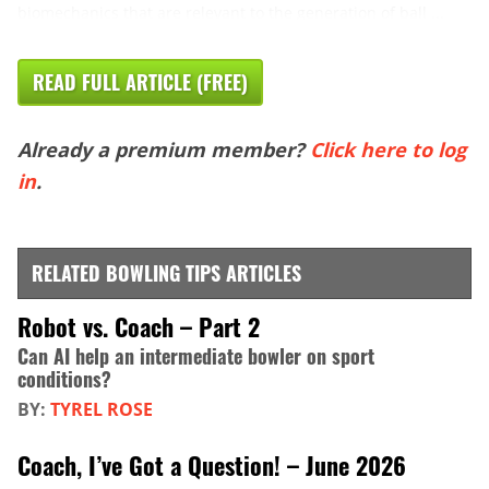
biomechanics that are relevant to the generation of ball ...
READ FULL ARTICLE (FREE)
Already a premium member?
Click here to log
in
.
RELATED BOWLING TIPS ARTICLES
Robot vs. Coach – Part 2
Can AI help an intermediate bowler on sport
conditions?
BY:
TYREL ROSE
Coach, I’ve Got a Question! – June 2026