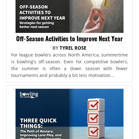
Off-Season Activities to Improve Next Year
BY
TYREL ROSE
For league bowlers across North America, summertime
is bowling's off-season. Even for competitive bowlers,
the summer is often a down season with fewer
tournaments and probably a bit less motivation...