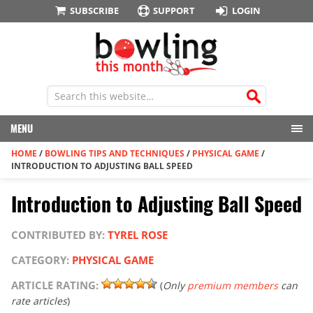
SUBSCRIBE
SUPPORT
LOGIN
MENU
HOME
/
BOWLING TIPS AND TECHNIQUES
/
PHYSICAL GAME
/
INTRODUCTION TO ADJUSTING BALL SPEED
Introduction to Adjusting Ball Speed
CONTRIBUTED BY:
TYREL ROSE
CATEGORY:
PHYSICAL GAME
ARTICLE RATING:
(
Only
premium members
can
rate articles
)