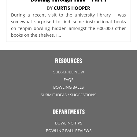
BY
CURTIS HOOPER
During a recent visit to the university library, I was
somewhat surprised to find some instructional books
on tenpin bowling hidden amongst the 600,000 other
books on the shelves. I...
RESOURCES
SUBSCRIBE NOW
FAQS
BOWLING BALLS
SUBMIT IDEAS / SUGGESTIONS
DEPARTMENTS
BOWLING TIPS
BOWLING BALL REVIEWS