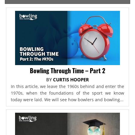
Bowling Through Time – Part 2
BY
CURTIS HOOPER
In this article, we leave the 1960s behind and enter the
1970s, when the foundations of the sport we know
today were laid. We will see how bowlers and bowling...