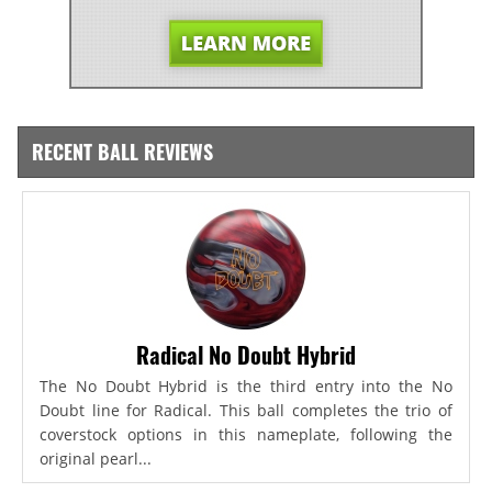
RECENT BALL REVIEWS
Radical No Doubt Hybrid
The No Doubt Hybrid is the third entry into the No
Doubt line for Radical. This ball completes the trio of
coverstock options in this nameplate, following the
original pearl...