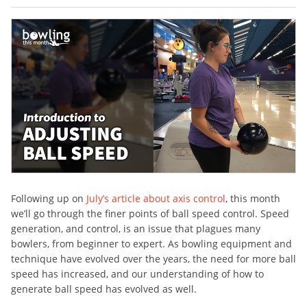
Following up on
July’s article about axis control
, this month
we’ll go through the finer points of ball speed control. Speed
generation, and control, is an issue that plagues many
bowlers, from beginner to expert. As bowling equipment and
technique have evolved over the years, the need for more ball
speed has increased, and our understanding of how to
generate ball speed has evolved as well.