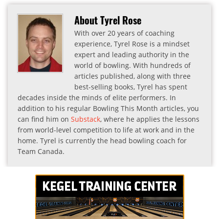
About Tyrel Rose
With over 20 years of coaching
experience, Tyrel Rose is a mindset
expert and leading authority in the
world of bowling. With hundreds of
articles published, along with three
best-selling books, Tyrel has spent
decades inside the minds of elite performers. In
addition to his regular Bowling This Month articles, you
can find him on
Substack
, where he applies the lessons
from world-level competition to life at work and in the
home. Tyrel is currently the head bowling coach for
Team Canada.