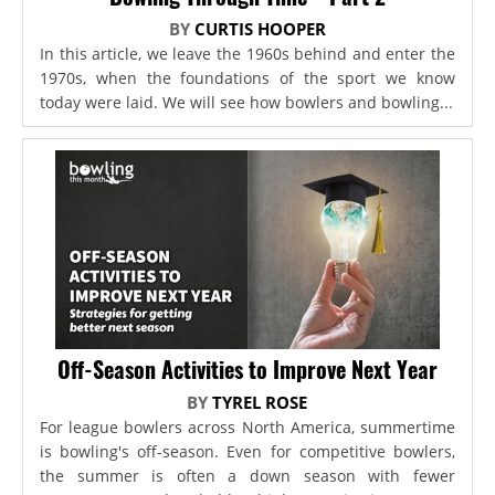
BY
CURTIS HOOPER
In this article, we leave the 1960s behind and enter the
1970s, when the foundations of the sport we know
today were laid. We will see how bowlers and bowling...
Off-Season Activities to Improve Next Year
BY
TYREL ROSE
For league bowlers across North America, summertime
is bowling's off-season. Even for competitive bowlers,
the summer is often a down season with fewer