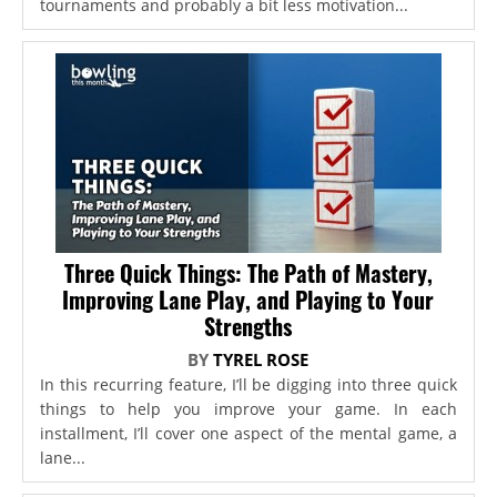
tournaments and probably a bit less motivation...
Three Quick Things: The Path of Mastery,
Improving Lane Play, and Playing to Your
Strengths
BY
TYREL ROSE
In this recurring feature, I’ll be digging into three quick
things to help you improve your game. In each
installment, I’ll cover one aspect of the mental game, a
lane...