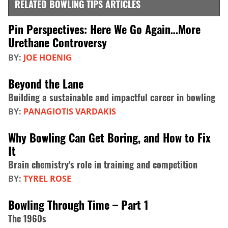
RELATED BOWLING TIPS ARTICLES
Pin Perspectives: Here We Go Again…More
Urethane Controversy
BY:
JOE HOENIG
Beyond the Lane
Building a sustainable and impactful career in bowling
BY:
PANAGIOTIS VARDAKIS
Why Bowling Can Get Boring, and How to Fix
It
Brain chemistry's role in training and competition
BY:
TYREL ROSE
Bowling Through Time – Part 1
The 1960s