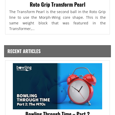
Roto Grip Transform Pearl
The Transform Pearl is the second ball in the Roto Grip
line to use the Morph-Wing core shape. This is the
same weight block that was featured in the
Transformer,...
RECENT ARTICLES
Bowling Through Time – Part 2