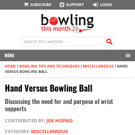
SUBSCRIBE
SUPPORT
LOGIN
MENU
HOME
/
BOWLING TIPS AND TECHNIQUES
/
MISCELLANEOUS
/
HAND
VERSUS BOWLING BALL
Hand Versus Bowling Ball
Discussing the need for and purpose of wrist
supports
CONTRIBUTED BY:
JOE HOENIG
CATEGORY:
MISCELLANEOUS