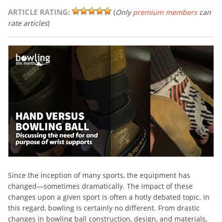
ARTICLE RATING:
(
Only
premium members
can
rate articles
)
Since the inception of many sports, the equipment has
changed—sometimes dramatically. The impact of these
changes upon a given sport is often a hotly debated topic. In
this regard, bowling is certainly no different. From drastic
changes in bowling ball construction, design, and materials,