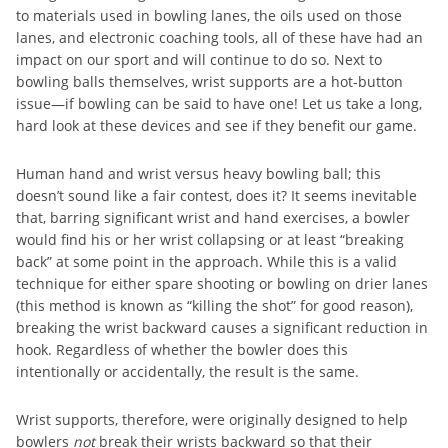
to materials used in bowling lanes, the oils used on those
lanes, and electronic coaching tools, all of these have had an
impact on our sport and will continue to do so. Next to
bowling balls themselves, wrist supports are a hot-button
issue—if bowling can be said to have one! Let us take a long,
hard look at these devices and see if they benefit our game.
Human hand and wrist versus heavy bowling ball; this
doesn’t sound like a fair contest, does it? It seems inevitable
that, barring significant wrist and hand exercises, a bowler
would find his or her wrist collapsing or at least “breaking
back” at some point in the approach. While this is a valid
technique for either spare shooting or bowling on drier lanes
(this method is known as “killing the shot” for good reason),
breaking the wrist backward causes a significant reduction in
hook. Regardless of whether the bowler does this
intentionally or accidentally, the result is the same.
Wrist supports, therefore, were originally designed to help
bowlers
not
break their wrists backward so that their