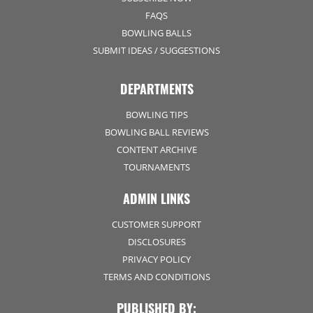
FAQS
BOWLING BALLS
SUBMIT IDEAS / SUGGESTIONS
DEPARTMENTS
BOWLING TIPS
BOWLING BALL REVIEWS
CONTENT ARCHIVE
TOURNAMENTS
ADMIN LINKS
CUSTOMER SUPPORT
DISCLOSURES
PRIVACY POLICY
TERMS AND CONDITIONS
PUBLISHED BY: