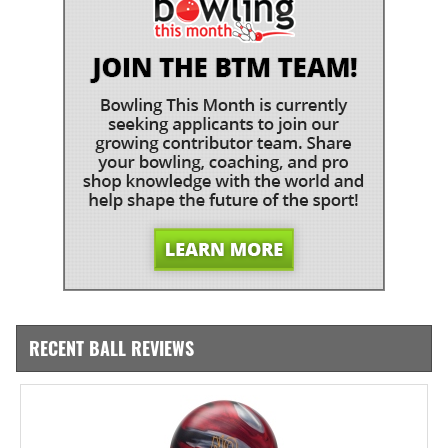
RECENT BALL REVIEWS