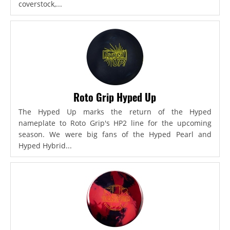
coverstock,...
Roto Grip Hyped Up
The Hyped Up marks the return of the Hyped
nameplate to Roto Grip's HP2 line for the upcoming
season. We were big fans of the Hyped Pearl and
Hyped Hybrid...