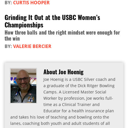
BY:
CURTIS HOOPER
Grinding It Out at the USBC Women’s
Championships
How three balls and the right mindset were enough for
the win
BY:
VALERIE BERCIER
About Joe Hoenig
Joe Hoenig is a USBC Silver coach and
a graduate of the Dick Ritger Bowling
Camps. A Licensed Master Social
Worker by profession, Joe works full-
time as a Clinical Trainer and
Educator for a health insurance plan
and takes his love of teaching and bowling onto the
lanes, coaching both youth and adult students of all