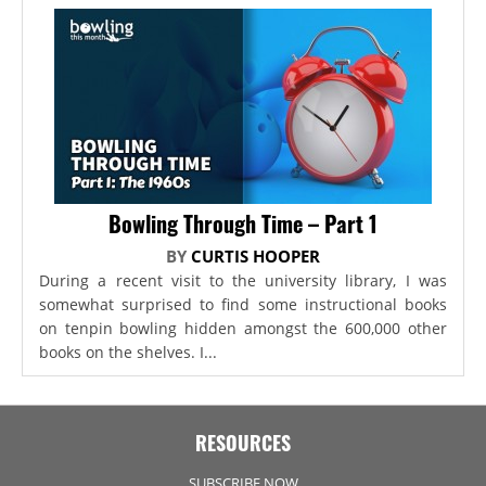
Bowling Through Time – Part 1
BY
CURTIS HOOPER
During a recent visit to the university library, I was
somewhat surprised to find some instructional books
on tenpin bowling hidden amongst the 600,000 other
books on the shelves. I...
RESOURCES
SUBSCRIBE NOW