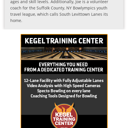
ages and skill levels. Additionally, Joe is a volunteer
coach for the Suffolk County, NY Bowlympics youth
travel league, which calls South Levittown Lanes its
home.