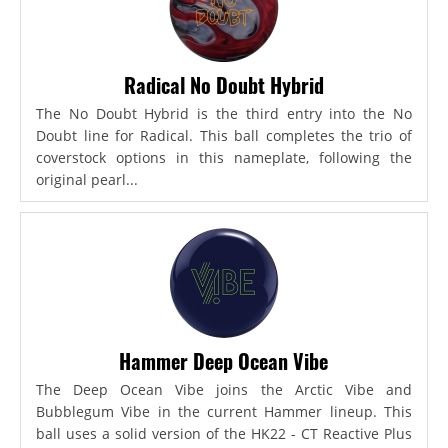
Radical No Doubt Hybrid
The No Doubt Hybrid is the third entry into the No
Doubt line for Radical. This ball completes the trio of
coverstock options in this nameplate, following the
original pearl...
Hammer Deep Ocean Vibe
The Deep Ocean Vibe joins the Arctic Vibe and
Bubblegum Vibe in the current Hammer lineup. This
ball uses a solid version of the HK22 - CT Reactive Plus