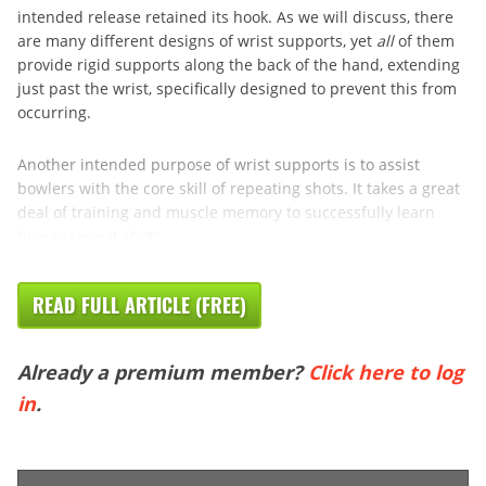
intended release retained its hook. As we will discuss, there
are many different designs of wrist supports, yet
all
of them
provide rigid supports along the back of the hand, extending
just past the wrist, specifically designed to prevent this from
occurring.
Another intended purpose of wrist supports is to assist
bowlers with the core skill of repeating shots. It takes a great
deal of training and muscle memory to successfully learn
how to repeat shots, ...
READ FULL ARTICLE (FREE)
Already a premium member?
Click here to log
in
.