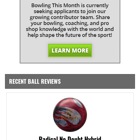
RECENT BALL REVIEWS
Radical No Doubt Hybrid