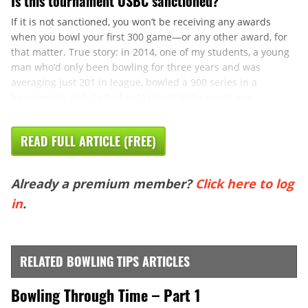
Is this tournament USBC sanctioned?
If it is not sanctioned, you won’t be receiving any awards
when you bowl your first 300 game—or any other award, for
that matter. True story: in 2014, one of my students, a young
man who’d only been bowling for three years and was
averaging just 201 in league, bowled a 900 series in a
tournament, only to find out later that the event was ...
READ FULL ARTICLE (FREE)
Already a premium member?
Click here to log
in
.
RELATED BOWLING TIPS ARTICLES
Bowling Through Time – Part 1