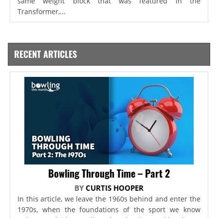
same weight block that was featured in the
Transformer,...
RECENT ARTICLES
Bowling Through Time – Part 2
BY
CURTIS HOOPER
In this article, we leave the 1960s behind and enter the
1970s, when the foundations of the sport we know