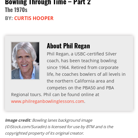
Bowling Through Time – Part 2
The 1970s
BY:
CURTIS HOOPER
About Phil Regan
Phil Regan, a USBC-certified Silver
coach, has been teaching bowling
since 1964. Retired from corporate
life, he coaches bowlers of all levels in
the northern California area and
competes on the PBA50 and PBA
Regional tours. Phil can be found online at
www.philreganbowlinglessons.com
.
Image credit
: Bowling lanes background image
(©iStock.com/Suradin) is licensed for use by BTM and is the
copyrighted property of its original creator.