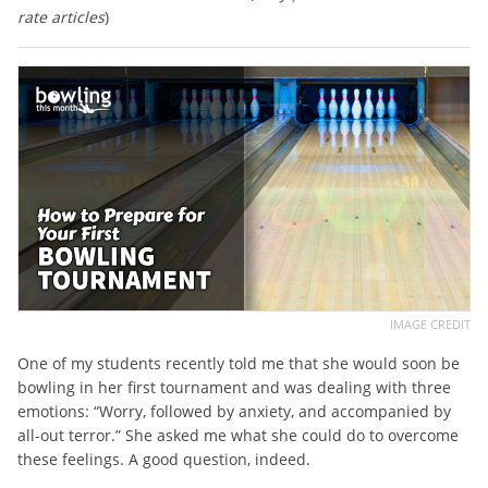
rate articles
)
IMAGE CREDIT
One of my students recently told me that she would soon be
bowling in her first tournament and was dealing with three
emotions: “Worry, followed by anxiety, and accompanied by
all-out terror.” She asked me what she could do to overcome
these feelings. A good question, indeed.