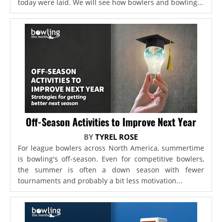
today were laid. We will see how bowlers and bowling...
Off-Season Activities to Improve Next Year
BY
TYREL ROSE
For league bowlers across North America, summertime
is bowling's off-season. Even for competitive bowlers,
the summer is often a down season with fewer
tournaments and probably a bit less motivation...