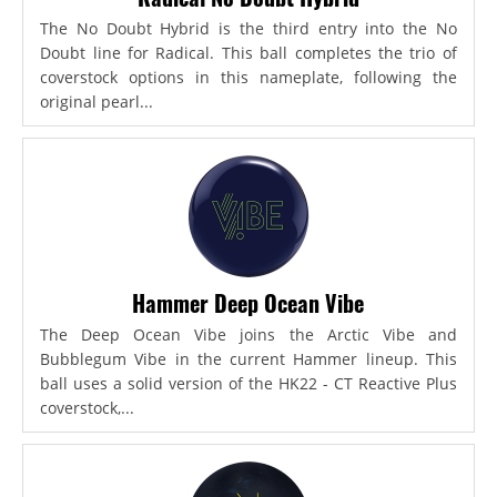
The No Doubt Hybrid is the third entry into the No
Doubt line for Radical. This ball completes the trio of
coverstock options in this nameplate, following the
original pearl...
Hammer Deep Ocean Vibe
The Deep Ocean Vibe joins the Arctic Vibe and
Bubblegum Vibe in the current Hammer lineup. This
ball uses a solid version of the HK22 - CT Reactive Plus
coverstock,...