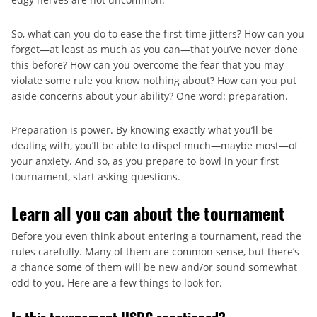
So, what can you do to ease the first-time jitters? How can you
forget—at least as much as you can—that you’ve never done
this before? How can you overcome the fear that you may
violate some rule you know nothing about? How can you put
aside concerns about your ability? One word: preparation.
Preparation is power. By knowing exactly what you’ll be
dealing with, you’ll be able to dispel much—maybe most—of
your anxiety. And so, as you prepare to bowl in your first
tournament, start asking questions.
Learn all you can about the tournament
Before you even think about entering a tournament, read the
rules carefully. Many of them are common sense, but there’s
a chance some of them will be new and/or sound somewhat
odd to you. Here are a few things to look for.