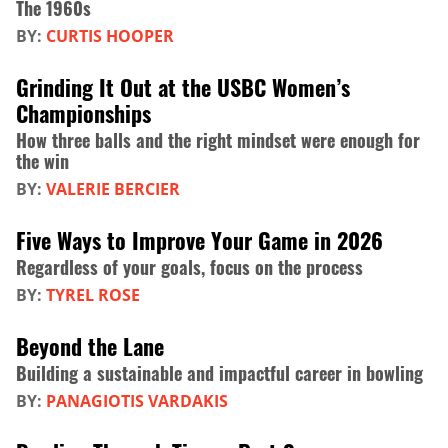
The 1960s
BY:
CURTIS HOOPER
Grinding It Out at the USBC Women’s
Championships
How three balls and the right mindset were enough for
the win
BY:
VALERIE BERCIER
Five Ways to Improve Your Game in 2026
Regardless of your goals, focus on the process
BY:
TYREL ROSE
Beyond the Lane
Building a sustainable and impactful career in bowling
BY:
PANAGIOTIS VARDAKIS