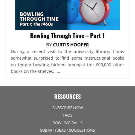
Bowling Through Time – Part 1
BY
CURTIS HOOPER
During a recent visit to the university library, I was
somewhat surprised to find some instructional books
on tenpin bowling hidden amongst the 600,000 other
books on the shelves. I...
RESOURCES
SUBSCRIBE NOW
FAQS
BOWLING BALLS
SUBMIT IDEAS / SUGGESTIONS