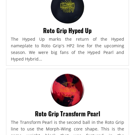
Roto Grip Hyped Up
The Hyped Up marks the return of the Hyped
nameplate to Roto Grip's HP2 line for the upcoming
season. We were big fans of the Hyped Pearl and
Hyped Hybrid...
Roto Grip Transform Pearl
The Transform Pearl is the second ball in the Roto Grip
line to use the Morph-Wing core shape. This is the