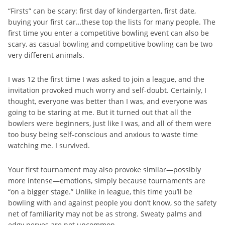
“Firsts” can be scary: first day of kindergarten, first date,
buying your first car…these top the lists for many people. The
first time you enter a competitive bowling event can also be
scary, as casual bowling and competitive bowling can be two
very different animals.
I was 12 the first time I was asked to join a league, and the
invitation provoked much worry and self-doubt. Certainly, I
thought, everyone was better than I was, and everyone was
going to be staring at me. But it turned out that all the
bowlers were beginners, just like I was, and all of them were
too busy being self-conscious and anxious to waste time
watching me. I survived.
Your first tournament may also provoke similar—possibly
more intense—emotions, simply because tournaments are
“on a bigger stage.” Unlike in league, this time you’ll be
bowling with and against people you don’t know, so the safety
net of familiarity may not be as strong. Sweaty palms and
edgy nerves are not uncommon.