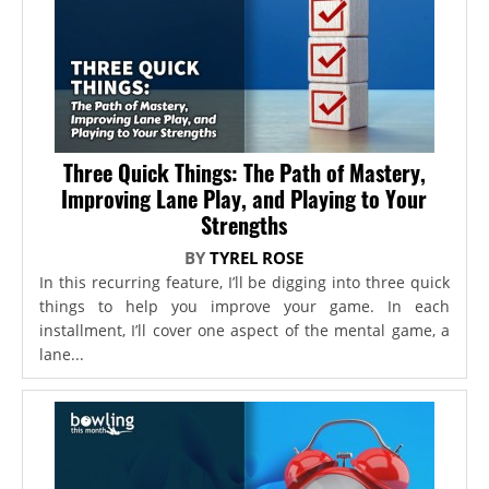
Three Quick Things: The Path of Mastery,
Improving Lane Play, and Playing to Your
Strengths
BY
TYREL ROSE
In this recurring feature, I’ll be digging into three quick
things to help you improve your game. In each
installment, I’ll cover one aspect of the mental game, a
lane...