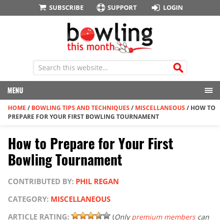
SUBSCRIBE
SUPPORT
LOGIN
MENU
HOME
/
BOWLING TIPS AND TECHNIQUES
/
MISCELLANEOUS
/
HOW TO
PREPARE FOR YOUR FIRST BOWLING TOURNAMENT
How to Prepare for Your First
Bowling Tournament
CONTRIBUTED BY:
PHIL REGAN
CATEGORY:
MISCELLANEOUS
ARTICLE RATING:
(
Only
premium members
can