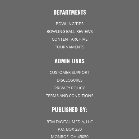
DEPARTMENTS
BOWLING TIPS
BOWLING BALL REVIEWS
CONTENT ARCHIVE
TOURNAMENTS
ADMIN LINKS
CUSTOMER SUPPORT
DISCLOSURES
PRIVACY POLICY
TERMS AND CONDITIONS
PUBLISHED BY:
BTM DIGITAL MEDIA, LLC
P.O. BOX 230
MONROE, OH 45050