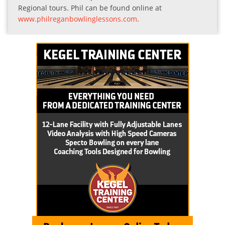
Regional tours. Phil can be found online at
www.philreganbowlinglessons.com
.