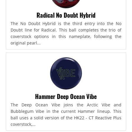
Radical No Doubt Hybrid
The No Doubt Hybrid is the third entry into the No
Doubt line for Radical. This ball completes the trio of
coverstock options in this nameplate, following the
original pearl...
Hammer Deep Ocean Vibe
The Deep Ocean Vibe joins the Arctic Vibe and
Bubblegum Vibe in the current Hammer lineup. This
ball uses a solid version of the HK22 - CT Reactive Plus
coverstock,...