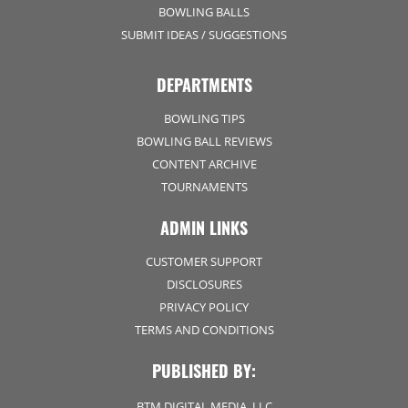
BOWLING BALLS
SUBMIT IDEAS / SUGGESTIONS
DEPARTMENTS
BOWLING TIPS
BOWLING BALL REVIEWS
CONTENT ARCHIVE
TOURNAMENTS
ADMIN LINKS
CUSTOMER SUPPORT
DISCLOSURES
PRIVACY POLICY
TERMS AND CONDITIONS
PUBLISHED BY:
BTM DIGITAL MEDIA, LLC