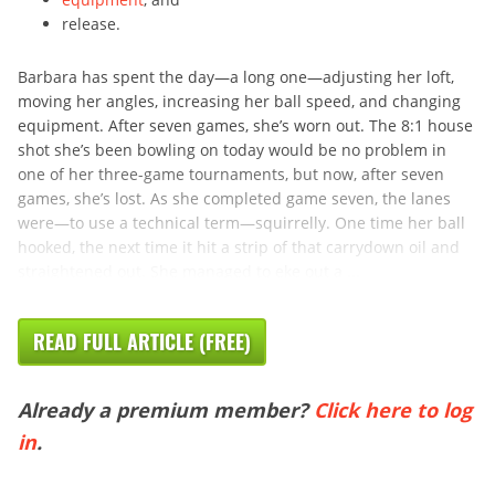
release.
Barbara has spent the day—a long one—adjusting her loft,
moving her angles, increasing her ball speed, and changing
equipment. After seven games, she’s worn out. The 8:1 house
shot she’s been bowling on today would be no problem in
one of her three-game tournaments, but now, after seven
games, she’s lost. As she completed game seven, the lanes
were—to use a technical term—squirrelly. One time her ball
hooked, the next time it hit a strip of that carrydown oil and
straightened out. She managed to eke out a ...
READ FULL ARTICLE (FREE)
Already a premium member?
Click here to log
in
.