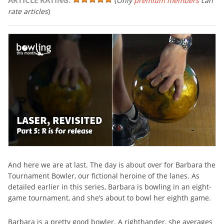
ARTICLE RATING:
(
Only
premium members
can
rate articles
)
And here we are at last. The day is about over for Barbara the
Tournament Bowler, our fictional heroine of the lanes. As
detailed earlier in this series, Barbara is bowling in an eight-
game tournament, and she’s about to bowl her eighth game.
Barbara is a pretty good bowler. A righthander, she averages