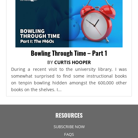
Bowling Through Time – Part 1
BY
CURTIS HOOPER
During a recent visit to the university library, I was
somewhat surprised to find some instructional books
on tenpin bowling hidden amongst the 600,000 other
books on the shelves. I...
RESOURCES
SUBSCRIBE NOW
FAQS