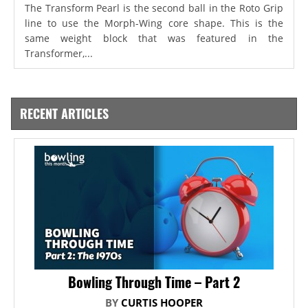
The Transform Pearl is the second ball in the Roto Grip
line to use the Morph-Wing core shape. This is the
same weight block that was featured in the
Transformer,...
RECENT ARTICLES
Bowling Through Time – Part 2
BY
CURTIS HOOPER