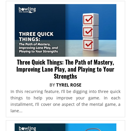
Three Quick Things: The Path of Mastery,
Improving Lane Play, and Playing to Your
Strengths
BY
TYREL ROSE
In this recurring feature, I’ll be digging into three quick
things to help you improve your game. In each
installment, I’ll cover one aspect of the mental game, a
lane...