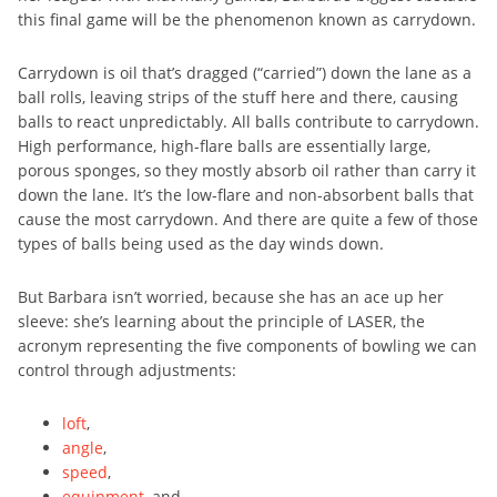
this final game will be the phenomenon known as carrydown.
Carrydown is oil that’s dragged (“carried”) down the lane as a
ball rolls, leaving strips of the stuff here and there, causing
balls to react unpredictably. All balls contribute to carrydown.
High performance, high-flare balls are essentially large,
porous sponges, so they mostly absorb oil rather than carry it
down the lane. It’s the low-flare and non-absorbent balls that
cause the most carrydown. And there are quite a few of those
types of balls being used as the day winds down.
But Barbara isn’t worried, because she has an ace up her
sleeve: she’s learning about the principle of LASER, the
acronym representing the five components of bowling we can
control through adjustments:
loft
,
angle
,
speed
,
equipment
, and