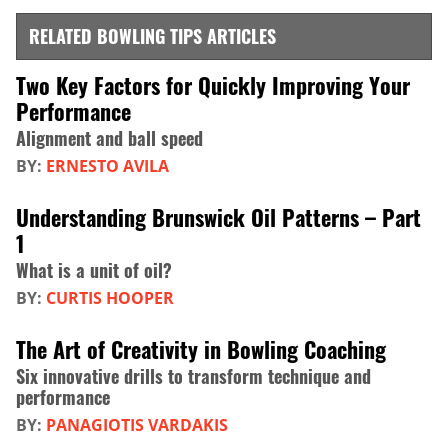
RELATED BOWLING TIPS ARTICLES
Two Key Factors for Quickly Improving Your
Performance
Alignment and ball speed
BY:
ERNESTO AVILA
Understanding Brunswick Oil Patterns – Part
1
What is a unit of oil?
BY:
CURTIS HOOPER
The Art of Creativity in Bowling Coaching
Six innovative drills to transform technique and
performance
BY:
PANAGIOTIS VARDAKIS