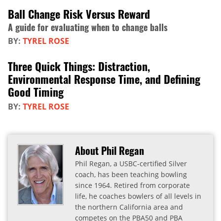
Ball Change Risk Versus Reward
A guide for evaluating when to change balls
BY:
TYREL ROSE
Three Quick Things: Distraction,
Environmental Response Time, and Defining
Good Timing
BY:
TYREL ROSE
About Phil Regan
Phil Regan, a USBC-certified Silver
coach, has been teaching bowling
since 1964. Retired from corporate
life, he coaches bowlers of all levels in
the northern California area and
competes on the PBA50 and PBA