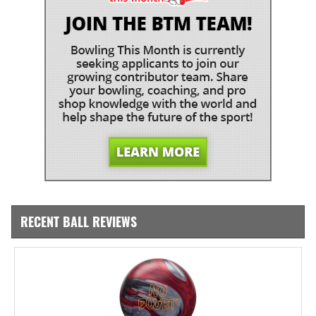
RECENT BALL REVIEWS