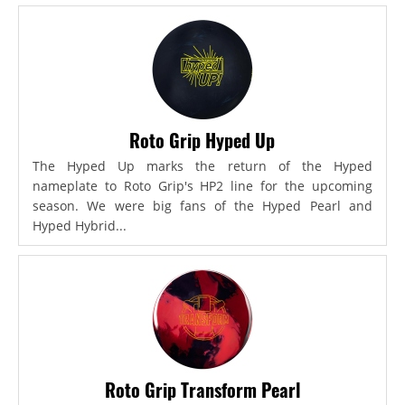
Roto Grip Hyped Up
The Hyped Up marks the return of the Hyped
nameplate to Roto Grip's HP2 line for the upcoming
season. We were big fans of the Hyped Pearl and
Hyped Hybrid...
Roto Grip Transform Pearl