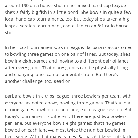
around 190 on a house shot in her mixed handicap league—
she’s a fairly big fish in a little pond. She bowls in quite a few
local handicap tournaments, too, but today she’s taken a big
leap: a scratch tournament, contested on an 8:1 ratio house
shot.
In her local tournaments, as in league, Barbara is accustomed
to bowling three games on one pair of lanes. But today, she’s
bowling eight games and moving to a different pair of lanes
after every game. That many games can be physically tiring,
and changing lanes can be a mental strain. But there’s
another challenge, too. Read on.
Barbara bowls in a trios league: three bowlers per team, with
everyone, as noted above, bowling three games. That’s a total
of nine games bowled on each lane, each league session. But
today’s tournament is different. There are just two bowlers
per lane, but everyone bowls eight games: that’s 16 games
bowled on each lane—almost twice the number bowled in
her league. With that many games, Barbara’s biggest obstacle