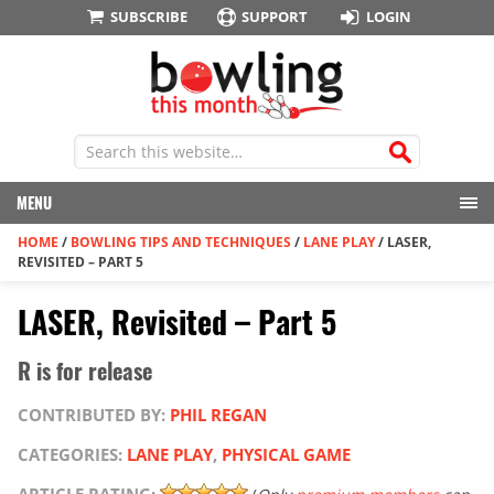
SUBSCRIBE
SUPPORT
LOGIN
MENU
HOME
/
BOWLING TIPS AND TECHNIQUES
/
LANE PLAY
/
LASER,
REVISITED – PART 5
LASER, Revisited – Part 5
R is for release
CONTRIBUTED BY:
PHIL REGAN
CATEGORIES:
LANE PLAY
,
PHYSICAL GAME