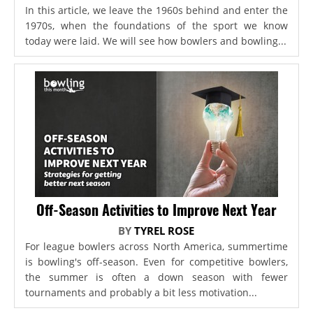
In this article, we leave the 1960s behind and enter the
1970s, when the foundations of the sport we know
today were laid. We will see how bowlers and bowling...
Off-Season Activities to Improve Next Year
BY
TYREL ROSE
For league bowlers across North America, summertime
is bowling's off-season. Even for competitive bowlers,
the summer is often a down season with fewer
tournaments and probably a bit less motivation...