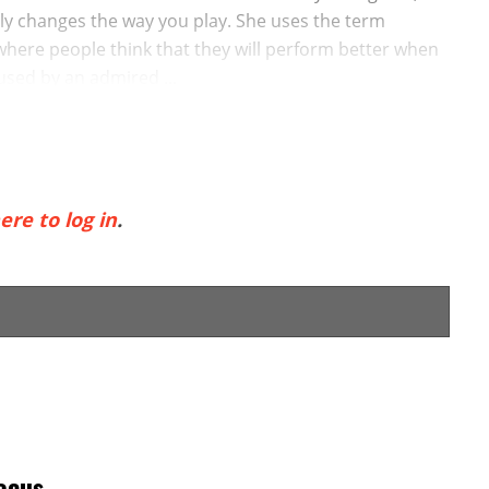
lly changes the way you play. She uses the term
 where people think that they will perform better when
sed by an admired ...
ere to log in
.
ocus