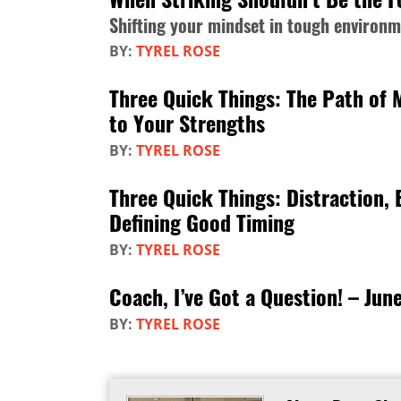
Shifting your mindset in tough environ
BY:
TYREL ROSE
Three Quick Things: The Path of 
to Your Strengths
BY:
TYREL ROSE
Three Quick Things: Distraction,
Defining Good Timing
BY:
TYREL ROSE
Coach, I’ve Got a Question! – Jun
BY:
TYREL ROSE