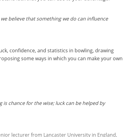
 we believe that something we do can influence
 luck, confidence, and statistics in bowling, drawing
 proposing some ways in which you can make your own
g is chance for the wise; luck can be helped by
enior lecturer from Lancaster University in England,