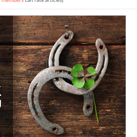
 members
can rate articles
)