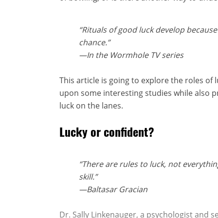
“Rituals of good luck develop because
chance.”
—
In the Wormhole
TV series
This article is going to explore the roles of
upon some interesting studies while also
luck on the lanes.
Lucky or confident?
“There are rules to luck, not everythin
skill.”
—Baltasar Gracian
Dr. Sally Linkenauger, a psychologist and s