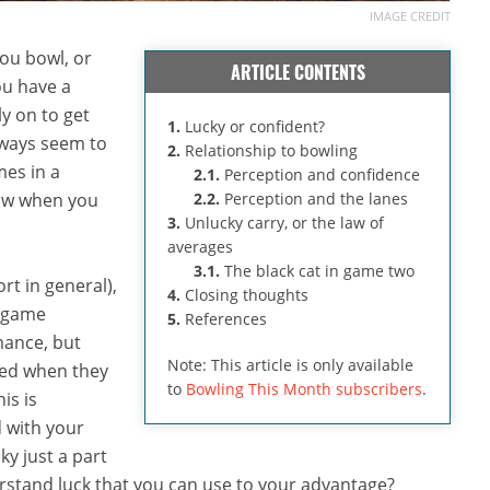
IMAGE CREDIT
ou bowl, or
ARTICLE CONTENTS
ou have a
ly on to get
1.
Lucky or confident?
lways seem to
2.
Relationship to bowling
mes in a
2.1.
Perception and confidence
row when you
2.2.
Perception and the lanes
3.
Unlucky carry, or the law of
averages
3.1.
The black cat in game two
rt in general),
4.
Closing thoughts
e-game
5.
References
mance, but
Note: This article is only available
red when they
to
Bowling This Month subscribers
.
is is
d with your
ky just a part
erstand luck that you can use to your advantage?