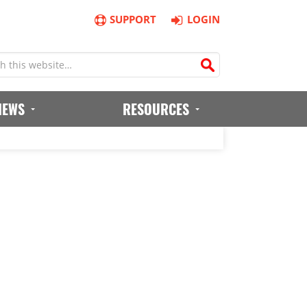
SUPPORT
LOGIN
IEWS
RESOURCES