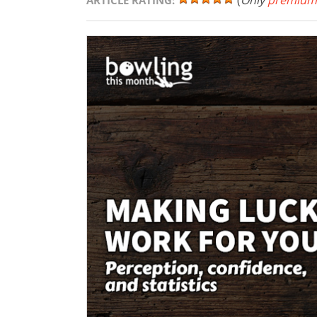
(
Only
premium
ARTICLE RATING: