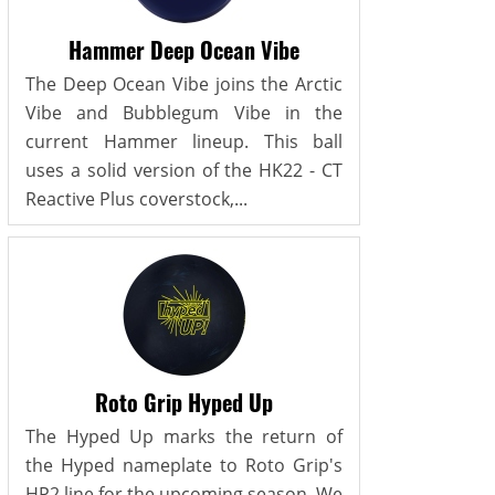
Hammer Deep Ocean Vibe
The Deep Ocean Vibe joins the Arctic
Vibe and Bubblegum Vibe in the
current Hammer lineup. This ball
uses a solid version of the HK22 - CT
Reactive Plus coverstock,...
Roto Grip Hyped Up
The Hyped Up marks the return of
the Hyped nameplate to Roto Grip's
HP2 line for the upcoming season. We