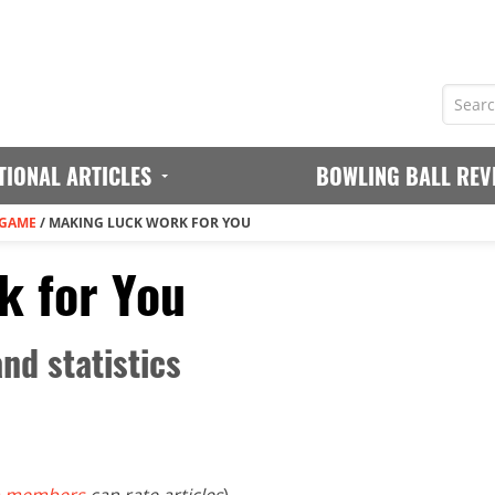
TIONAL ARTICLES
BOWLING BALL REV
 GAME
/
MAKING LUCK WORK FOR YOU
k for You
nd statistics