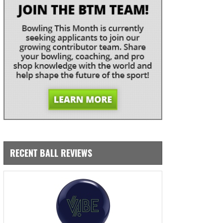
RECENT BALL REVIEWS