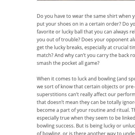
Do you have to wear the same shirt when y
put your shoes on in a certain order? Do y
favorite or lucky ball that you can always re
you out of trouble? Does your opponent a
get the lucky breaks, especially at crucial ti
match? And why can’t you carry the back 
smash the pocket all game?
When it comes to luck and bowling (and spo
we sort of know that certain objects or pr
superstitions can’t really affect our perfor
that doesn’t mean they can be totally igno
become a part of your routine and ritual. Th
especially true when they seem to be linke
bowling success. But is being lucky or unluc
of bowling, or is there another way to und