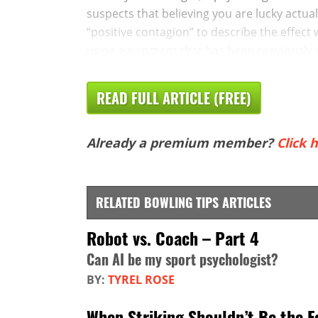
suspects that believing you are lucky actua
“positive contagion” to describe the effect
using equipment that has been previously u
READ FULL ARTICLE (FREE)
Already a premium member?
Click h
RELATED BOWLING TIPS ARTICLES
Robot vs. Coach – Part 4
Can AI be my sport psychologist?
BY:
TYREL ROSE
When Striking Shouldn’t Be the F