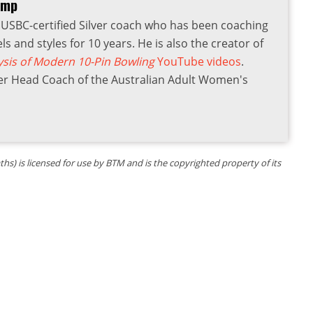
amp
USBC-certified Silver coach who has been coaching
els and styles for 10 years. He is also the creator of
ysis of Modern 10-Pin Bowling
YouTube videos
.
er Head Coach of the Australian Adult Women's
s) is licensed for use by BTM and is the copyrighted property of its