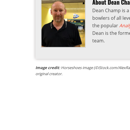
About Dean Ch
Dean Champ is a 
bowlers of all lev
the popular
Anal
Dean is the form
team.
Image credit
: Horseshoes image (©iStock.com/AlexRath
original creator.