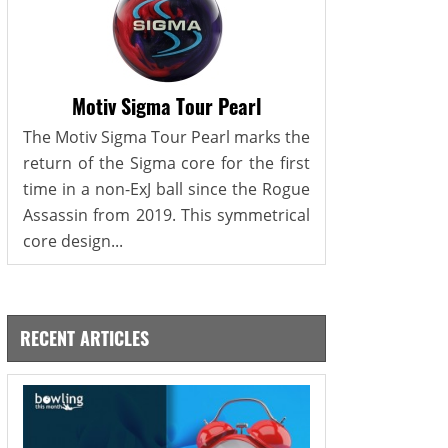
Motiv Sigma Tour Pearl
The Motiv Sigma Tour Pearl marks the
return of the Sigma core for the first
time in a non-ExJ ball since the Rogue
Assassin from 2019. This symmetrical
core design...
RECENT ARTICLES