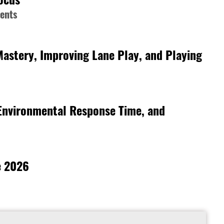
ments
Mastery, Improving Lane Play, and Playing
 Environmental Response Time, and
e 2026