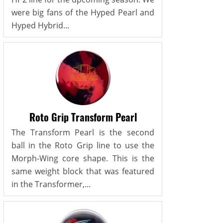
were big fans of the Hyped Pearl and
Hyped Hybrid...
Roto Grip Transform Pearl
The Transform Pearl is the second
ball in the Roto Grip line to use the
Morph-Wing core shape. This is the
same weight block that was featured
in the Transformer,...