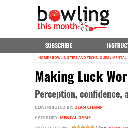
SUBSCRIBE
INSTRUC
HOME
/
BOWLING TIPS AND TECHNIQUES
/
MENTAL
Making Luck Wor
Perception, confidence, a
CONTRIBUTED BY:
DEAN CHAMP
CATEGORY:
MENTAL GAME