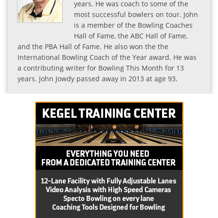
years. He was coach to some of the
most successful bowlers on tour. John
is a member of the Bowling Coaches
Hall of Fame, the ABC Hall of Fame,
and the PBA Hall of Fame. He also won the the
International Bowling Coach of the Year award. He was
a contributing writer for Bowling This Month for 13
years. John Jowdy passed away in 2013 at age 93.