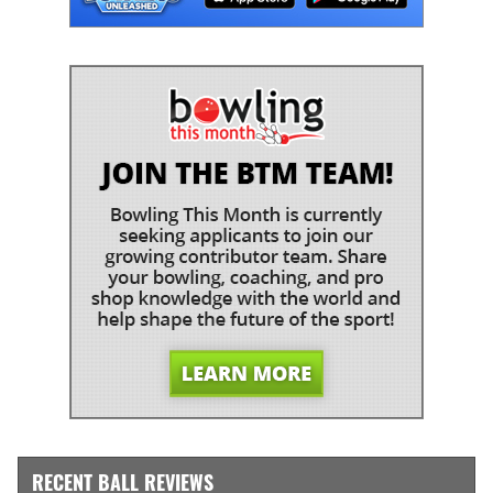
RECENT BALL REVIEWS