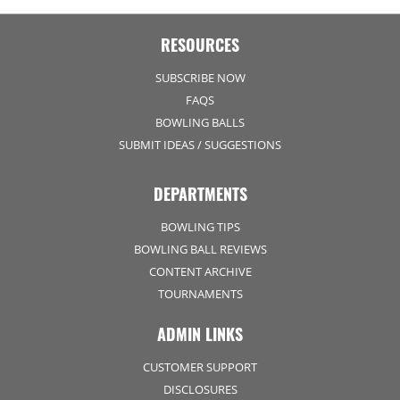
RESOURCES
SUBSCRIBE NOW
FAQS
BOWLING BALLS
SUBMIT IDEAS / SUGGESTIONS
DEPARTMENTS
BOWLING TIPS
BOWLING BALL REVIEWS
CONTENT ARCHIVE
TOURNAMENTS
ADMIN LINKS
CUSTOMER SUPPORT
DISCLOSURES