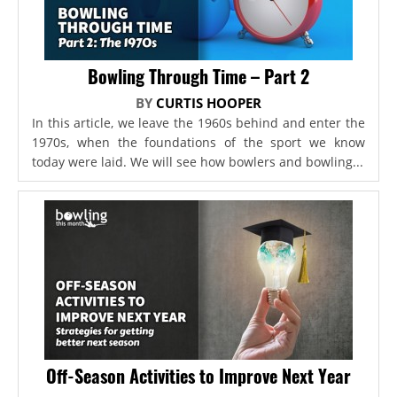
Bowling Through Time – Part 2
BY
CURTIS HOOPER
In this article, we leave the 1960s behind and enter the
1970s, when the foundations of the sport we know
today were laid. We will see how bowlers and bowling...
Off-Season Activities to Improve Next Year