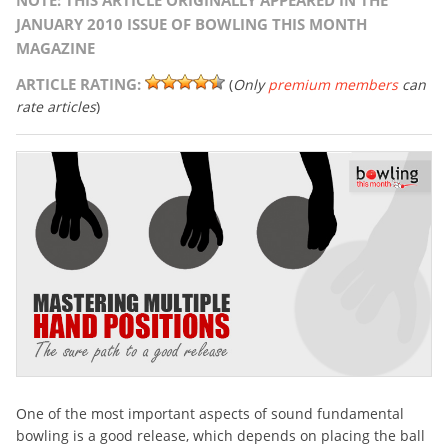
NOTE: THIS ARTICLE ORIGINALLY APPEARED IN THE
JANUARY 2010 ISSUE OF BOWLING THIS MONTH
MAGAZINE
ARTICLE RATING:
(
Only
premium members
can
rate articles
)
One of the most important aspects of sound fundamental
bowling is a good release, which depends on placing the ball