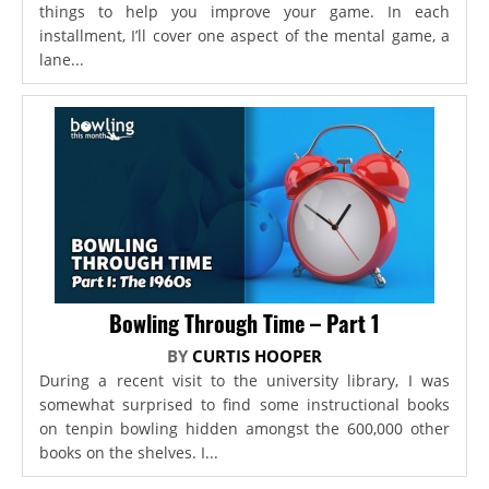
things to help you improve your game. In each
installment, I’ll cover one aspect of the mental game, a
lane...
Bowling Through Time – Part 1
BY
CURTIS HOOPER
During a recent visit to the university library, I was
somewhat surprised to find some instructional books
on tenpin bowling hidden amongst the 600,000 other
books on the shelves. I...