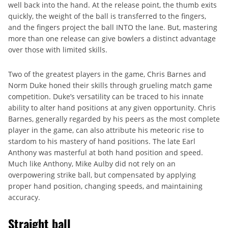
well back into the hand. At the release point, the thumb exits
quickly, the weight of the ball is transferred to the fingers,
and the fingers project the ball INTO the lane. But, mastering
more than one release can give bowlers a distinct advantage
over those with limited skills.
Two of the greatest players in the game, Chris Barnes and
Norm Duke honed their skills through grueling match game
competition. Duke’s versatility can be traced to his innate
ability to alter hand positions at any given opportunity. Chris
Barnes, generally regarded by his peers as the most complete
player in the game, can also attribute his meteoric rise to
stardom to his mastery of hand positions. The late Earl
Anthony was masterful at both hand position and speed.
Much like Anthony, Mike Aulby did not rely on an
overpowering strike ball, but compensated by applying
proper hand position, changing speeds, and maintaining
accuracy.
Straight ball