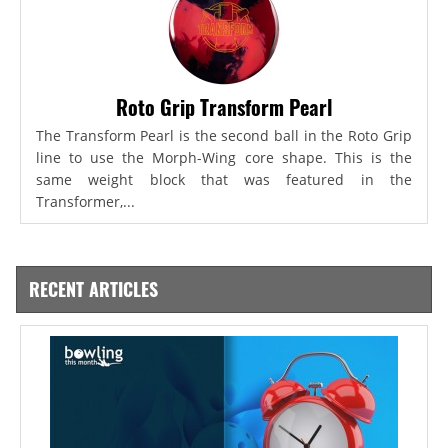
Roto Grip Transform Pearl
The Transform Pearl is the second ball in the Roto Grip
line to use the Morph-Wing core shape. This is the
same weight block that was featured in the
Transformer,...
RECENT ARTICLES