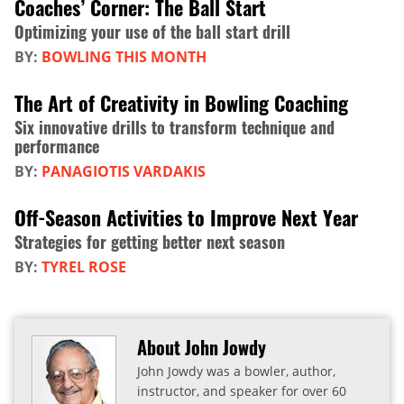
Coaches’ Corner: The Ball Start
Optimizing your use of the ball start drill
BY:
BOWLING THIS MONTH
The Art of Creativity in Bowling Coaching
Six innovative drills to transform technique and
performance
BY:
PANAGIOTIS VARDAKIS
Off-Season Activities to Improve Next Year
Strategies for getting better next season
BY:
TYREL ROSE
About John Jowdy
John Jowdy was a bowler, author,
instructor, and speaker for over 60