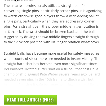
The smartest professionals utilize a straight ball for
converting single pins, particularly corner pins. It is agonizing
to watch otherwise good players throw a wide-arcing ball at
single pins, particularly when they are addressing corner
pins. For a straight ball, the proper middle-finger location is
at 6 o’clock. The wrist should be broken back and the ball
triggered by driving the two middle fingers straight through
to the 12 o’clock position with NO finger rotation whatsoever.
Straight balls have become more useful for safety measures
when counts of six or more are needed to insure victory. The
straight hard shot has become even more significant since
Del Ballard’s ill-fated gutter shot on a fill ball that cost Del a
championship against Pete Weber several years ago. Ballard
needed seven pins in the 10th frame to clinch a win, but
instead of playing it safe by throwing it down the middle, ...
READ FULL ARTICLE (FREE)