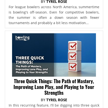
BY
TYREL ROSE
For league bowlers across North America, summertime
is bowling's off-season. Even for competitive bowlers,
the summer is often a down season with fewer
tournaments and probably a bit less motivation...
Three Quick Things: The Path of Mastery,
Improving Lane Play, and Playing to Your
Strengths
BY
TYREL ROSE
In this recurring feature, I’ll be digging into three quick