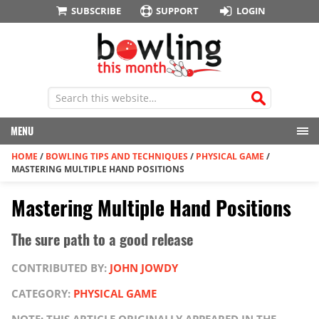
SUBSCRIBE
SUPPORT
LOGIN
MENU
HOME
/
BOWLING TIPS AND TECHNIQUES
/
PHYSICAL GAME
/
MASTERING MULTIPLE HAND POSITIONS
Mastering Multiple Hand Positions
The sure path to a good release
CONTRIBUTED BY:
JOHN JOWDY
CATEGORY:
PHYSICAL GAME