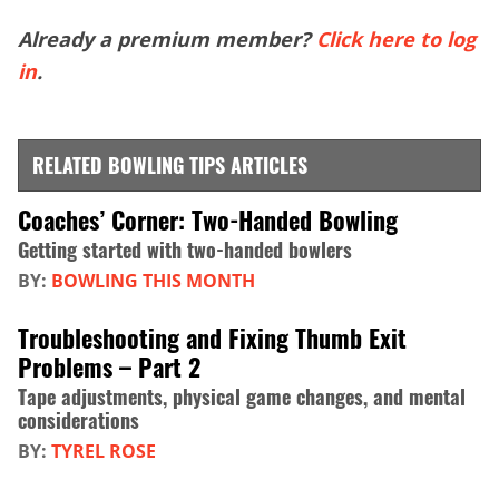
Already a premium member?
Click here to log
in
.
RELATED BOWLING TIPS ARTICLES
Coaches’ Corner: Two-Handed Bowling
Getting started with two-handed bowlers
BY:
BOWLING THIS MONTH
Troubleshooting and Fixing Thumb Exit
Problems – Part 2
Tape adjustments, physical game changes, and mental
considerations
BY:
TYREL ROSE