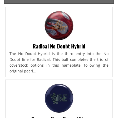
Radical No Doubt Hybrid
The No Doubt Hybrid is the third entry into the No
Doubt line for Radical. This ball completes the trio of
coverstock options in this nameplate, following the
original pearl...