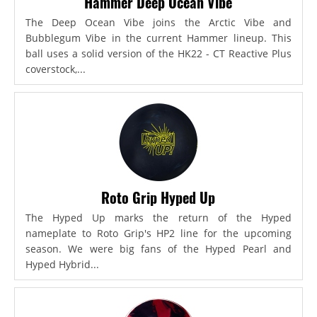
Hammer Deep Ocean Vibe
The Deep Ocean Vibe joins the Arctic Vibe and
Bubblegum Vibe in the current Hammer lineup. This
ball uses a solid version of the HK22 - CT Reactive Plus
coverstock,...
Roto Grip Hyped Up
The Hyped Up marks the return of the Hyped
nameplate to Roto Grip's HP2 line for the upcoming
season. We were big fans of the Hyped Pearl and
Hyped Hybrid...