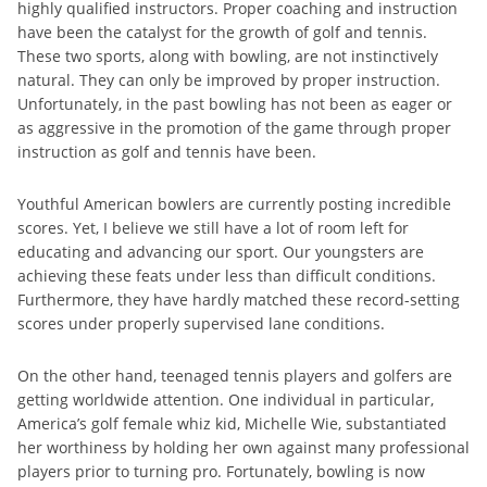
highly qualified instructors. Proper coaching and instruction
have been the catalyst for the growth of golf and tennis.
These two sports, along with bowling, are not instinctively
natural. They can only be improved by proper instruction.
Unfortunately, in the past bowling has not been as eager or
as aggressive in the promotion of the game through proper
instruction as golf and tennis have been.
Youthful American bowlers are currently posting incredible
scores. Yet, I believe we still have a lot of room left for
educating and advancing our sport. Our youngsters are
achieving these feats under less than difficult conditions.
Furthermore, they have hardly matched these record-setting
scores under properly supervised lane conditions.
On the other hand, teenaged tennis players and golfers are
getting worldwide attention. One individual in particular,
America’s golf female whiz kid, Michelle Wie, substantiated
her worthiness by holding her own against many professional
players prior to turning pro. Fortunately, bowling is now