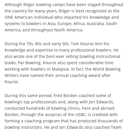
Although Ritger bowling camps have been staged throughout
the country for many years, Ritger is best recognized as the
ONE American individual who imparted his knowledge and
systems to bowlers in Asia, Europe, Africa, Australia, South
America, and throughout North America.
During the 70s, 80s and early 90s, Tom Kouros lent his
knowledge and expertise to many professional bowlers. He
also wrote one of the best-ever selling bowling instructional
books, Par Bowling. Kouros also spent considerable time
working with bowlers in Malaysia. In fact, the World Bowling
Writers have named their annual coaching award after
Kouros.
During this same period, Fred Borden coached some of
bowling’s top professionals and, along with Jeri Edwards,
conducted hundreds of bowling clinics, here and abroad.
Borden, through the auspices of the USBC, is credited with
forming a coaching program that has produced thousands of
bowling instructors. He and Jeri Edwards also coached Team