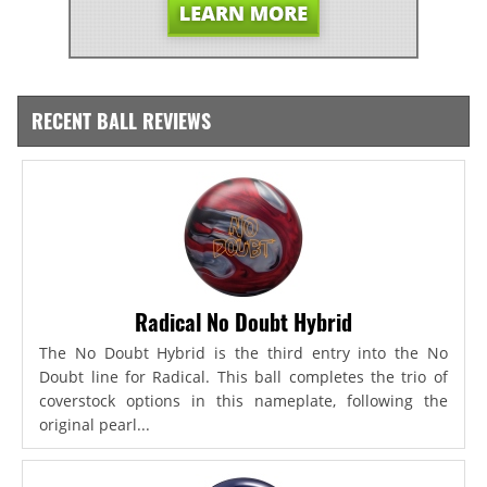
RECENT BALL REVIEWS
Radical No Doubt Hybrid
The No Doubt Hybrid is the third entry into the No
Doubt line for Radical. This ball completes the trio of
coverstock options in this nameplate, following the
original pearl...