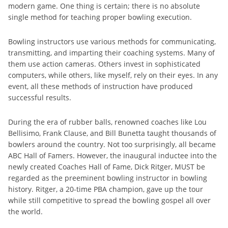
modern game. One thing is certain; there is no absolute
single method for teaching proper bowling execution.
Bowling instructors use various methods for communicating,
transmitting, and imparting their coaching systems. Many of
them use action cameras. Others invest in sophisticated
computers, while others, like myself, rely on their eyes. In any
event, all these methods of instruction have produced
successful results.
During the era of rubber balls, renowned coaches like Lou
Bellisimo, Frank Clause, and Bill Bunetta taught thousands of
bowlers around the country. Not too surprisingly, all became
ABC Hall of Famers. However, the inaugural inductee into the
newly created Coaches Hall of Fame, Dick Ritger, MUST be
regarded as the preeminent bowling instructor in bowling
history. Ritger, a 20-time PBA champion, gave up the tour
while still competitive to spread the bowling gospel all over
the world.