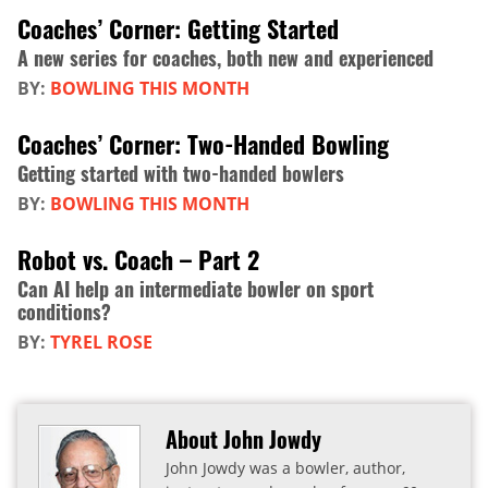
Coaches’ Corner: Getting Started
A new series for coaches, both new and experienced
BY:
BOWLING THIS MONTH
Coaches’ Corner: Two-Handed Bowling
Getting started with two-handed bowlers
BY:
BOWLING THIS MONTH
Robot vs. Coach – Part 2
Can AI help an intermediate bowler on sport
conditions?
BY:
TYREL ROSE
About John Jowdy
John Jowdy was a bowler, author,