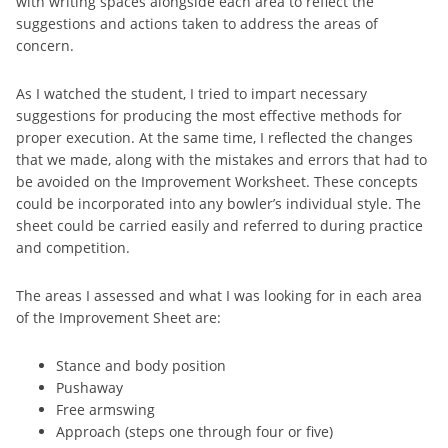
with writing spaces alongside each area to reflect the
suggestions and actions taken to address the areas of
concern.
As I watched the student, I tried to impart necessary
suggestions for producing the most effective methods for
proper execution. At the same time, I reflected the changes
that we made, along with the mistakes and errors that had to
be avoided on the Improvement Worksheet. These concepts
could be incorporated into any bowler’s individual style. The
sheet could be carried easily and referred to during practice
and competition.
The areas I assessed and what I was looking for in each area
of the Improvement Sheet are:
Stance and body position
Pushaway
Free armswing
Approach (steps one through four or five)