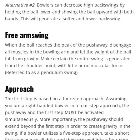
Alternative #2
: Bowlers can decrease high backswings by
holding the ball lower and shoving the ball upward with both
hands. This will generate a softer and lower backswing.
Free armswing
When the ball reaches the peak of the pushaway, disengage
all muscles in the bowling arm and let the weight of the ball
fall from gravity. Make certain the entire swing is generated
from the shoulder point, with little or no muscular force.
(Referred to as a pendulum swing)
Approach
The first step is based on a four-step approach. Assuming
you are a right-handed bowler in a four-step approach, the
pushaway and the first step MUST be activated
simultaneously. More importantly, the pushaway should
extend beyond the first step in order to create gravity in the
swing. If a bowler utilizes a five-step approach, take a short
first step, pause slightly, and then proceed into a four-step