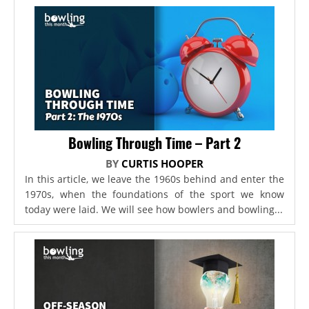
Bowling Through Time – Part 2
BY
CURTIS HOOPER
In this article, we leave the 1960s behind and enter the
1970s, when the foundations of the sport we know
today were laid. We will see how bowlers and bowling...