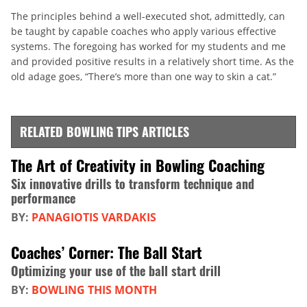
The principles behind a well-executed shot, admittedly, can
be taught by capable coaches who apply various effective
systems. The foregoing has worked for my students and me
and provided positive results in a relatively short time. As the
old adage goes, “There’s more than one way to skin a cat.”
RELATED BOWLING TIPS ARTICLES
The Art of Creativity in Bowling Coaching
Six innovative drills to transform technique and
performance
BY:
PANAGIOTIS VARDAKIS
Coaches’ Corner: The Ball Start
Optimizing your use of the ball start drill
BY:
BOWLING THIS MONTH