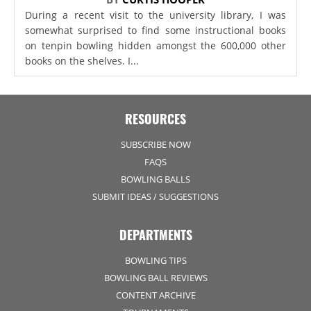
During a recent visit to the university library, I was
somewhat surprised to find some instructional books
on tenpin bowling hidden amongst the 600,000 other
books on the shelves. I...
RESOURCES
SUBSCRIBE NOW
FAQS
BOWLING BALLS
SUBMIT IDEAS / SUGGESTIONS
DEPARTMENTS
BOWLING TIPS
BOWLING BALL REVIEWS
CONTENT ARCHIVE