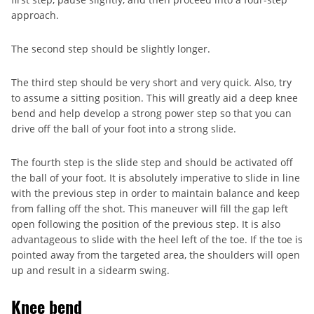
approach.
The second step should be slightly longer.
The third step should be very short and very quick. Also, try
to assume a sitting position. This will greatly aid a deep knee
bend and help develop a strong power step so that you can
drive off the ball of your foot into a strong slide.
The fourth step is the slide step and should be activated off
the ball of your foot. It is absolutely imperative to slide in line
with the previous step in order to maintain balance and keep
from falling off the shot. This maneuver will fill the gap left
open following the position of the previous step. It is also
advantageous to slide with the heel left of the toe. If the toe is
pointed away from the targeted area, the shoulders will open
up and result in a sidearm swing.
Knee bend