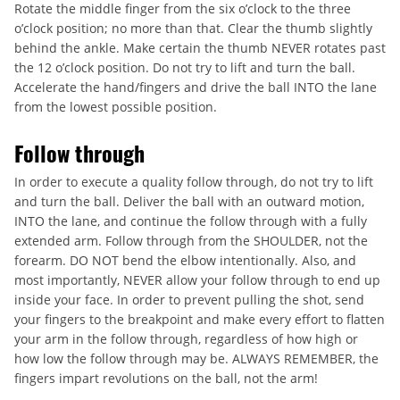
Rotate the middle finger from the six o’clock to the three
o’clock position; no more than that. Clear the thumb slightly
behind the ankle. Make certain the thumb NEVER rotates past
the 12 o’clock position. Do not try to lift and turn the ball.
Accelerate the hand/fingers and drive the ball INTO the lane
from the lowest possible position.
Follow through
In order to execute a quality follow through, do not try to lift
and turn the ball. Deliver the ball with an outward motion,
INTO the lane, and continue the follow through with a fully
extended arm. Follow through from the SHOULDER, not the
forearm. DO NOT bend the elbow intentionally. Also, and
most importantly, NEVER allow your follow through to end up
inside your face. In order to prevent pulling the shot, send
your fingers to the breakpoint and make every effort to flatten
your arm in the follow through, regardless of how high or
how low the follow through may be. ALWAYS REMEMBER, the
fingers impart revolutions on the ball, not the arm!