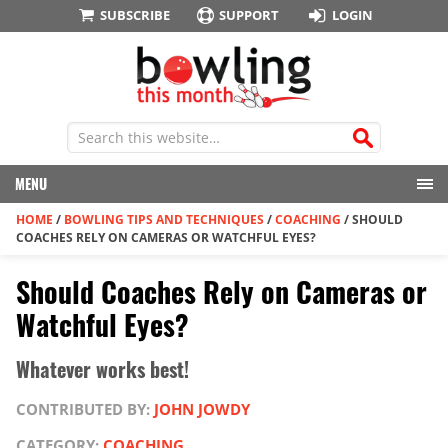
SUBSCRIBE
SUPPORT
LOGIN
MENU
HOME
/
BOWLING TIPS AND TECHNIQUES
/
COACHING
/
SHOULD
COACHES RELY ON CAMERAS OR WATCHFUL EYES?
Should Coaches Rely on Cameras or
Watchful Eyes?
Whatever works best!
CONTRIBUTED BY:
JOHN JOWDY
CATEGORY:
COACHING