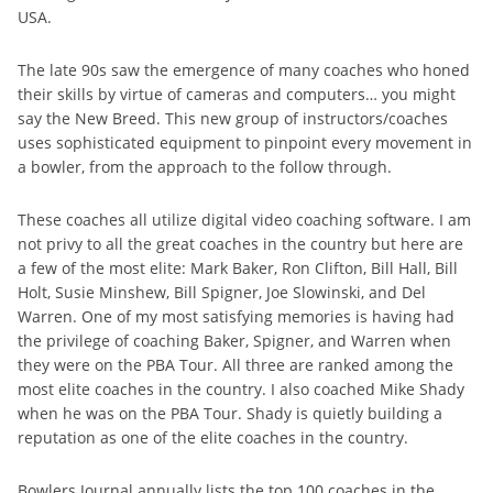
USA.
The late 90s saw the emergence of many coaches who honed
their skills by virtue of cameras and computers… you might
say the New Breed. This new group of instructors/coaches
uses sophisticated equipment to pinpoint every movement in
a bowler, from the approach to the follow through.
These coaches all utilize digital video coaching software. I am
not privy to all the great coaches in the country but here are
a few of the most elite: Mark Baker, Ron Clifton, Bill Hall, Bill
Holt, Susie Minshew, Bill Spigner, Joe Slowinski, and Del
Warren. One of my most satisfying memories is having had
the privilege of coaching Baker, Spigner, and Warren when
they were on the PBA Tour. All three are ranked among the
most elite coaches in the country. I also coached Mike Shady
when he was on the PBA Tour. Shady is quietly building a
reputation as one of the elite coaches in the country.
Bowlers Journal annually lists the top 100 coaches in the