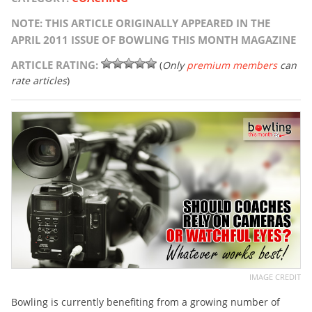
NOTE: THIS ARTICLE ORIGINALLY APPEARED IN THE
APRIL 2011 ISSUE OF BOWLING THIS MONTH MAGAZINE
ARTICLE RATING:
(
Only
premium members
can
rate articles
)
IMAGE CREDIT
Bowling is currently benefiting from a growing number of