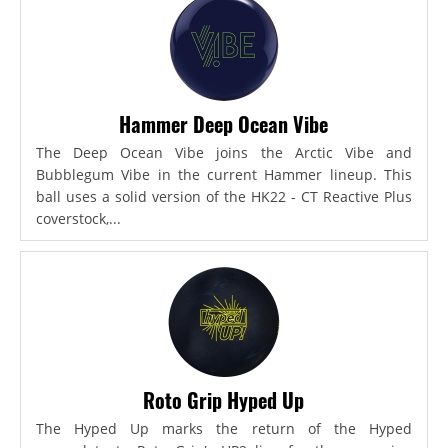
Hammer Deep Ocean Vibe
The Deep Ocean Vibe joins the Arctic Vibe and
Bubblegum Vibe in the current Hammer lineup. This
ball uses a solid version of the HK22 - CT Reactive Plus
coverstock,...
Roto Grip Hyped Up
The Hyped Up marks the return of the Hyped