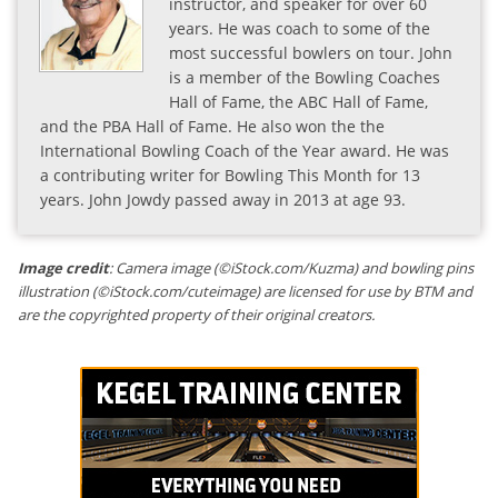
instructor, and speaker for over 60
years. He was coach to some of the
most successful bowlers on tour. John
is a member of the Bowling Coaches
Hall of Fame, the ABC Hall of Fame,
and the PBA Hall of Fame. He also won the the
International Bowling Coach of the Year award. He was
a contributing writer for Bowling This Month for 13
years. John Jowdy passed away in 2013 at age 93.
Image credit
: Camera image (©iStock.com/Kuzma) and bowling pins
illustration (©iStock.com/cuteimage) are licensed for use by BTM and
are the copyrighted property of their original creators.