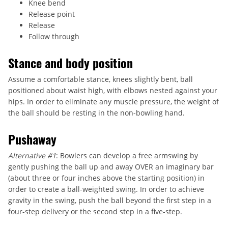
Knee bend
Release point
Release
Follow through
Stance and body position
Assume a comfortable stance, knees slightly bent, ball
positioned about waist high, with elbows nested against your
hips. In order to eliminate any muscle pressure, the weight of
the ball should be resting in the non-bowling hand.
Pushaway
Alternative #1
: Bowlers can develop a free armswing by
gently pushing the ball up and away OVER an imaginary bar
(about three or four inches above the starting position) in
order to create a ball-weighted swing. In order to achieve
gravity in the swing, push the ball beyond the first step in a
four-step delivery or the second step in a five-step.