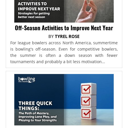
Off-Season Activities to Improve Next Year
BY
TYREL ROSE
For league bowlers across North America, summertime
is bowling's off-season. Even for competitive bowlers,
the summer is often a down season with fewer
tournaments and probably a bit less motivation...