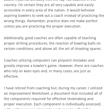
country. I’m certain they are all very capable and easily
accessible in every area of the nation. It would behoove
aspiring bowlers to seek out a coach instead of practicing the
wrong things. Remember, practice does not make perfect
unless you are practicing the proper execution.
Additionally, good coaches are often capable of teaching
proper drilling procedures, the reaction of bowling balls on
certain conditions, and above all, the art of shooting spares.
Coaches utilizing computers can pinpoint mistakes and
greatly improve a bowler’s game. However, there are coaches
who rely on keen eyes and, in many cases, are just as
effective.
I have retired from coaching but, during my career, I utilized
an Improvement Worksheet, a document that included all of
the components required for effective shotmaking and
proper execution. Each component is individually assessed,