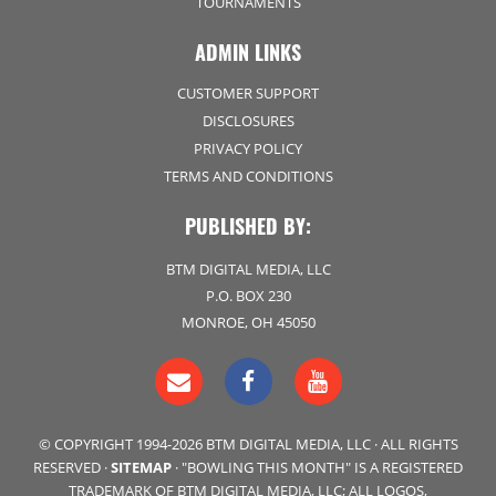
TOURNAMENTS
ADMIN LINKS
CUSTOMER SUPPORT
DISCLOSURES
PRIVACY POLICY
TERMS AND CONDITIONS
PUBLISHED BY:
BTM DIGITAL MEDIA, LLC
P.O. BOX 230
MONROE, OH 45050
© COPYRIGHT 1994-2026 BTM DIGITAL MEDIA, LLC · ALL RIGHTS
RESERVED ·
SITEMAP
· "BOWLING THIS MONTH" IS A REGISTERED
TRADEMARK OF BTM DIGITAL MEDIA, LLC; ALL LOGOS,