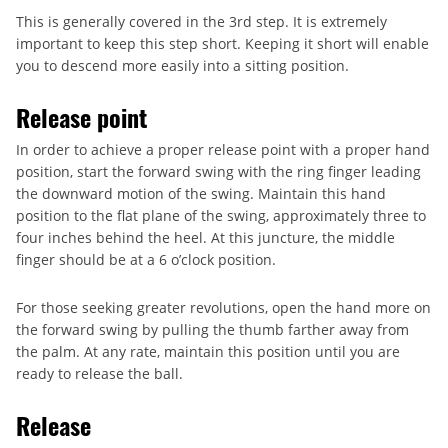
This is generally covered in the 3rd step. It is extremely
important to keep this step short. Keeping it short will enable
you to descend more easily into a sitting position.
Release point
In order to achieve a proper release point with a proper hand
position, start the forward swing with the ring finger leading
the downward motion of the swing. Maintain this hand
position to the flat plane of the swing, approximately three to
four inches behind the heel. At this juncture, the middle
finger should be at a 6 o’clock position.
For those seeking greater revolutions, open the hand more on
the forward swing by pulling the thumb farther away from
the palm. At any rate, maintain this position until you are
ready to release the ball.
Release