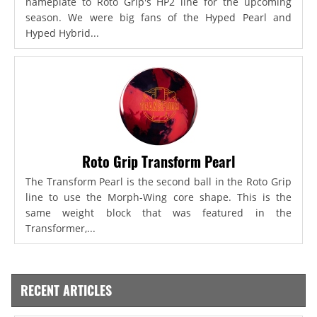
nameplate to Roto Grip's HP2 line for the upcoming
season. We were big fans of the Hyped Pearl and
Hyped Hybrid...
Roto Grip Transform Pearl
The Transform Pearl is the second ball in the Roto Grip
line to use the Morph-Wing core shape. This is the
same weight block that was featured in the
Transformer,...
RECENT ARTICLES