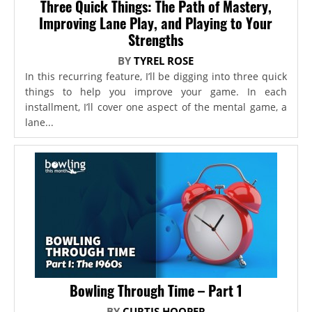
Three Quick Things: The Path of Mastery,
Improving Lane Play, and Playing to Your
Strengths
BY
TYREL ROSE
In this recurring feature, I’ll be digging into three quick
things to help you improve your game. In each
installment, I’ll cover one aspect of the mental game, a
lane...
Bowling Through Time – Part 1
BY
CURTIS HOOPER