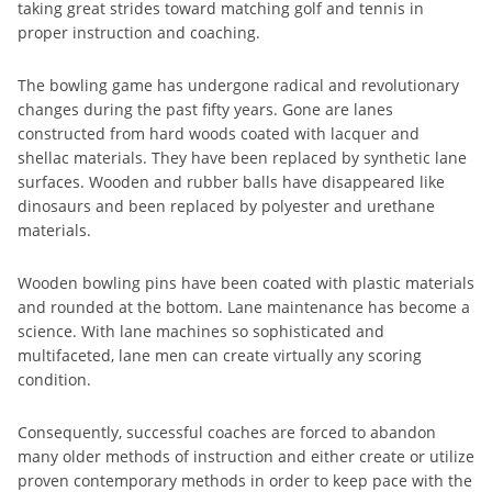
taking great strides toward matching golf and tennis in
proper instruction and coaching.
The bowling game has undergone radical and revolutionary
changes during the past fifty years. Gone are lanes
constructed from hard woods coated with lacquer and
shellac materials. They have been replaced by synthetic lane
surfaces. Wooden and rubber balls have disappeared like
dinosaurs and been replaced by polyester and urethane
materials.
Wooden bowling pins have been coated with plastic materials
and rounded at the bottom. Lane maintenance has become a
science. With lane machines so sophisticated and
multifaceted, lane men can create virtually any scoring
condition.
Consequently, successful coaches are forced to abandon
many older methods of instruction and either create or utilize
proven contemporary methods in order to keep pace with the