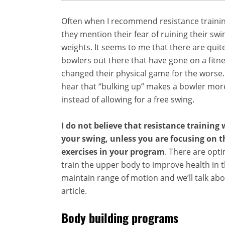
Often when I recommend resistance trainin
they mention their fear of ruining their swin
weights. It seems to me that there are quit
bowlers out there that have gone on a fitn
changed their physical game for the worse
hear that “bulking up” makes a bowler mo
instead of allowing for a free swing.
I do not believe that resistance training
your swing, unless you are focusing on 
exercises in your program
. There are opt
train the upper body to improve health in t
maintain range of motion and we’ll talk abo
article.
Body building programs