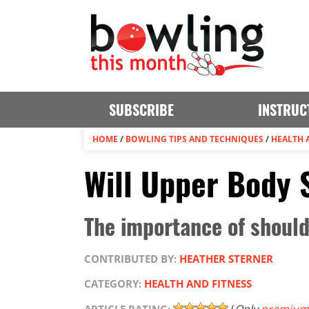
SUBSCRIBE
INSTRUC
HOME
/
BOWLING TIPS AND TECHNIQUES
/
HEALTH 
Will Upper Body 
The importance of shoulde
CONTRIBUTED BY:
HEATHER STERNER
CATEGORY:
HEALTH AND FITNESS