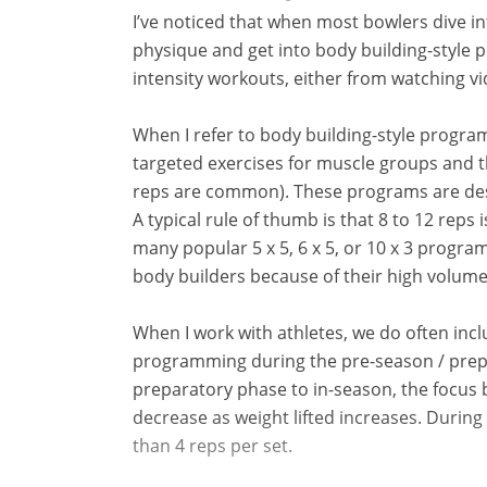
I’ve noticed that when most bowlers dive i
physique and get into body building-style 
intensity workouts, either from watching v
When I refer to body building-style progra
targeted exercises for muscle groups and th
reps are common). These programs are desi
A typical rule of thumb is that 8 to 12 reps
many popular 5 x 5, 6 x 5, or 10 x 3 progra
body builders because of their high volume
When I work with athletes, we do often incl
programming during the pre-season / prepa
preparatory phase to in-season, the focus
decrease as weight lifted increases. During
than 4 reps per set.