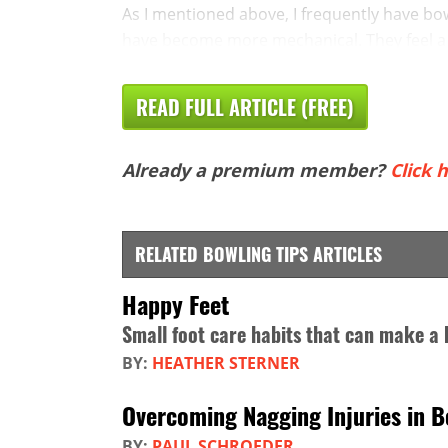
As I mentioned above, I frequently have bo
have become more mechanical. They feel a n
READ FULL ARTICLE (FREE)
Already a premium member?
Click h
RELATED BOWLING TIPS ARTICLES
Happy Feet
Small foot care habits that can make a 
BY:
HEATHER STERNER
Overcoming Nagging Injuries in B
BY:
PAUL SCHROEDER