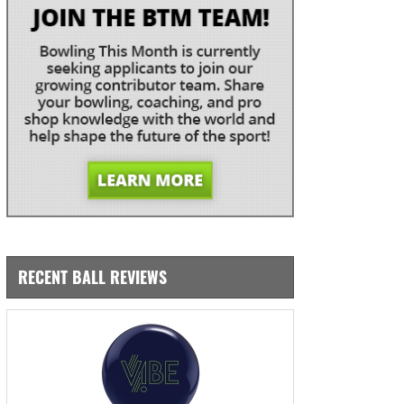
RECENT BALL REVIEWS