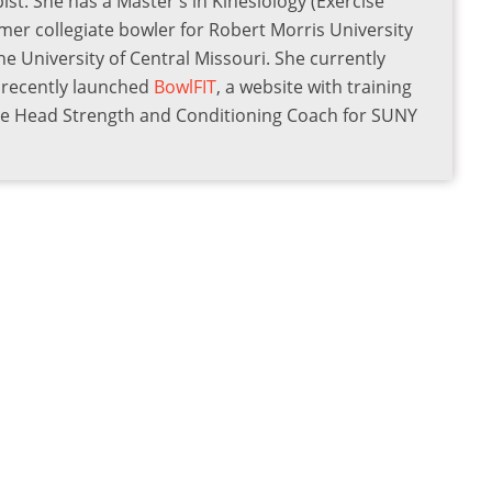
st. She has a Master's in Kinesiology (Exercise
rmer collegiate bowler for Robert Morris University
he University of Central Missouri. She currently
s recently launched
BowlFIT
, a website with training
the Head Strength and Conditioning Coach for SUNY