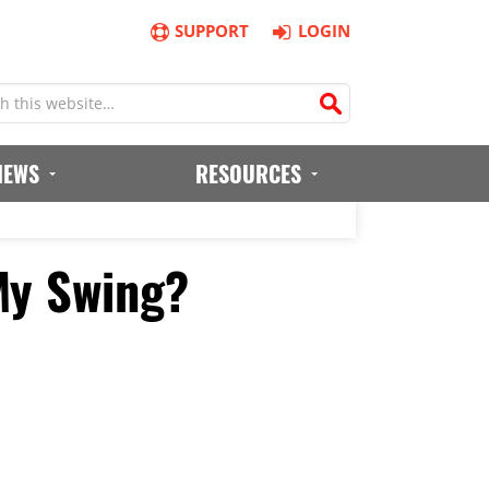
SUPPORT
LOGIN
IEWS
RESOURCES
My Swing?