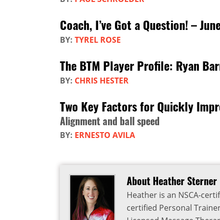
Coach, I’ve Got a Question! – Jun
BY:
TYREL ROSE
The BTM Player Profile: Ryan Ba
BY:
CHRIS HESTER
Two Key Factors for Quickly Imp
Alignment and ball speed
BY:
ERNESTO AVILA
About Heather Sterner
Heather is an NSCA-certif
certified Personal Traine