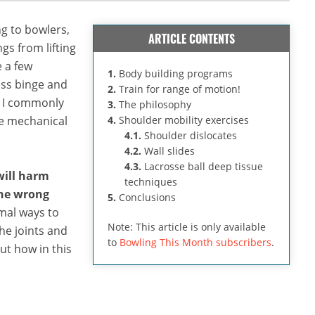
g to bowlers,
ARTICLE CONTENTS
gs from lifting
e a few
1.
Body building programs
ess binge and
2.
Train for range of motion!
. I commonly
3.
The philosophy
re mechanical
4.
Shoulder mobility exercises
4.1.
Shoulder dislocates
4.2.
Wall slides
4.3.
Lacrosse ball deep tissue
 will harm
techniques
the wrong
5.
Conclusions
imal ways to
Note: This article is only available
he joints and
to
Bowling This Month subscribers
.
ut how in this