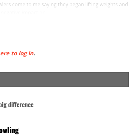
wlers come to me saying they began lifting weights and
egative impact on ...
ere to log in
.
big difference
owling