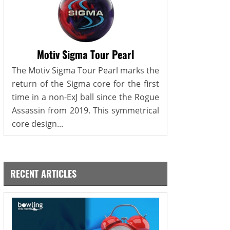
Motiv Sigma Tour Pearl
The Motiv Sigma Tour Pearl marks the
return of the Sigma core for the first
time in a non-ExJ ball since the Rogue
Assassin from 2019. This symmetrical
core design...
RECENT ARTICLES