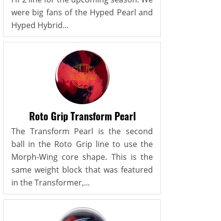
were big fans of the Hyped Pearl and
Hyped Hybrid...
Roto Grip Transform Pearl
The Transform Pearl is the second
ball in the Roto Grip line to use the
Morph-Wing core shape. This is the
same weight block that was featured
in the Transformer,...