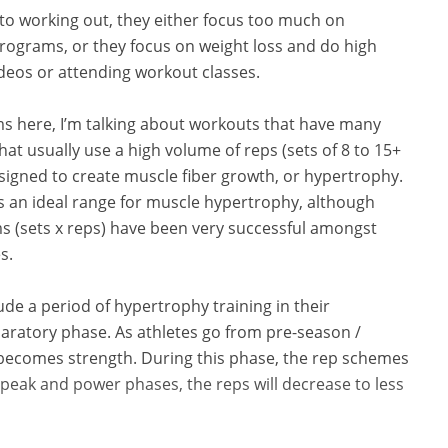
nto working out, they either focus too much on
programs, or they focus on weight loss and do high
ideos or attending workout classes.
ms here, I’m talking about workouts that have many
at usually use a high volume of reps (sets of 8 to 15+
gned to create muscle fiber growth, or hypertrophy.
 is an ideal range for muscle hypertrophy, although
ms (sets x reps) have been very successful amongst
s.
ude a period of hypertrophy training in their
ratory phase. As athletes go from pre-season /
 becomes strength. During this phase, the rep schemes
 peak and power phases, the reps will decrease to less