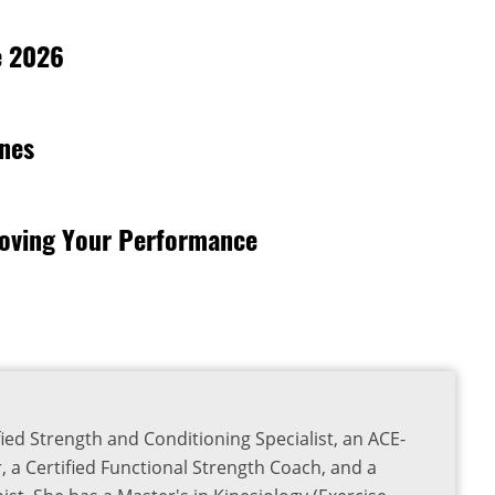
e 2026
rnes
roving Your Performance
ied Strength and Conditioning Specialist, an ACE-
r, a Certified Functional Strength Coach, and a