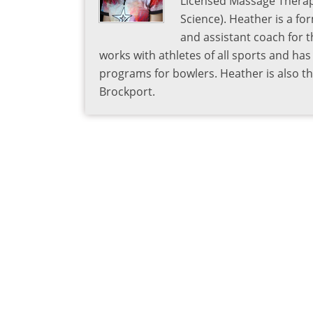
Licensed Massage Therapi
Science). Heather is a fo
and assistant coach for t
works with athletes of all sports and ha
programs for bowlers. Heather is also 
Brockport.