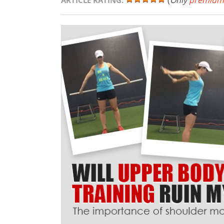
(
Only
premium
ARTICLE RATING: