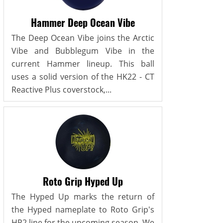
Hammer Deep Ocean Vibe
The Deep Ocean Vibe joins the Arctic
Vibe and Bubblegum Vibe in the
current Hammer lineup. This ball
uses a solid version of the HK22 - CT
Reactive Plus coverstock,...
Roto Grip Hyped Up
The Hyped Up marks the return of
the Hyped nameplate to Roto Grip's
HP2 line for the upcoming season. We