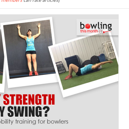
 members
can rate articles
)