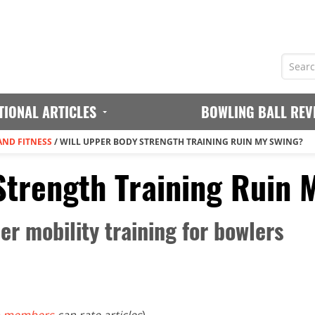
TIONAL ARTICLES
BOWLING BALL REV
AND FITNESS
/
WILL UPPER BODY STRENGTH TRAINING RUIN MY SWING?
Strength Training Ruin 
r mobility training for bowlers