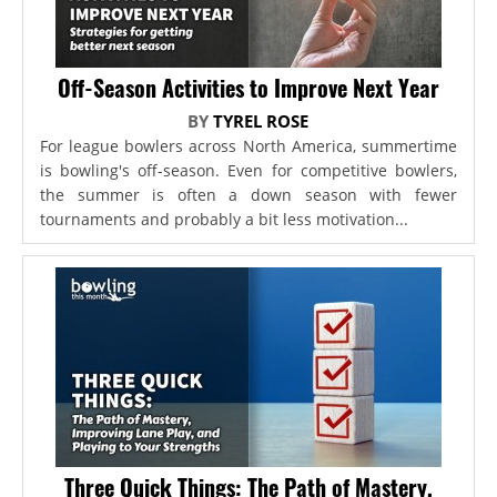
Off-Season Activities to Improve Next Year
BY
TYREL ROSE
For league bowlers across North America, summertime
is bowling's off-season. Even for competitive bowlers,
the summer is often a down season with fewer
tournaments and probably a bit less motivation...
Three Quick Things: The Path of Mastery,