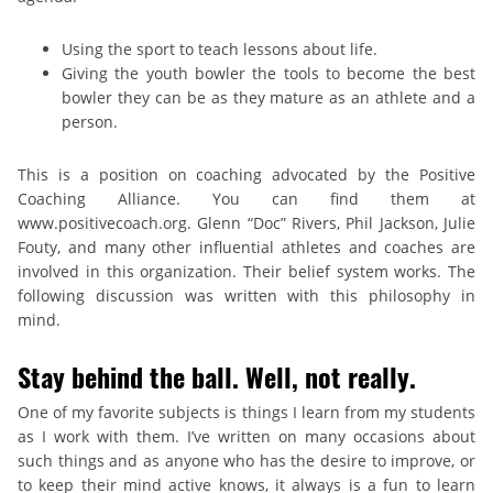
Using the sport to teach lessons about life.
Giving the youth bowler the tools to become the best
bowler they can be as they mature as an athlete and a
person.
This is a position on coaching advocated by the Positive
Coaching Alliance. You can find them at
www.positivecoach.org. Glenn “Doc” Rivers, Phil Jackson, Julie
Fouty, and many other influential athletes and coaches are
involved in this organization. Their belief system works. The
following discussion was written with this philosophy in
mind.
Stay behind the ball. Well, not really.
One of my favorite subjects is things I learn from my students
as I work with them. I’ve written on many occasions about
such things and as anyone who has the desire to improve, or
to keep their mind active knows, it always is a fun to learn