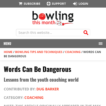
SUBSCRIBE
SUPPORT
LOGIN
MENU
HOME
/
BOWLING TIPS AND TECHNIQUES
/
COACHING
/
WORDS CAN
BE DANGEROUS
Words Can Be Dangerous
Lessons from the youth coaching world
CONTRIBUTED BY:
DUG BARKER
CATEGORY:
COACHING