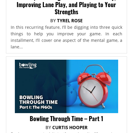
Improving Lane Play, and Playing to Your
Strengths
BY
TYREL ROSE
In this recurring feature, I’ll be digging into three quick
things to help you improve your game. In each
installment, I’ll cover one aspect of the mental game, a
lane...
Bowling Through Time – Part 1
BY
CURTIS HOOPER