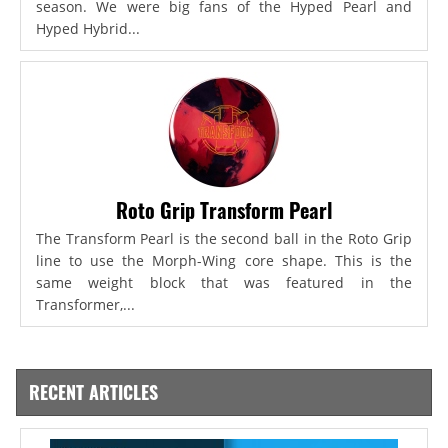
season. We were big fans of the Hyped Pearl and
Hyped Hybrid...
Roto Grip Transform Pearl
The Transform Pearl is the second ball in the Roto Grip
line to use the Morph-Wing core shape. This is the
same weight block that was featured in the
Transformer,...
RECENT ARTICLES