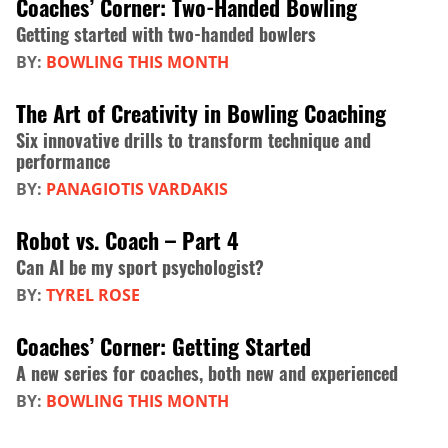
Coaches’ Corner: Two-Handed Bowling
Getting started with two-handed bowlers
BY:
BOWLING THIS MONTH
The Art of Creativity in Bowling Coaching
Six innovative drills to transform technique and
performance
BY:
PANAGIOTIS VARDAKIS
Robot vs. Coach – Part 4
Can AI be my sport psychologist?
BY:
TYREL ROSE
Coaches’ Corner: Getting Started
A new series for coaches, both new and experienced
BY:
BOWLING THIS MONTH