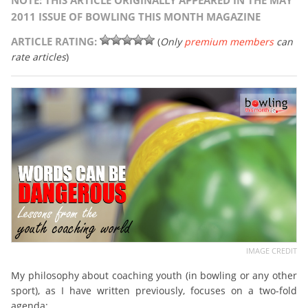
NOTE: THIS ARTICLE ORIGINALLY APPEARED IN THE MAY
2011 ISSUE OF BOWLING THIS MONTH MAGAZINE
ARTICLE RATING:
(
Only
premium members
can
rate articles
)
IMAGE CREDIT
My philosophy about coaching youth (in bowling or any other
sport), as I have written previously, focuses on a two-fold
agenda: