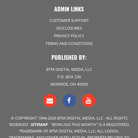
ADMIN LINKS
CUSTOMER SUPPORT
DISCLOSURES
PRIVACY POLICY
TERMS AND CONDITIONS
PUBLISHED BY:
BTM DIGITAL MEDIA, LLC
P.O. BOX 230
MONROE, OH 45050
© COPYRIGHT 1994-2026 BTM DIGITAL MEDIA, LLC · ALL RIGHTS
RESERVED ·
SITEMAP
· "BOWLING THIS MONTH" IS A REGISTERED
TRADEMARK OF BTM DIGITAL MEDIA, LLC; ALL LOGOS,
TRADEMARKS, AND OTHER INTELLECTUAL PROPERTY BELONG TO