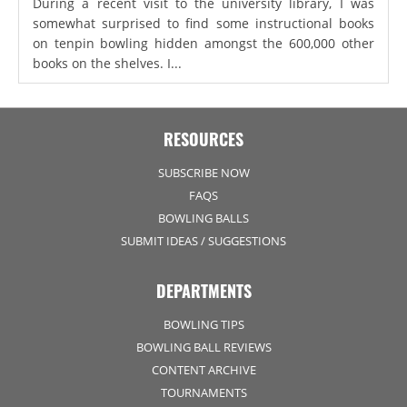
During a recent visit to the university library, I was
somewhat surprised to find some instructional books
on tenpin bowling hidden amongst the 600,000 other
books on the shelves. I...
RESOURCES
SUBSCRIBE NOW
FAQS
BOWLING BALLS
SUBMIT IDEAS / SUGGESTIONS
DEPARTMENTS
BOWLING TIPS
BOWLING BALL REVIEWS
CONTENT ARCHIVE
TOURNAMENTS