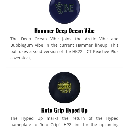
Hammer Deep Ocean Vibe
The Deep Ocean Vibe joins the Arctic Vibe and
Bubblegum Vibe in the current Hammer lineup. This
ball uses a solid version of the HK22 - CT Reactive Plus
coverstock,...
Roto Grip Hyped Up
The Hyped Up marks the return of the Hyped
nameplate to Roto Grip's HP2 line for the upcoming