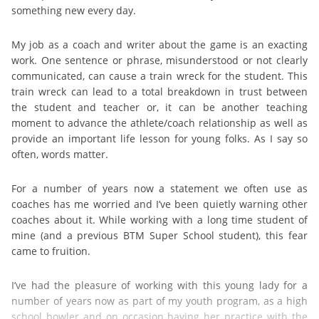
something new every day.
My job as a coach and writer about the game is an exacting
work. One sentence or phrase, misunderstood or not clearly
communicated, can cause a train wreck for the student. This
train wreck can lead to a total breakdown in trust between
the student and teacher or, it can be another teaching
moment to advance the athlete/coach relationship as well as
provide an important life lesson for young folks. As I say so
often, words matter.
For a number of years now a statement we often use as
coaches has me worried and I’ve been quietly warning other
coaches about it. While working with a long time student of
mine (and a previous BTM Super School student), this fear
came to fruition.
I’ve had the pleasure of working with this young lady for a
number of years now as part of my youth program, as a high
school bowler and on occasion having her practice with the