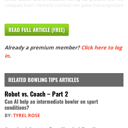
collegiate team I formerly coached. Her game had progressed
steadily and as ...
READ FULL ARTICLE (FREE)
Already a premium member?
Click here to log
in
.
RELATED BOWLING TIPS ARTICLES
Robot vs. Coach – Part 2
Can AI help an intermediate bowler on sport
conditions?
BY:
TYREL ROSE