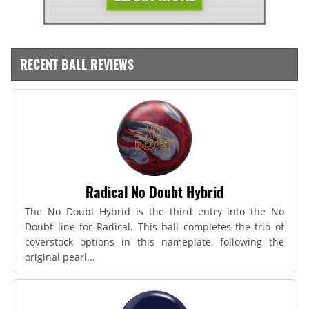
RECENT BALL REVIEWS
Radical No Doubt Hybrid
The No Doubt Hybrid is the third entry into the No
Doubt line for Radical. This ball completes the trio of
coverstock options in this nameplate, following the
original pearl...