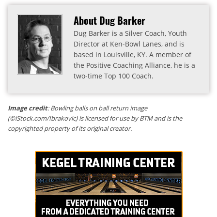
About Dug Barker
Dug Barker is a Silver Coach, Youth
Director at Ken-Bowl Lanes, and is
based in Louisville, KY. A member of
the Positive Coaching Alliance, he is a
two-time Top 100 Coach.
Image credit
: Bowling balls on ball return image
(©iStock.com/Ibrakovic) is licensed for use by BTM and is the
copyrighted property of its original creator.