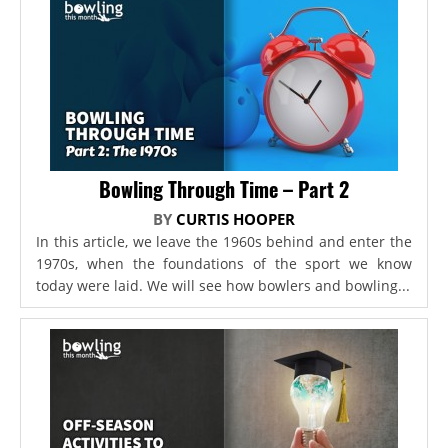
Bowling Through Time – Part 2
BY
CURTIS HOOPER
In this article, we leave the 1960s behind and enter the
1970s, when the foundations of the sport we know
today were laid. We will see how bowlers and bowling...