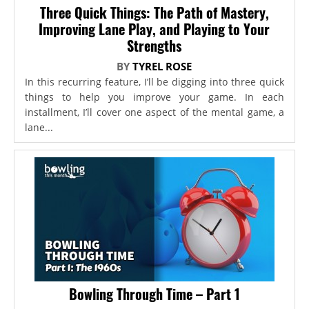
Three Quick Things: The Path of Mastery,
Improving Lane Play, and Playing to Your
Strengths
BY
TYREL ROSE
In this recurring feature, I’ll be digging into three quick
things to help you improve your game. In each
installment, I’ll cover one aspect of the mental game, a
lane...
Bowling Through Time – Part 1