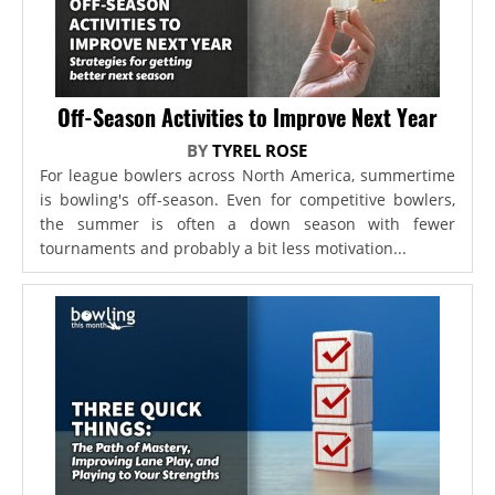
Off-Season Activities to Improve Next Year
BY
TYREL ROSE
For league bowlers across North America, summertime
is bowling's off-season. Even for competitive bowlers,
the summer is often a down season with fewer
tournaments and probably a bit less motivation...