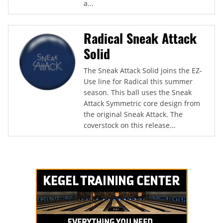
a...
Radical Sneak Attack
Solid
The Sneak Attack Solid joins the EZ-
Use line for Radical this summer
season. This ball uses the Sneak
Attack Symmetric core design from
the original Sneak Attack. The
coverstock on this release...