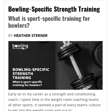
Bowling-Specific Strength Training
What is sport-specific training for
bowlers?
BY
HEATHER STERNER
Early on in my career as a strength and conditioning
coach, I spent time in the weight room coaching teams
of other sports. It seemed a part of every team’s culture
to get into the weight room and put in...