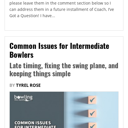
please leave them in the comment section below so I
can address them in a future installment of Coach, I’ve
Got a Question! I have...
Common Issues for Intermediate
Bowlers
Late timing, fixing the swing plane, and
keeping things simple
BY
TYREL ROSE