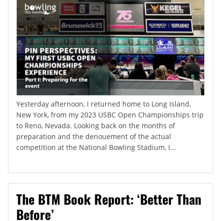
Yesterday afternoon, I returned home to Long Island,
New York, from my 2023 USBC Open Championships trip
to Reno, Nevada. Looking back on the months of
preparation and the denouement of the actual
competition at the National Bowling Stadium, I...
The BTM Book Report: ‘Better Than
Before’