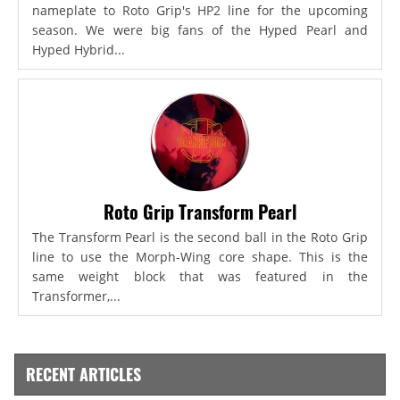
nameplate to Roto Grip's HP2 line for the upcoming
season. We were big fans of the Hyped Pearl and
Hyped Hybrid...
Roto Grip Transform Pearl
The Transform Pearl is the second ball in the Roto Grip
line to use the Morph-Wing core shape. This is the
same weight block that was featured in the
Transformer,...
RECENT ARTICLES