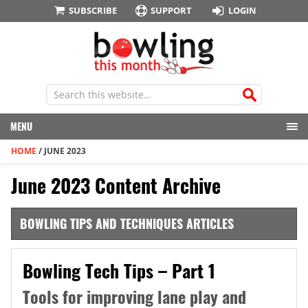
SUBSCRIBE
SUPPORT
LOGIN
MENU
HOME
/
JUNE 2023
June 2023 Content Archive
BOWLING TIPS AND TECHNIQUES ARTICLES
Bowling Tech Tips – Part 1
Tools for improving lane play and