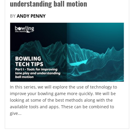
understanding ball motion
BY
ANDY PENNY
In this series, we will explore the use of technology to
improve your bowling game more quickly. We will be
looking at some of the best methods along with the
available tools and apps. These can be combined to
give...