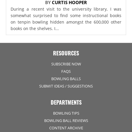
BY
CURTIS HOOPER
During a recent visit to the university library, I was
somewhat surprised to find some instructional books
on tenpin bowling hidden amongst the 600,000 other
books on the shelves. I...
RESOURCES
SUBSCRIBE NOW
FAQS
BOWLING BALLS
SUBMIT IDEAS / SUGGESTIONS
DEPARTMENTS
BOWLING TIPS
BOWLING BALL REVIEWS
CONTENT ARCHIVE