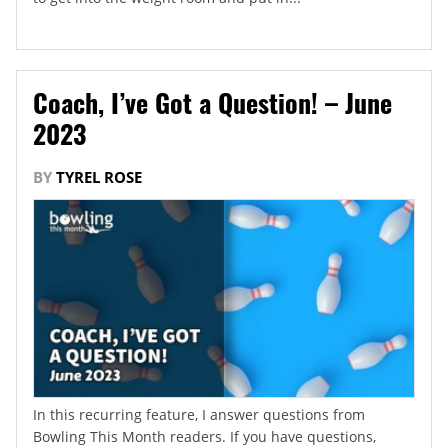
Coach, I’ve Got a Question! – June
2023
BY
TYREL ROSE
In this recurring feature, I answer questions from
Bowling This Month readers. If you have questions,