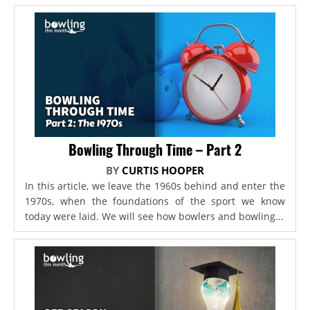
Bowling Through Time – Part 2
BY
CURTIS HOOPER
In this article, we leave the 1960s behind and enter the
1970s, when the foundations of the sport we know
today were laid. We will see how bowlers and bowling...