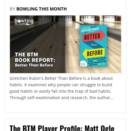
BY
BOWLING THIS MONTH
Gretchen Rubin's Better Than Before is a book about
habits. It examines why people can struggle to build
good habits or easily fall into the trap of bad habits.
Through self-examination and research, the author...
The BTM Player Profile: Matt Ogle