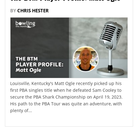
BY
CHRIS HESTER
Louisville, Kentucky's Matt Ogle recently picked up his
first PBA singles title when he defeated Sam Cooley to
secure the PBA Shark Championship on April 19, 2023.
His path to the PBA Tour was quite an adventure, with
plenty of...