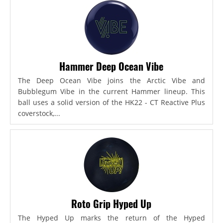
Hammer Deep Ocean Vibe
The Deep Ocean Vibe joins the Arctic Vibe and
Bubblegum Vibe in the current Hammer lineup. This
ball uses a solid version of the HK22 - CT Reactive Plus
coverstock,...
Roto Grip Hyped Up
The Hyped Up marks the return of the Hyped