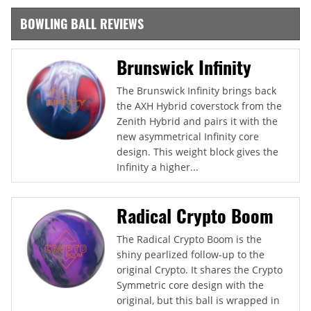
BOWLING BALL REVIEWS
Brunswick Infinity
The Brunswick Infinity brings back
the AXH Hybrid coverstock from the
Zenith Hybrid and pairs it with the
new asymmetrical Infinity core
design. This weight block gives the
Infinity a higher...
Radical Crypto Boom
The Radical Crypto Boom is the
shiny pearlized follow-up to the
original Crypto. It shares the Crypto
Symmetric core design with the
original, but this ball is wrapped in