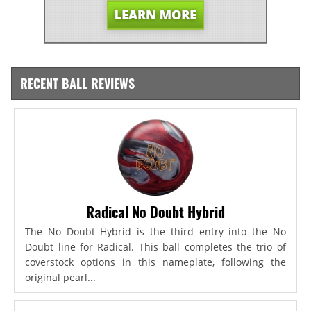
RECENT BALL REVIEWS
Radical No Doubt Hybrid
The No Doubt Hybrid is the third entry into the No
Doubt line for Radical. This ball completes the trio of
coverstock options in this nameplate, following the
original pearl...