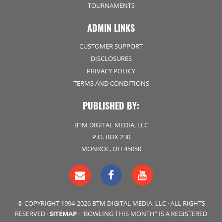
TOURNAMENTS
ADMIN LINKS
CUSTOMER SUPPORT
DISCLOSURES
PRIVACY POLICY
TERMS AND CONDITIONS
PUBLISHED BY:
BTM DIGITAL MEDIA, LLC
P.O. BOX 230
MONROE, OH 45050
© COPYRIGHT 1994-2026 BTM DIGITAL MEDIA, LLC · ALL RIGHTS
RESERVED ·
SITEMAP
· "BOWLING THIS MONTH" IS A REGISTERED