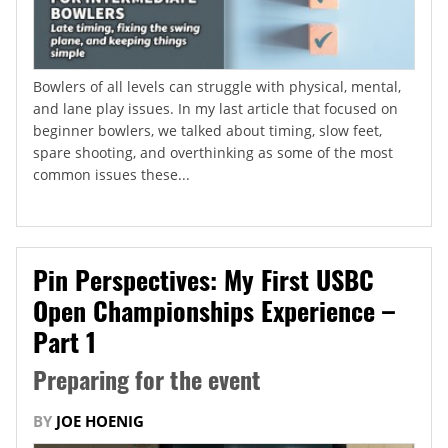
Bowlers of all levels can struggle with physical, mental,
and lane play issues. In my last article that focused on
beginner bowlers, we talked about timing, slow feet,
spare shooting, and overthinking as some of the most
common issues these...
Pin Perspectives: My First USBC
Open Championships Experience –
Part 1
Preparing for the event
BY
JOE HOENIG