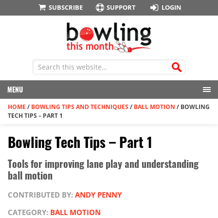
SUBSCRIBE
SUPPORT
LOGIN
MENU
HOME
/
BOWLING TIPS AND TECHNIQUES
/
BALL MOTION
/
BOWLING
TECH TIPS – PART 1
Bowling Tech Tips – Part 1
Tools for improving lane play and understanding
ball motion
CONTRIBUTED BY:
ANDY PENNY
CATEGORY:
BALL MOTION