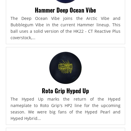
Hammer Deep Ocean Vibe
The Deep Ocean Vibe joins the Arctic Vibe and
Bubblegum Vibe in the current Hammer lineup. This
ball uses a solid version of the HK22 - CT Reactive Plus
coverstock,...
Roto Grip Hyped Up
The Hyped Up marks the return of the Hyped
nameplate to Roto Grip's HP2 line for the upcoming
season. We were big fans of the Hyped Pearl and
Hyped Hybrid...