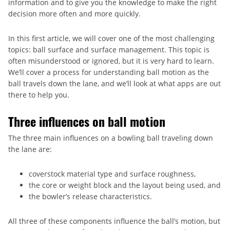
information and to give you the knowledge to make the right
decision more often and more quickly.
In this first article, we will cover one of the most challenging
topics: ball surface and surface management. This topic is
often misunderstood or ignored, but it is very hard to learn.
We’ll cover a process for understanding ball motion as the
ball travels down the lane, and we’ll look at what apps are out
there to help you.
Three influences on ball motion
The three main influences on a bowling ball traveling down
the lane are:
coverstock material type and surface roughness,
the core or weight block and the layout being used, and
the bowler’s release characteristics.
All three of these components influence the ball’s motion, but