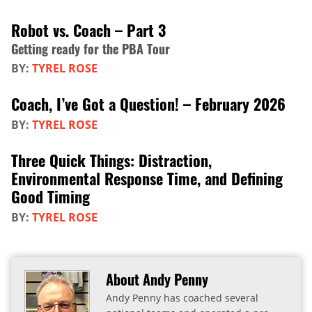
Robot vs. Coach – Part 3
Getting ready for the PBA Tour
BY:
TYREL ROSE
Coach, I’ve Got a Question! – February 2026
BY:
TYREL ROSE
Three Quick Things: Distraction,
Environmental Response Time, and Defining
Good Timing
BY:
TYREL ROSE
About Andy Penny
Andy Penny has coached several