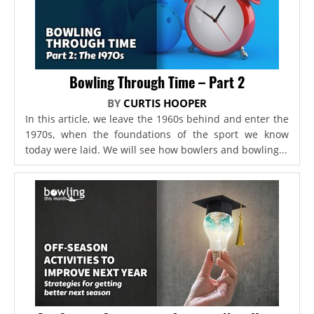
Bowling Through Time – Part 2
BY
CURTIS HOOPER
In this article, we leave the 1960s behind and enter the
1970s, when the foundations of the sport we know
today were laid. We will see how bowlers and bowling...