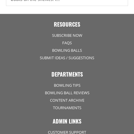
RESOURCES
SUBSCRIBE NOW
FAQS
BOWLING BALLS
SUBMIT IDEAS / SUGGESTIONS
DEPARTMENTS
BOWLING TIPS
BOWLING BALL REVIEWS
CONTENT ARCHIVE
TOURNAMENTS
ADMIN LINKS
CUSTOMER SUPPORT