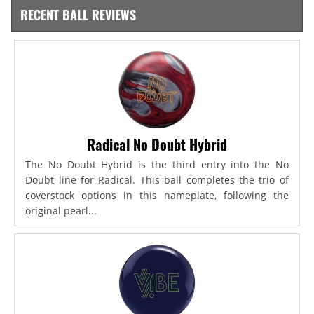
RECENT BALL REVIEWS
Radical No Doubt Hybrid
The No Doubt Hybrid is the third entry into the No
Doubt line for Radical. This ball completes the trio of
coverstock options in this nameplate, following the
original pearl...