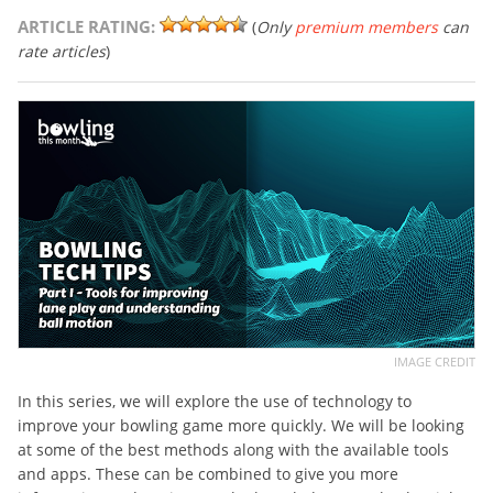
ARTICLE RATING:
(
Only
premium members
can
rate articles
)
IMAGE CREDIT
In this series, we will explore the use of technology to
improve your bowling game more quickly. We will be looking
at some of the best methods along with the available tools
and apps. These can be combined to give you more