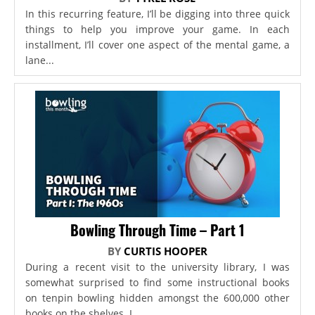
In this recurring feature, I’ll be digging into three quick
things to help you improve your game. In each
installment, I’ll cover one aspect of the mental game, a
lane...
Bowling Through Time – Part 1
BY
CURTIS HOOPER
During a recent visit to the university library, I was
somewhat surprised to find some instructional books
on tenpin bowling hidden amongst the 600,000 other
books on the shelves. I...