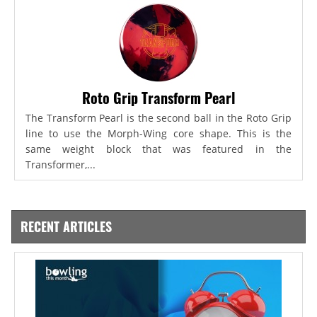
Roto Grip Transform Pearl
The Transform Pearl is the second ball in the Roto Grip
line to use the Morph-Wing core shape. This is the
same weight block that was featured in the
Transformer,...
RECENT ARTICLES