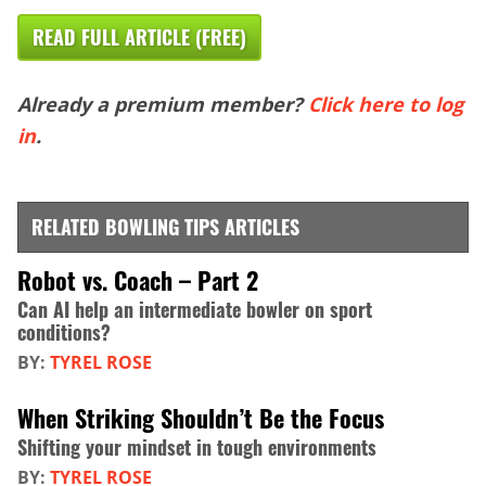
READ FULL ARTICLE (FREE)
Already a premium member?
Click here to log
in
.
RELATED BOWLING TIPS ARTICLES
Robot vs. Coach – Part 2
Can AI help an intermediate bowler on sport
conditions?
BY:
TYREL ROSE
When Striking Shouldn’t Be the Focus
Shifting your mindset in tough environments
BY:
TYREL ROSE