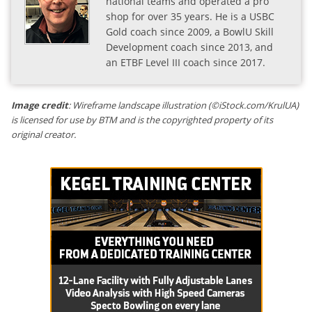
national teams and operated a pro
shop for over 35 years. He is a USBC
Gold coach since 2009, a BowlU Skill
Development coach since 2013, and
an ETBF Level III coach since 2017.
Image credit
: Wireframe landscape illustration (©iStock.com/KrulUA)
is licensed for use by BTM and is the copyrighted property of its
original creator.