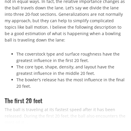
not in equal ways. In fact, the relative importance changes as
the ball travels down the lane. Let’s say we divide the lane
into three 20-foot sections. Generalizations are not normally
my approach, but they can help to simplify complicated
topics like ball motion. I believe the following description to
be a good estimation of what is happening when a bowling
ball is traveling down the lane:
The coverstock type and surface roughness have the
greatest influence in the first 20 feet.
The core type, shape, density, and layout have the
greatest influence in the middle 20 feet.
The bowler’s release has the most influence in the final
20 feet.
The first 20 feet
The ball is traveling at its fastest speed after it has been
released. During the first 20 feet, the ball also encounters the
most oil it ...