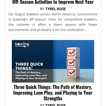
Off-Season Activities to Improve Next Year
BY
TYREL ROSE
For league bowlers across North America, summertime
is bowling's off-season. Even for competitive bowlers,
the summer is often a down season with fewer
tournaments and probably a bit less motivation...
Three Quick Things: The Path of Mastery,
Improving Lane Play, and Playing to Your
Strengths
BY
TYREL ROSE