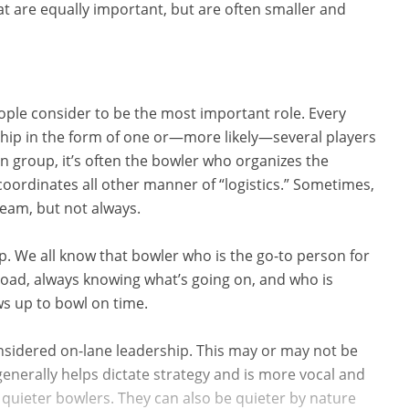
 are equally important, but are often smaller and
ople consider to be the most important role. Every
ship in the form of one or—more likely—several players
 group, it’s often the bowler who organizes the
 coordinates all other manner of “logistics.” Sometimes,
 team, but not always.
ip. We all know that bowler who is the go-to person for
 road, always knowing what’s going on, and who is
s up to bowl on time.
nsidered on-lane leadership. This may or may not be
enerally helps dictate strategy and is more vocal and
quieter bowlers. They can also be quieter by nature