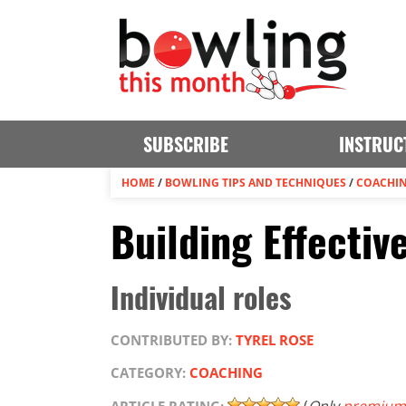
SUBSCRIBE
INSTRUC
HOME
/
BOWLING TIPS AND TECHNIQUES
/
COACHI
Building Effectiv
Individual roles
CONTRIBUTED BY:
TYREL ROSE
CATEGORY:
COACHING