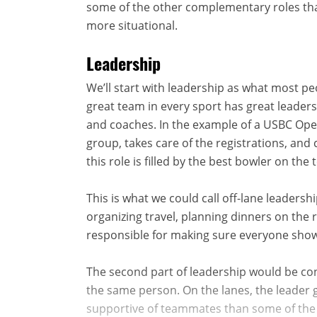
some of the other complementary roles that
more situational.
Leadership
We’ll start with leadership as what most pe
great team in every sport has great leader
and coaches. In the example of a USBC Open
group, takes care of the registrations, and
this role is filled by the best bowler on the
This is what we could call off-lane leadersh
organizing travel, planning dinners on the
responsible for making sure everyone show
The second part of leadership would be co
the same person. On the lanes, the leader g
supportive of teammates than some of the 