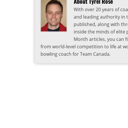
About Tyrel Rose
With over 20 years of coa
and leading authority in 
published, along with thr
inside the minds of elite
Month articles, you can 
from world-level competition to life at w
bowling coach for Team Canada.