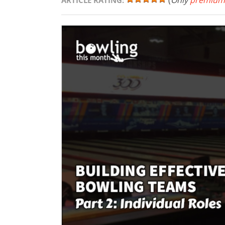
(
Only
premium
ARTICLE RATING: