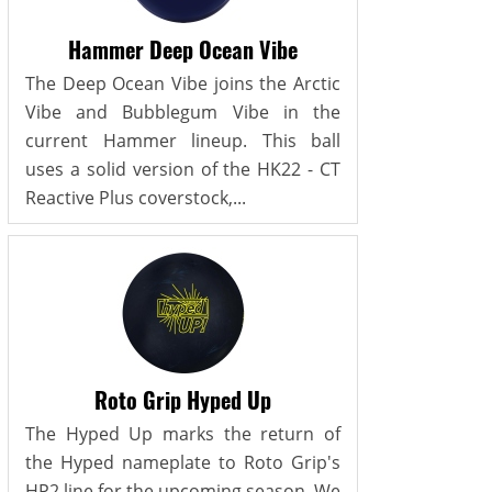
Hammer Deep Ocean Vibe
The Deep Ocean Vibe joins the Arctic
Vibe and Bubblegum Vibe in the
current Hammer lineup. This ball
uses a solid version of the HK22 - CT
Reactive Plus coverstock,...
Roto Grip Hyped Up
The Hyped Up marks the return of
the Hyped nameplate to Roto Grip's
HP2 line for the upcoming season. We