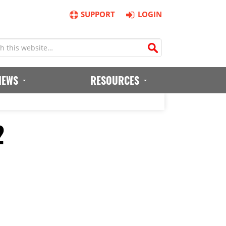
SUPPORT
LOGIN
IEWS
RESOURCES
2