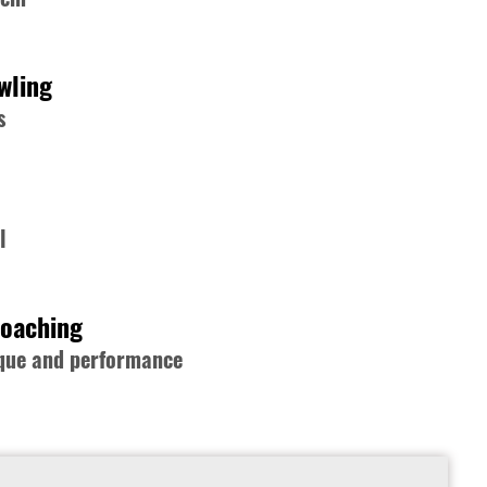
wling
s
l
Coaching
nique and performance