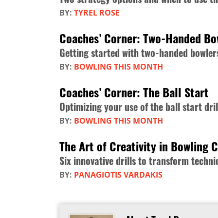
BY:
TYREL ROSE
Coaches’ Corner: Two-Handed Bo
Getting started with two-handed bowler
BY:
BOWLING THIS MONTH
Coaches’ Corner: The Ball Start
Optimizing your use of the ball start dril
BY:
BOWLING THIS MONTH
The Art of Creativity in Bowling 
Six innovative drills to transform tech
BY:
PANAGIOTIS VARDAKIS