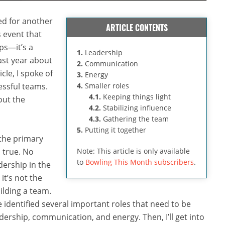
d for another
ARTICLE CONTENTS
 event that
ps—it’s a
1.
Leadership
ast year about
2.
Communication
ticle, I spoke of
3.
Energy
essful teams.
4.
Smaller roles
4.1.
Keeping things light
out the
4.2.
Stabilizing influence
4.3.
Gathering the team
5.
Putting it together
 the primary
s true. No
Note: This article is only available
to
Bowling This Month subscribers
.
dership in the
it’s not the
ilding a team.
 identified several important roles that need to be
leadership, communication, and energy. Then, I’ll get into