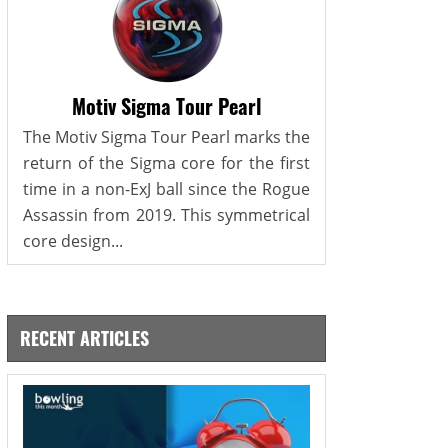
Motiv Sigma Tour Pearl
The Motiv Sigma Tour Pearl marks the
return of the Sigma core for the first
time in a non-ExJ ball since the Rogue
Assassin from 2019. This symmetrical
core design...
RECENT ARTICLES