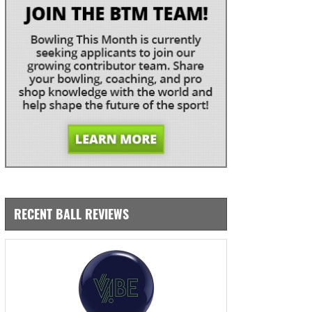
RECENT BALL REVIEWS