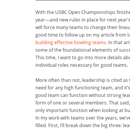
With the USBC Open Championships finishe
year—and new rules in place for next year’s
will force many teams to change their lineu
good time to follow up on my article from l
building effective bowling teams
. In that ar
some of the foundational elements of succ
This time, I want to go into more details ab
individual roles necessary for good teams.
More often than not, leadership is cited as
need for any high functioning team, and it’
good team can function without strong lea
form of one or several members. That said, 
only important function when looking at bu
In my work with teams over the years, we’ve
filled. First, I’ll break down the big three: 