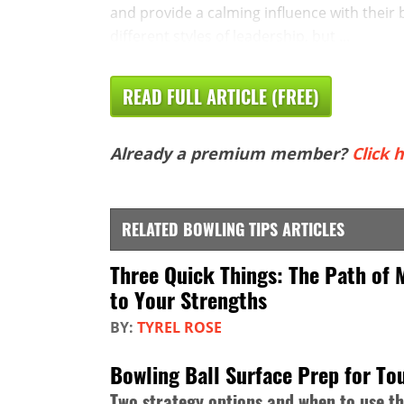
and provide a calming influence with their
different styles of leadership, but ...
READ FULL ARTICLE (FREE)
Already a premium member?
Click h
RELATED BOWLING TIPS ARTICLES
Three Quick Things: The Path of 
to Your Strengths
BY:
TYREL ROSE
Bowling Ball Surface Prep for T
Two strategy options and when to use t