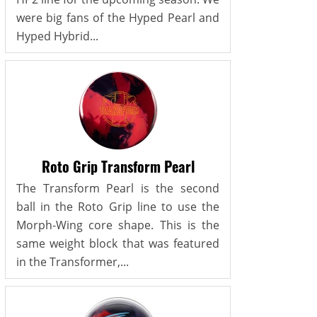
were big fans of the Hyped Pearl and
Hyped Hybrid...
Roto Grip Transform Pearl
The Transform Pearl is the second
ball in the Roto Grip line to use the
Morph-Wing core shape. This is the
same weight block that was featured
in the Transformer,...