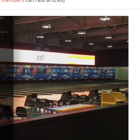
 members
can rate articles
)