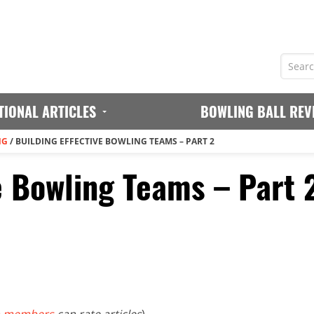
TIONAL ARTICLES
BOWLING BALL REV
NG
/
BUILDING EFFECTIVE BOWLING TEAMS – PART 2
e Bowling Teams – Part 