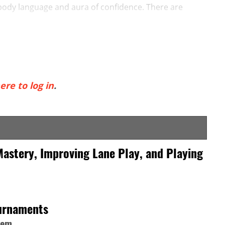
 body language and aura of confidence. There are
ere to log in
.
Mastery, Improving Lane Play, and Playing
ournaments
hem