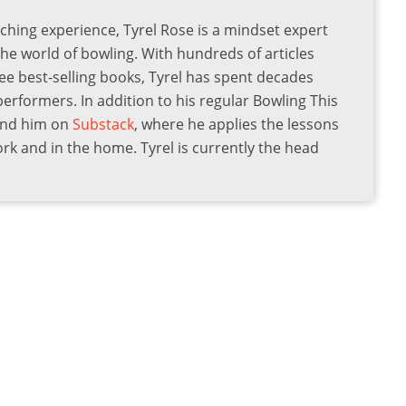
ching experience, Tyrel Rose is a mindset expert
the world of bowling. With hundreds of articles
ee best-selling books, Tyrel has spent decades
 performers. In addition to his regular Bowling This
find him on
Substack
, where he applies the lessons
ork and in the home. Tyrel is currently the head