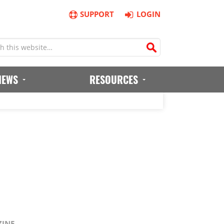
SUPPORT
LOGIN
IEWS
RESOURCES
ZINE