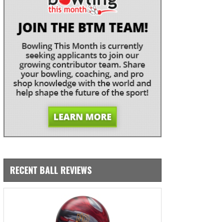
RECENT BALL REVIEWS