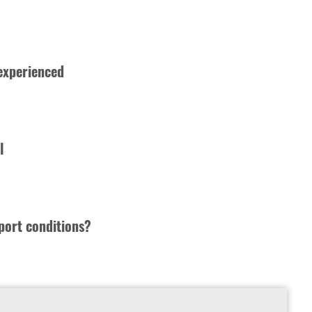
 experienced
l
port conditions?