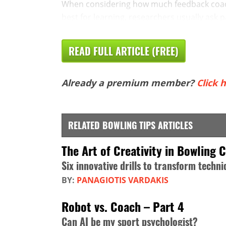
When considering how much feedback coach
best for learning, researchers usually ask pa
READ FULL ARTICLE (FREE)
Already a premium member?
Click h
RELATED BOWLING TIPS ARTICLES
The Art of Creativity in Bowling 
Six innovative drills to transform tech
BY:
PANAGIOTIS VARDAKIS
Robot vs. Coach – Part 4
Can AI be my sport psychologist?