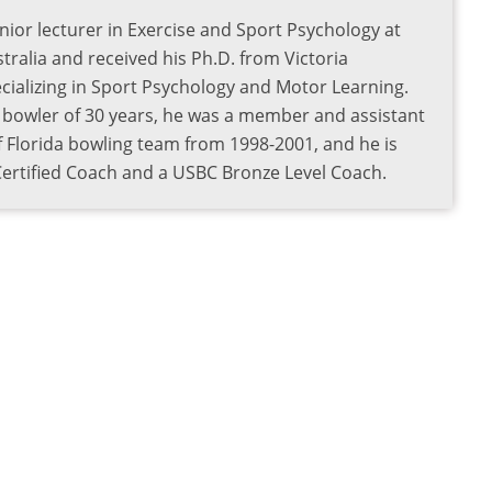
nior lecturer in Exercise and Sport Psychology at
tralia and received his Ph.D. from Victoria
pecializing in Sport Psychology and Motor Learning.
e bowler of 30 years, he was a member and assistant
f Florida bowling team from 1998-2001, and he is
 Certified Coach and a USBC Bronze Level Coach.