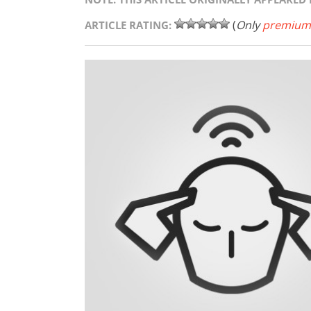
(
Only
premium
ARTICLE RATING: