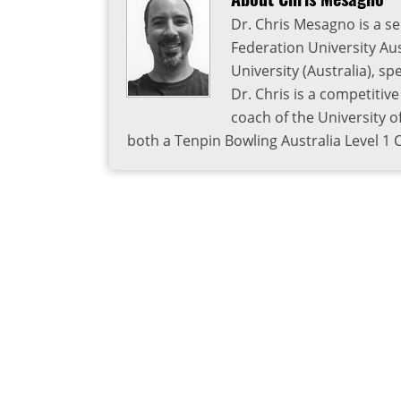
Dr. Chris Mesagno is a se
Federation University Aus
University (Australia), s
Dr. Chris is a competitiv
coach of the University o
both a Tenpin Bowling Australia Level 1