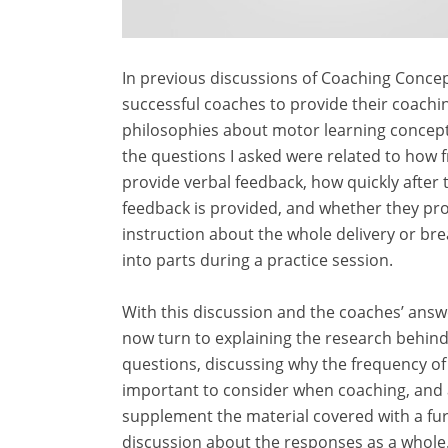
In previous discussions of Coaching Concep
successful coaches to provide their coachi
philosophies about motor learning concep
the questions I asked were related to how 
provide verbal feedback, how quickly after
feedback is provided, and whether they pr
instruction about the whole delivery or bre
into parts during a practice session.
With this discussion and the coaches’ answe
now turn to explaining the research behin
questions, discussing why the frequency of
important to consider when coaching, and 
supplement the material covered with a fu
discussion about the responses as a whole