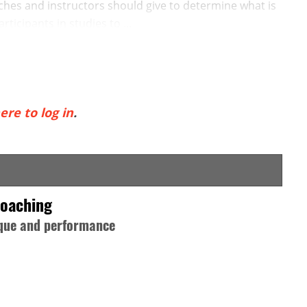
es and instructors should give to determine what is
rticipants in studies to ...
ere to log in
.
Coaching
nique and performance