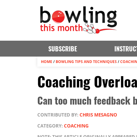
SUBSCRIBE
INSTRUC
HOME
/
BOWLING TIPS AND TECHNIQUES
/
COACHI
Coaching Overlo
Can too much feedback b
CONTRIBUTED BY:
CHRIS MESAGNO
CATEGORY:
COACHING
NOTE: THIS ARTICLE ORIGINALLY APPEARED