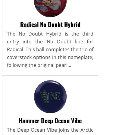
Radical No Doubt Hybrid
The No Doubt Hybrid is the third
entry into the No Doubt line for
Radical. This ball completes the trio of
coverstock options in this nameplate,
following the original pearl...
Hammer Deep Ocean Vibe
The Deep Ocean Vibe joins the Arctic