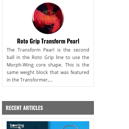
Roto Grip Transform Pearl
The Transform Pearl is the second
ball in the Roto Grip line to use the
Morph-Wing core shape. This is the
same weight block that was featured
in the Transformer,...
RECENT ARTICLES