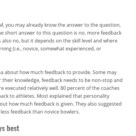
BTM, you may already know the answer to the question,
e short answer to this question is no, more feedback
s also no, but it depends on the skill level and where
earning (i.e., novice, somewhat experienced, or
ma about how much feedback to provide. Some may
or their knowledge, feedback needs to be non-stop and
e executed relatively well. 80 percent of the coaches
ack to athletes. Most explained that personality
about how much feedback is given. They also suggested
less feedback than novice bowlers.
ys best