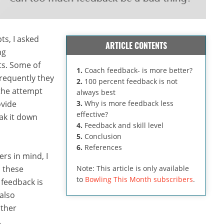
ts, I asked
ARTICLE CONTENTS
ng
ts. Some of
1.
Coach feedback- is more better?
frequently they
2.
100 percent feedback is not
 the attempt
always best
ovide
3.
Why is more feedback less
effective?
ak it down
4.
Feedback and skill level
5.
Conclusion
6.
References
rs in mind, I
d these
Note: This article is only available
to
Bowling This Month subscribers
.
 feedback is
also
rther
.