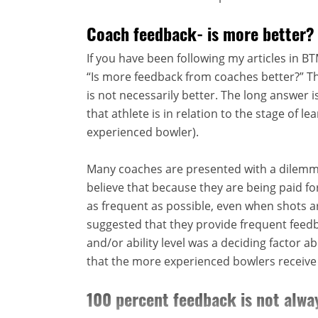
Coach feedback- is more better?
If you have been following my articles in 
“Is more feedback from coaches better?” Th
is not necessarily better. The long answer i
that athlete is in relation to the stage of l
experienced bowler).
Many coaches are presented with a dilem
believe that because they are being paid f
as frequent as possible, even when shots ar
suggested that they provide frequent feedb
and/or ability level was a deciding factor 
that the more experienced bowlers receive 
100 percent feedback is not alwa