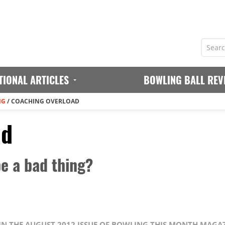
TIONAL ARTICLES
BOWLING BALL REV
NG
/
COACHING OVERLOAD
ad
e a bad thing?
 IN THE AUGUST 2012 ISSUE OF BOWLING THIS MONTH MAGA