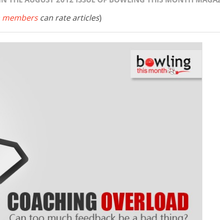
 members
can rate articles
)