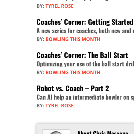
BY:
TYREL ROSE
Coaches’ Corner: Getting Started
A new series for coaches, both new and
BY:
BOWLING THIS MONTH
Coaches’ Corner: The Ball Start
Optimizing your use of the ball start dril
BY:
BOWLING THIS MONTH
Robot vs. Coach – Part 2
Can AI help an intermediate bowler on s
BY:
TYREL ROSE
About Chris Mesagno