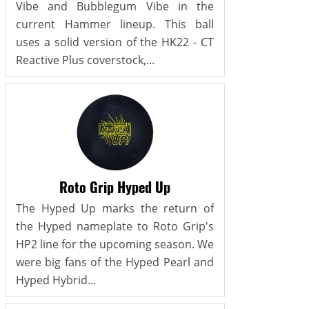
Vibe and Bubblegum Vibe in the
current Hammer lineup. This ball
uses a solid version of the HK22 - CT
Reactive Plus coverstock,...
Roto Grip Hyped Up
The Hyped Up marks the return of
the Hyped nameplate to Roto Grip's
HP2 line for the upcoming season. We
were big fans of the Hyped Pearl and
Hyped Hybrid...