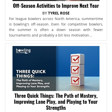
Off-Season Activities to Improve Next Year
BY
TYREL ROSE
For league bowlers across North America, summertime
is bowling's off-season. Even for competitive bowlers,
the summer is often a down season with fewer
tournaments and probably a bit less motivation...
Three Quick Things: The Path of Mastery,
Improving Lane Play, and Playing to Your
Strengths