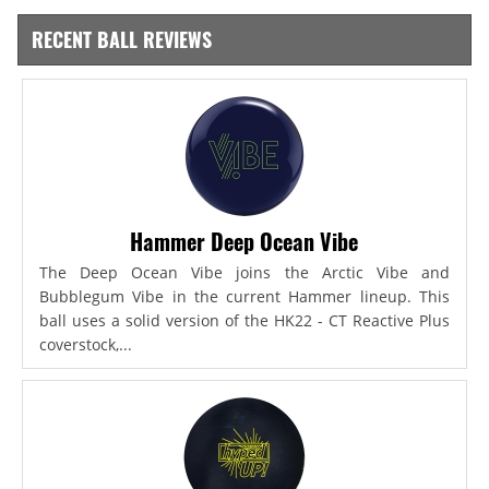
RECENT BALL REVIEWS
Hammer Deep Ocean Vibe
The Deep Ocean Vibe joins the Arctic Vibe and
Bubblegum Vibe in the current Hammer lineup. This
ball uses a solid version of the HK22 - CT Reactive Plus
coverstock,...