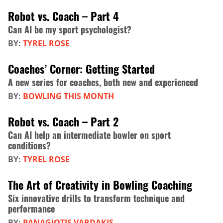
Robot vs. Coach – Part 4
Can AI be my sport psychologist?
BY:
TYREL ROSE
Coaches’ Corner: Getting Started
A new series for coaches, both new and experienced
BY:
BOWLING THIS MONTH
Robot vs. Coach – Part 2
Can AI help an intermediate bowler on sport
conditions?
BY:
TYREL ROSE
The Art of Creativity in Bowling Coaching
Six innovative drills to transform technique and
performance
BY:
PANAGIOTIS VARDAKIS