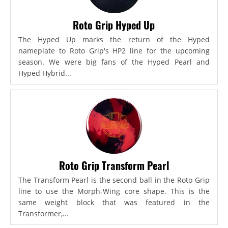
Roto Grip Hyped Up
The Hyped Up marks the return of the Hyped
nameplate to Roto Grip's HP2 line for the upcoming
season. We were big fans of the Hyped Pearl and
Hyped Hybrid...
Roto Grip Transform Pearl
The Transform Pearl is the second ball in the Roto Grip
line to use the Morph-Wing core shape. This is the
same weight block that was featured in the
Transformer,...