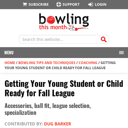
SUBSCRIBE
SUPPORT
LOGIN
MENU
HOME
/
BOWLING TIPS AND TECHNIQUES
/
COACHING
/
GETTING
YOUR YOUNG STUDENT OR CHILD READY FOR FALL LEAGUE
Getting Your Young Student or Child
Ready for Fall League
Accessories, ball fit, league selection,
specialization
CONTRIBUTED BY:
DUG BARKER