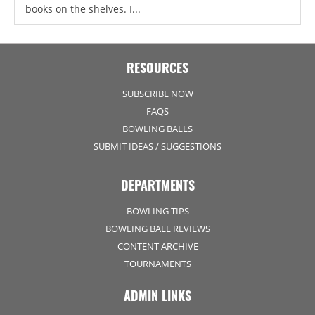
books on the shelves. I...
RESOURCES
SUBSCRIBE NOW
FAQS
BOWLING BALLS
SUBMIT IDEAS / SUGGESTIONS
DEPARTMENTS
BOWLING TIPS
BOWLING BALL REVIEWS
CONTENT ARCHIVE
TOURNAMENTS
ADMIN LINKS