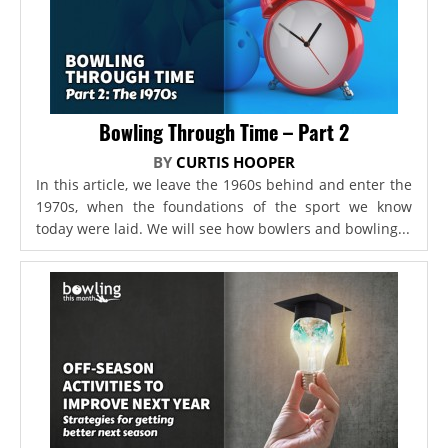
Bowling Through Time – Part 2
BY
CURTIS HOOPER
In this article, we leave the 1960s behind and enter the
1970s, when the foundations of the sport we know
today were laid. We will see how bowlers and bowling...