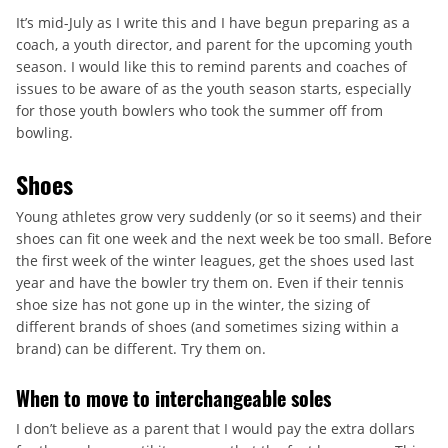
It’s mid-July as I write this and I have begun preparing as a
coach, a youth director, and parent for the upcoming youth
season. I would like this to remind parents and coaches of
issues to be aware of as the youth season starts, especially
for those youth bowlers who took the summer off from
bowling.
Shoes
Young athletes grow very suddenly (or so it seems) and their
shoes can fit one week and the next week be too small. Before
the first week of the winter leagues, get the shoes used last
year and have the bowler try them on. Even if their tennis
shoe size has not gone up in the winter, the sizing of
different brands of shoes (and sometimes sizing within a
brand) can be different. Try them on.
When to move to interchangeable soles
I don’t believe as a parent that I would pay the extra dollars