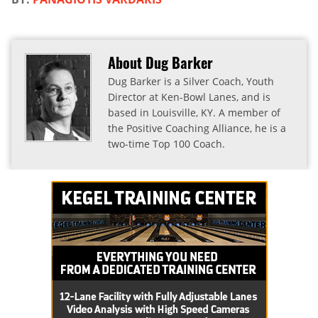
About Dug Barker
Dug Barker is a Silver Coach, Youth
Director at Ken-Bowl Lanes, and is
based in Louisville, KY. A member of
the Positive Coaching Alliance, he is a
two-time Top 100 Coach.