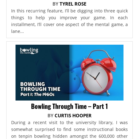
BY
TYREL ROSE
In this recurring feature, I’ll be digging into three quick
things to help you improve your game. In each
installment, I’ll cover one aspect of the mental game, a
lane...
Bowling Through Time – Part 1
BY
CURTIS HOOPER
During a recent visit to the university library, I was
somewhat surprised to find some instructional books
on tenpin bowling hidden amongst the 600,000 other