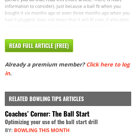
information to consider). Just because a ball fit when you
bought it six months ago or even three months ago when you
had it plugged, does not mean that it will fit now. It also does
not mean that the ball driller did anything wrong. It ...
READ FULL ARTICLE (FREE)
Already a premium member?
Click here to log
in
.
RELATED BOWLING TIPS ARTICLES
Coaches’ Corner: The Ball Start
Optimizing your use of the ball start drill
BY:
BOWLING THIS MONTH