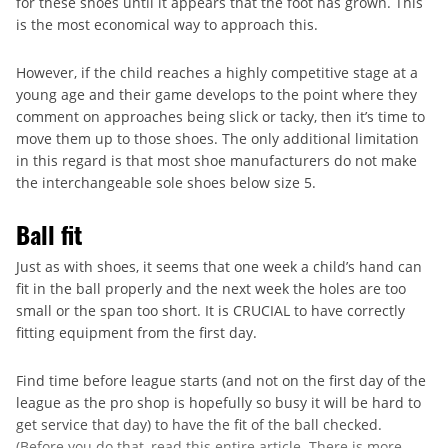
for these shoes until it appears that the foot has grown. This
is the most economical way to approach this.
However, if the child reaches a highly competitive stage at a
young age and their game develops to the point where they
comment on approaches being slick or tacky, then it’s time to
move them up to those shoes. The only additional limitation
in this regard is that most shoe manufacturers do not make
the interchangeable sole shoes below size 5.
Ball fit
Just as with shoes, it seems that one week a child’s hand can
fit in the ball properly and the next week the holes are too
small or the span too short. It is CRUCIAL to have correctly
fitting equipment from the first day.
Find time before league starts (and not on the first day of the
league as the pro shop is hopefully so busy it will be hard to
get service that day) to have the fit of the ball checked.
(Before you do that, read this entire article. There is more