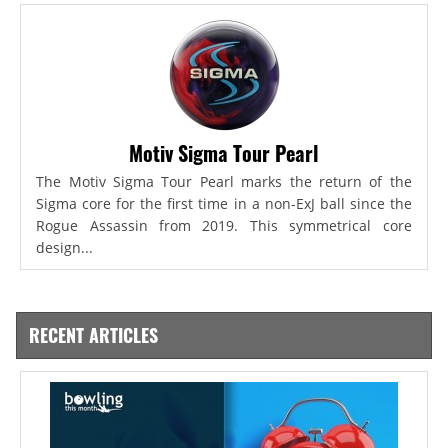
Motiv Sigma Tour Pearl
The Motiv Sigma Tour Pearl marks the return of the
Sigma core for the first time in a non-ExJ ball since the
Rogue Assassin from 2019. This symmetrical core
design...
RECENT ARTICLES