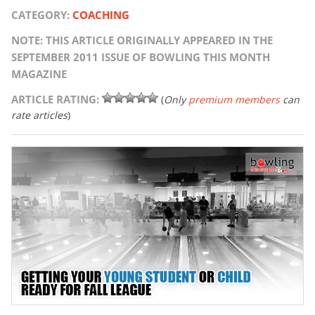
CATEGORY:
COACHING
NOTE: THIS ARTICLE ORIGINALLY APPEARED IN THE
SEPTEMBER 2011 ISSUE OF BOWLING THIS MONTH
MAGAZINE
ARTICLE RATING:
(
Only
premium members
can
rate articles
)