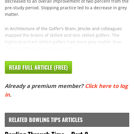
decreased to an overall improvement of two percent from the
pre-study period. Stopping practice led to a decrease in grey
matter.
In Architecture of the Golfer’s Brain, Jëncke and colleagues
mapped the brains of skilled and less skilled golfers. The
highly practiced skilled golfers had more grey matter than
the less skilled and less practiced ...
READ FULL ARTICLE (FREE)
Already a premium member?
Click here to log
in
.
RELATED BOWLING TIPS ARTICLES