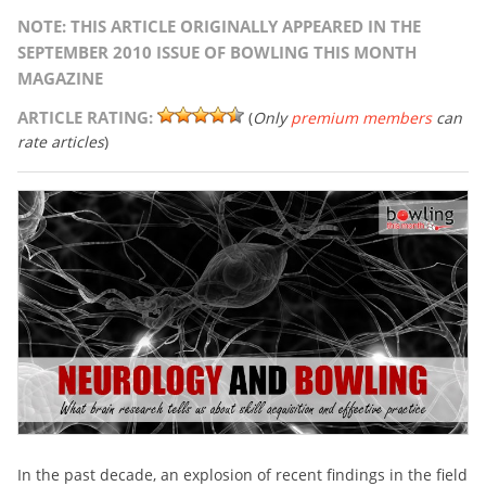
NOTE: THIS ARTICLE ORIGINALLY APPEARED IN THE
SEPTEMBER 2010 ISSUE OF BOWLING THIS MONTH
MAGAZINE
ARTICLE RATING:
(
Only
premium members
can
rate articles
)
In the past decade, an explosion of recent findings in the field