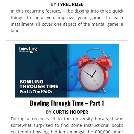
BY
TYREL ROSE
In this recurring feature, I’ll be digging into three quick
things to help you improve your game. In each
installment, I’ll cover one aspect of the mental game, a
lane...
Bowling Through Time – Part 1
BY
CURTIS HOOPER
During a recent visit to the university library, I was
somewhat surprised to find some instructional books
on tenpin bowling hidden amongst the 600,000 other