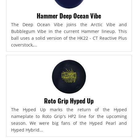
Hammer Deep Ocean Vibe
The Deep Ocean Vibe joins the Arctic Vibe and
Bubblegum Vibe in the current Hammer lineup. This
ball uses a solid version of the HK22 - CT Reactive Plus
coverstock,...
Roto Grip Hyped Up
The Hyped Up marks the return of the Hyped
nameplate to Roto Grip's HP2 line for the upcoming
season. We were big fans of the Hyped Pearl and
Hyped Hybrid...