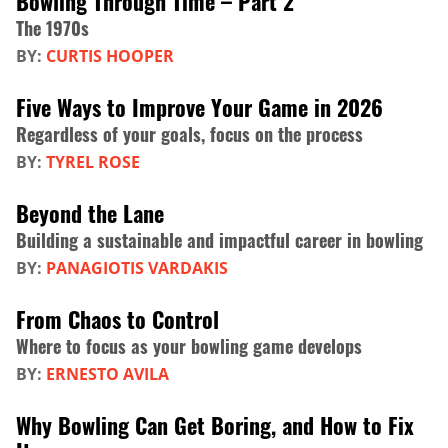
Bowling Through Time – Part 2
The 1970s
BY:
CURTIS HOOPER
Five Ways to Improve Your Game in 2026
Regardless of your goals, focus on the process
BY:
TYREL ROSE
Beyond the Lane
Building a sustainable and impactful career in bowling
BY:
PANAGIOTIS VARDAKIS
From Chaos to Control
Where to focus as your bowling game develops
BY:
ERNESTO AVILA
Why Bowling Can Get Boring, and How to Fix