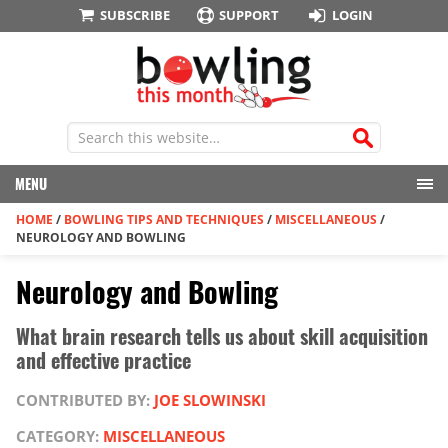
SUBSCRIBE
SUPPORT
LOGIN
MENU
HOME
/
BOWLING TIPS AND TECHNIQUES
/
MISCELLANEOUS
/
NEUROLOGY AND BOWLING
Neurology and Bowling
What brain research tells us about skill acquisition
and effective practice
CONTRIBUTED BY:
JOE SLOWINSKI
CATEGORY:
MISCELLANEOUS