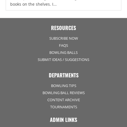
books on the shelves. I...
RESOURCES
SUBSCRIBE NOW
FAQS
BOWLING BALLS
SUBMIT IDEAS / SUGGESTIONS
DEPARTMENTS
BOWLING TIPS
BOWLING BALL REVIEWS
CONTENT ARCHIVE
TOURNAMENTS
ADMIN LINKS