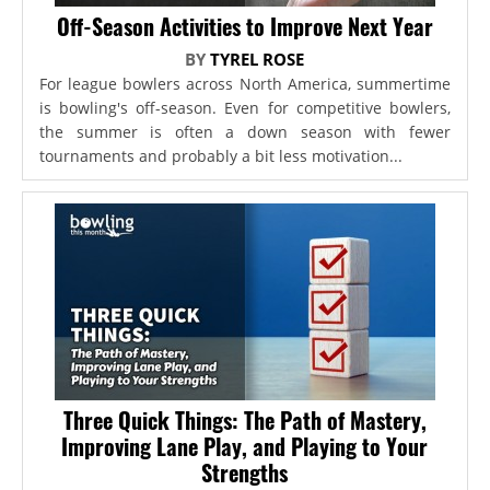
Off-Season Activities to Improve Next Year
BY
TYREL ROSE
For league bowlers across North America, summertime
is bowling's off-season. Even for competitive bowlers,
the summer is often a down season with fewer
tournaments and probably a bit less motivation...
Three Quick Things: The Path of Mastery,
Improving Lane Play, and Playing to Your
Strengths