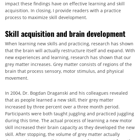
impact these findings have on effective learning and skill
acquisition. In closing, I provide readers with a practice
process to maximize skill development.
Skill acquisition and brain development
When learning new skills and practicing, research has shown
that the brain will actually restructure itself and expand. With
new experiences and learning, research has shown that our
grey matter increases. Grey matter consists of regions of the
brain that process sensory, motor stimulus, and physical
movement.
In 2004, Dr. Bogdan Draganski and his colleagues revealed
that as people learned a new skill, their grey matter
increased by three percent over a three month period.
Participants were both taught juggling and practiced juggling
during this time. The actual process of learning a new motor
skill increased their brain capacity as they developed the new
skill. After stopping, the volume of grey matter actually