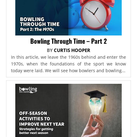
Bowling Through Time – Part 2
BY
CURTIS HOOPER
In this article, we leave the 1960s behind and enter the
1970s, when the foundations of the sport we know
today were laid. We will see how bowlers and bowling...