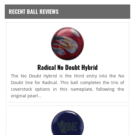
RECENT BALL REVIEWS
Radical No Doubt Hybrid
The No Doubt Hybrid is the third entry into the No
Doubt line for Radical. This ball completes the trio of
coverstock options in this nameplate, following the
original pearl...