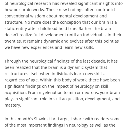
of neurological research has revealed significant insights into
how our brain works. These new findings often contradict
conventional wisdom about mental development and
structure. No more does the conception that our brain is a
static entity after childhood hold true. Rather, the brain
doesn’t realize full development until an individual is in their
twenties. It remains dynamic and evolves after this point as
we have new experiences and learn new skills.
Through the neurological findings of the last decade, it has
been realized that the brain is a dynamic system that
restructures itself when individuals learn new skills,
regardless of age. Within this body of work, there have been
significant findings on the impact of neurology on skill
acquisition. From myelenation to mirror neurons, your brain
plays a significant role in skill acquisition, development, and
mastery.
In this month’s Slowinski At Large, I share with readers some
of the most important findings in neurology as well as the