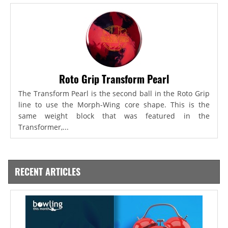
Roto Grip Transform Pearl
The Transform Pearl is the second ball in the Roto Grip
line to use the Morph-Wing core shape. This is the
same weight block that was featured in the
Transformer,...
RECENT ARTICLES