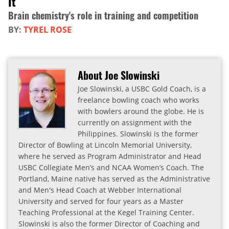
It
Brain chemistry's role in training and competition
BY:
TYREL ROSE
About Joe Slowinski
Joe Slowinski, a USBC Gold Coach, is a
freelance bowling coach who works
with bowlers around the globe. He is
currently on assignment with the
Philippines. Slowinski is the former
Director of Bowling at Lincoln Memorial University,
where he served as Program Administrator and Head
USBC Collegiate Men’s and NCAA Women’s Coach. The
Portland, Maine native has served as the Administrative
and Men's Head Coach at Webber International
University and served for four years as a Master
Teaching Professional at the Kegel Training Center.
Slowinski is also the former Director of Coaching and