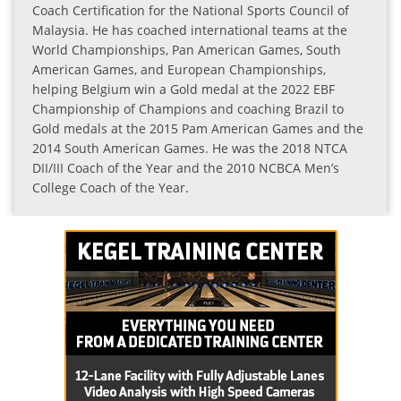
Coach Certification for the National Sports Council of
Malaysia. He has coached international teams at the
World Championships, Pan American Games, South
American Games, and European Championships,
helping Belgium win a Gold medal at the 2022 EBF
Championship of Champions and coaching Brazil to
Gold medals at the 2015 Pam American Games and the
2014 South American Games. He was the 2018 NTCA
DII/III Coach of the Year and the 2010 NCBCA Men’s
College Coach of the Year.