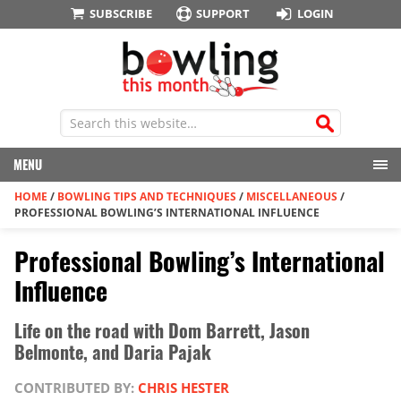
SUBSCRIBE
SUPPORT
LOGIN
MENU
HOME
/
BOWLING TIPS AND TECHNIQUES
/
MISCELLANEOUS
/
PROFESSIONAL BOWLING’S INTERNATIONAL INFLUENCE
Professional Bowling’s International
Influence
Life on the road with Dom Barrett, Jason
Belmonte, and Daria Pajak
CONTRIBUTED BY:
CHRIS HESTER