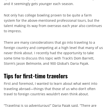
and it seemingly gets younger each season.
Not only has college bowling proven to be quite a farm
system for the above-mentioned professional tours, but the
talent making its way from overseas each year also continues
to impress.
There are many considerations that go into traveling to a
foreign country and competing at a high level that many of us
never think about. I recently had the opportunity to take
some time to discuss this topic with Track’s Dom Barrett,
Storm’s Jason Belmonte, and 900 Global’s Daria Pajak.
Tips for first-time travelers
First and foremost, I wanted to learn about what went into
traveling abroad—things that those of us who don’t often
travel to foreign countries wouldn’t even think about.
“Traveling is so adventurous!” Daria Pajak said. “There are