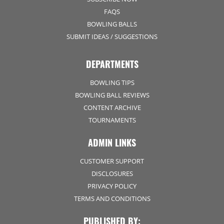
FAQS
BOWLING BALLS
SUBMIT IDEAS / SUGGESTIONS
DEPARTMENTS
BOWLING TIPS
BOWLING BALL REVIEWS
CONTENT ARCHIVE
TOURNAMENTS
ADMIN LINKS
CUSTOMER SUPPORT
DISCLOSURES
PRIVACY POLICY
TERMS AND CONDITIONS
PUBLISHED BY: