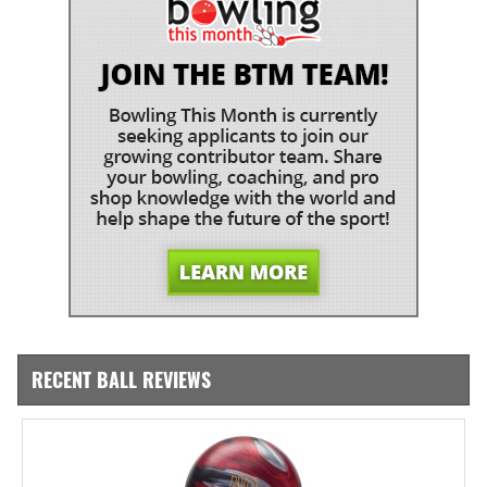
RECENT BALL REVIEWS