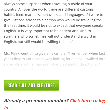
always some surprises when traveling outside of your
country. All over the world there are different customs,
habits, food, manners, behaviors, and languages. If I were to
give just one advice to a person who would be traveling for
the first time, it would be not to expect that everyone speaks
English. It is very important to be patient and kind to
strangers who sometimes will not understand a word in
English, but still would be willing to help.”
Ms. Pajak went on to give an example. “I remember when last
year I flew to Korea and I was looking for a bank. I walked into
some office with a map in my hand asking for directions. A
security guard, who could ...
READ FULL ARTICLE (FREE)
Already a premium member?
Click here to log
in
.