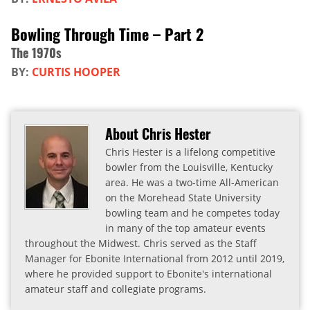
Bowling Through Time – Part 2
The 1970s
BY:
CURTIS HOOPER
About Chris Hester
Chris Hester is a lifelong competitive
bowler from the Louisville, Kentucky
area. He was a two-time All-American
on the Morehead State University
bowling team and he competes today
in many of the top amateur events
throughout the Midwest. Chris served as the Staff
Manager for Ebonite International from 2012 until 2019,
where he provided support to Ebonite's international
amateur staff and collegiate programs.