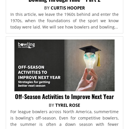
BY
CURTIS HOOPER
In this article, we leave the 1960s behind and enter the
1970s, when the foundations of the sport we know
today were laid. We will see how bowlers and bowling...
Off-Season Activities to Improve Next Year
BY
TYREL ROSE
For league bowlers across North America, summertime
is bowling's off-season. Even for competitive bowlers,
the summer is often a down season with fewer