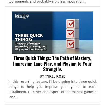
tournaments and probably a bit less motivation...
Three Quick Things: The Path of Mastery,
Improving Lane Play, and Playing to Your
Strengths
BY
TYREL ROSE
In this recurring feature, I’ll be digging into three quick
things to help you improve your game. In each
installment, I’ll cover one aspect of the mental game, a
lane...