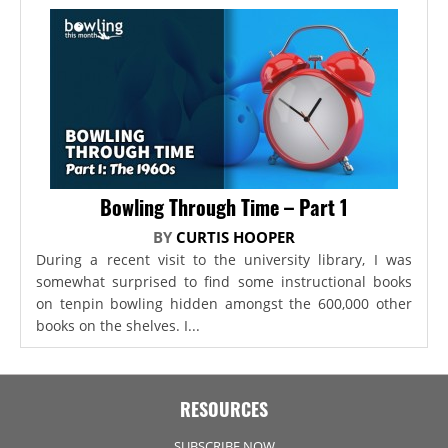
Bowling Through Time – Part 1
BY
CURTIS HOOPER
During a recent visit to the university library, I was
somewhat surprised to find some instructional books
on tenpin bowling hidden amongst the 600,000 other
books on the shelves. I...
RESOURCES
SUBSCRIBE NOW