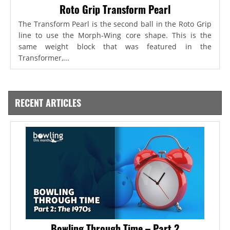
Roto Grip Transform Pearl
The Transform Pearl is the second ball in the Roto Grip
line to use the Morph-Wing core shape. This is the
same weight block that was featured in the
Transformer,...
RECENT ARTICLES
Bowling Through Time – Part 2