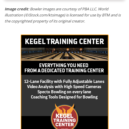
Image credit
: Bowler images are courtesy of PBA LLC. World
illustration (©iStock.com/ktsimage) is licensed for use by BTM and is
the copyrighted property of its original creator.