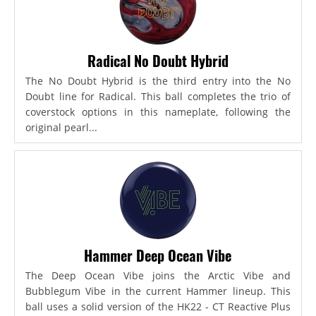
Radical No Doubt Hybrid
The No Doubt Hybrid is the third entry into the No
Doubt line for Radical. This ball completes the trio of
coverstock options in this nameplate, following the
original pearl...
Hammer Deep Ocean Vibe
The Deep Ocean Vibe joins the Arctic Vibe and
Bubblegum Vibe in the current Hammer lineup. This
ball uses a solid version of the HK22 - CT Reactive Plus