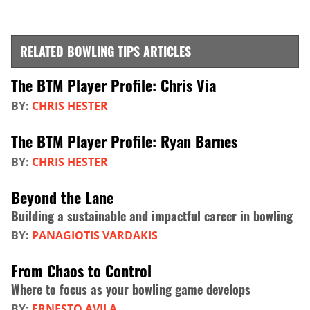
RELATED BOWLING TIPS ARTICLES
The BTM Player Profile: Chris Via
BY:
CHRIS HESTER
The BTM Player Profile: Ryan Barnes
BY:
CHRIS HESTER
Beyond the Lane
Building a sustainable and impactful career in bowling
BY:
PANAGIOTIS VARDAKIS
From Chaos to Control
Where to focus as your bowling game develops
BY:
ERNESTO AVILA