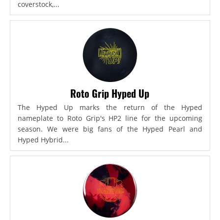
coverstock,...
Roto Grip Hyped Up
The Hyped Up marks the return of the Hyped
nameplate to Roto Grip's HP2 line for the upcoming
season. We were big fans of the Hyped Pearl and
Hyped Hybrid...