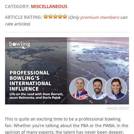
CATEGORY:
MISCELLANEOUS
ARTICLE RATING:
(
Only
premium members
can
rate articles
)
IMAGE CREDIT
This is quite an exciting time to be a professional bowling
fan. Whether you’re talking about the PBA or the PWBA, in the
opinion of many experts, the talent has never been deeper,