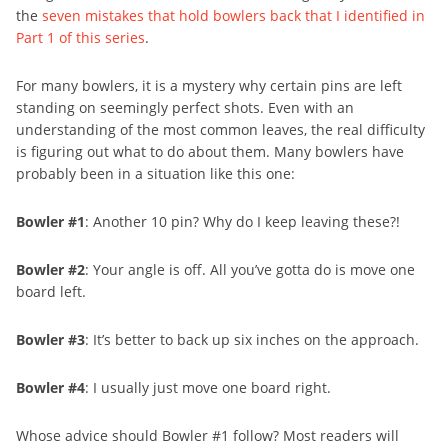
the
seven mistakes that hold bowlers back that I identified in
Part 1 of this series
.
For many bowlers, it is a mystery why certain pins are left
standing on seemingly perfect shots. Even with an
understanding of the most common leaves, the real difficulty
is figuring out what to do about them. Many bowlers have
probably been in a situation like this one:
Bowler #1
: Another 10 pin? Why do I keep leaving these?!
Bowler #2
: Your angle is off. All you’ve gotta do is move one
board left.
Bowler #3
: It’s better to back up six inches on the approach.
Bowler #4
: I usually just move one board right.
Whose advice should Bowler #1 follow? Most readers will