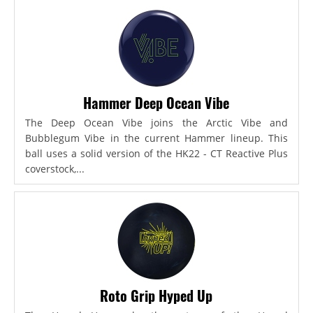
Hammer Deep Ocean Vibe
The Deep Ocean Vibe joins the Arctic Vibe and
Bubblegum Vibe in the current Hammer lineup. This
ball uses a solid version of the HK22 - CT Reactive Plus
coverstock,...
Roto Grip Hyped Up