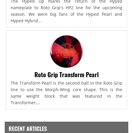
The Hyped Up marks the return of the Hyped
nameplate to Roto Grip's HP2 line for the upcoming
season. We were big fans of the Hyped Pearl and
Hyped Hybrid...
Roto Grip Transform Pearl
The Transform Pearl is the second ball in the Roto Grip
line to use the Morph-Wing core shape. This is the
same weight block that was featured in the
Transformer,...
RECENT ARTICLES