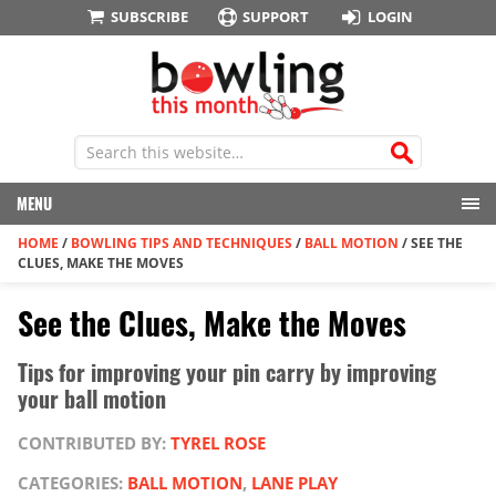
SUBSCRIBE
SUPPORT
LOGIN
MENU
HOME
/
BOWLING TIPS AND TECHNIQUES
/
BALL MOTION
/
SEE THE
CLUES, MAKE THE MOVES
See the Clues, Make the Moves
Tips for improving your pin carry by improving
your ball motion
CONTRIBUTED BY:
TYREL ROSE
CATEGORIES:
BALL MOTION
,
LANE PLAY