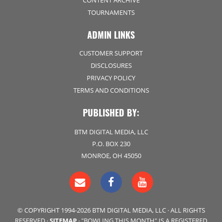
CONTENT ARCHIVE
TOURNAMENTS
ADMIN LINKS
CUSTOMER SUPPORT
DISCLOSURES
PRIVACY POLICY
TERMS AND CONDITIONS
PUBLISHED BY:
BTM DIGITAL MEDIA, LLC
P.O. BOX 230
MONROE, OH 45050
© COPYRIGHT 1994-2026 BTM DIGITAL MEDIA, LLC · ALL RIGHTS
RESERVED ·
SITEMAP
· "BOWLING THIS MONTH" IS A REGISTERED