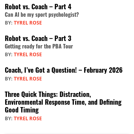
Robot vs. Coach – Part 4
Can AI be my sport psychologist?
BY:
TYREL ROSE
Robot vs. Coach – Part 3
Getting ready for the PBA Tour
BY:
TYREL ROSE
Coach, I’ve Got a Question! – February 2026
BY:
TYREL ROSE
Three Quick Things: Distraction,
Environmental Response Time, and Defining
Good Timing
BY:
TYREL ROSE