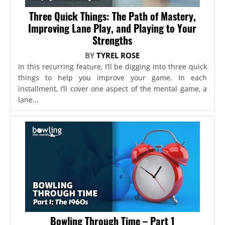
Three Quick Things: The Path of Mastery,
Improving Lane Play, and Playing to Your
Strengths
BY
TYREL ROSE
In this recurring feature, I’ll be digging into three quick
things to help you improve your game. In each
installment, I’ll cover one aspect of the mental game, a
lane...
Bowling Through Time – Part 1