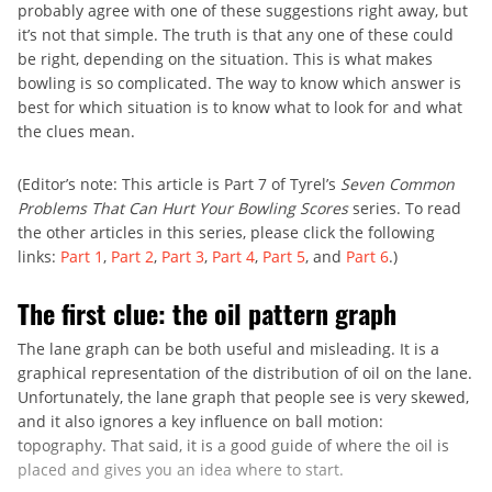
probably agree with one of these suggestions right away, but
it’s not that simple. The truth is that any one of these could
be right, depending on the situation. This is what makes
bowling is so complicated. The way to know which answer is
best for which situation is to know what to look for and what
the clues mean.
(Editor’s note: This article is Part 7 of Tyrel’s
Seven Common
Problems That Can Hurt Your Bowling Scores
series. To read
the other articles in this series, please click the following
links:
Part 1
,
Part 2
,
Part 3
,
Part 4
,
Part 5
, and
Part 6
.)
The first clue: the oil pattern graph
The lane graph can be both useful and misleading. It is a
graphical representation of the distribution of oil on the lane.
Unfortunately, the lane graph that people see is very skewed,
and it also ignores a key influence on ball motion:
topography. That said, it is a good guide of where the oil is
placed and gives you an idea where to start.