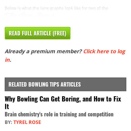
Below is what the lane graphs look like for two of the
WTBA patterns, Athens on ...
READ FULL ARTICLE (FREE)
Already a premium member?
Click here to log
in
.
RELATED BOWLING TIPS ARTICLES
Why Bowling Can Get Boring, and How to Fix
It
Brain chemistry's role in training and competition
BY:
TYREL ROSE