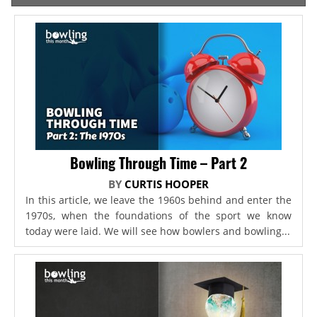
Bowling Through Time – Part 2
BY
CURTIS HOOPER
In this article, we leave the 1960s behind and enter the
1970s, when the foundations of the sport we know
today were laid. We will see how bowlers and bowling...