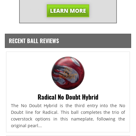
RECENT BALL REVIEWS
Radical No Doubt Hybrid
The No Doubt Hybrid is the third entry into the No
Doubt line for Radical. This ball completes the trio of
coverstock options in this nameplate, following the
original pearl...