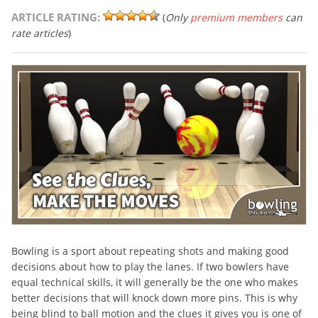
ARTICLE RATING:
(
Only
premium members
can
rate articles
)
Bowling is a sport about repeating shots and making good
decisions about how to play the lanes. If two bowlers have
equal technical skills, it will generally be the one who makes
better decisions that will knock down more pins. This is why
being blind to ball motion and the clues it gives you is one of