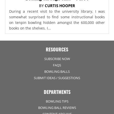
BY
CURTIS HOOPER
During a recent visit to the university library, I was
somewhat surprised to find some instructional books
on tenpin bowling hidden amongst the 600,000 other
books on the shelves. I...
RESOURCES
SUBSCRIBE NOW
FAQS
BOWLING BALLS
SUBMIT IDEAS / SUGGESTIONS
DEPARTMENTS
BOWLING TIPS
BOWLING BALL REVIEWS