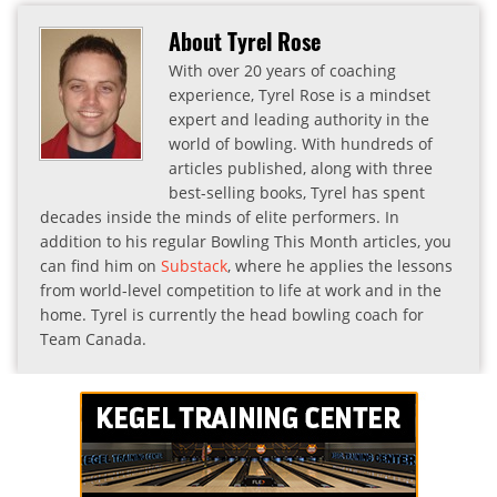
About Tyrel Rose
With over 20 years of coaching
experience, Tyrel Rose is a mindset
expert and leading authority in the
world of bowling. With hundreds of
articles published, along with three
best-selling books, Tyrel has spent
decades inside the minds of elite performers. In
addition to his regular Bowling This Month articles, you
can find him on
Substack
, where he applies the lessons
from world-level competition to life at work and in the
home. Tyrel is currently the head bowling coach for
Team Canada.