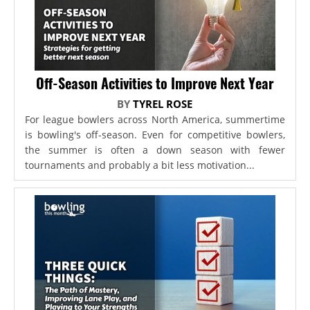
Off-Season Activities to Improve Next Year
BY
TYREL ROSE
For league bowlers across North America, summertime
is bowling's off-season. Even for competitive bowlers,
the summer is often a down season with fewer
tournaments and probably a bit less motivation...