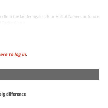
o climb the ladder against four Hall of Famers or future
Tackett) on a ...
ere to log in
.
big difference