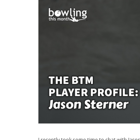
I recently took some time to chat with Jas