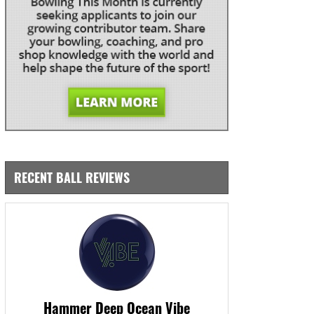
RECENT BALL REVIEWS
Hammer Deep Ocean Vibe