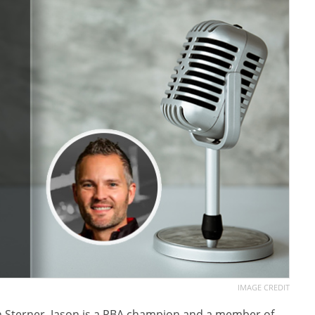
IMAGE CREDIT
on Sterner. Jason is a PBA champion and a member of