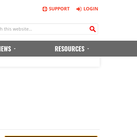
SUPPORT
LOGIN
IEWS
RESOURCES