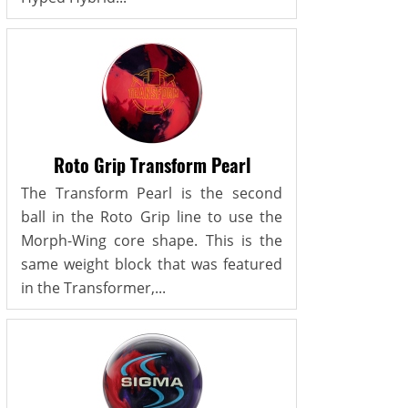
Roto Grip Transform Pearl
The Transform Pearl is the second
ball in the Roto Grip line to use the
Morph-Wing core shape. This is the
same weight block that was featured
in the Transformer,...