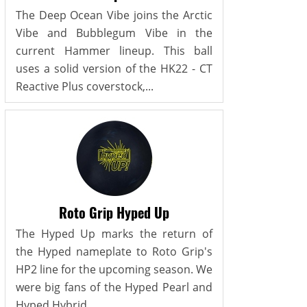
The Deep Ocean Vibe joins the Arctic
Vibe and Bubblegum Vibe in the
current Hammer lineup. This ball
uses a solid version of the HK22 - CT
Reactive Plus coverstock,...
Roto Grip Hyped Up
The Hyped Up marks the return of
the Hyped nameplate to Roto Grip's
HP2 line for the upcoming season. We
were big fans of the Hyped Pearl and
Hyped Hybrid...