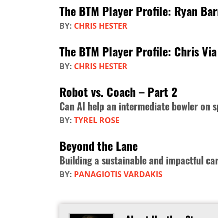
The BTM Player Profile: Ryan Ba
BY:
CHRIS HESTER
The BTM Player Profile: Chris Via
BY:
CHRIS HESTER
Robot vs. Coach – Part 2
Can AI help an intermediate bowler on s
BY:
TYREL ROSE
Beyond the Lane
Building a sustainable and impactful ca
BY:
PANAGIOTIS VARDAKIS