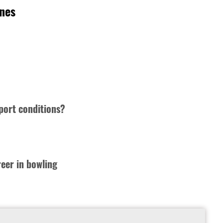
rnes
port conditions?
reer in bowling