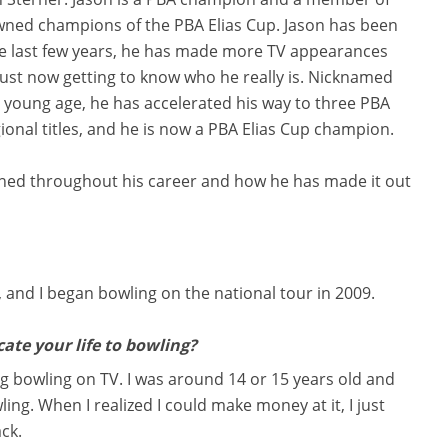
ned champions of the PBA Elias Cup. Jason has been
he last few years, he has made more TV appearances
just now getting to know who he really is. Nicknamed
 a young age, he has accelerated his way to three PBA
egional titles, and he is now a PBA Elias Cup champion.
rned throughout his career and how he has made it out
, and I began bowling on the national tour in 2009.
ate your life to bowling?
ng bowling on TV. I was around 14 or 15 years old and
ling. When I realized I could make money at it, I just
ack.