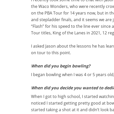
the Waco Wonders, who were recently crow
on the PBA Tour for 14 years now, but in t
and stepladder finals, and it seems we are 
“Flash” for his speed to the line ever since
Tour titles, King of the Lanes in 2021, 12 r
I asked Jason about the lessons he has lea
on tour to this point.
When did you begin bowling?
I began bowling when I was 4 or 5 years old
When did you decide you wanted to dedic
When I got to high school, I started watchi
noticed I started getting pretty good at bow
started taking a shot at it and didn’t look b