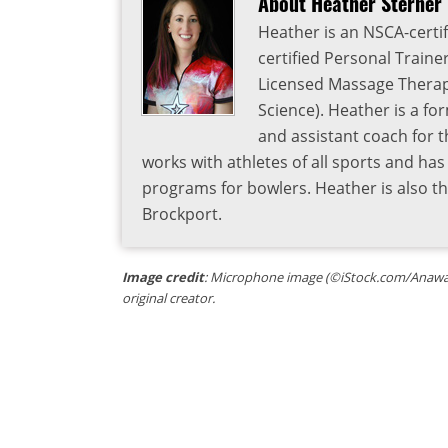
About Heather Sterner
Heather is an NSCA-certif
certified Personal Traine
Licensed Massage Therapi
Science). Heather is a fo
and assistant coach for t
works with athletes of all sports and ha
programs for bowlers. Heather is also 
Brockport.
Image credit
: Microphone image (©iStock.com/Anawat_s
original creator.