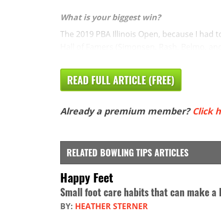
What is your biggest win?
The 2019 PBA Illinois Open, because I had t
Hall of Famers (Simonsen, Rash, Belmo, and 
READ FULL ARTICLE (FREE)
Already a premium member?
Click h
RELATED BOWLING TIPS ARTICLES
Happy Feet
Small foot care habits that can make a 
BY:
HEATHER STERNER