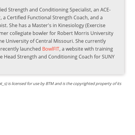
ied Strength and Conditioning Specialist, an ACE-
r, a Certified Functional Strength Coach, and a
st. She has a Master's in Kinesiology (Exercise
rmer collegiate bowler for Robert Morris University
he University of Central Missouri. She currently
s recently launched
BowlFIT
, a website with training
the Head Strength and Conditioning Coach for SUNY
) is licensed for use by BTM and is the copyrighted property of its