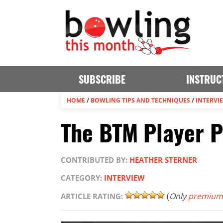
SUBSCRIBE
INSTRUC
HOME
/
BOWLING TIPS AND TECHNIQUES
/
INTERVI
The BTM Player Pr
CONTRIBUTED BY:
HEATHER STERNER
CATEGORY:
INTERVIEW
(
Only
premium
ARTICLE RATING: