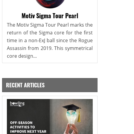
Motiv Sigma Tour Pearl
The Motiv Sigma Tour Pearl marks the
return of the Sigma core for the first
time in a non-ExJ ball since the Rogue
Assassin from 2019. This symmetrical
core design...
RECENT ARTICLES