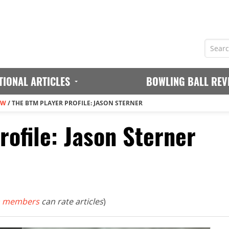
TIONAL ARTICLES
BOWLING BALL REV
EW
/
THE BTM PLAYER PROFILE: JASON STERNER
ofile: Jason Sterner
 members
can rate articles
)