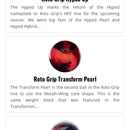
The Hyped Up marks the return of the Hyped
nameplate to Roto Grip's HP2 line for the upcoming
season. We were big fans of the Hyped Pearl and
Hyped Hybrid...
Roto Grip Transform Pearl
The Transform Pearl is the second ball in the Roto Grip
line to use the Morph-Wing core shape. This is the
same weight block that was featured in the
Transformer,...