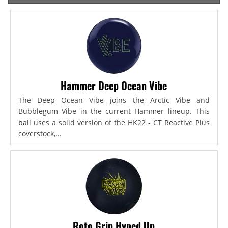
Hammer Deep Ocean Vibe
The Deep Ocean Vibe joins the Arctic Vibe and
Bubblegum Vibe in the current Hammer lineup. This
ball uses a solid version of the HK22 - CT Reactive Plus
coverstock,...
Roto Grip Hyped Up