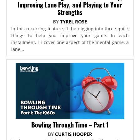
Improving Lane Play, and Playing to Your
Strengths
BY
TYREL ROSE
In this recurring feature, I’ll be digging into three quick
things to help you improve your game. In each
installment, I’ll cover one aspect of the mental game, a
lane...
Bowling Through Time – Part 1
BY
CURTIS HOOPER