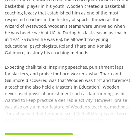
basketball player in his youth, Wooden created a basketball
coaching legacy that established him as one of the most
respected coaches in the history of sports. Known as the
Wizard of Westwood, Wooden’s teams were unrivaled when
he was head coach at UCLA. During his last season as coach
in 1974-75 (when he was 65), he allowed two young
educational psychologists, Roland Tharp and Ronald
Gallimore, to study his coaching methods.
Expecting chalk talks, inspiring speeches, punishment laps
for slackers, and praise for hard workers, what Tharp and
Gallimore discovered was that Wooden was first and foremost
a teacher (he also held a Master’s in Education). Wooden
never used physical punishment such as lap running, as he
wanted to keep practice a desirable activity. However, praise
was also only a minor feature of Wooden’s teaching methods.
They observed that he would scold (tell off) the players twice
as much as he would reward them and part of this ...