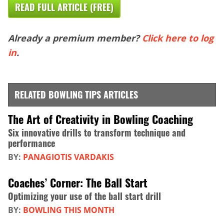
READ FULL ARTICLE (FREE)
Already a premium member?
Click here to log
in
.
RELATED BOWLING TIPS ARTICLES
The Art of Creativity in Bowling Coaching
Six innovative drills to transform technique and
performance
BY:
PANAGIOTIS VARDAKIS
Coaches’ Corner: The Ball Start
Optimizing your use of the ball start drill
BY:
BOWLING THIS MONTH