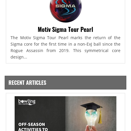
Motiv Sigma Tour Pearl
The Motiv Sigma Tour Pearl marks the return of the
Sigma core for the first time in a non-ExJ ball since the
Rogue Assassin from 2019. This symmetrical core
design...
RECENT ARTICLES