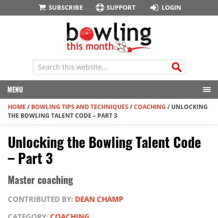
SUBSCRIBE
SUPPORT
LOGIN
MENU
HOME
/
BOWLING TIPS AND TECHNIQUES
/
COACHING
/
UNLOCKING
THE BOWLING TALENT CODE – PART 3
Unlocking the Bowling Talent Code
– Part 3
Master coaching
CONTRIBUTED BY:
DEAN CHAMP
CATEGORY:
COACHING