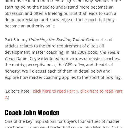
didn’t make it and then tried to figure out why. Whatever the
starting point, the need to understand more becomes an
obsession and often a lifelong pursuit that leads to such a
deep appreciation and knowledge of their sport that they
become an authority on it.
Part 3 in my
Unlocking the Bowling Talent Code
series of
articles relates to the third requirement of elite skill
development, master coaching. In his 2009 book,
The Talent
Code
, Daniel Coyle identified four virtues of master coaches:
the matrix, perceptiveness, the GPS reflex, and theatrical
honesty. We’ll discuss each of them in detail below and
explore how master coaching applies to the sport of bowling.
(Editor’s note:
click here to read Part 1
,
click here to read Part
2
.)
Coach John Wooden
One of the key inspirations for Coyle’s four virtues of master
coaches was renowned basketball coach John Wooden. A star