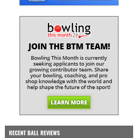
RECENT BALL REVIEWS