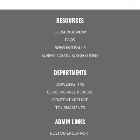
RESOURCES
SUBSCRIBE NOW
FAQS
BOWLING BALLS
SUBMIT IDEAS / SUGGESTIONS
DEPARTMENTS
BOWLING TIPS
BOWLING BALL REVIEWS
CONTENT ARCHIVE
TOURNAMENTS
ADMIN LINKS
CUSTOMER SUPPORT