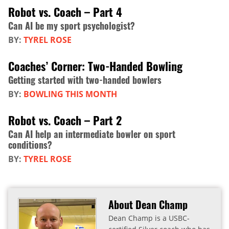
Robot vs. Coach – Part 4
Can AI be my sport psychologist?
BY:
TYREL ROSE
Coaches’ Corner: Two-Handed Bowling
Getting started with two-handed bowlers
BY:
BOWLING THIS MONTH
Robot vs. Coach – Part 2
Can AI help an intermediate bowler on sport
conditions?
BY:
TYREL ROSE
About Dean Champ
Dean Champ is a USBC-