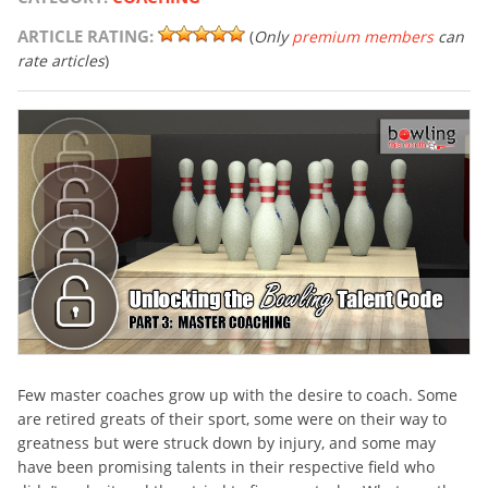
ARTICLE RATING:
(
Only
premium members
can
rate articles
)
Few master coaches grow up with the desire to coach. Some
are retired greats of their sport, some were on their way to
greatness but were struck down by injury, and some may
have been promising talents in their respective field who