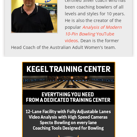
certified Silver coach who has
been coaching bowlers of all
levels and styles for 10 years.
He is also the creator of the
popular
Analysis of Modern
10-Pin Bowling
YouTube
videos
. Dean is the former
Head Coach of the Australian Adult Women's team.