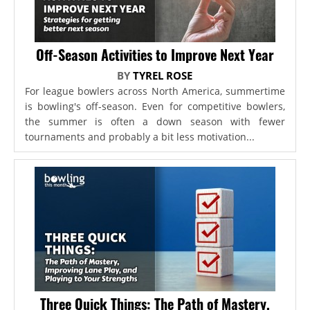
Off-Season Activities to Improve Next Year
BY
TYREL ROSE
For league bowlers across North America, summertime
is bowling's off-season. Even for competitive bowlers,
the summer is often a down season with fewer
tournaments and probably a bit less motivation...
Three Quick Things: The Path of Mastery,