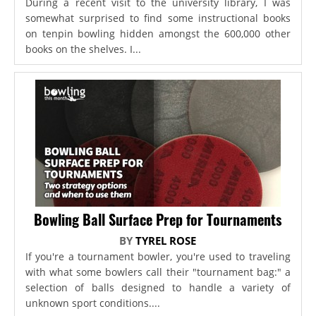
During a recent visit to the university library, I was
somewhat surprised to find some instructional books
on tenpin bowling hidden amongst the 600,000 other
books on the shelves. I...
Bowling Ball Surface Prep for Tournaments
BY
TYREL ROSE
If you're a tournament bowler, you're used to traveling
with what some bowlers call their "tournament bag:" a
selection of balls designed to handle a variety of
unknown sport conditions....