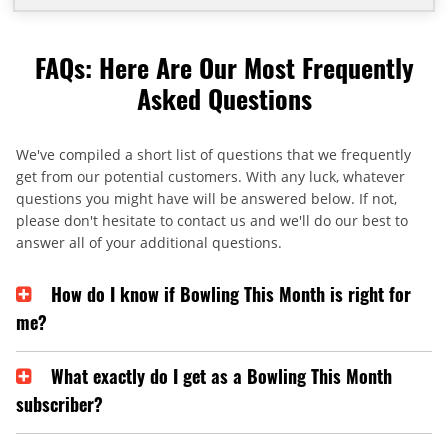
FAQs: Here Are Our Most Frequently
Asked Questions
We've compiled a short list of questions that we frequently
get from our potential customers. With any luck, whatever
questions you might have will be answered below. If not,
please don't hesitate to contact us and we'll do our best to
answer all of your additional questions.
How do I know if Bowling This Month is right for
me?
What exactly do I get as a Bowling This Month
subscriber?