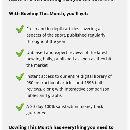
With Bowling This Month, you'll get:
Fresh and in-depth articles covering all
aspects of the sport, published regularly
throughout the year
Unbiased and expert reviews of the latest
bowling balls, published as soon as they hit
the market
Instant access to our entire digital library of
930 instructional articles and 1396 ball
reviews, along with interactive comparison
tables and graphs
A 30-day 100% satisfaction money-back
guarantee
Bowling This Month has everything you need to