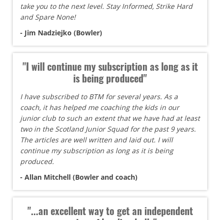
take you to the next level. Stay Informed, Strike Hard
and Spare None!
- Jim Nadziejko (Bowler)
"I will continue my subscription as long as it
is being produced"
I have subscribed to BTM for several years. As a
coach, it has helped me coaching the kids in our
junior club to such an extent that we have had at least
two in the Scotland Junior Squad for the past 9 years.
The articles are well written and laid out. I will
continue my subscription as long as it is being
produced.
- Allan Mitchell (Bowler and coach)
"...an excellent way to get an independent