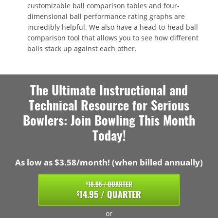
customizable ball comparison tables and four-
dimensional ball performance rating graphs are
incredibly helpful. We also have a head-to-head ball
comparison tool that allows you to see how different
balls stack up against each other.
The Ultimate Instructional and
Technical Resource for Serious
Bowlers: Join Bowling This Month
Today!
As low as $3.58/month! (when billed annually)
18.95 / QUARTER
$
14.95 / QUARTER
$
or