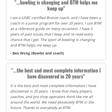
"...bowling is changing and BTM helps me
keep up"
I am a USBC-certified Bronze coach, and I have been a
coach in a junior program for over 20 years. I use BTM
as a reference guide on many occasions. I have 5
years of past issues that I keep and re-read every
chance that I get. The sport of bowling is changing
and BTM helps me keep up.
- Ben Wong (Bowler and coach)
"...the best and most complete information I
have discovered in 20 years"
It is the best and most complete information I have
discovered in 20 years. I know that many players,
coaches, and pro shop operators think like me all
around the world. We need absolutely BTM in the
future. Thanks to everybody at BTM.