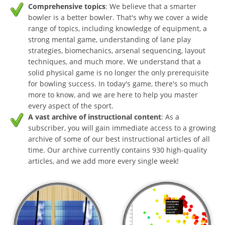
Comprehensive topics
: We believe that a smarter
bowler is a better bowler. That's why we cover a wide
range of topics, including knowledge of equipment, a
strong mental game, understanding of lane play
strategies, biomechanics, arsenal sequencing, layout
techniques, and much more. We understand that a
solid physical game is no longer the only prerequisite
for bowling success. In today's game, there's so much
more to know, and we are here to help you master
every aspect of the sport.
A vast archive of instructional content
: As a
subscriber, you will gain immediate access to a growing
archive of some of our best instructional articles of all
time. Our archive currently contains 930 high-quality
articles, and we add more every single week!