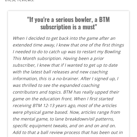
"If you're a serious bowler, a BTM
subscription is a must"
When I decided to get back into the game after an
extended time away, I knew that one of the first things
I needed to do to catch up was to restart my Bowling
This Month subsription. Having been a prior
subscriber, I knew that if I wanted to get up to date
with the latest ball releases and new coaching
information, this is a no-brainer. After I signed up, I
was thrilled to see the expanded coaching
contributors and topics. BTM has really upped their
game on the education front. When I first started
receiving BTM 12-13 years ago, most of the articles
were physical game based. Now, articles range from
the mental game, to lane breakdown/oil patterns,
specific equipment tweaks, and on and on and on.
Add to that a ball review process that has been out in