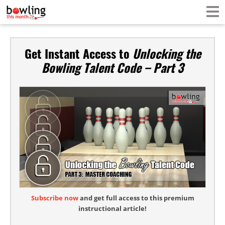
Get Instant Access to
Unlocking the
Bowling Talent Code – Part 3
Subscribe now
and get full access to this premium
instructional article!