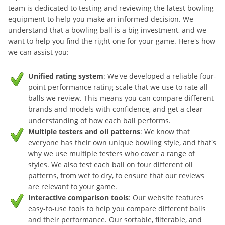
team is dedicated to testing and reviewing the latest bowling
equipment to help you make an informed decision. We
understand that a bowling ball is a big investment, and we
want to help you find the right one for your game. Here's how
we can assist you:
Unified rating system
: We've developed a reliable four-
point performance rating scale that we use to rate all
balls we review. This means you can compare different
brands and models with confidence, and get a clear
understanding of how each ball performs.
Multiple testers and oil patterns
: We know that
everyone has their own unique bowling style, and that's
why we use multiple testers who cover a range of
styles. We also test each ball on four different oil
patterns, from wet to dry, to ensure that our reviews
are relevant to your game.
Interactive comparison tools
: Our website features
easy-to-use tools to help you compare different balls
and their performance. Our sortable, filterable, and