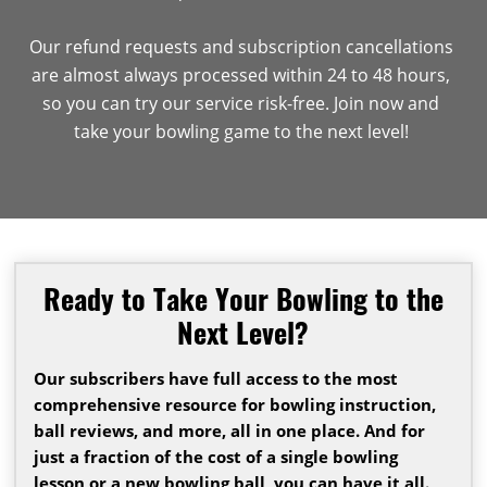
Our refund requests and subscription cancellations
are almost always processed within 24 to 48 hours,
so you can try our service risk-free. Join now and
take your bowling game to the next level!
Ready to Take Your Bowling to the
Next Level?
Our subscribers have full access to the most
comprehensive resource for bowling instruction,
ball reviews, and more, all in one place. And for
just a fraction of the cost of a single bowling
lesson or a new bowling ball, you can have it all.