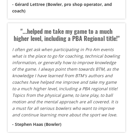
- Gérard Lettree (Bowler, pro shop operator, and
coach)
"...helped me take my game to a much
higher level, including a PBA Regional title!"
I often get ask when participating in Pro Am events
what is the place to go for coaching, technical bowling
information, or generally how to improve knowledge
of the game. I always point them towards BTM, as the
knowledge I have learned from BTM's authors and
coaches have helped me improve and take my game
to a much higher level, including a PBA regional title!
Topics from the physical game, to lane play, to ball
motion and the mental approach are all covered. It is
a must for all serious bowlers who want to improve
and continue learning more about the sport we love.
- Stephen Haas (Bowler)