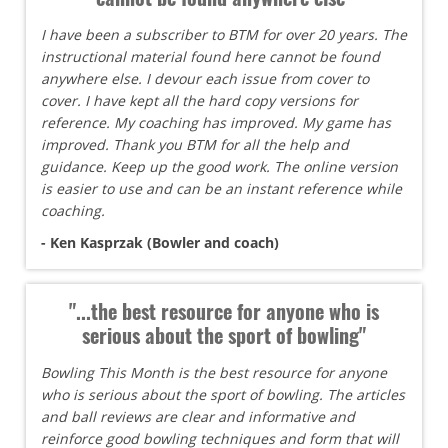
I have been a subscriber to BTM for over 20 years. The
instructional material found here cannot be found
anywhere else. I devour each issue from cover to
cover. I have kept all the hard copy versions for
reference. My coaching has improved. My game has
improved. Thank you BTM for all the help and
guidance. Keep up the good work. The online version
is easier to use and can be an instant reference while
coaching.
- Ken Kasprzak (Bowler and coach)
"...the best resource for anyone who is
serious about the sport of bowling"
Bowling This Month is the best resource for anyone
who is serious about the sport of bowling. The articles
and ball reviews are clear and informative and
reinforce good bowling techniques and form that will