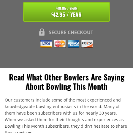
49.95 / YEAR
$
42.95 / YEAR
$
SECURE CHECKOUT
Read What Other Bowlers Are Saying
About Bowling This Month
Our customers include some of the most experienced and
knowledgeable bowling enthusiasts in the world. Many of
them have been subscribers with us for nearly 30 years.
When we asked them for their thoughts and experiences as
Bowling This Month subscribers, they didn't hesitate to share
these reviews.