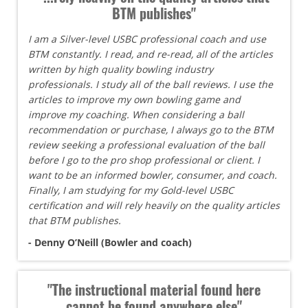
BTM publishes"
I am a Silver-level USBC professional coach and use
BTM constantly. I read, and re-read, all of the articles
written by high quality bowling industry
professionals. I study all of the ball reviews. I use the
articles to improve my own bowling game and
improve my coaching. When considering a ball
recommendation or purchase, I always go to the BTM
review seeking a professional evaluation of the ball
before I go to the pro shop professional or client. I
want to be an informed bowler, consumer, and coach.
Finally, I am studying for my Gold-level USBC
certification and will rely heavily on the quality articles
that BTM publishes.
- Denny O’Neill (Bowler and coach)
"The instructional material found here
cannot be found anywhere else"