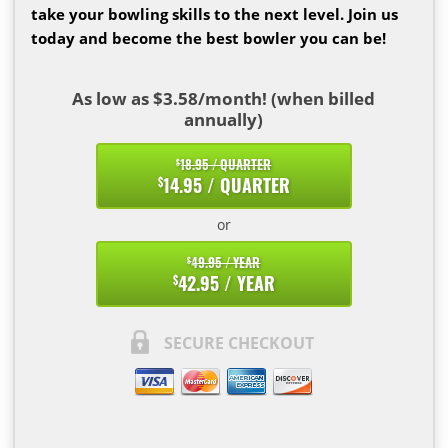
take your bowling skills to the next level. Join us
today and become the best bowler you can be!
As low as $3.58/month! (when billed
annually)
18.95 / QUARTER
$
14.95 / QUARTER
$
or
49.95 / YEAR
$
42.95 / YEAR
$
SECURE CHECKOUT