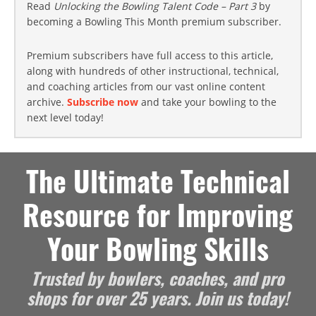
Read
Unlocking the Bowling Talent Code – Part 3
by
becoming a Bowling This Month premium subscriber.
Premium subscribers have full access to this article,
along with hundreds of other instructional, technical,
and coaching articles from our vast online content
archive.
Subscribe now
and take your bowling to the
next level today!
The Ultimate Technical
Resource for Improving
Your Bowling Skills
Trusted by bowlers, coaches, and pro
shops for over 25 years. Join us today!