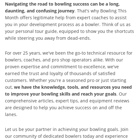
Navigating the road to bowling success can be a long,
daunting, and confusing journey
. That's why Bowling This
Month offers legitimate help from expert coaches to assist
you in your development process as a bowler. Think of us as
your personal tour guide, equipped to show you the shortcuts
while steering you away from dead-ends.
For over 25 years, we've been the go-to technical resource for
bowlers, coaches, and pro shop operators alike. With our
proven expertise and commitment to excellence, we've
earned the trust and loyalty of thousands of satisfied
customers. Whether you're a seasoned pro or just starting
out,
we have the knowledge, tools, and resources you need
to improve your bowling skills and reach your goals
. Our
comprehensive articles, expert tips, and equipment reviews
are designed to help you achieve success on and off the
lanes.
Let us be your partner in achieving your bowling goals. Join
our community of dedicated bowlers today and experience