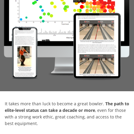
It takes more than luck to become a great bowler.
The path to
elite-level status can take a decade or more
, even for those
with a strong work ethic, great coaching, and access to the
best equipment.