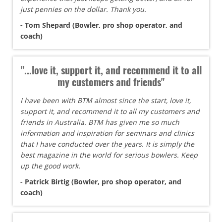
just pennies on the dollar. Thank you.
- Tom Shepard (Bowler, pro shop operator, and
coach)
"...love it, support it, and recommend it to all
my customers and friends"
I have been with BTM almost since the start, love it,
support it, and recommend it to all my customers and
friends in Australia. BTM has given me so much
information and inspiration for seminars and clinics
that I have conducted over the years. It is simply the
best magazine in the world for serious bowlers. Keep
up the good work.
- Patrick Birtig (Bowler, pro shop operator, and
coach)