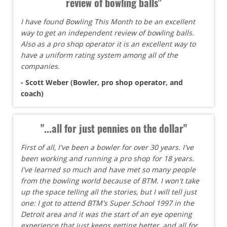
review of bowling balls"
I have found Bowling This Month to be an excellent
way to get an independent review of bowling balls.
Also as a pro shop operator it is an excellent way to
have a uniform rating system among all of the
companies.
- Scott Weber (Bowler, pro shop operator, and
coach)
"...all for just pennies on the dollar"
First of all, I've been a bowler for over 30 years. I've
been working and running a pro shop for 18 years.
I've learned so much and have met so many people
from the bowling world because of BTM. I won't take
up the space telling all the stories, but I will tell just
one: I got to attend BTM's Super School 1997 in the
Detroit area and it was the start of an eye opening
experience that just keeps getting better, and all for