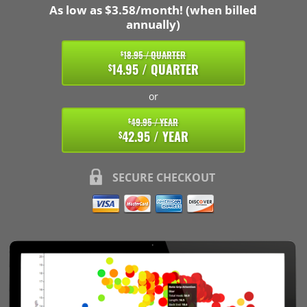
As low as $3.58/month! (when billed
annually)
18.95 / QUARTER
$
14.95 / QUARTER
$
or
49.95 / YEAR
$
42.95 / YEAR
$
SECURE CHECKOUT