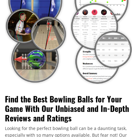
Find the Best Bowling Balls for Your
Game With Our Unbiased and In-Depth
Reviews and Ratings
Looking for the perfect bowling ball can be a daunting task,
especially with so many options available. But fear not! Our