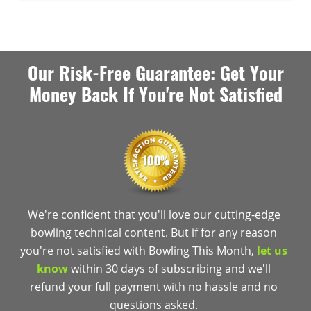
Our Risk-Free Guarantee: Get Your
Money Back If You're Not Satisfied
We're confident that you'll love our cutting-edge
bowling technical content. But if for any reason
you're not satisfied with Bowling This Month,
let us
know
within 30 days of subscribing and we'll
refund your full payment with no hassle and no
questions asked.