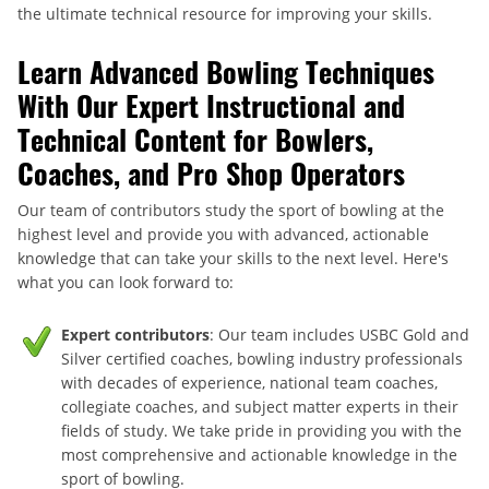
the ultimate technical resource for improving your skills.
Learn Advanced Bowling Techniques
With Our Expert Instructional and
Technical Content for Bowlers,
Coaches, and Pro Shop Operators
Our team of contributors study the sport of bowling at the
highest level and provide you with advanced, actionable
knowledge that can take your skills to the next level. Here's
what you can look forward to:
Expert contributors
: Our team includes USBC Gold and
Silver certified coaches, bowling industry professionals
with decades of experience, national team coaches,
collegiate coaches, and subject matter experts in their
fields of study. We take pride in providing you with the
most comprehensive and actionable knowledge in the
sport of bowling.