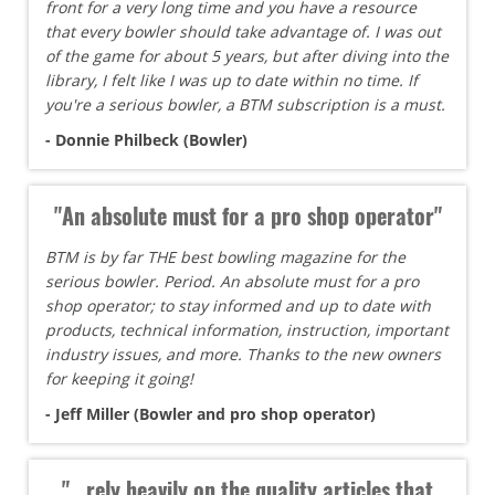
front for a very long time and you have a resource
that every bowler should take advantage of. I was out
of the game for about 5 years, but after diving into the
library, I felt like I was up to date within no time. If
you're a serious bowler, a BTM subscription is a must.
- Donnie Philbeck (Bowler)
"An absolute must for a pro shop operator"
BTM is by far THE best bowling magazine for the
serious bowler. Period. An absolute must for a pro
shop operator; to stay informed and up to date with
products, technical information, instruction, important
industry issues, and more. Thanks to the new owners
for keeping it going!
- Jeff Miller (Bowler and pro shop operator)
"...rely heavily on the quality articles that