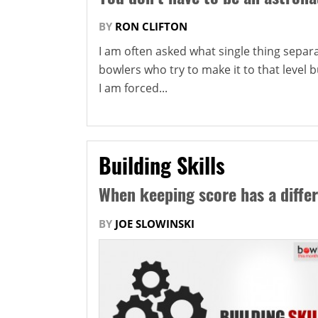
BY
RON CLIFTON
I am often asked what single thing sepa
bowlers who try to make it to that level bu
I am forced...
Building Skills
When keeping score has a diffe
BY
JOE SLOWINSKI