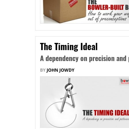
The Timing Ideal
A dependency on precision and 
BY
JOHN JOWDY