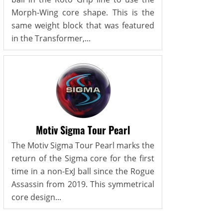
Morph-Wing core shape. This is the
same weight block that was featured
in the Transformer,...
Motiv Sigma Tour Pearl
The Motiv Sigma Tour Pearl marks the
return of the Sigma core for the first
time in a non-ExJ ball since the Rogue
Assassin from 2019. This symmetrical
core design...