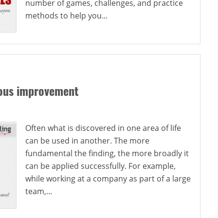
number of games, challenges, and practice
methods to help you...
uous improvement
Often what is discovered in one area of life
can be used in another. The more
fundamental the finding, the more broadly it
can be applied successfully. For example,
while working at a company as part of a large
team,...