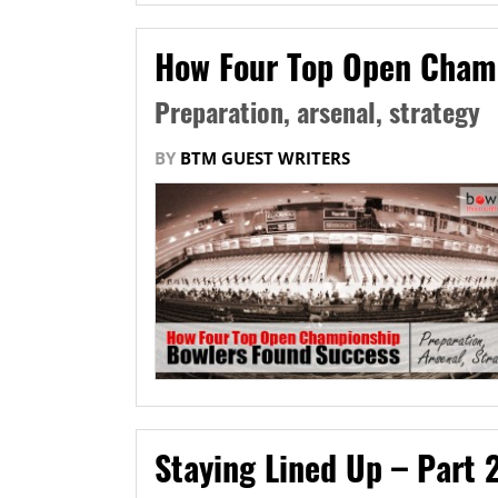
How Four Top Open Cham
Preparation, arsenal, strategy
BY
BTM GUEST WRITERS
Staying Lined Up – Part 