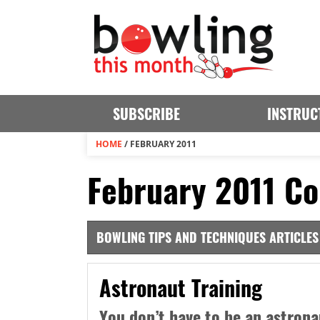
SUBSCRIBE
INSTRUC
HOME
/
FEBRUARY 2011
February 2011 Co
BOWLING TIPS AND TECHNIQUES ARTICLES
Astronaut Training
You don’t have to be an astrona