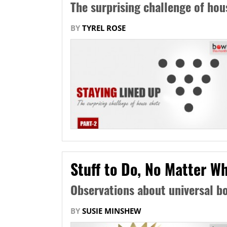
The surprising challenge of hou
BY
TYREL ROSE
Stuff to Do, No Matter Wh
Observations about universal bo
BY
SUSIE MINSHEW