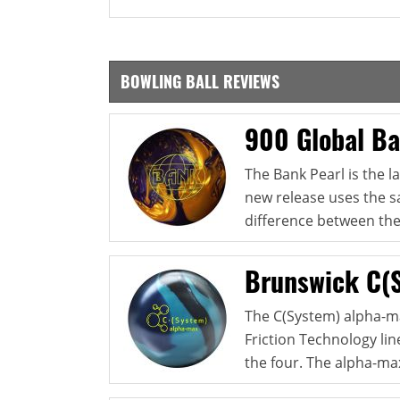
BOWLING BALL REVIEWS
900 Global Ba
The Bank Pearl is the l
new release uses the s
difference between thes
Brunswick C(
The C(System) alpha-ma
Friction Technology line
the four. The alpha-max 