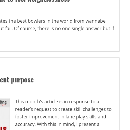
rates the best bowlers in the world from wannabe
t fail. Of course, there is no one single answer but if
rent purpose
This month’s article is in response to a
reader’s request to create skill challenges to
foster improvement in lane play skills and
accuracy. With this in mind, I present a