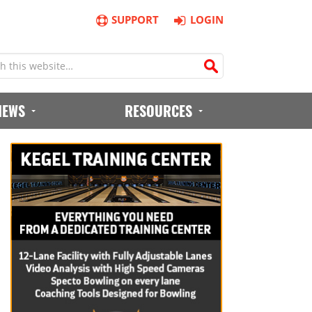
SUPPORT
LOGIN
IEWS
RESOURCES