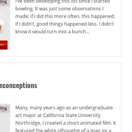
I’ve been developing this list since I started
bowling. It was just some observations I
made: if I did this more often, this happened;
if I didn’t, good things happened less. I didn’t
know it would turn into a bunch...
reconceptions
Many, many years ago as an undergraduate
art major at California State University
Northridge, I created a short animated film. It
featured the white silhouette of a man on a