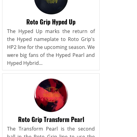
Roto Grip Hyped Up
The Hyped Up marks the return of
the Hyped nameplate to Roto Grip's
HP2 line for the upcoming season. We
were big fans of the Hyped Pearl and
Hyped Hybrid...
Roto Grip Transform Pearl
The Transform Pearl is the second
ball in the Roto Grip line to use the