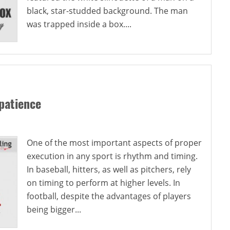
black, star-studded background. The man
was trapped inside a box....
patience
One of the most important aspects of proper
execution in any sport is rhythm and timing.
In baseball, hitters, as well as pitchers, rely
on timing to perform at higher levels. In
football, despite the advantages of players
being bigger...