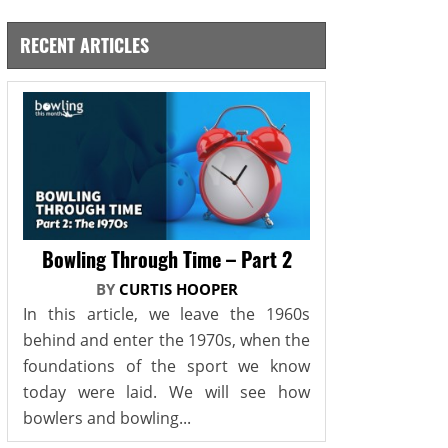
RECENT ARTICLES
Bowling Through Time – Part 2
BY
CURTIS HOOPER
In this article, we leave the 1960s
behind and enter the 1970s, when the
foundations of the sport we know
today were laid. We will see how
bowlers and bowling...