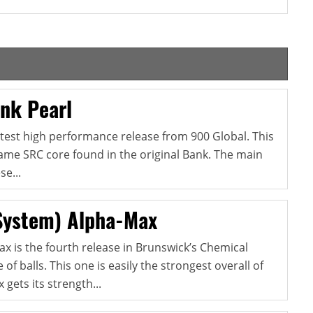
nk Pearl
atest high performance release from 900 Global. This
ame SRC core found in the original Bank. The main
e...
System) Alpha-Max
x is the fourth release in Brunswick’s Chemical
 of balls. This one is easily the strongest overall of
gets its strength...