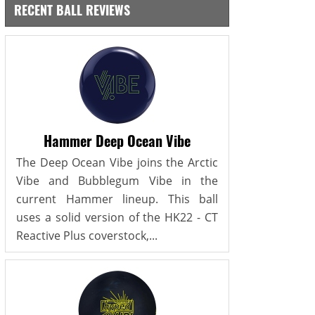
RECENT BALL REVIEWS
Hammer Deep Ocean Vibe
The Deep Ocean Vibe joins the Arctic
Vibe and Bubblegum Vibe in the
current Hammer lineup. This ball
uses a solid version of the HK22 - CT
Reactive Plus coverstock,...