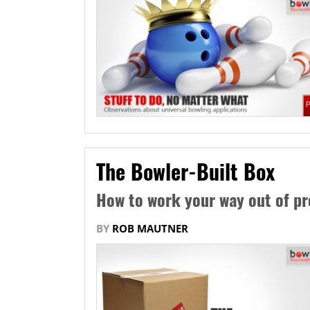
The Bowler-Built Box
How to work your way out of p
BY
ROB MAUTNER