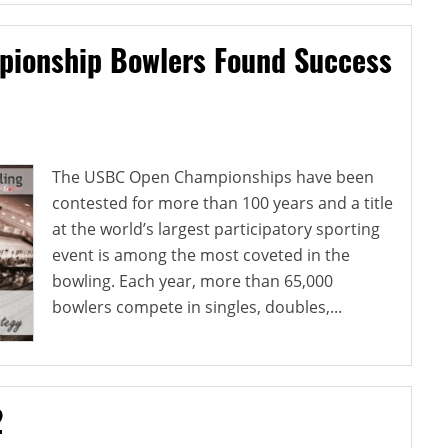
pionship Bowlers Found Success
The USBC Open Championships have been
contested for more than 100 years and a title
at the world’s largest participatory sporting
event is among the most coveted in the
bowling. Each year, more than 65,000
bowlers compete in singles, doubles,...
2