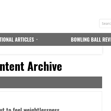
TIONAL ARTICLES
BOWLING BALL REV
ntent Archive
ut to feel weightlessness