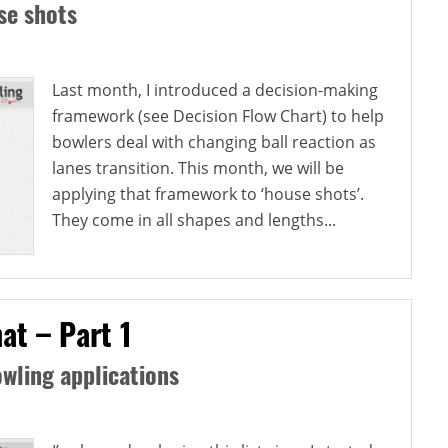
se shots
Last month, I introduced a decision-making
framework (see Decision Flow Chart) to help
bowlers deal with changing ball reaction as
lanes transition. This month, we will be
applying that framework to ‘house shots’.
They come in all shapes and lengths...
at – Part 1
wling applications