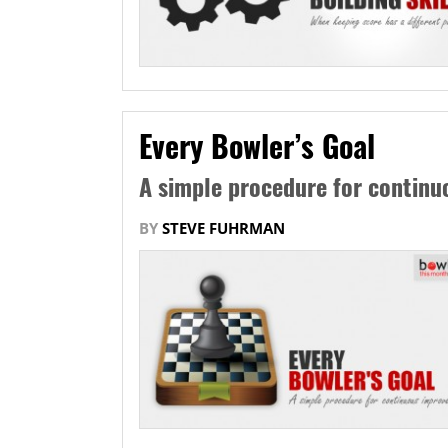
Every Bowler’s Goal
A simple procedure for contin
BY
STEVE FUHRMAN