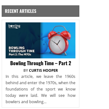
RECENT ARTICLES
Bowling Through Time – Part 2
BY
CURTIS HOOPER
In this article, we leave the 1960s
behind and enter the 1970s, when the
foundations of the sport we know
today were laid. We will see how
bowlers and bowling...