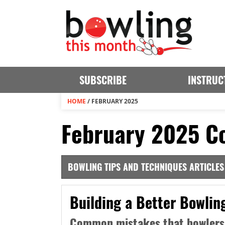
SUBSCRIBE
INSTRUC
HOME
/
FEBRUARY 2025
February 2025 Co
BOWLING TIPS AND TECHNIQUES ARTICLES
Building a Better Bowlin
Common mistakes that bowlers