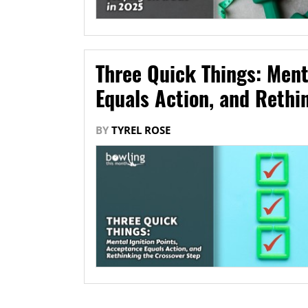
Three Quick Things: Ment
Equals Action, and Rethi
BY
TYREL ROSE