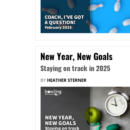
New Year, New Goals
Staying on track in 2025
BY
HEATHER STERNER