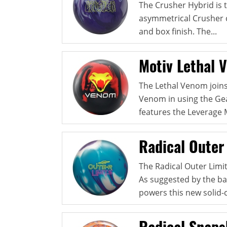
The Crusher Hybrid is t
asymmetrical Crusher c
and box finish. The...
Motiv Lethal 
The Lethal Venom joins
Venom in using the Gea
features the Leverage M
Radical Outer 
The Radical Outer Limits
As suggested by the ba
powers this new solid-c
Radical Snaps