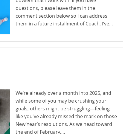
bowlers that I work with. If you have
questions, please leave them in the
comment section below so I can address
them in a future installment of Coach, I’ve...
We’re already over a month into 2025, and
while some of you may be crushing your
goals, others might be struggling—feeling
like you've already missed the mark on those
New Year’s resolutions. As we head toward
the end of February,...