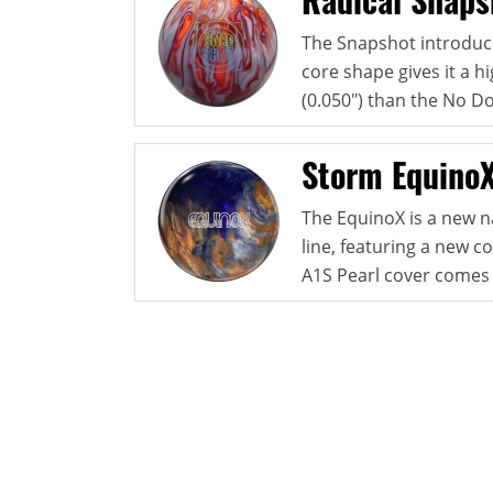
The Snapshot introduce
core shape gives it a hi
(0.050") than the No Do
Storm Equino
The EquinoX is a new n
line, featuring a new 
A1S Pearl cover comes 