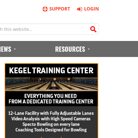
SUPPORT
LOGIN
IEWS
RESOURCES