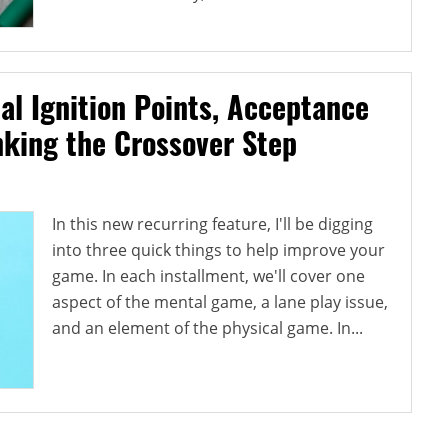
al Ignition Points, Acceptance
nking the Crossover Step
In this new recurring feature, I'll be digging
into three quick things to help improve your
game. In each installment, we'll cover one
aspect of the mental game, a lane play issue,
and an element of the physical game. In...