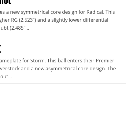
s a new symmetrical core design for Radical. This
gher RG (2.523") and a slightly lower differential
ubt (2.485"...
X
ameplate for Storm. This ball enters their Premier
coverstock and a new asymmetrical core design. The
out...