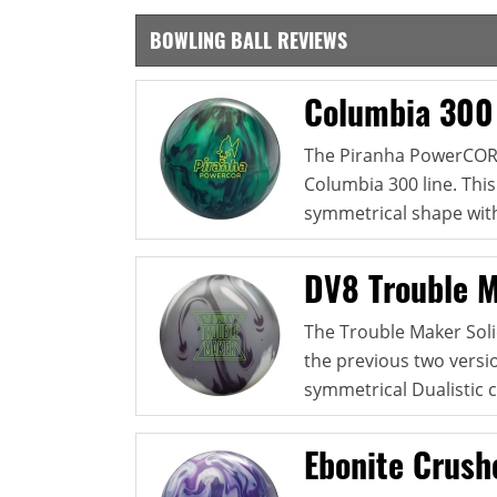
BOWLING BALL REVIEWS
Columbia 300
The Piranha PowerCOR P
Columbia 300 line. Thi
symmetrical shape with
DV8 Trouble M
The Trouble Maker Solid
the previous two versio
symmetrical Dualistic c
Ebonite Crush