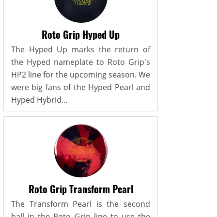
Roto Grip Hyped Up
The Hyped Up marks the return of
the Hyped nameplate to Roto Grip's
HP2 line for the upcoming season. We
were big fans of the Hyped Pearl and
Hyped Hybrid...
Roto Grip Transform Pearl
The Transform Pearl is the second
ball in the Roto Grip line to use the