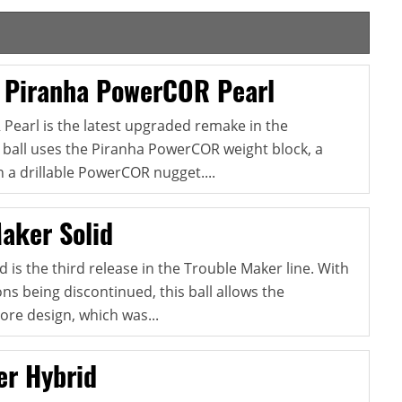
 Piranha PowerCOR Pearl
earl is the latest upgraded remake in the
s ball uses the Piranha PowerCOR weight block, a
 a drillable PowerCOR nugget....
aker Solid
 is the third release in the Trouble Maker line. With
ns being discontinued, this ball allows the
ore design, which was...
er Hybrid