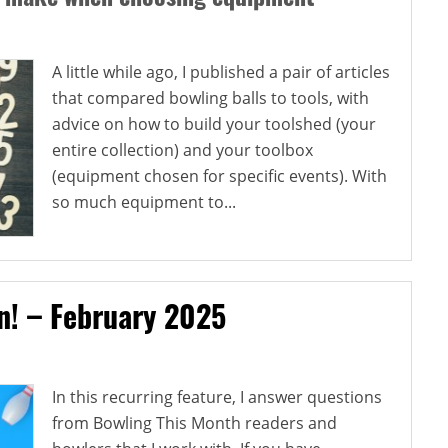
A little while ago, I published a pair of articles
that compared bowling balls to tools, with
advice on how to build your toolshed (your
entire collection) and your toolbox
(equipment chosen for specific events). With
so much equipment to...
on! – February 2025
In this recurring feature, I answer questions
from Bowling This Month readers and