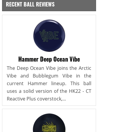
RECENT BALL REVIEWS
Hammer Deep Ocean Vibe
The Deep Ocean Vibe joins the Arctic
Vibe and Bubblegum Vibe in the
current Hammer lineup. This ball
uses a solid version of the HK22 - CT
Reactive Plus coverstock,...