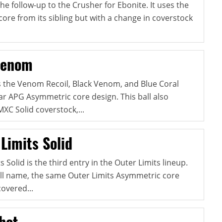
he follow-up to the Crusher for Ebonite. It uses the
ore from its sibling but with a change in coverstock
Venom
 the Venom Recoil, Black Venom, and Blue Coral
r APG Asymmetric core design. This ball also
XC Solid coverstock,...
Limits Solid
 Solid is the third entry in the Outer Limits lineup.
ll name, the same Outer Limits Asymmetric core
overed...
hot