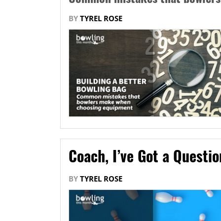
BY
TYREL ROSE
Coach, I’ve Got a Questi
BY
TYREL ROSE