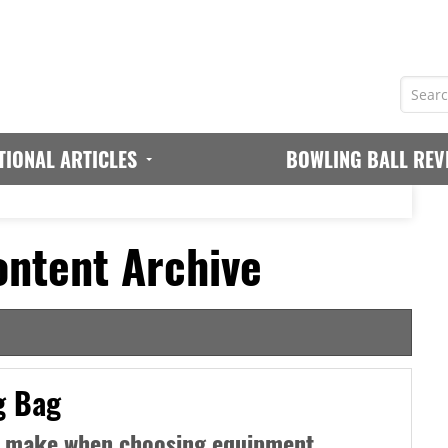
TIONAL ARTICLES
BOWLING BALL REV
ntent Archive
g Bag
 make when choosing equipment