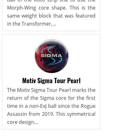
Morph-Wing core shape. This is the
same weight block that was featured
in the Transformer,...
Motiv Sigma Tour Pearl
The Motiv Sigma Tour Pearl marks the
return of the Sigma core for the first
time in a non-ExJ ball since the Rogue
Assassin from 2019. This symmetrical
core design...