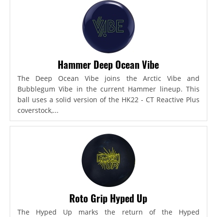
Hammer Deep Ocean Vibe
The Deep Ocean Vibe joins the Arctic Vibe and
Bubblegum Vibe in the current Hammer lineup. This
ball uses a solid version of the HK22 - CT Reactive Plus
coverstock,...
Roto Grip Hyped Up
The Hyped Up marks the return of the Hyped