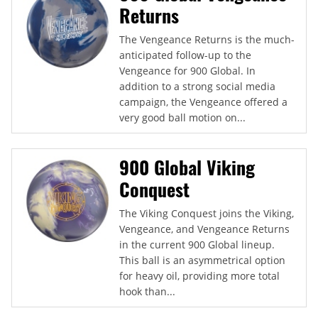
Returns
The Vengeance Returns is the much-
anticipated follow-up to the
Vengeance for 900 Global. In
addition to a strong social media
campaign, the Vengeance offered a
very good ball motion on...
900 Global Viking
Conquest
The Viking Conquest joins the Viking,
Vengeance, and Vengeance Returns
in the current 900 Global lineup.
This ball is an asymmetrical option
for heavy oil, providing more total
hook than...