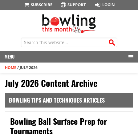
SUBSCRIBE
SUPPORT
LOGIN
MENU
HOME
/
JULY 2026
July 2026 Content Archive
BOWLING TIPS AND TECHNIQUES ARTICLES
Bowling Ball Surface Prep for
Tournaments