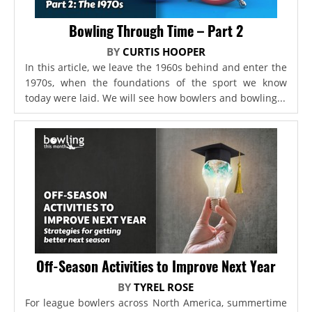
Bowling Through Time – Part 2
BY
CURTIS HOOPER
In this article, we leave the 1960s behind and enter the
1970s, when the foundations of the sport we know
today were laid. We will see how bowlers and bowling...
Off-Season Activities to Improve Next Year
BY
TYREL ROSE
For league bowlers across North America, summertime