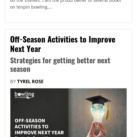
on the shelves. I am the proud owner of several books
on tenpin bowling,...
Off-Season Activities to Improve
Next Year
Strategies for getting better next
season
BY
TYREL ROSE