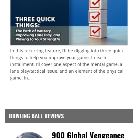
In this recurring feature, I’ll be digging into three quick
things to help you improve your game. In each
installment, I’ll cover one aspect of the mental game, a
lane play/tactical issue, and an element of the physical
game. In...
BOWLING BALL REVIEWS
900 Global Vengeance