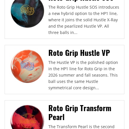
The Roto Grip Hustle SOS introduces
a new hybrid option to the HP1 line,
where it joins the solid Hustle X-Ray
and the pearlized Hustle VP. All
three balls in...
Roto Grip Hustle VP
The Hustle VP is the polished option
in the HP1 line for Roto Grip in the
2026 summer and fall seasons. This
ball uses the same Hustle
symmetrical core design...
Roto Grip Transform
Pearl
The Transform Pearl is the second