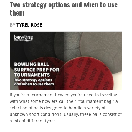
Two strategy options and when to use
them
BY
TYREL ROSE
If you're a tournament bowler, you're used to traveling
with what some bowlers call their "tournament bag:" a
selection of balls designed to handle a variety of
unknown sport conditions. Usually, these balls consist of
a mix of different types...