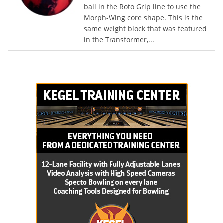
ball in the Roto Grip line to use the
Morph-Wing core shape. This is the
same weight block that was featured
in the Transformer,...