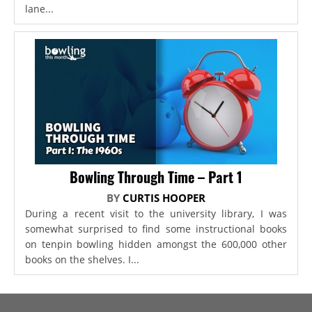
lane...
Bowling Through Time – Part 1
BY
CURTIS HOOPER
During a recent visit to the university library, I was
somewhat surprised to find some instructional books
on tenpin bowling hidden amongst the 600,000 other
books on the shelves. I...