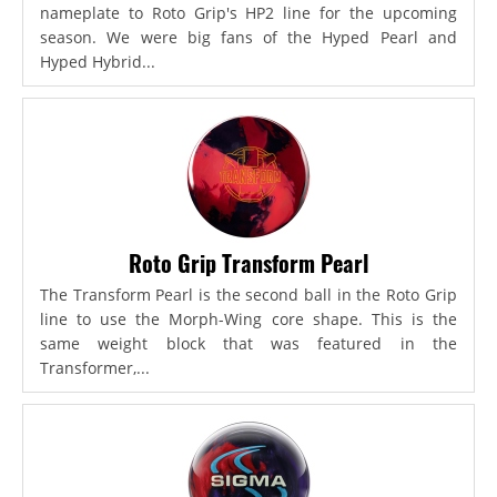
nameplate to Roto Grip's HP2 line for the upcoming
season. We were big fans of the Hyped Pearl and
Hyped Hybrid...
Roto Grip Transform Pearl
The Transform Pearl is the second ball in the Roto Grip
line to use the Morph-Wing core shape. This is the
same weight block that was featured in the
Transformer,...