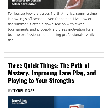
For league bowlers across North America, summertime
is bowling's off-season. Even for competitive bowlers,
the summer is often a down season with fewer
tournaments and probably a bit less motivation for all
but the professionals or aspiring professionals. While
the...
Three Quick Things: The Path of
Mastery, Improving Lane Play, and
Playing to Your Strengths
BY
TYREL ROSE