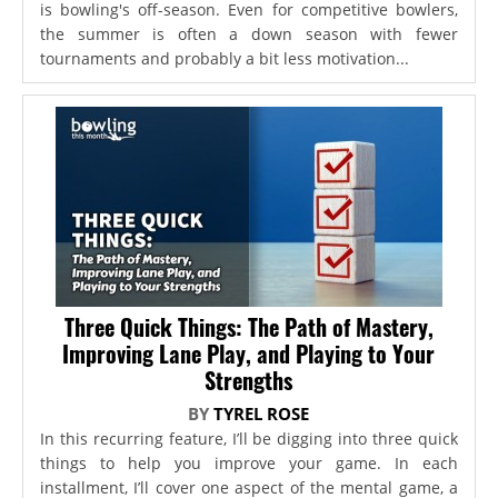
is bowling's off-season. Even for competitive bowlers,
the summer is often a down season with fewer
tournaments and probably a bit less motivation...
Three Quick Things: The Path of Mastery,
Improving Lane Play, and Playing to Your
Strengths
BY
TYREL ROSE
In this recurring feature, I’ll be digging into three quick
things to help you improve your game. In each
installment, I’ll cover one aspect of the mental game, a