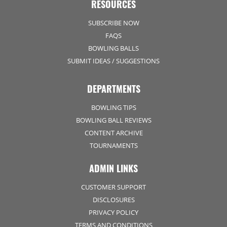
RESOURCES
SUBSCRIBE NOW
FAQS
BOWLING BALLS
SUBMIT IDEAS / SUGGESTIONS
DEPARTMENTS
BOWLING TIPS
BOWLING BALL REVIEWS
CONTENT ARCHIVE
TOURNAMENTS
ADMIN LINKS
CUSTOMER SUPPORT
DISCLOSURES
PRIVACY POLICY
TERMS AND CONDITIONS