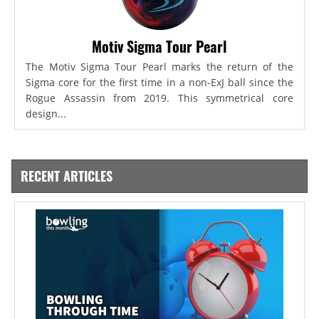
Motiv Sigma Tour Pearl
The Motiv Sigma Tour Pearl marks the return of the
Sigma core for the first time in a non-ExJ ball since the
Rogue Assassin from 2019. This symmetrical core
design...
RECENT ARTICLES