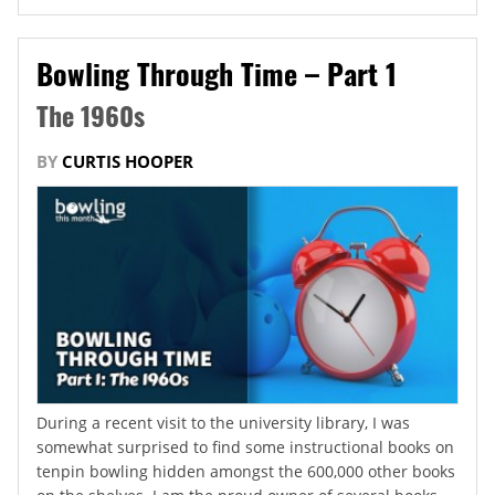
Bowling Through Time – Part 1
The 1960s
BY
CURTIS HOOPER
During a recent visit to the university library, I was
somewhat surprised to find some instructional books on
tenpin bowling hidden amongst the 600,000 other books