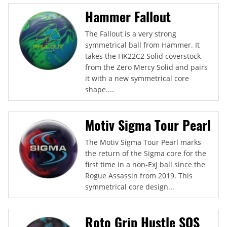
Hammer Fallout
The Fallout is a very strong
symmetrical ball from Hammer. It
takes the HK22C2 Solid coverstock
from the Zero Mercy Solid and pairs
it with a new symmetrical core
shape....
Motiv Sigma Tour Pearl
The Motiv Sigma Tour Pearl marks
the return of the Sigma core for the
first time in a non-ExJ ball since the
Rogue Assassin from 2019. This
symmetrical core design...
Roto Grip Hustle SOS