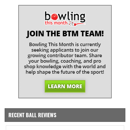
RECENT BALL REVIEWS