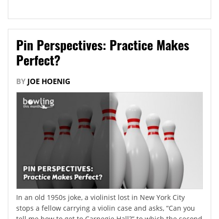
Pin Perspectives: Practice Makes
Perfect?
BY
JOE HOENIG
In an old 1950s joke, a violinist lost in New York City
stops a fellow carrying a violin case and asks, “Can you
tell me how to get to Carnegie Hall?” to which the second