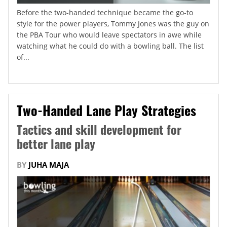
Before the two-handed technique became the go-to
style for the power players, Tommy Jones was the guy on
the PBA Tour who would leave spectators in awe while
watching what he could do with a bowling ball. The list
of...
Two-Handed Lane Play Strategies
Tactics and skill development for
better lane play
BY
JUHA MAJA