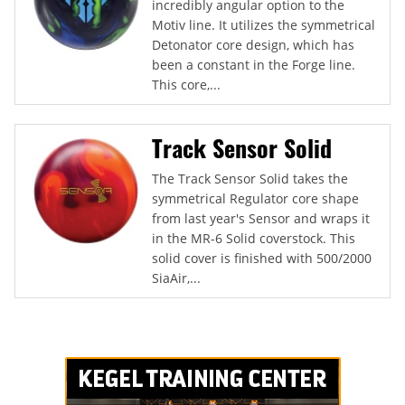
incredibly angular option to the
Motiv line. It utilizes the symmetrical
Detonator core design, which has
been a constant in the Forge line.
This core,...
Track Sensor Solid
The Track Sensor Solid takes the
symmetrical Regulator core shape
from last year's Sensor and wraps it
in the MR-6 Solid coverstock. This
solid cover is finished with 500/2000
SiaAir,...