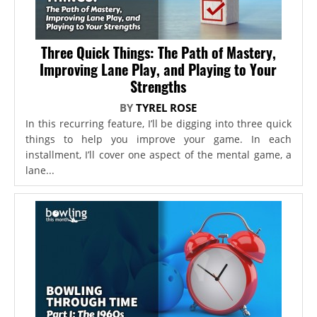
Three Quick Things: The Path of Mastery,
Improving Lane Play, and Playing to Your
Strengths
BY
TYREL ROSE
In this recurring feature, I’ll be digging into three quick
things to help you improve your game. In each
installment, I’ll cover one aspect of the mental game, a
lane...