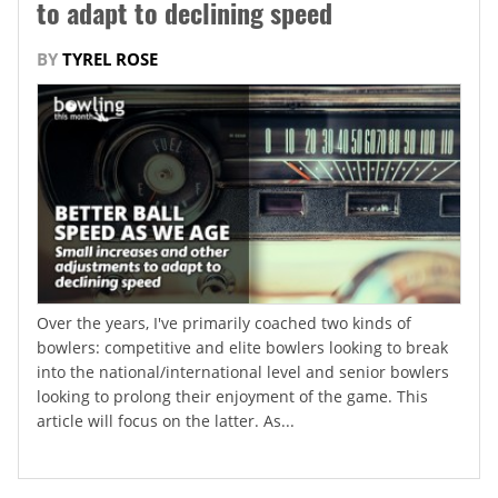
to adapt to declining speed
BY
TYREL ROSE
Over the years, I've primarily coached two kinds of
bowlers: competitive and elite bowlers looking to break
into the national/international level and senior bowlers
looking to prolong their enjoyment of the game. This
article will focus on the latter. As...