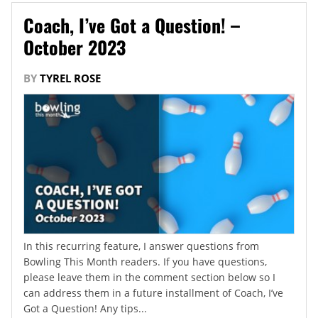
Coach, I’ve Got a Question! –
October 2023
BY
TYREL ROSE
In this recurring feature, I answer questions from
Bowling This Month readers. If you have questions,
please leave them in the comment section below so I
can address them in a future installment of Coach, I’ve
Got a Question! Any tips...