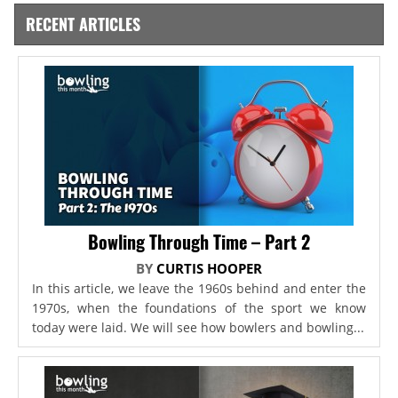
RECENT ARTICLES
Bowling Through Time – Part 2
BY
CURTIS HOOPER
In this article, we leave the 1960s behind and enter the
1970s, when the foundations of the sport we know
today were laid. We will see how bowlers and bowling...