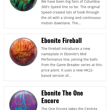
We have been big fans of Columbia
300's Speed line so far. The original
Speed created lots of hook through
the oil with a strong and continuous
motion downlane. The...
Ebonite Fireball
The Fireball introduces a new
nameplate in Ebonite's Mid
Performance line, joining the balls
from the Game Breaker series at this
price point. It uses a new HK22-
based version of...
Ebonite The One
Encore
The One Encore takes the Centrex