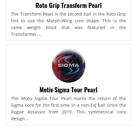
Roto Grip Transform Pearl
The Transform Pearl is the second ball in the Roto Grip
line to use the Morph-Wing core shape. This is the
same weight block that was featured in the
Transformer,...
Motiv Sigma Tour Pearl
The Motiv Sigma Tour Pearl marks the return of the
Sigma core for the first time in a non-ExJ ball since the
Rogue Assassin from 2019. This symmetrical core
design...