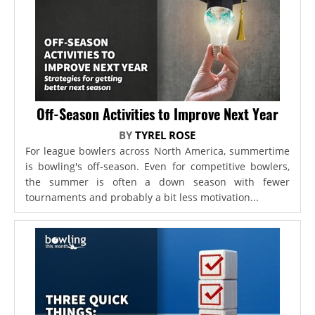
Off-Season Activities to Improve Next Year
BY
TYREL ROSE
For league bowlers across North America, summertime
is bowling's off-season. Even for competitive bowlers,
the summer is often a down season with fewer
tournaments and probably a bit less motivation...