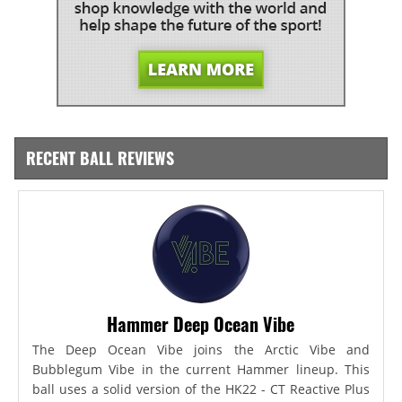
RECENT BALL REVIEWS
Hammer Deep Ocean Vibe
The Deep Ocean Vibe joins the Arctic Vibe and
Bubblegum Vibe in the current Hammer lineup. This
ball uses a solid version of the HK22 - CT Reactive Plus