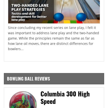
Since concluding my recent series on lane play, I felt it
was important to address lane play and the two-handed
game. While the principles remain the same as far as
how lane oil moves, there are distinct differences for
bowlers...
BOWLING BALL REVIEWS
Columbia 300 High
Speed