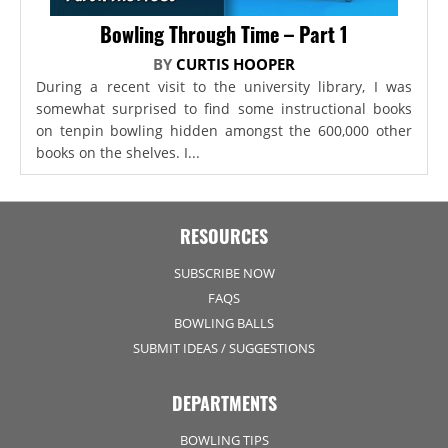
Bowling Through Time – Part 1
BY
CURTIS HOOPER
During a recent visit to the university library, I was
somewhat surprised to find some instructional books
on tenpin bowling hidden amongst the 600,000 other
books on the shelves. I...
RESOURCES
SUBSCRIBE NOW
FAQS
BOWLING BALLS
SUBMIT IDEAS / SUGGESTIONS
DEPARTMENTS
BOWLING TIPS