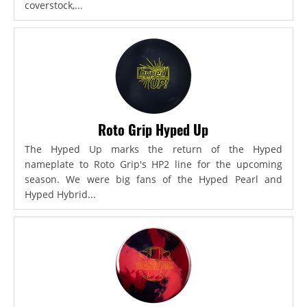
coverstock,...
Roto Grip Hyped Up
The Hyped Up marks the return of the Hyped
nameplate to Roto Grip's HP2 line for the upcoming
season. We were big fans of the Hyped Pearl and
Hyped Hybrid...