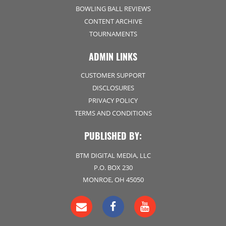
BOWLING BALL REVIEWS
CONTENT ARCHIVE
TOURNAMENTS
ADMIN LINKS
CUSTOMER SUPPORT
DISCLOSURES
PRIVACY POLICY
TERMS AND CONDITIONS
PUBLISHED BY:
BTM DIGITAL MEDIA, LLC
P.O. BOX 230
MONROE, OH 45050