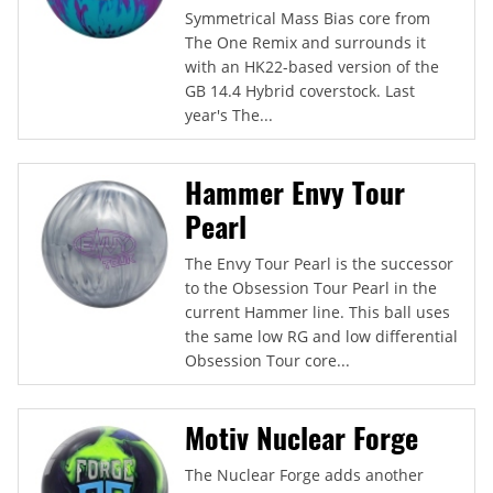
Symmetrical Mass Bias core from
The One Remix and surrounds it
with an HK22-based version of the
GB 14.4 Hybrid coverstock. Last
year's The...
Hammer Envy Tour
Pearl
The Envy Tour Pearl is the successor
to the Obsession Tour Pearl in the
current Hammer line. This ball uses
the same low RG and low differential
Obsession Tour core...
Motiv Nuclear Forge
The Nuclear Forge adds another