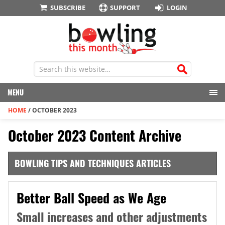
SUBSCRIBE
SUPPORT
LOGIN
MENU
HOME
/
OCTOBER 2023
October 2023 Content Archive
BOWLING TIPS AND TECHNIQUES ARTICLES
Better Ball Speed as We Age
Small increases and other adjustments