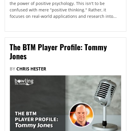
the power of positive psychology. This isn't to be
confused with mere "positive thinking." Rather, it
focuses on real-world applications and research into...
The BTM Player Profile: Tommy
Jones
BY
CHRIS HESTER