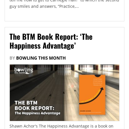
guy smiles and answers, “Practice,...
The BTM Book Report: ‘The
Happiness Advantage’
BY
BOWLING THIS MONTH
Shawn Achor's The Happiness Advantage is a book on