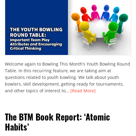
Welcome again to Bowling This Month’s Youth Bowling Round
Table. In this recurring feature, we are taking aim at
questions related to youth bowling. We talk about youth
bowlers, skill development, getting ready for tournaments,
and other topics of interest to...
[Read More]
The BTM Book Report: ‘Atomic
Habits’