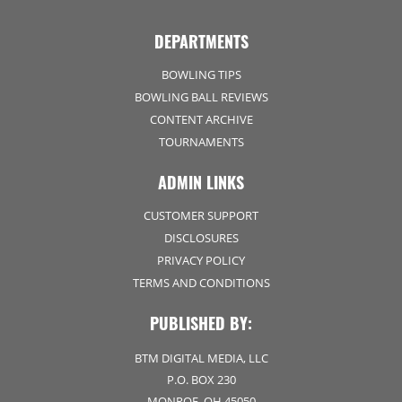
DEPARTMENTS
BOWLING TIPS
BOWLING BALL REVIEWS
CONTENT ARCHIVE
TOURNAMENTS
ADMIN LINKS
CUSTOMER SUPPORT
DISCLOSURES
PRIVACY POLICY
TERMS AND CONDITIONS
PUBLISHED BY:
BTM DIGITAL MEDIA, LLC
P.O. BOX 230
MONROE, OH 45050