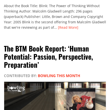
About the Book Title: Blink: The Power of Thinking Without
Thinking Author: Malcolm Gladwell Length: 296 pages
(paperback) Publisher: Little, Brown and Company Copyright
Year: 2005 Blink is the second offering from Malcolm Gladwell
that we're reviewing as part of...
[Read More]
The BTM Book Report: ‘Human
Potential: Passion, Perspective,
Preparation’
CONTRIBUTED BY:
BOWLING THIS MONTH