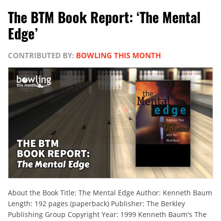
The BTM Book Report: ‘The Mental
Edge’
CONTRIBUTED BY:
BOWLING THIS MONTH
About the Book Title: The Mental Edge Author: Kenneth Baum
Length: 192 pages (paperback) Publisher: The Berkley
Publishing Group Copyright Year: 1999 Kenneth Baum's The