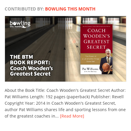
CONTRIBUTED BY:
BOWLING THIS MONTH
About the Book Title: Coach Wooden's Greatest Secret Author:
Pat Williams Length: 192 pages (paperback) Publisher: Revell
Copyright Year: 2014 In Coach Wooden's Greatest Secret,
author Pat Williams shares life and sporting lessons from one
of the greatest coaches in...
[Read More]