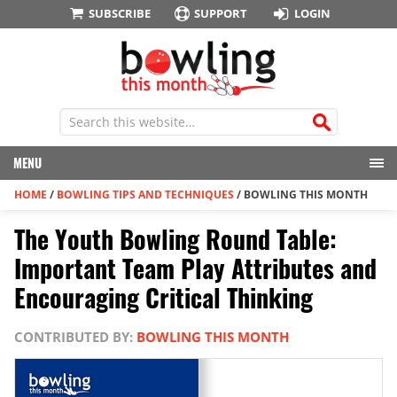
SUBSCRIBE
SUPPORT
LOGIN
MENU
HOME
/
BOWLING TIPS AND TECHNIQUES
/
BOWLING THIS MONTH
The Youth Bowling Round Table:
Important Team Play Attributes and
Encouraging Critical Thinking
CONTRIBUTED BY:
BOWLING THIS MONTH