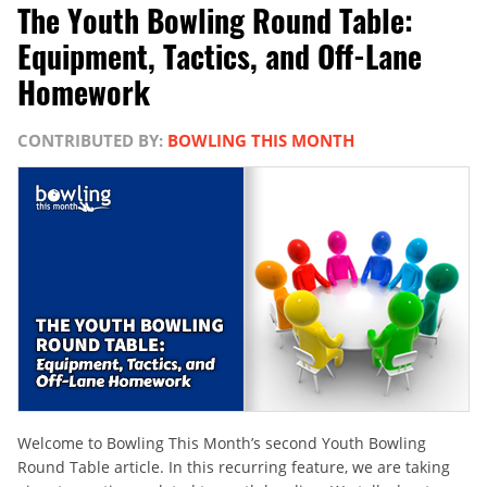
The Youth Bowling Round Table:
Equipment, Tactics, and Off-Lane
Homework
CONTRIBUTED BY:
BOWLING THIS MONTH
Welcome to Bowling This Month’s second Youth Bowling
Round Table article. In this recurring feature, we are taking