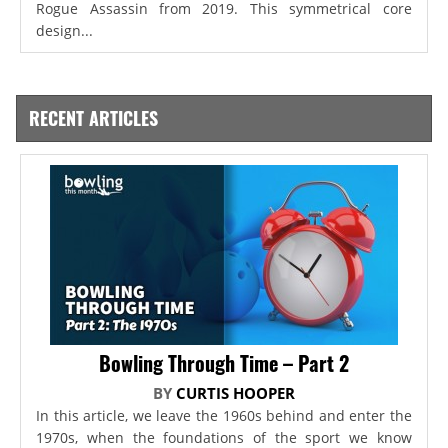
Rogue Assassin from 2019. This symmetrical core
design...
RECENT ARTICLES
Bowling Through Time – Part 2
BY
CURTIS HOOPER
In this article, we leave the 1960s behind and enter the
1970s, when the foundations of the sport we know