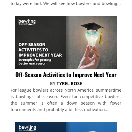
today were laid. We will see how bowlers and bowling...
Off-Season Activities to Improve Next Year
BY
TYREL ROSE
For league bowlers across North America, summertime
is bowling's off-season. Even for competitive bowlers,
the summer is often a down season with fewer
tournaments and probably a bit less motivation...