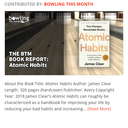
CONTRIBUTED BY:
BOWLING THIS MONTH
About the Book Title: Atomic Habits Author: James Clear
Length: 320 pages (hardcover) Publisher: Avery Copyright
Year: 2018 James Clear's Atomic Habits can roughly be
characterized as a handbook for improving your life by
reducing your bad habits and increasing...
[Read More]