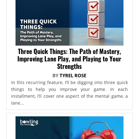
Three Quick Things: The Path of Mastery,
Improving Lane Play, and Playing to Your
Strengths
BY
TYREL ROSE
In this recurring feature, I’ll be digging into three quick
things to help you improve your game. In each
installment, I’ll cover one aspect of the mental game, a
lane...