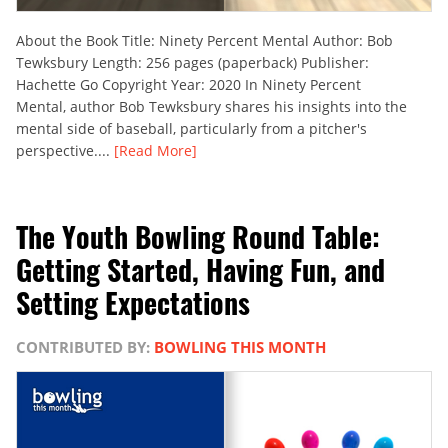
About the Book Title: Ninety Percent Mental Author: Bob
Tewksbury Length: 256 pages (paperback) Publisher:
Hachette Go Copyright Year: 2020 In Ninety Percent
Mental, author Bob Tewksbury shares his insights into the
mental side of baseball, particularly from a pitcher's
perspective....
[Read More]
The Youth Bowling Round Table:
Getting Started, Having Fun, and
Setting Expectations
CONTRIBUTED BY:
BOWLING THIS MONTH