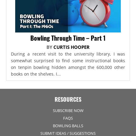
Bowling Through Time – Part 1
BY
CURTIS HOOPER
During a recent visit to the university library, I was
somewhat surprised to find some instructional books
on tenpin bowling hidden amongst the 600,000 other
books on the shelves. I...
RESOURCES
SUBSCRIBE NOW
FAQS
BOWLING BALLS
SUBMIT IDEAS / SUGGESTIONS