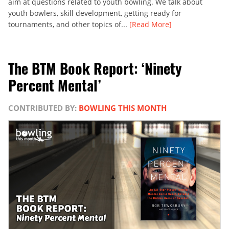
aim at questions related to youth bowling. We talk about
youth bowlers, skill development, getting ready for
tournaments, and other topics of...
[Read More]
The BTM Book Report: ‘Ninety
Percent Mental’
CONTRIBUTED BY:
BOWLING THIS MONTH