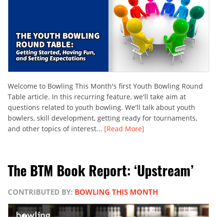
Welcome to Bowling This Month's first Youth Bowling Round
Table article. In this recurring feature, we'll take aim at
questions related to youth bowling. We'll talk about youth
bowlers, skill development, getting ready for tournaments,
and other topics of interest...
[Read More]
The BTM Book Report: ‘Upstream’
CONTRIBUTED BY:
BOWLING THIS MONTH