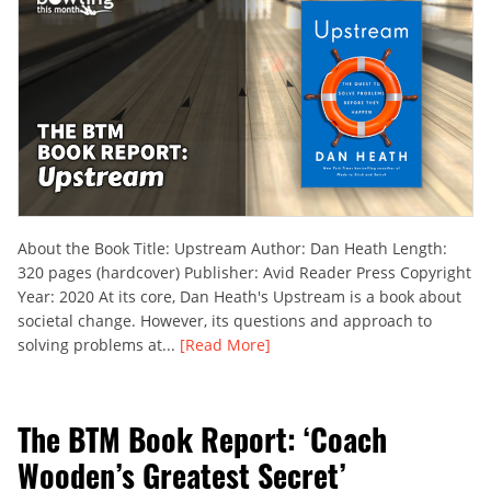
About the Book Title: Upstream Author: Dan Heath Length:
320 pages (hardcover) Publisher: Avid Reader Press Copyright
Year: 2020 At its core, Dan Heath's Upstream is a book about
societal change. However, its questions and approach to
solving problems at...
[Read More]
The BTM Book Report: ‘Coach
Wooden’s Greatest Secret’