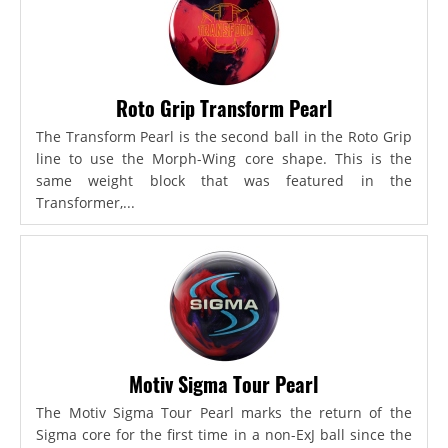
Roto Grip Transform Pearl
The Transform Pearl is the second ball in the Roto Grip
line to use the Morph-Wing core shape. This is the
same weight block that was featured in the
Transformer,...
Motiv Sigma Tour Pearl
The Motiv Sigma Tour Pearl marks the return of the
Sigma core for the first time in a non-ExJ ball since the