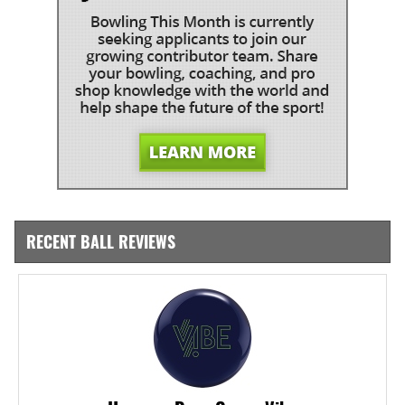
RECENT BALL REVIEWS