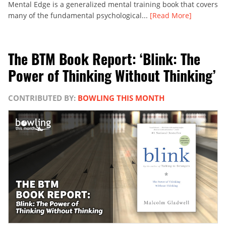
Mental Edge is a generalized mental training book that covers
many of the fundamental psychological...
[Read More]
The BTM Book Report: ‘Blink: The
Power of Thinking Without Thinking’
CONTRIBUTED BY:
BOWLING THIS MONTH