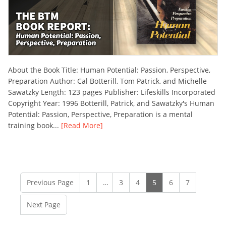
About the Book Title: Human Potential: Passion, Perspective,
Preparation Author: Cal Botterill, Tom Patrick, and Michelle
Sawatzky Length: 123 pages Publisher: Lifeskills Incorporated
Copyright Year: 1996 Botterill, Patrick, and Sawatzky's Human
Potential: Passion, Perspective, Preparation is a mental
training book...
[Read More]
Previous Page
1
…
3
4
5
6
7
Next Page