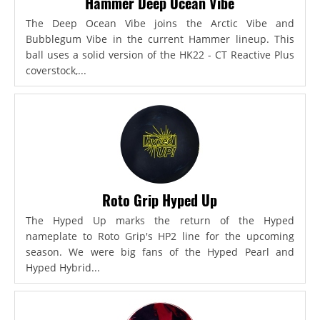
Hammer Deep Ocean Vibe
The Deep Ocean Vibe joins the Arctic Vibe and
Bubblegum Vibe in the current Hammer lineup. This
ball uses a solid version of the HK22 - CT Reactive Plus
coverstock,...
Roto Grip Hyped Up
The Hyped Up marks the return of the Hyped
nameplate to Roto Grip's HP2 line for the upcoming
season. We were big fans of the Hyped Pearl and
Hyped Hybrid...