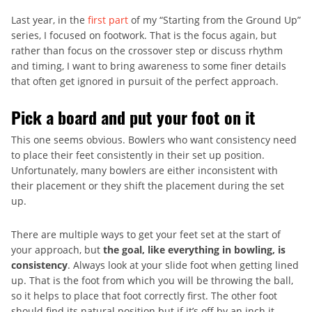
Last year, in the
first part
of my “Starting from the Ground Up”
series, I focused on footwork. That is the focus again, but
rather than focus on the crossover step or discuss rhythm
and timing, I want to bring awareness to some finer details
that often get ignored in pursuit of the perfect approach.
Pick a board and put your foot on it
This one seems obvious. Bowlers who want consistency need
to place their feet consistently in their set up position.
Unfortunately, many bowlers are either inconsistent with
their placement or they shift the placement during the set
up.
There are multiple ways to get your feet set at the start of
your approach, but
the goal, like everything in bowling, is
consistency
. Always look at your slide foot when getting lined
up. That is the foot from which you will be throwing the ball,
so it helps to place that foot correctly first. The other foot
should find its natural position but if it’s off by an inch it