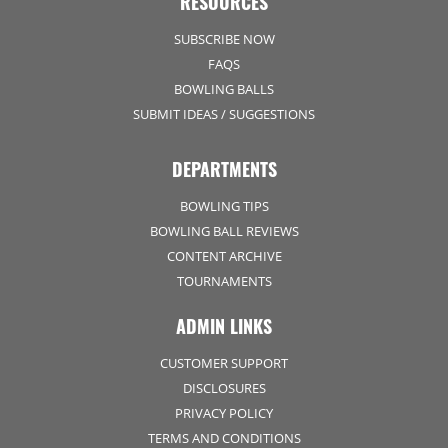
RESOURCES
SUBSCRIBE NOW
FAQS
BOWLING BALLS
SUBMIT IDEAS / SUGGESTIONS
DEPARTMENTS
BOWLING TIPS
BOWLING BALL REVIEWS
CONTENT ARCHIVE
TOURNAMENTS
ADMIN LINKS
CUSTOMER SUPPORT
DISCLOSURES
PRIVACY POLICY
TERMS AND CONDITIONS