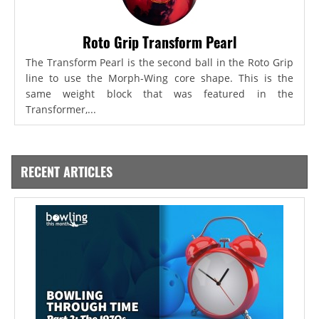
Roto Grip Transform Pearl
The Transform Pearl is the second ball in the Roto Grip
line to use the Morph-Wing core shape. This is the
same weight block that was featured in the
Transformer,...
RECENT ARTICLES