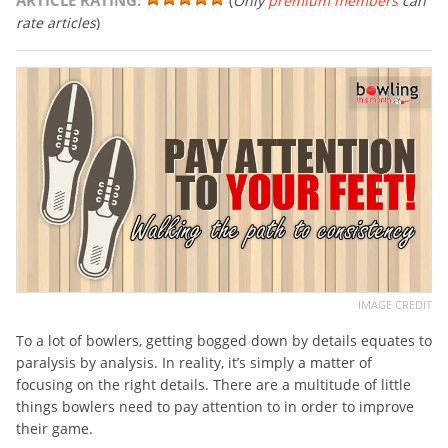
ARTICLE RATING:
(
Only
premium members
can
rate articles
)
IMAGE CREDIT
To a lot of bowlers, getting bogged down by details equates to
paralysis by analysis. In reality, it’s simply a matter of
focusing on the right details. There are a multitude of little
things bowlers need to pay attention to in order to improve
their game.