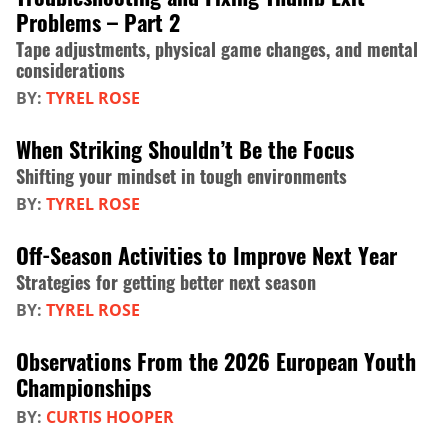
Problems – Part 2
Tape adjustments, physical game changes, and mental
considerations
BY:
TYREL ROSE
When Striking Shouldn’t Be the Focus
Shifting your mindset in tough environments
BY:
TYREL ROSE
Off-Season Activities to Improve Next Year
Strategies for getting better next season
BY:
TYREL ROSE
Observations From the 2026 European Youth
Championships
BY:
CURTIS HOOPER