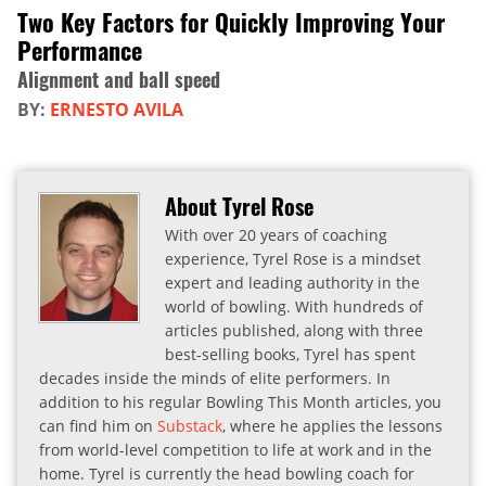
Two Key Factors for Quickly Improving Your
Performance
Alignment and ball speed
BY:
ERNESTO AVILA
About Tyrel Rose
With over 20 years of coaching
experience, Tyrel Rose is a mindset
expert and leading authority in the
world of bowling. With hundreds of
articles published, along with three
best-selling books, Tyrel has spent
decades inside the minds of elite performers. In
addition to his regular Bowling This Month articles, you
can find him on
Substack
, where he applies the lessons
from world-level competition to life at work and in the
home. Tyrel is currently the head bowling coach for