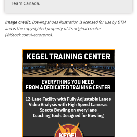
Team Canada.
Image credit
: Bowling shoes illustration is licensed for use by BTM
and is the copyrighted property of its original creator
(©iStock.com/vectorprro).