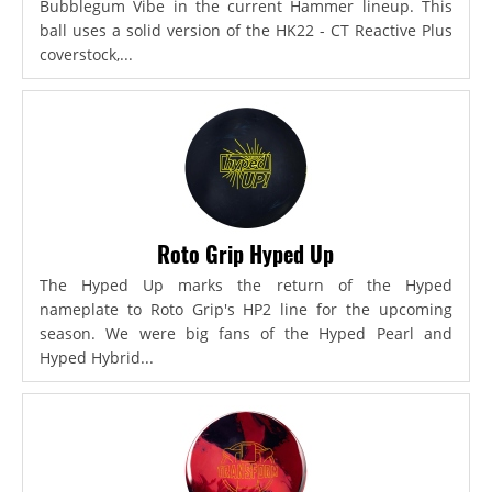
Bubblegum Vibe in the current Hammer lineup. This
ball uses a solid version of the HK22 - CT Reactive Plus
coverstock,...
Roto Grip Hyped Up
The Hyped Up marks the return of the Hyped
nameplate to Roto Grip's HP2 line for the upcoming
season. We were big fans of the Hyped Pearl and
Hyped Hybrid...