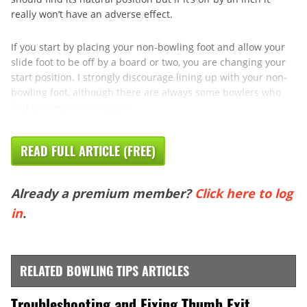
really won’t have an adverse effect.
If you start by placing your non-bowling foot and allow your
slide foot to be off by a board or two, you are changing your
start position. I strongly discourage lining up with your non-
bowling foot, although there are always some bowlers who
find success as exceptions ...
READ FULL ARTICLE (FREE)
Already a premium member?
Click here to log
in
.
RELATED BOWLING TIPS ARTICLES
Troubleshooting and Fixing Thumb Exit