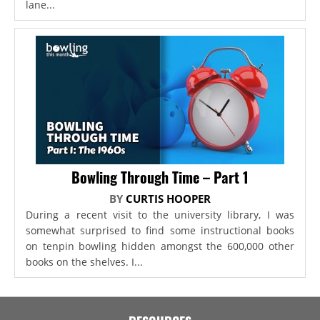
lane...
Bowling Through Time – Part 1
BY
CURTIS HOOPER
During a recent visit to the university library, I was
somewhat surprised to find some instructional books
on tenpin bowling hidden amongst the 600,000 other
books on the shelves. I...