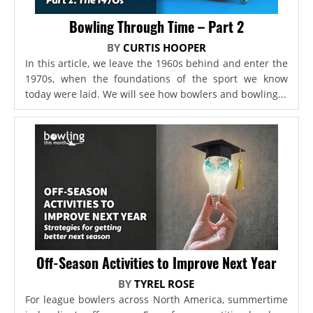
Bowling Through Time – Part 2
BY
CURTIS HOOPER
In this article, we leave the 1960s behind and enter the
1970s, when the foundations of the sport we know
today were laid. We will see how bowlers and bowling...
Off-Season Activities to Improve Next Year
BY
TYREL ROSE
For league bowlers across North America, summertime