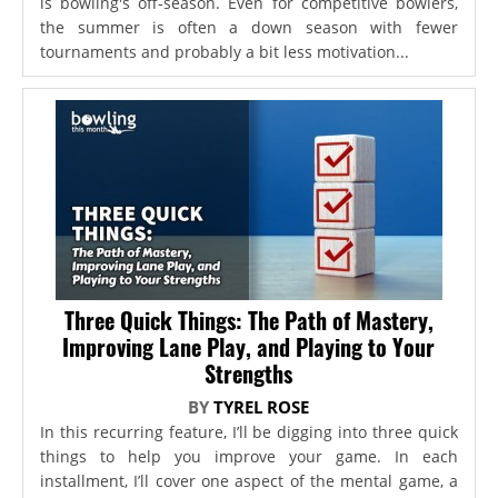
is bowling's off-season. Even for competitive bowlers,
the summer is often a down season with fewer
tournaments and probably a bit less motivation...
Three Quick Things: The Path of Mastery,
Improving Lane Play, and Playing to Your
Strengths
BY
TYREL ROSE
In this recurring feature, I’ll be digging into three quick
things to help you improve your game. In each
installment, I’ll cover one aspect of the mental game, a