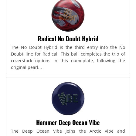
Radical No Doubt Hybrid
The No Doubt Hybrid is the third entry into the No
Doubt line for Radical. This ball completes the trio of
coverstock options in this nameplate, following the
original pearl...
Hammer Deep Ocean Vibe
The Deep Ocean Vibe joins the Arctic Vibe and