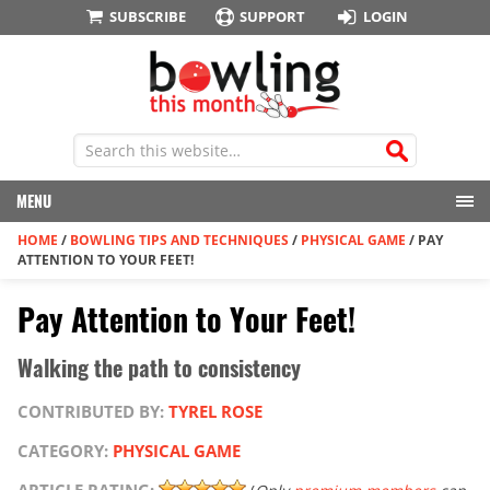
SUBSCRIBE
SUPPORT
LOGIN
MENU
HOME
/
BOWLING TIPS AND TECHNIQUES
/
PHYSICAL GAME
/
PAY
ATTENTION TO YOUR FEET!
Pay Attention to Your Feet!
Walking the path to consistency
CONTRIBUTED BY:
TYREL ROSE
CATEGORY:
PHYSICAL GAME