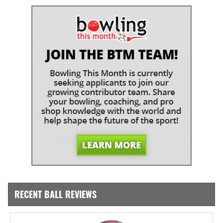
RECENT BALL REVIEWS