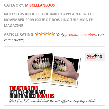
CATEGORY:
MISCELLANEOUS
NOTE: THIS ARTICLE ORIGINALLY APPEARED IN THE
NOVEMBER 2009 ISSUE OF BOWLING THIS MONTH
MAGAZINE
ARTICLE RATING:
(
Only
premium members
can
rate articles
)