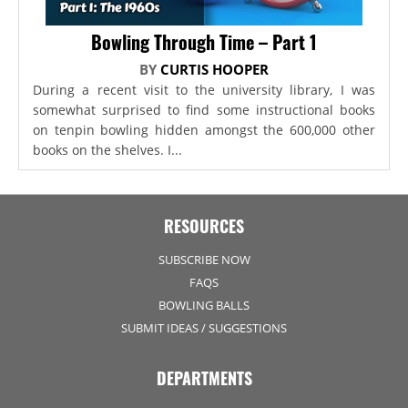
Bowling Through Time – Part 1
BY
CURTIS HOOPER
During a recent visit to the university library, I was
somewhat surprised to find some instructional books
on tenpin bowling hidden amongst the 600,000 other
books on the shelves. I...
RESOURCES
SUBSCRIBE NOW
FAQS
BOWLING BALLS
SUBMIT IDEAS / SUGGESTIONS
DEPARTMENTS