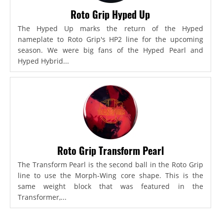
Roto Grip Hyped Up
The Hyped Up marks the return of the Hyped
nameplate to Roto Grip's HP2 line for the upcoming
season. We were big fans of the Hyped Pearl and
Hyped Hybrid...
Roto Grip Transform Pearl
The Transform Pearl is the second ball in the Roto Grip
line to use the Morph-Wing core shape. This is the
same weight block that was featured in the
Transformer,...