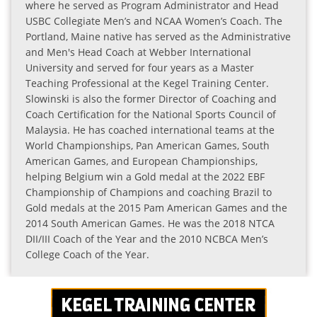
where he served as Program Administrator and Head
USBC Collegiate Men’s and NCAA Women’s Coach. The
Portland, Maine native has served as the Administrative
and Men's Head Coach at Webber International
University and served for four years as a Master
Teaching Professional at the Kegel Training Center.
Slowinski is also the former Director of Coaching and
Coach Certification for the National Sports Council of
Malaysia. He has coached international teams at the
World Championships, Pan American Games, South
American Games, and European Championships,
helping Belgium win a Gold medal at the 2022 EBF
Championship of Champions and coaching Brazil to
Gold medals at the 2015 Pam American Games and the
2014 South American Games. He was the 2018 NTCA
DII/III Coach of the Year and the 2010 NCBCA Men’s
College Coach of the Year.