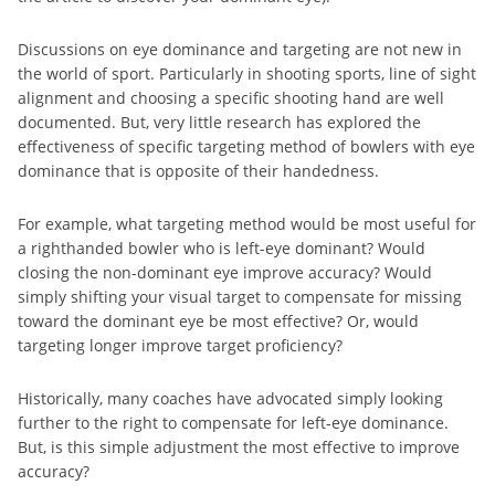
Discussions on eye dominance and targeting are not new in
the world of sport. Particularly in shooting sports, line of sight
alignment and choosing a specific shooting hand are well
documented. But, very little research has explored the
effectiveness of specific targeting method of bowlers with eye
dominance that is opposite of their handedness.
For example, what targeting method would be most useful for
a righthanded bowler who is left-eye dominant? Would
closing the non-dominant eye improve accuracy? Would
simply shifting your visual target to compensate for missing
toward the dominant eye be most effective? Or, would
targeting longer improve target proficiency?
Historically, many coaches have advocated simply looking
further to the right to compensate for left-eye dominance.
But, is this simple adjustment the most effective to improve
accuracy?