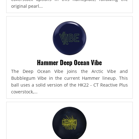
original pearl...
Hammer Deep Ocean Vibe
The Deep Ocean Vibe joins the Arctic Vibe and
Bubblegum Vibe in the current Hammer lineup. This
ball uses a solid version of the HK22 - CT Reactive Plus
coverstock,...