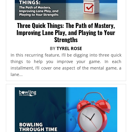
Three Quick Things: The Path of Mastery,
Improving Lane Play, and Playing to Your
Strengths
BY
TYREL ROSE
In this recurring feature, I’ll be digging into three quick
things to help you improve your game. In each
installment, I’ll cover one aspect of the mental game, a
lane...