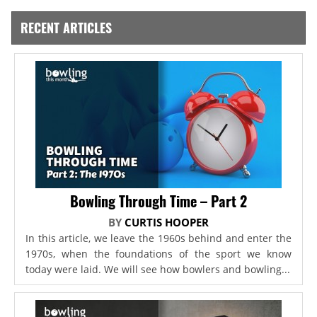
RECENT ARTICLES
Bowling Through Time – Part 2
BY
CURTIS HOOPER
In this article, we leave the 1960s behind and enter the
1970s, when the foundations of the sport we know
today were laid. We will see how bowlers and bowling...