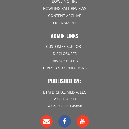
BOWLING TIPS
BOWLING BALL REVIEWS
CONTENT ARCHIVE
TOURNAMENTS
ADMIN LINKS
CUSTOMER SUPPORT
DISCLOSURES
PRIVACY POLICY
TERMS AND CONDITIONS
PUBLISHED BY:
BTM DIGITAL MEDIA, LLC
P.O. BOX 230
MONROE, OH 45050