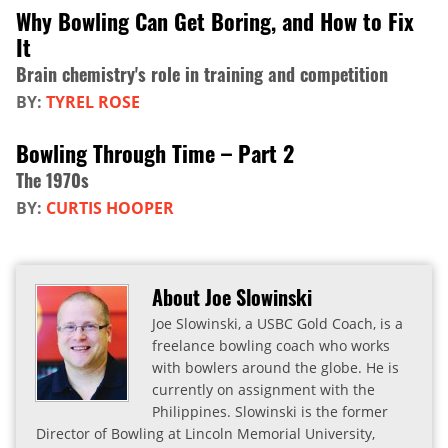
Why Bowling Can Get Boring, and How to Fix
It
Brain chemistry's role in training and competition
BY:
TYREL ROSE
Bowling Through Time – Part 2
The 1970s
BY:
CURTIS HOOPER
About Joe Slowinski
Joe Slowinski, a USBC Gold Coach, is a
freelance bowling coach who works
with bowlers around the globe. He is
currently on assignment with the
Philippines. Slowinski is the former
Director of Bowling at Lincoln Memorial University,