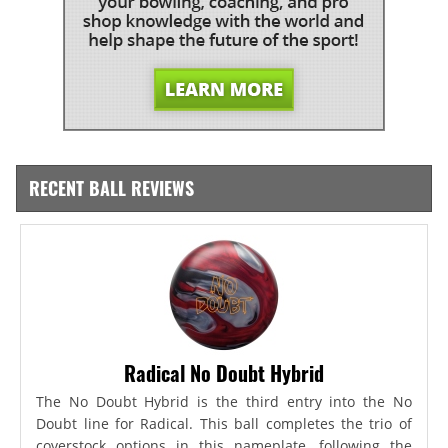
RECENT BALL REVIEWS
Radical No Doubt Hybrid
The No Doubt Hybrid is the third entry into the No
Doubt line for Radical. This ball completes the trio of
coverstock options in this nameplate, following the