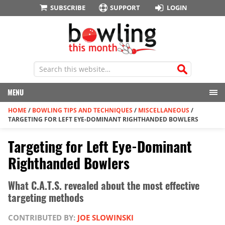
SUBSCRIBE
SUPPORT
LOGIN
MENU
HOME
/
BOWLING TIPS AND TECHNIQUES
/
MISCELLANEOUS
/
TARGETING FOR LEFT EYE-DOMINANT RIGHTHANDED BOWLERS
Targeting for Left Eye-Dominant
Righthanded Bowlers
What C.A.T.S. revealed about the most effective
targeting methods
CONTRIBUTED BY:
JOE SLOWINSKI