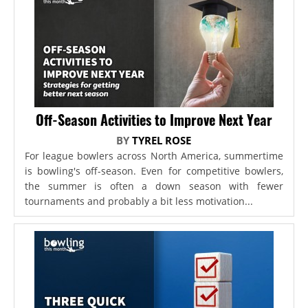
Off-Season Activities to Improve Next Year
BY
TYREL ROSE
For league bowlers across North America, summertime
is bowling's off-season. Even for competitive bowlers,
the summer is often a down season with fewer
tournaments and probably a bit less motivation...