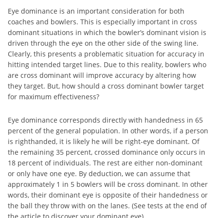
Eye dominance is an important consideration for both
coaches and bowlers. This is especially important in cross
dominant situations in which the bowler’s dominant vision is
driven through the eye on the other side of the swing line.
Clearly, this presents a problematic situation for accuracy in
hitting intended target lines. Due to this reality, bowlers who
are cross dominant will improve accuracy by altering how
they target. But, how should a cross dominant bowler target
for maximum effectiveness?
Eye dominance corresponds directly with handedness in 65
percent of the general population. In other words, if a person
is righthanded, it is likely he will be right-eye dominant. Of
the remaining 35 percent, crossed dominance only occurs in
18 percent of individuals. The rest are either non-dominant
or only have one eye. By deduction, we can assume that
approximately 1 in 5 bowlers will be cross dominant. In other
words, their dominant eye is opposite of their handedness or
the ball they throw with on the lanes. (See tests at the end of
the article to discover your dominant eye).