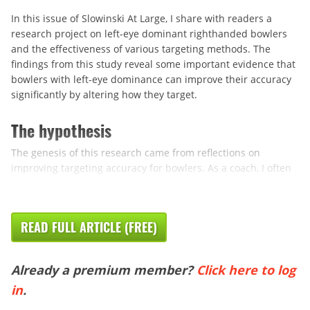
In this issue of Slowinski At Large, I share with readers a
research project on left-eye dominant righthanded bowlers
and the effectiveness of various targeting methods. The
findings from this study reveal some important evidence that
bowlers with left-eye dominance can improve their accuracy
significantly by altering how they target.
The hypothesis
The genesis of this research came from reflections on
improving targeting accuracy for bowlers. As a coach, I often
...
READ FULL ARTICLE (FREE)
Already a premium member?
Click here to log
in
.