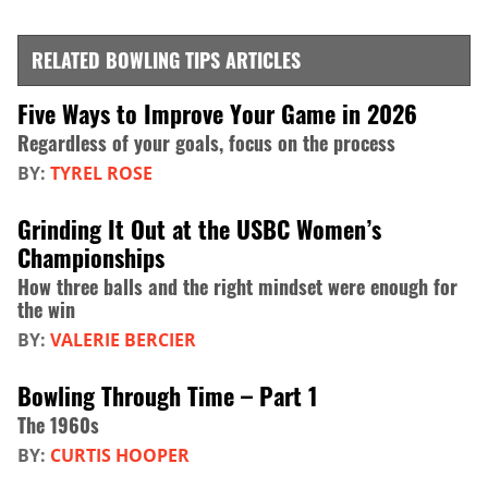
RELATED BOWLING TIPS ARTICLES
Five Ways to Improve Your Game in 2026
Regardless of your goals, focus on the process
BY:
TYREL ROSE
Grinding It Out at the USBC Women’s
Championships
How three balls and the right mindset were enough for
the win
BY:
VALERIE BERCIER
Bowling Through Time – Part 1
The 1960s
BY:
CURTIS HOOPER