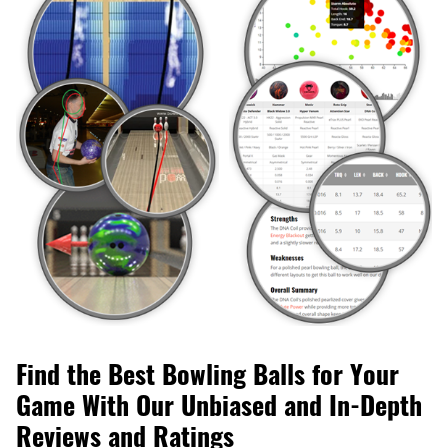
Find the Best Bowling Balls for Your
Game With Our Unbiased and In-Depth
Reviews and Ratings