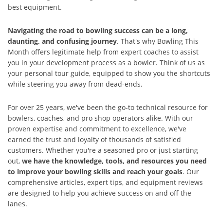
best equipment.
Navigating the road to bowling success can be a long,
daunting, and confusing journey
. That's why Bowling This
Month offers legitimate help from expert coaches to assist
you in your development process as a bowler. Think of us as
your personal tour guide, equipped to show you the shortcuts
while steering you away from dead-ends.
For over 25 years, we've been the go-to technical resource for
bowlers, coaches, and pro shop operators alike. With our
proven expertise and commitment to excellence, we've
earned the trust and loyalty of thousands of satisfied
customers. Whether you're a seasoned pro or just starting
out,
we have the knowledge, tools, and resources you need
to improve your bowling skills and reach your goals
. Our
comprehensive articles, expert tips, and equipment reviews
are designed to help you achieve success on and off the
lanes.