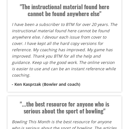
"The instructional material found here
cannot be found anywhere else"
I have been a subscriber to BTM for over 20 years. The
instructional material found here cannot be found
anywhere else. I devour each issue from cover to
cover. I have kept all the hard copy versions for
reference. My coaching has improved. My game has
improved. Thank you BTM for all the help and
guidance. Keep up the good work. The online version
is easier to use and can be an instant reference while
coaching.
- Ken Kasprzak (Bowler and coach)
"...the best resource for anyone who is
serious about the sport of bowling"
Bowling This Month is the best resource for anyone
who is serious about the sport of bowling. The articles