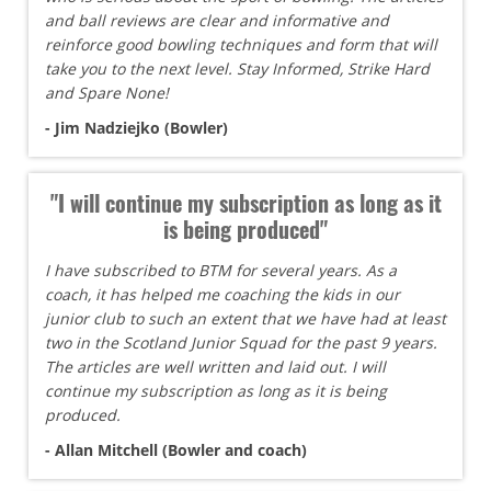
and ball reviews are clear and informative and
reinforce good bowling techniques and form that will
take you to the next level. Stay Informed, Strike Hard
and Spare None!
- Jim Nadziejko (Bowler)
"I will continue my subscription as long as it
is being produced"
I have subscribed to BTM for several years. As a
coach, it has helped me coaching the kids in our
junior club to such an extent that we have had at least
two in the Scotland Junior Squad for the past 9 years.
The articles are well written and laid out. I will
continue my subscription as long as it is being
produced.
- Allan Mitchell (Bowler and coach)