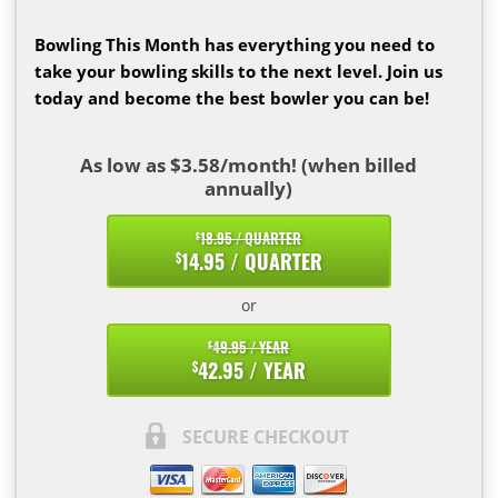
Bowling This Month has everything you need to
take your bowling skills to the next level. Join us
today and become the best bowler you can be!
As low as $3.58/month! (when billed
annually)
18.95 / QUARTER
$
14.95 / QUARTER
$
or
49.95 / YEAR
$
42.95 / YEAR
$
SECURE CHECKOUT