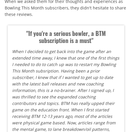
When we asked them for their thoughts and experiences as
Bowling This Month subscribers, they didn't hesitate to share
these reviews.
"If you're a serious bowler, a BTM
subscription is a must"
When I decided to get back into the game after an
extended time away, I knew that one of the first things
I needed to do to catch up was to restart my Bowling
This Month subsription. Having been a prior
subscriber, I knew that if I wanted to get up to date
with the latest ball releases and new coaching
information, this is a no-brainer. After I signed up, I
was thrilled to see the expanded coaching
contributors and topics. BTM has really upped their
game on the education front. When I first started
receiving BTM 12-13 years ago, most of the articles
were physical game based. Now, articles range from
the mental game, to lane breakdown/oil patterns,