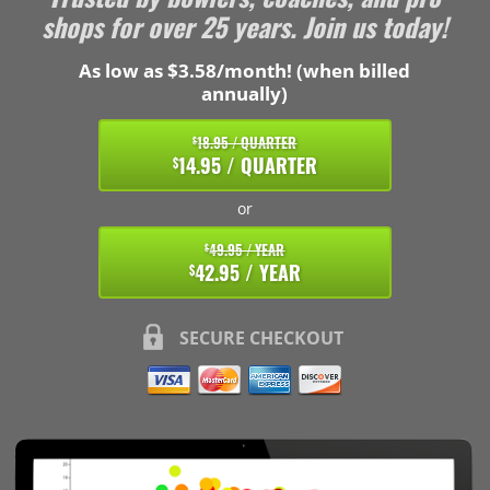
shops for over 25 years. Join us today!
As low as $3.58/month! (when billed
annually)
18.95 / QUARTER
$
14.95 / QUARTER
$
or
49.95 / YEAR
$
42.95 / YEAR
$
SECURE CHECKOUT