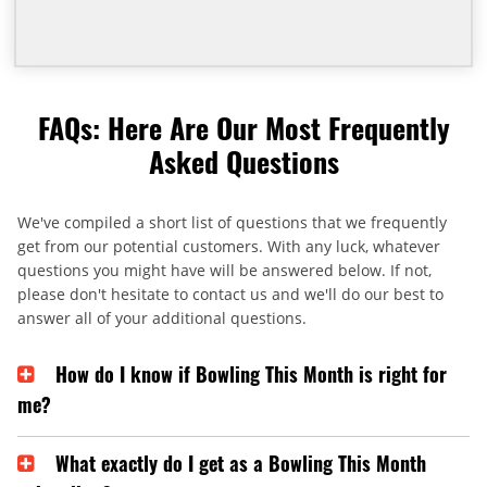
FAQs: Here Are Our Most Frequently
Asked Questions
We've compiled a short list of questions that we frequently
get from our potential customers. With any luck, whatever
questions you might have will be answered below. If not,
please don't hesitate to contact us and we'll do our best to
answer all of your additional questions.
How do I know if Bowling This Month is right for
me?
What exactly do I get as a Bowling This Month