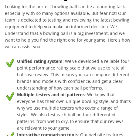
Looking for the perfect bowling ball can be a daunting task,
especially with so many options available. But fear not! Our
team is dedicated to testing and reviewing the latest bowling
equipment to help you make an informed decision. We
understand that a bowling ball is a big investment, and we
want to help you find the right one for your game. Here's how
we can assist you:
Unified rating system
: We've developed a reliable four-
point performance rating scale that we use to rate all
balls we review. This means you can compare different
brands and models with confidence, and get a clear
understanding of how each ball performs.
Multiple testers and oil patterns
: We know that
everyone has their own unique bowling style, and that's
why we use multiple testers who cover a range of
styles. We also test each ball on four different oil
patterns, from wet to dry, to ensure that our reviews
are relevant to your game.
Interactive comparison tools
: Our website features