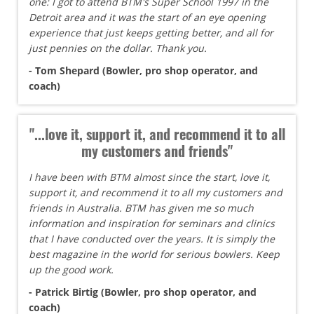
one: I got to attend BTM's Super School 1997 in the
Detroit area and it was the start of an eye opening
experience that just keeps getting better, and all for
just pennies on the dollar. Thank you.
- Tom Shepard (Bowler, pro shop operator, and
coach)
"...love it, support it, and recommend it to all
my customers and friends"
I have been with BTM almost since the start, love it,
support it, and recommend it to all my customers and
friends in Australia. BTM has given me so much
information and inspiration for seminars and clinics
that I have conducted over the years. It is simply the
best magazine in the world for serious bowlers. Keep
up the good work.
- Patrick Birtig (Bowler, pro shop operator, and
coach)