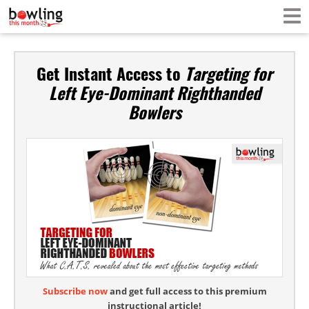
Get Instant Access to
Targeting for
Left Eye-Dominant Righthanded
Bowlers
Subscribe now
and get full access to this premium
instructional article!