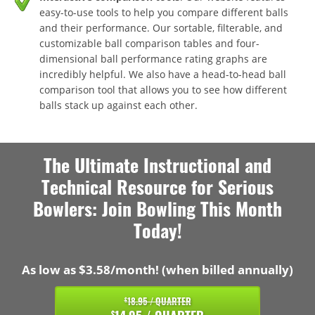
easy-to-use tools to help you compare different balls
and their performance. Our sortable, filterable, and
customizable ball comparison tables and four-
dimensional ball performance rating graphs are
incredibly helpful. We also have a head-to-head ball
comparison tool that allows you to see how different
balls stack up against each other.
The Ultimate Instructional and
Technical Resource for Serious
Bowlers: Join Bowling This Month
Today!
As low as $3.58/month! (when billed annually)
18.95 / QUARTER
$
$