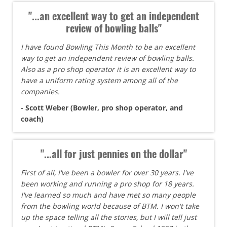
"...an excellent way to get an independent
review of bowling balls"
I have found Bowling This Month to be an excellent
way to get an independent review of bowling balls.
Also as a pro shop operator it is an excellent way to
have a uniform rating system among all of the
companies.
- Scott Weber (Bowler, pro shop operator, and
coach)
"...all for just pennies on the dollar"
First of all, I've been a bowler for over 30 years. I've
been working and running a pro shop for 18 years.
I've learned so much and have met so many people
from the bowling world because of BTM. I won't take
up the space telling all the stories, but I will tell just