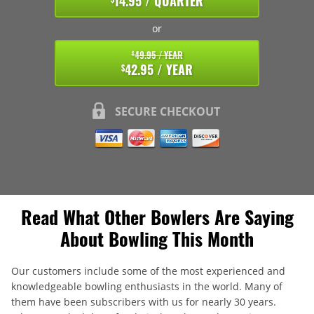
14.95 / QUARTER
or
49.95 / YEAR
$
42.95 / YEAR
$
SECURE CHECKOUT
Read What Other Bowlers Are Saying
About Bowling This Month
Our customers include some of the most experienced and
knowledgeable bowling enthusiasts in the world. Many of
them have been subscribers with us for nearly 30 years.