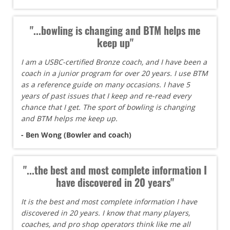
"...bowling is changing and BTM helps me
keep up"
I am a USBC-certified Bronze coach, and I have been a
coach in a junior program for over 20 years. I use BTM
as a reference guide on many occasions. I have 5
years of past issues that I keep and re-read every
chance that I get. The sport of bowling is changing
and BTM helps me keep up.
- Ben Wong (Bowler and coach)
"...the best and most complete information I
have discovered in 20 years"
It is the best and most complete information I have
discovered in 20 years. I know that many players,
coaches, and pro shop operators think like me all