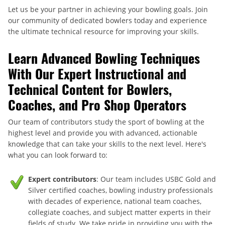
Let us be your partner in achieving your bowling goals. Join
our community of dedicated bowlers today and experience
the ultimate technical resource for improving your skills.
Learn Advanced Bowling Techniques
With Our Expert Instructional and
Technical Content for Bowlers,
Coaches, and Pro Shop Operators
Our team of contributors study the sport of bowling at the
highest level and provide you with advanced, actionable
knowledge that can take your skills to the next level. Here's
what you can look forward to:
Expert contributors
: Our team includes USBC Gold and
Silver certified coaches, bowling industry professionals
with decades of experience, national team coaches,
collegiate coaches, and subject matter experts in their
fields of study. We take pride in providing you with the