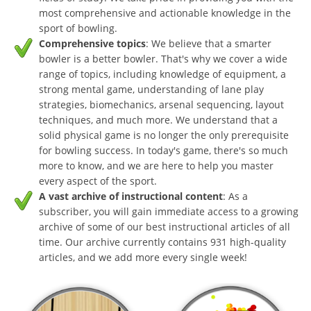
most comprehensive and actionable knowledge in the
sport of bowling.
Comprehensive topics
: We believe that a smarter
bowler is a better bowler. That's why we cover a wide
range of topics, including knowledge of equipment, a
strong mental game, understanding of lane play
strategies, biomechanics, arsenal sequencing, layout
techniques, and much more. We understand that a
solid physical game is no longer the only prerequisite
for bowling success. In today's game, there's so much
more to know, and we are here to help you master
every aspect of the sport.
A vast archive of instructional content
: As a
subscriber, you will gain immediate access to a growing
archive of some of our best instructional articles of all
time. Our archive currently contains 931 high-quality
articles, and we add more every single week!