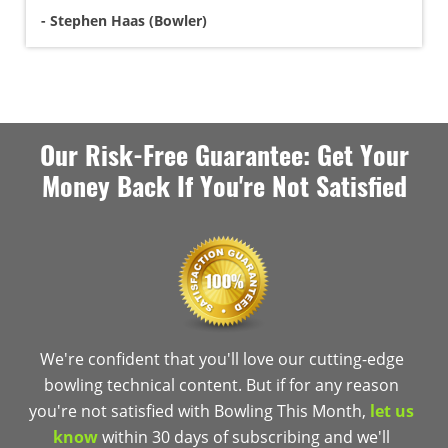
- Stephen Haas (Bowler)
Our Risk-Free Guarantee: Get Your
Money Back If You're Not Satisfied
We're confident that you'll love our cutting-edge
bowling technical content. But if for any reason
you're not satisfied with Bowling This Month,
let us
know
within 30 days of subscribing and we'll