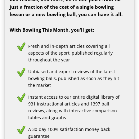
just a fraction of the cost of a single bowling
lesson or a new bowling ball, you can have it all.
With Bowling This Month, you'll get:
Fresh and in-depth articles covering all
aspects of the sport, published regularly
throughout the year
Unbiased and expert reviews of the latest
bowling balls, published as soon as they hit
the market
Instant access to our entire digital library of
931 instructional articles and 1397 ball
reviews, along with interactive comparison
tables and graphs
A 30-day 100% satisfaction money-back
guarantee