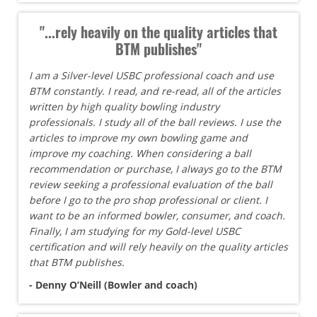
"...rely heavily on the quality articles that
BTM publishes"
I am a Silver-level USBC professional coach and use
BTM constantly. I read, and re-read, all of the articles
written by high quality bowling industry
professionals. I study all of the ball reviews. I use the
articles to improve my own bowling game and
improve my coaching. When considering a ball
recommendation or purchase, I always go to the BTM
review seeking a professional evaluation of the ball
before I go to the pro shop professional or client. I
want to be an informed bowler, consumer, and coach.
Finally, I am studying for my Gold-level USBC
certification and will rely heavily on the quality articles
that BTM publishes.
- Denny O’Neill (Bowler and coach)