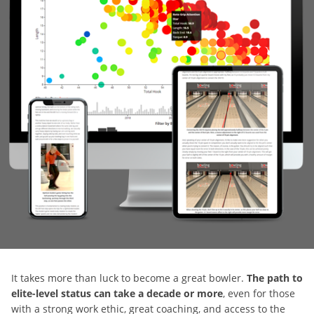
It takes more than luck to become a great bowler.
The path to
elite-level status can take a decade or more
, even for those
with a strong work ethic, great coaching, and access to the