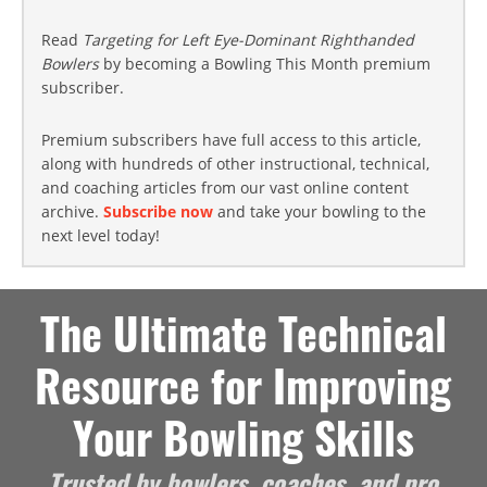
Read
Targeting for Left Eye-Dominant Righthanded
Bowlers
by becoming a Bowling This Month premium
subscriber.
Premium subscribers have full access to this article,
along with hundreds of other instructional, technical,
and coaching articles from our vast online content
archive.
Subscribe now
and take your bowling to the
next level today!
The Ultimate Technical
Resource for Improving
Your Bowling Skills
Trusted by bowlers, coaches, and pro