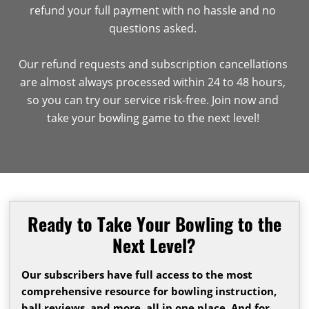
refund your full payment with no hassle and no
questions asked.
Our refund requests and subscription cancellations
are almost always processed within 24 to 48 hours,
so you can try our service risk-free. Join now and
take your bowling game to the next level!
Ready to Take Your Bowling to the
Next Level?
Our subscribers have full access to the most
comprehensive resource for bowling instruction,
ball reviews, and more, all in one place. And for