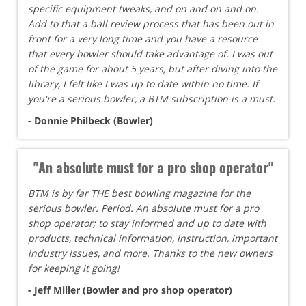
specific equipment tweaks, and on and on and on.
Add to that a ball review process that has been out in
front for a very long time and you have a resource
that every bowler should take advantage of. I was out
of the game for about 5 years, but after diving into the
library, I felt like I was up to date within no time. If
you're a serious bowler, a BTM subscription is a must.
- Donnie Philbeck (Bowler)
"An absolute must for a pro shop operator"
BTM is by far THE best bowling magazine for the
serious bowler. Period. An absolute must for a pro
shop operator; to stay informed and up to date with
products, technical information, instruction, important
industry issues, and more. Thanks to the new owners
for keeping it going!
- Jeff Miller (Bowler and pro shop operator)