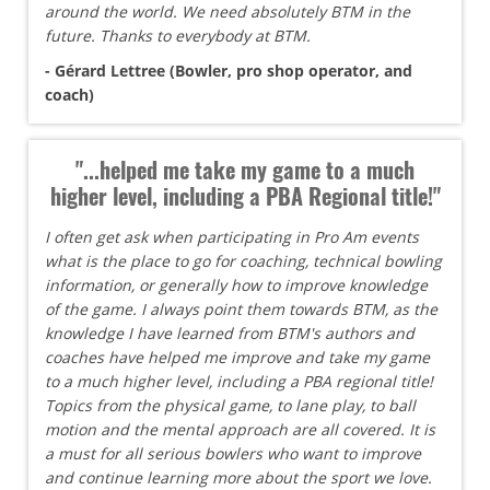
around the world. We need absolutely BTM in the
future. Thanks to everybody at BTM.
- Gérard Lettree (Bowler, pro shop operator, and
coach)
"...helped me take my game to a much
higher level, including a PBA Regional title!"
I often get ask when participating in Pro Am events
what is the place to go for coaching, technical bowling
information, or generally how to improve knowledge
of the game. I always point them towards BTM, as the
knowledge I have learned from BTM's authors and
coaches have helped me improve and take my game
to a much higher level, including a PBA regional title!
Topics from the physical game, to lane play, to ball
motion and the mental approach are all covered. It is
a must for all serious bowlers who want to improve
and continue learning more about the sport we love.