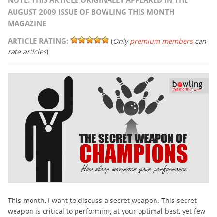
NOTE: THIS ARTICLE ORIGINALLY APPEARED IN THE
AUGUST 2009 ISSUE OF BOWLING THIS MONTH
MAGAZINE
ARTICLE RATING:
(
Only
premium members
can
rate articles
)
This month, I want to discuss a secret weapon. This secret
weapon is critical to performing at your optimal best, yet few