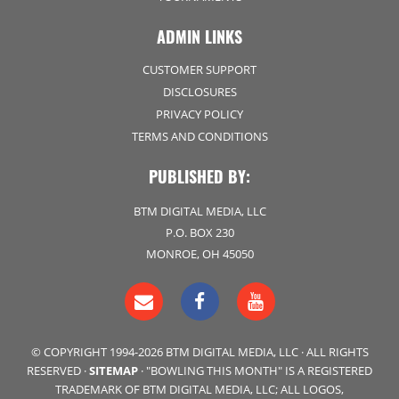
ADMIN LINKS
CUSTOMER SUPPORT
DISCLOSURES
PRIVACY POLICY
TERMS AND CONDITIONS
PUBLISHED BY:
BTM DIGITAL MEDIA, LLC
P.O. BOX 230
MONROE, OH 45050
© COPYRIGHT 1994-2026 BTM DIGITAL MEDIA, LLC · ALL RIGHTS
RESERVED ·
SITEMAP
· "BOWLING THIS MONTH" IS A REGISTERED
TRADEMARK OF BTM DIGITAL MEDIA, LLC; ALL LOGOS,