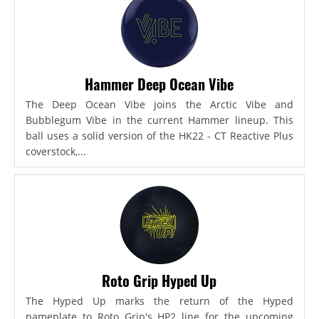
Hammer Deep Ocean Vibe
The Deep Ocean Vibe joins the Arctic Vibe and
Bubblegum Vibe in the current Hammer lineup. This
ball uses a solid version of the HK22 - CT Reactive Plus
coverstock,...
Roto Grip Hyped Up
The Hyped Up marks the return of the Hyped
nameplate to Roto Grip's HP2 line for the upcoming