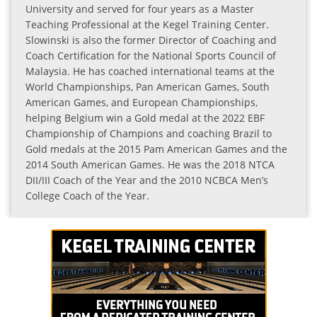
University and served for four years as a Master
Teaching Professional at the Kegel Training Center.
Slowinski is also the former Director of Coaching and
Coach Certification for the National Sports Council of
Malaysia. He has coached international teams at the
World Championships, Pan American Games, South
American Games, and European Championships,
helping Belgium win a Gold medal at the 2022 EBF
Championship of Champions and coaching Brazil to
Gold medals at the 2015 Pam American Games and the
2014 South American Games. He was the 2018 NTCA
DII/III Coach of the Year and the 2010 NCBCA Men’s
College Coach of the Year.