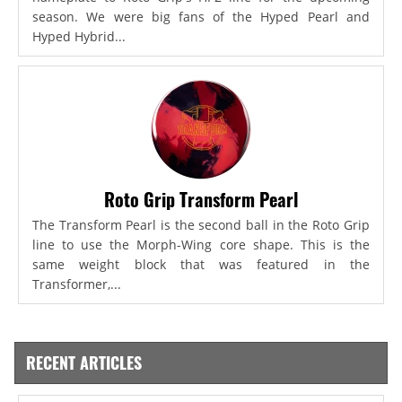
season. We were big fans of the Hyped Pearl and
Hyped Hybrid...
Roto Grip Transform Pearl
The Transform Pearl is the second ball in the Roto Grip
line to use the Morph-Wing core shape. This is the
same weight block that was featured in the
Transformer,...
RECENT ARTICLES