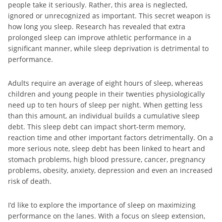
people take it seriously. Rather, this area is neglected,
ignored or unrecognized as important. This secret weapon is
how long you sleep. Research has revealed that extra
prolonged sleep can improve athletic performance in a
significant manner, while sleep deprivation is detrimental to
performance.
Adults require an average of eight hours of sleep, whereas
children and young people in their twenties physiologically
need up to ten hours of sleep per night. When getting less
than this amount, an individual builds a cumulative sleep
debt. This sleep debt can impact short-term memory,
reaction time and other important factors detrimentally. On a
more serious note, sleep debt has been linked to heart and
stomach problems, high blood pressure, cancer, pregnancy
problems, obesity, anxiety, depression and even an increased
risk of death.
I’d like to explore the importance of sleep on maximizing
performance on the lanes. With a focus on sleep extension,