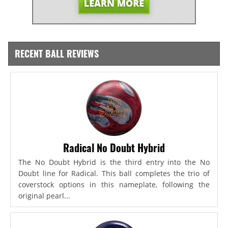
RECENT BALL REVIEWS
Radical No Doubt Hybrid
The No Doubt Hybrid is the third entry into the No
Doubt line for Radical. This ball completes the trio of
coverstock options in this nameplate, following the
original pearl...