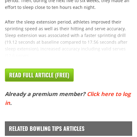
period. Then, during the next five to six weeks, they made an
effort to sleep close to ten hours each night.
After the sleep extension period, athletes improved their
sprinting speed as well as their hitting and serve accuracy.
Sleep extension was associated with a faster sprinting drill
(19.12 seconds at baseline compared to 17.56 seconds after
sleep extension), increased accuracy including valid serves
(12.6 serves ...
READ FULL ARTICLE (FREE)
Already a premium member?
Click here to log
in
.
RELATED BOWLING TIPS ARTICLES