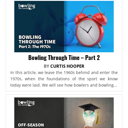
Bowling Through Time – Part 2
BY
CURTIS HOOPER
In this article, we leave the 1960s behind and enter the
1970s, when the foundations of the sport we know
today were laid. We will see how bowlers and bowling...