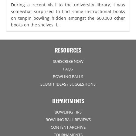
During a recent visit to the university library, I was
somewhat surprised to find some instructional books
on tenpin bowling hidden amongst the 600,000 other
books on the shelves. I...
RESOURCES
SUBSCRIBE NOW
FAQS
BOWLING BALLS
SUBMIT IDEAS / SUGGESTIONS
DEPARTMENTS
BOWLING TIPS
BOWLING BALL REVIEWS
CONTENT ARCHIVE
TOURNAMENTS