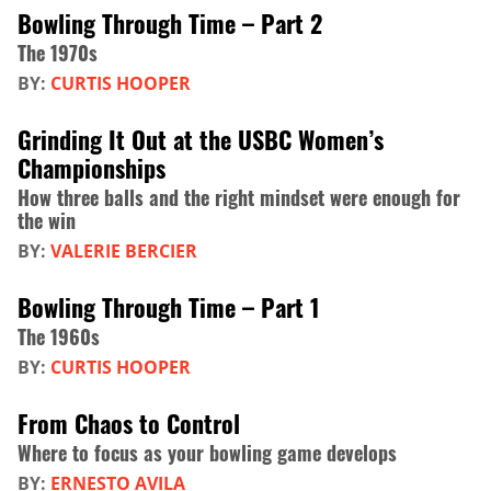
Bowling Through Time – Part 2
The 1970s
BY:
CURTIS HOOPER
Grinding It Out at the USBC Women’s
Championships
How three balls and the right mindset were enough for
the win
BY:
VALERIE BERCIER
Bowling Through Time – Part 1
The 1960s
BY:
CURTIS HOOPER
From Chaos to Control
Where to focus as your bowling game develops
BY:
ERNESTO AVILA