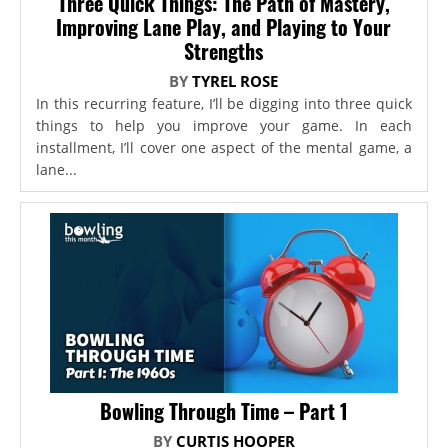
Three Quick Things: The Path of Mastery,
Improving Lane Play, and Playing to Your
Strengths
BY
TYREL ROSE
In this recurring feature, I’ll be digging into three quick
things to help you improve your game. In each
installment, I’ll cover one aspect of the mental game, a
lane...
Bowling Through Time – Part 1
BY
CURTIS HOOPER