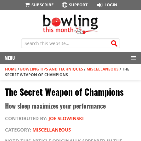
SUBSCRIBE
SUPPORT
LOGIN
MENU
HOME
/
BOWLING TIPS AND TECHNIQUES
/
MISCELLANEOUS
/
THE
SECRET WEAPON OF CHAMPIONS
The Secret Weapon of Champions
How sleep maximizes your performance
CONTRIBUTED BY:
JOE SLOWINSKI
CATEGORY:
MISCELLANEOUS