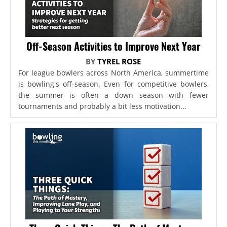
Off-Season Activities to Improve Next Year
BY
TYREL ROSE
For league bowlers across North America, summertime
is bowling's off-season. Even for competitive bowlers,
the summer is often a down season with fewer
tournaments and probably a bit less motivation...