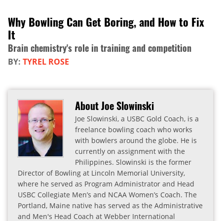
Why Bowling Can Get Boring, and How to Fix
It
Brain chemistry's role in training and competition
BY:
TYREL ROSE
About Joe Slowinski
Joe Slowinski, a USBC Gold Coach, is a
freelance bowling coach who works
with bowlers around the globe. He is
currently on assignment with the
Philippines. Slowinski is the former
Director of Bowling at Lincoln Memorial University,
where he served as Program Administrator and Head
USBC Collegiate Men’s and NCAA Women’s Coach. The
Portland, Maine native has served as the Administrative
and Men's Head Coach at Webber International