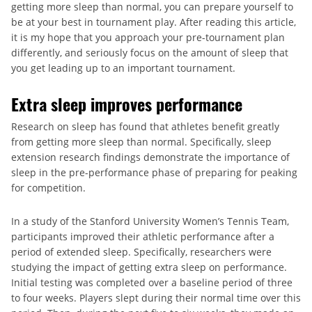
getting more sleep than normal, you can prepare yourself to
be at your best in tournament play. After reading this article,
it is my hope that you approach your pre-tournament plan
differently, and seriously focus on the amount of sleep that
you get leading up to an important tournament.
Extra sleep improves performance
Research on sleep has found that athletes benefit greatly
from getting more sleep than normal. Specifically, sleep
extension research findings demonstrate the importance of
sleep in the pre-performance phase of preparing for peaking
for competition.
In a study of the Stanford University Women’s Tennis Team,
participants improved their athletic performance after a
period of extended sleep. Specifically, researchers were
studying the impact of getting extra sleep on performance.
Initial testing was completed over a baseline period of three
to four weeks. Players slept during their normal time over this