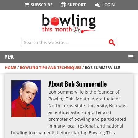
SUBSCRIBE
SUPPORT
LOGIN
MENU
HOME
/
BOWLING TIPS AND TECHNIQUES
/
BOB SUMMERVILLE
About Bob Summerville
Bob Summerville is the founder of
Bowling This Month. A graduate of
North Texas State University, Bob was
an enthusiastic supporter and
promoter of bowling and participated
in many local, regional, and national
bowling tournaments before starting Bowling This