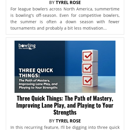
BY
TYREL ROSE
For league bowlers across North America, summertime
is bowling's off-season. Even for competitive bowlers,
the summer is often a down season with fewer
tournaments and probably a bit less motivation...
Three Quick Things: The Path of Mastery,
Improving Lane Play, and Playing to Your
Strengths
BY
TYREL ROSE
In this recurring feature, I’ll be digging into three quick