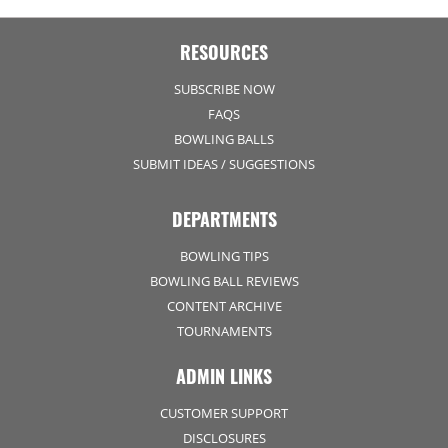
RESOURCES
SUBSCRIBE NOW
FAQS
BOWLING BALLS
SUBMIT IDEAS / SUGGESTIONS
DEPARTMENTS
BOWLING TIPS
BOWLING BALL REVIEWS
CONTENT ARCHIVE
TOURNAMENTS
ADMIN LINKS
CUSTOMER SUPPORT
DISCLOSURES