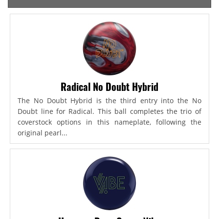
Radical No Doubt Hybrid
The No Doubt Hybrid is the third entry into the No
Doubt line for Radical. This ball completes the trio of
coverstock options in this nameplate, following the
original pearl...