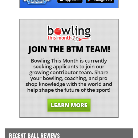
RECENT BALL REVIEWS