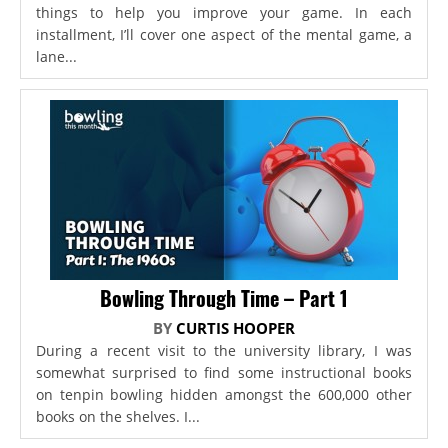
things to help you improve your game. In each
installment, I’ll cover one aspect of the mental game, a
lane...
Bowling Through Time – Part 1
BY
CURTIS HOOPER
During a recent visit to the university library, I was
somewhat surprised to find some instructional books
on tenpin bowling hidden amongst the 600,000 other
books on the shelves. I...