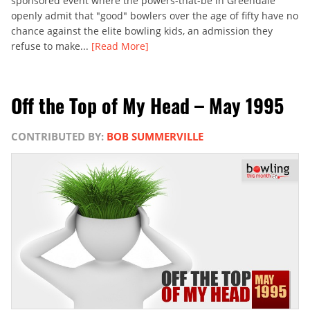
sponsored event where the powers-that-be in Greendale
openly admit that "good" bowlers over the age of fifty have no
chance against the elite bowling kids, an admission they
refuse to make...
[Read More]
Off the Top of My Head – May 1995
CONTRIBUTED BY:
BOB SUMMERVILLE