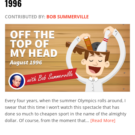
1996
CONTRIBUTED BY:
BOB SUMMERVILLE
Every four years, when the summer Olympics rolls around, I
swear that this time I won’t watch this spectacle that has
done so much to cheapen sport in the name of the almighty
dollar. Of course, from the moment that...
[Read More]