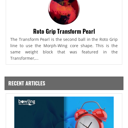
Roto Grip Transform Pearl
The Transform Pearl is the second ball in the Roto Grip
line to use the Morph-Wing core shape. This is the
same weight block that was featured in the
Transformer,...
RECENT ARTICLES