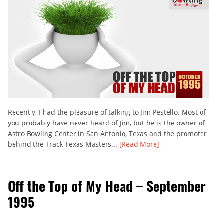
Recently, I had the pleasure of talking to Jim Pestello. Most of
you probably have never heard of Jim, but he is the owner of
Astro Bowling Center in San Antonio, Texas and the promoter
behind the Track Texas Masters...
[Read More]
Off the Top of My Head – September
1995