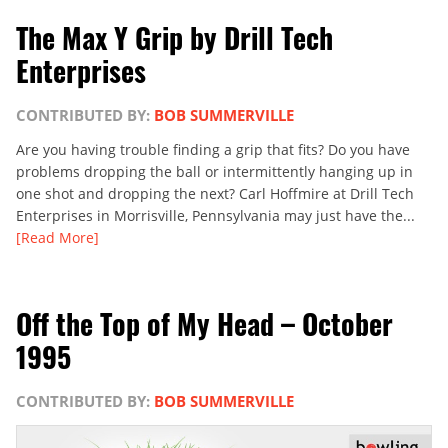
The Max Y Grip by Drill Tech
Enterprises
CONTRIBUTED BY:
BOB SUMMERVILLE
Are you having trouble finding a grip that fits? Do you have
problems dropping the ball or intermittently hanging up in
one shot and dropping the next? Carl Hoffmire at Drill Tech
Enterprises in Morrisville, Pennsylvania may just have the...
[Read More]
Off the Top of My Head – October
1995
CONTRIBUTED BY:
BOB SUMMERVILLE