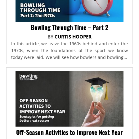
Bowling Through Time – Part 2
BY
CURTIS HOOPER
In this article, we leave the 1960s behind and enter the
1970s, when the foundations of the sport we know
today were laid. We will see how bowlers and bowling...
Off-Season Activities to Improve Next Year