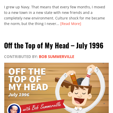
I grew up Navy. That means that every few months, I moved
to a new town in a new state with new friends and a
completely new environment. Culture shock for me became
the norm, but the thing I never...
[Read More]
Off the Top of My Head – July 1996
CONTRIBUTED BY:
BOB SUMMERVILLE