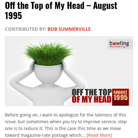
Off the Top of My Head – August
1995
CONTRIBUTED BY:
BOB SUMMERVILLE
Before going on, I want to apologize for the lateness of this
issue, but sometimes when you try to improve service, step
one is to reduce it. This is the case this time as we move
toward magazine-rate postage which...
[Read More]