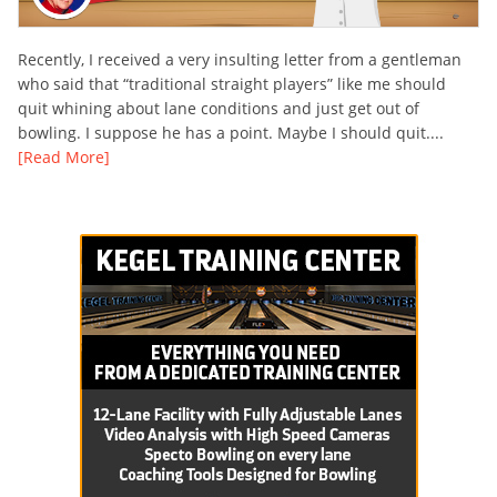
Recently, I received a very insulting letter from a gentleman
who said that “traditional straight players” like me should
quit whining about lane conditions and just get out of
bowling. I suppose he has a point. Maybe I should quit....
[Read More]