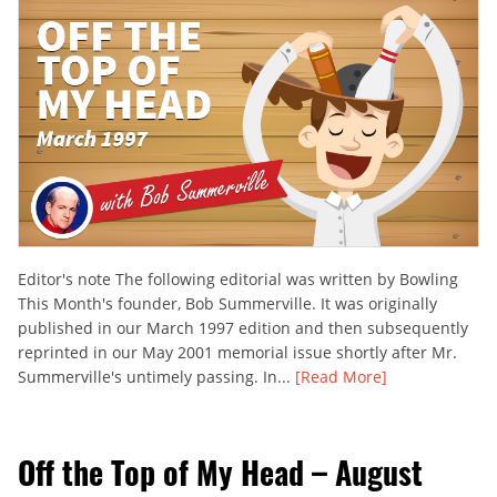
Editor's note The following editorial was written by Bowling
This Month's founder, Bob Summerville. It was originally
published in our March 1997 edition and then subsequently
reprinted in our May 2001 memorial issue shortly after Mr.
Summerville's untimely passing. In...
[Read More]
Off the Top of My Head – August