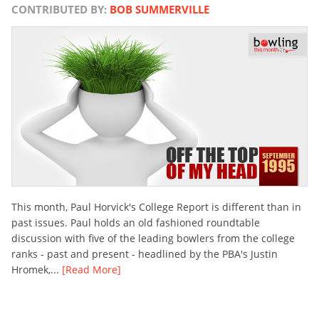
CONTRIBUTED BY:
BOB SUMMERVILLE
This month, Paul Horvick's College Report is different than in
past issues. Paul holds an old fashioned roundtable
discussion with five of the leading bowlers from the college
ranks - past and present - headlined by the PBA's Justin
Hromek,...
[Read More]