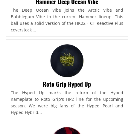
Hammer Deep Ocean Vibe
The Deep Ocean Vibe joins the Arctic Vibe and
Bubblegum Vibe in the current Hammer lineup. This
ball uses a solid version of the HK22 - CT Reactive Plus
coverstock,...
Roto Grip Hyped Up
The Hyped Up marks the return of the Hyped
nameplate to Roto Grip's HP2 line for the upcoming
season. We were big fans of the Hyped Pearl and
Hyped Hybrid...