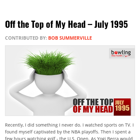
Off the Top of My Head – July 1995
CONTRIBUTED BY:
BOB SUMMERVILLE
Recently, I did something I never do. I watched sports on TV. I
found myself captivated by the NBA playoffs. Then I spent a
few hours watching golf - the U.S. Open. As Yogi Berra would