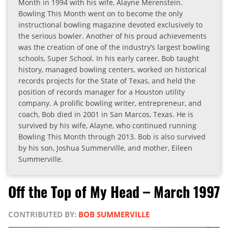
Month in 1994 with his wife, Alayne Merenstein.
Bowling This Month went on to become the only
instructional bowling magazine devoted exclusively to
the serious bowler. Another of his proud achievements
was the creation of one of the industry’s largest bowling
schools, Super School. In his early career, Bob taught
history, managed bowling centers, worked on historical
records projects for the State of Texas, and held the
position of records manager for a Houston utility
company. A prolific bowling writer, entrepreneur, and
coach, Bob died in 2001 in San Marcos, Texas. He is
survived by his wife, Alayne, who continued running
Bowling This Month through 2013. Bob is also survived
by his son, Joshua Summerville, and mother, Eileen
Summerville.
Off the Top of My Head – March 1997
CONTRIBUTED BY:
BOB SUMMERVILLE