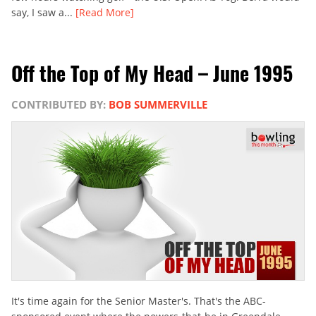
say, I saw a...
[Read More]
Off the Top of My Head – June 1995
CONTRIBUTED BY:
BOB SUMMERVILLE
It's time again for the Senior Master's. That's the ABC-