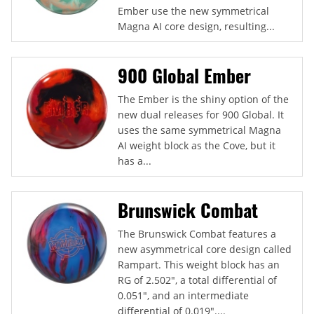
Ember use the new symmetrical
Magna AI core design, resulting...
900 Global Ember
The Ember is the shiny option of the
new dual releases for 900 Global. It
uses the same symmetrical Magna
AI weight block as the Cove, but it
has a...
Brunswick Combat
The Brunswick Combat features a
new asymmetrical core design called
Rampart. This weight block has an
RG of 2.502", a total differential of
0.051", and an intermediate
differential of 0.019"....