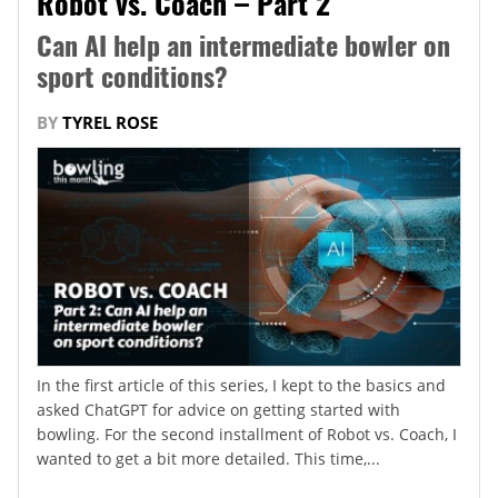
Robot vs. Coach – Part 2
Can AI help an intermediate bowler on
sport conditions?
BY
TYREL ROSE
In the first article of this series, I kept to the basics and
asked ChatGPT for advice on getting started with
bowling. For the second installment of Robot vs. Coach, I
wanted to get a bit more detailed. This time,...