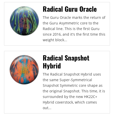
Radical Guru Oracle
The Guru Oracle marks the return of
the Guru Asymmetric core to the
Radical line. This is the first Guru
since 2016, and it's the first time this
weight block...
Radical Snapshot
Hybrid
The Radical Snapshot Hybrid uses
the same Super-Symmetrical
Snapshot Symmetric core shape as
the original Snapshot. This time, it is
surrounded by the new HK22C+
Hybrid coverstock, which comes
out...