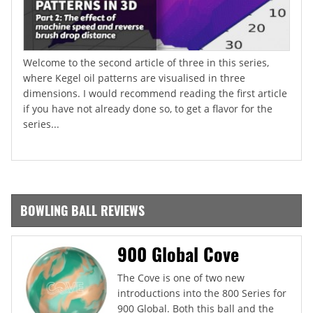
Welcome to the second article of three in this series,
where Kegel oil patterns are visualised in three
dimensions. I would recommend reading the first article
if you have not already done so, to get a flavor for the
series...
BOWLING BALL REVIEWS
900 Global Cove
The Cove is one of two new
introductions into the 800 Series for
900 Global. Both this ball and the