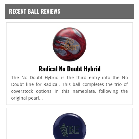
RECENT BALL REVIEWS
Radical No Doubt Hybrid
The No Doubt Hybrid is the third entry into the No
Doubt line for Radical. This ball completes the trio of
coverstock options in this nameplate, following the
original pearl...