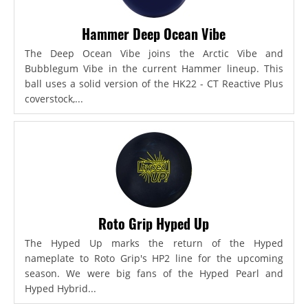
Hammer Deep Ocean Vibe
The Deep Ocean Vibe joins the Arctic Vibe and
Bubblegum Vibe in the current Hammer lineup. This
ball uses a solid version of the HK22 - CT Reactive Plus
coverstock,...
Roto Grip Hyped Up
The Hyped Up marks the return of the Hyped
nameplate to Roto Grip's HP2 line for the upcoming
season. We were big fans of the Hyped Pearl and
Hyped Hybrid...