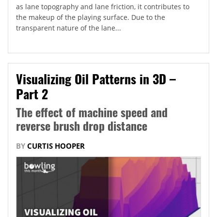
as lane topography and lane friction, it contributes to
the makeup of the playing surface. Due to the
transparent nature of the lane...
Visualizing Oil Patterns in 3D –
Part 2
The effect of machine speed and
reverse brush drop distance
BY
CURTIS HOOPER