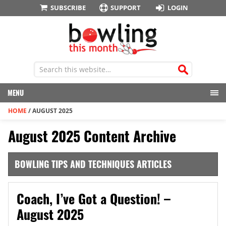
SUBSCRIBE
SUPPORT
LOGIN
MENU
HOME
/
AUGUST 2025
August 2025 Content Archive
BOWLING TIPS AND TECHNIQUES ARTICLES
Coach, I’ve Got a Question! –
August 2025