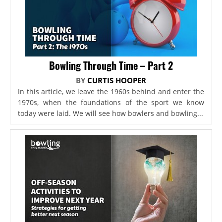
Bowling Through Time – Part 2
BY
CURTIS HOOPER
In this article, we leave the 1960s behind and enter the
1970s, when the foundations of the sport we know
today were laid. We will see how bowlers and bowling...