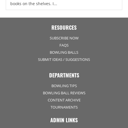
books on the shelves. I...
RESOURCES
SUBSCRIBE NOW
FAQS
BOWLING BALLS
SUBMIT IDEAS / SUGGESTIONS
DEPARTMENTS
BOWLING TIPS
BOWLING BALL REVIEWS
CONTENT ARCHIVE
TOURNAMENTS
ADMIN LINKS