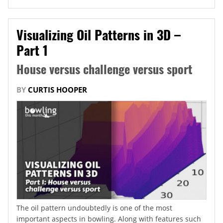
Visualizing Oil Patterns in 3D –
Part 1
House versus challenge versus sport
BY
CURTIS HOOPER
The oil pattern undoubtedly is one of the most
important aspects in bowling. Along with features such