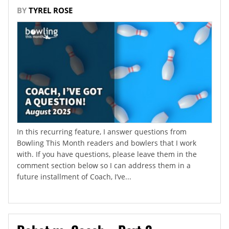
BY
TYREL ROSE
In this recurring feature, I answer questions from
Bowling This Month readers and bowlers that I work
with. If you have questions, please leave them in the
comment section below so I can address them in a
future installment of Coach, I’ve...