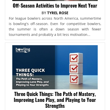
Off-Season Activities to Improve Next Year
BY
TYREL ROSE
For league bowlers across North America, summertime
is bowling's off-season. Even for competitive bowlers,
the summer is often a down season with fewer
tournaments and probably a bit less motivation...
Three Quick Things: The Path of Mastery,
Improving Lane Play, and Playing to Your
Strengths