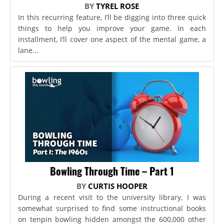
BY
TYREL ROSE
In this recurring feature, I’ll be digging into three quick
things to help you improve your game. In each
installment, I’ll cover one aspect of the mental game, a
lane...
Bowling Through Time – Part 1
BY
CURTIS HOOPER
During a recent visit to the university library, I was
somewhat surprised to find some instructional books
on tenpin bowling hidden amongst the 600,000 other