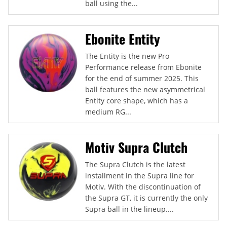
ball using the...
Ebonite Entity
The Entity is the new Pro
Performance release from Ebonite
for the end of summer 2025. This
ball features the new asymmetrical
Entity core shape, which has a
medium RG...
Motiv Supra Clutch
The Supra Clutch is the latest
installment in the Supra line for
Motiv. With the discontinuation of
the Supra GT, it is currently the only
Supra ball in the lineup....