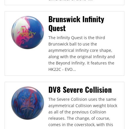
Brunswick Infinity
Quest
The Infinity Quest is the third
Brunswick ball to use the
asymmetrical Infinity core shape,
along with the original Infinity and
the Beyond Infinity. It features the
HK22C - EVO...
DV8 Severe Collision
The Severe Collision uses the same
asymmetrical Collision weight block
as all of the previous Collision
releases. The change, of course,
comes in the coverstock, with this