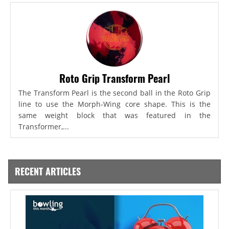
Roto Grip Transform Pearl
The Transform Pearl is the second ball in the Roto Grip
line to use the Morph-Wing core shape. This is the
same weight block that was featured in the
Transformer,...
RECENT ARTICLES