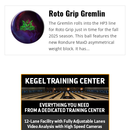
Roto Grip Gremlin
The Gremlin rolls into the HP3 line
for Roto Grip just in time for the fall
2025 season. This ball features the
new Rondure MaxD asymmetrical
weight block. It has...