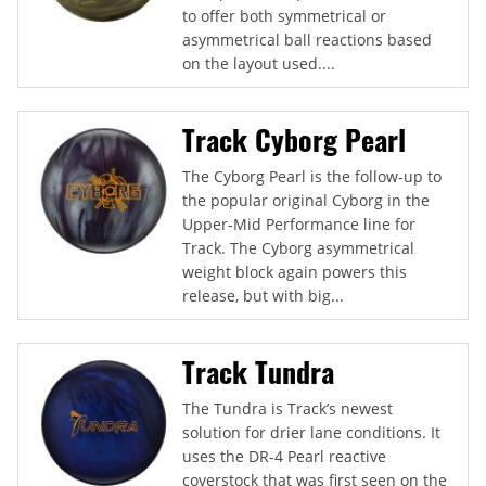
to offer both symmetrical or
asymmetrical ball reactions based
on the layout used....
Track Cyborg Pearl
The Cyborg Pearl is the follow-up to
the popular original Cyborg in the
Upper-Mid Performance line for
Track. The Cyborg asymmetrical
weight block again powers this
release, but with big...
Track Tundra
The Tundra is Track’s newest
solution for drier lane conditions. It
uses the DR-4 Pearl reactive
coverstock that was first seen on the