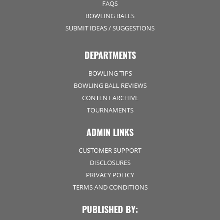
FAQS
BOWLING BALLS
SUBMIT IDEAS / SUGGESTIONS
DEPARTMENTS
BOWLING TIPS
BOWLING BALL REVIEWS
CONTENT ARCHIVE
TOURNAMENTS
ADMIN LINKS
CUSTOMER SUPPORT
DISCLOSURES
PRIVACY POLICY
TERMS AND CONDITIONS
PUBLISHED BY: