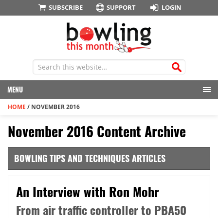
SUBSCRIBE
SUPPORT
LOGIN
MENU
HOME
/
NOVEMBER 2016
November 2016 Content Archive
BOWLING TIPS AND TECHNIQUES ARTICLES
An Interview with Ron Mohr
From air traffic controller to PBA50