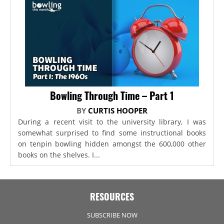
Bowling Through Time – Part 1
BY
CURTIS HOOPER
During a recent visit to the university library, I was
somewhat surprised to find some instructional books
on tenpin bowling hidden amongst the 600,000 other
books on the shelves. I...
RESOURCES
SUBSCRIBE NOW