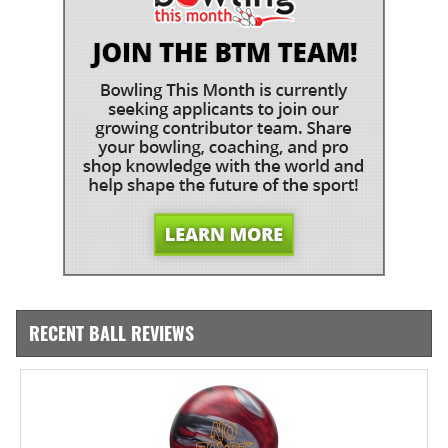
RECENT BALL REVIEWS