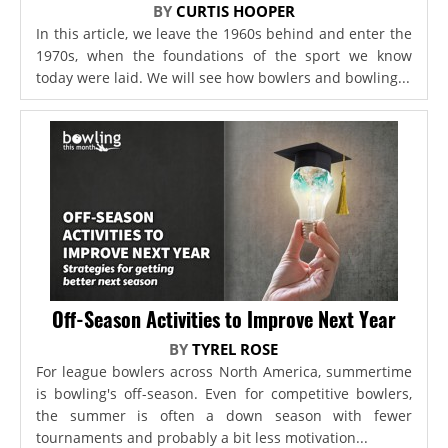
BY
CURTIS HOOPER
In this article, we leave the 1960s behind and enter the
1970s, when the foundations of the sport we know
today were laid. We will see how bowlers and bowling...
Off-Season Activities to Improve Next Year
BY
TYREL ROSE
For league bowlers across North America, summertime
is bowling's off-season. Even for competitive bowlers,
the summer is often a down season with fewer
tournaments and probably a bit less motivation...