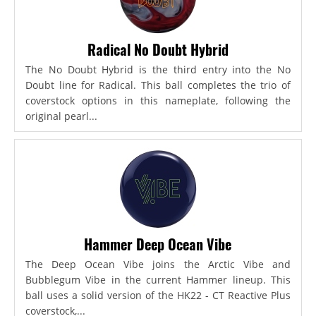
Radical No Doubt Hybrid
The No Doubt Hybrid is the third entry into the No
Doubt line for Radical. This ball completes the trio of
coverstock options in this nameplate, following the
original pearl...
Hammer Deep Ocean Vibe
The Deep Ocean Vibe joins the Arctic Vibe and
Bubblegum Vibe in the current Hammer lineup. This
ball uses a solid version of the HK22 - CT Reactive Plus
coverstock,...