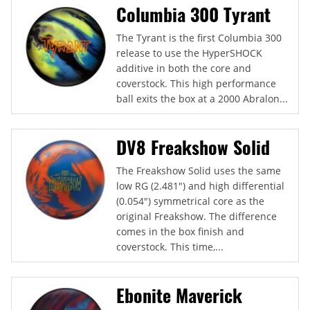
Columbia 300 Tyrant
The Tyrant is the first Columbia 300
release to use the HyperSHOCK
additive in both the core and
coverstock. This high performance
ball exits the box at a 2000 Abralon...
DV8 Freakshow Solid
The Freakshow Solid uses the same
low RG (2.481") and high differential
(0.054") symmetrical core as the
original Freakshow. The difference
comes in the box finish and
coverstock. This time,...
Ebonite Maverick