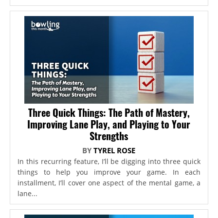
Three Quick Things: The Path of Mastery,
Improving Lane Play, and Playing to Your
Strengths
BY
TYREL ROSE
In this recurring feature, I’ll be digging into three quick
things to help you improve your game. In each
installment, I’ll cover one aspect of the mental game, a
lane...