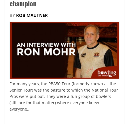
champion
BY
ROB MAUTNER
For many years, the PBA50 Tour (formerly known as the
Senior Tour) was the pasture to which the National Tour
Pros were put out. They were a fun group of bowlers
(still are for that matter) where everyone knew
everyone...