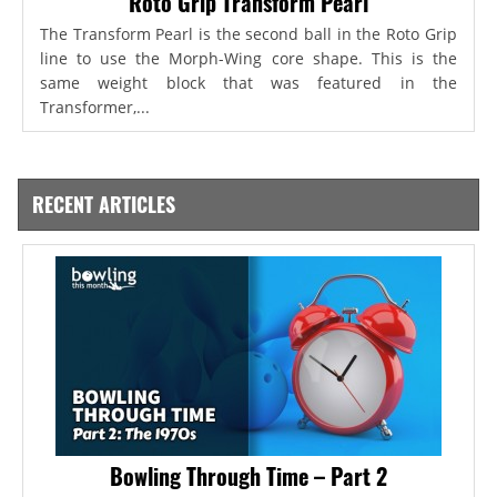
Roto Grip Transform Pearl
The Transform Pearl is the second ball in the Roto Grip
line to use the Morph-Wing core shape. This is the
same weight block that was featured in the
Transformer,...
RECENT ARTICLES
Bowling Through Time – Part 2