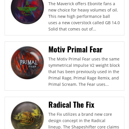
The Maverick offers Ebonite fans a
new choice for heavy volumes of oil.
This new high performance ball
uses a new coverstock called GB 14.0
Solid that comes out of...
Motiv Primal Fear
The Motiv Primal Fear uses the same
symmetrical Impulse V2 weight block
that has been previously used in the
Primal Rage, Primal Rage Remix, and
Primal Scream. The Fear uses...
Radical The Fix
The Fix utilizes a brand new core
design concept in the Radical
lineup. The Shapeshifter core claims