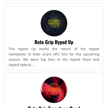
Roto Grip Hyped Up
The Hyped Up marks the return of the Hyped
nameplate to Roto Grip's HP2 line for the upcoming
season. We were big fans of the Hyped Pearl and
Hyped Hybrid...