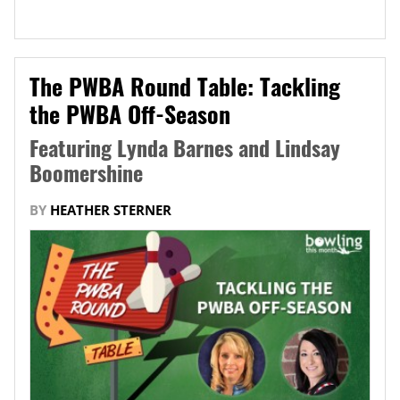
The PWBA Round Table: Tackling
the PWBA Off-Season
Featuring Lynda Barnes and Lindsay
Boomershine
BY
HEATHER STERNER