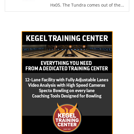
Hx05. The Tundra comes out of the...