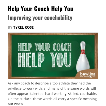
Help Your Coach Help You
Improving your coachability
BY
TYREL ROSE
Ask any coach to describe a top athlete they had the
privilege to work with, and many of the same words will
often appear: talented, hard-working, skilled, coachable.
On the surface, these words all carry a specific meaning,
but when...