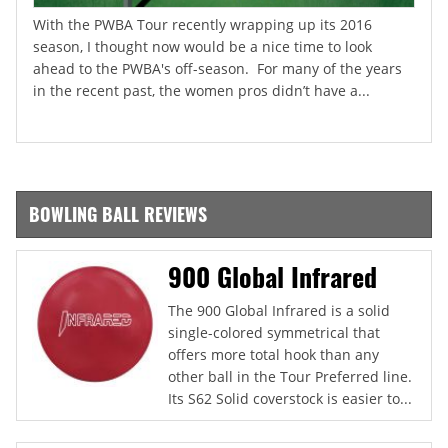
With the PWBA Tour recently wrapping up its 2016
season, I thought now would be a nice time to look
ahead to the PWBA's off-season. For many of the years
in the recent past, the women pros didn’t have a...
BOWLING BALL REVIEWS
900 Global Infrared
The 900 Global Infrared is a solid
single-colored symmetrical that
offers more total hook than any
other ball in the Tour Preferred line.
Its S62 Solid coverstock is easier to...