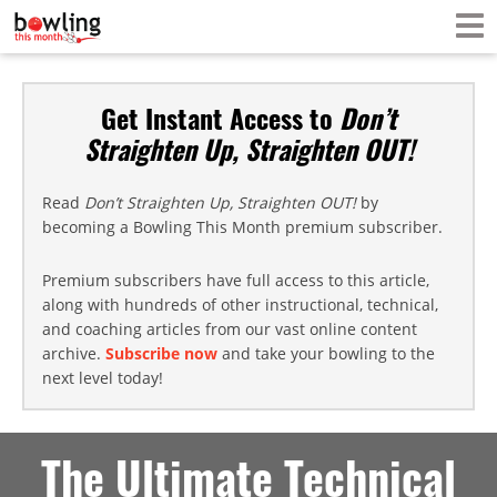
Get Instant Access to
Don’t
Straighten Up, Straighten OUT!
Read
Don’t Straighten Up, Straighten OUT!
by
becoming a Bowling This Month premium subscriber.
Premium subscribers have full access to this article,
along with hundreds of other instructional, technical,
and coaching articles from our vast online content
archive.
Subscribe now
and take your bowling to the
next level today!
The Ultimate Technical