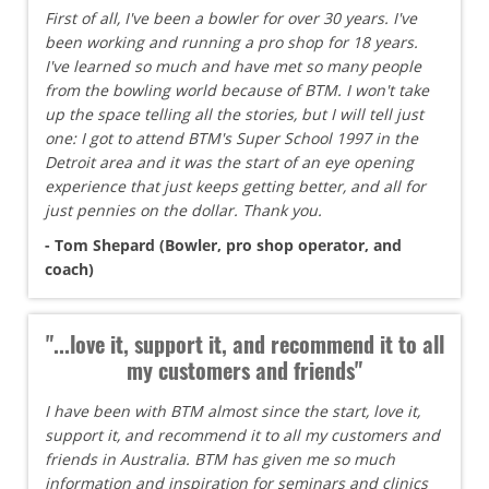
First of all, I've been a bowler for over 30 years. I've
been working and running a pro shop for 18 years.
I've learned so much and have met so many people
from the bowling world because of BTM. I won't take
up the space telling all the stories, but I will tell just
one: I got to attend BTM's Super School 1997 in the
Detroit area and it was the start of an eye opening
experience that just keeps getting better, and all for
just pennies on the dollar. Thank you.
- Tom Shepard (Bowler, pro shop operator, and
coach)
"...love it, support it, and recommend it to all
my customers and friends"
I have been with BTM almost since the start, love it,
support it, and recommend it to all my customers and
friends in Australia. BTM has given me so much
information and inspiration for seminars and clinics