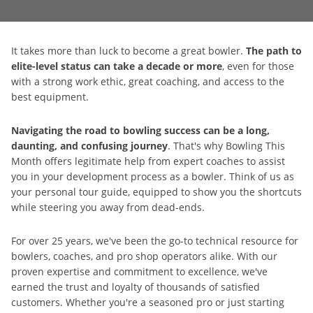
It takes more than luck to become a great bowler.
The path to
elite-level status can take a decade or more
, even for those
with a strong work ethic, great coaching, and access to the
best equipment.
Navigating the road to bowling success can be a long,
daunting, and confusing journey
. That's why Bowling This
Month offers legitimate help from expert coaches to assist
you in your development process as a bowler. Think of us as
your personal tour guide, equipped to show you the shortcuts
while steering you away from dead-ends.
For over 25 years, we've been the go-to technical resource for
bowlers, coaches, and pro shop operators alike. With our
proven expertise and commitment to excellence, we've
earned the trust and loyalty of thousands of satisfied
customers. Whether you're a seasoned pro or just starting