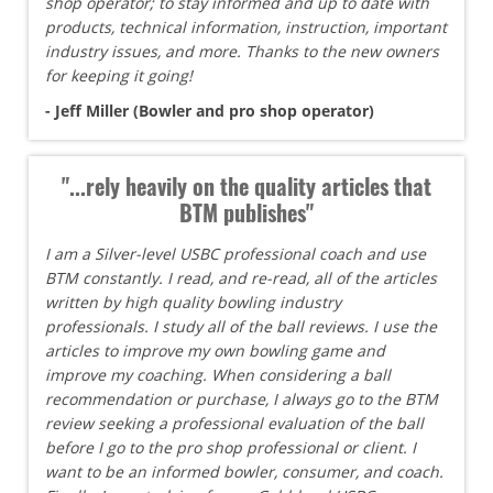
shop operator; to stay informed and up to date with
products, technical information, instruction, important
industry issues, and more. Thanks to the new owners
for keeping it going!
- Jeff Miller (Bowler and pro shop operator)
"...rely heavily on the quality articles that
BTM publishes"
I am a Silver-level USBC professional coach and use
BTM constantly. I read, and re-read, all of the articles
written by high quality bowling industry
professionals. I study all of the ball reviews. I use the
articles to improve my own bowling game and
improve my coaching. When considering a ball
recommendation or purchase, I always go to the BTM
review seeking a professional evaluation of the ball
before I go to the pro shop professional or client. I
want to be an informed bowler, consumer, and coach.