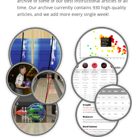
archive of some of our best instructional articles of all
time. Our archive currently contains 930 high-quality
articles, and we add more every single week!