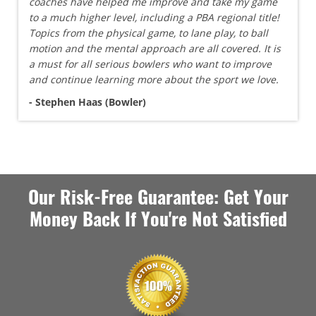
coaches have helped me improve and take my game
to a much higher level, including a PBA regional title!
Topics from the physical game, to lane play, to ball
motion and the mental approach are all covered. It is
a must for all serious bowlers who want to improve
and continue learning more about the sport we love.
- Stephen Haas (Bowler)
Our Risk-Free Guarantee: Get Your
Money Back If You're Not Satisfied