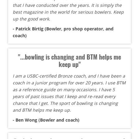
that I have conducted over the years. It is simply the
best magazine in the world for serious bowlers. Keep
up the good work.
- Patrick Birtig (Bowler, pro shop operator, and
coach)
"...bowling is changing and BTM helps me
keep up"
I am a USBC-certified Bronze coach, and I have been a
coach in a junior program for over 20 years. I use BTM
as a reference guide on many occasions. I have 5
years of past issues that I keep and re-read every
chance that I get. The sport of bowling is changing
and BTM helps me keep up.
- Ben Wong (Bowler and coach)