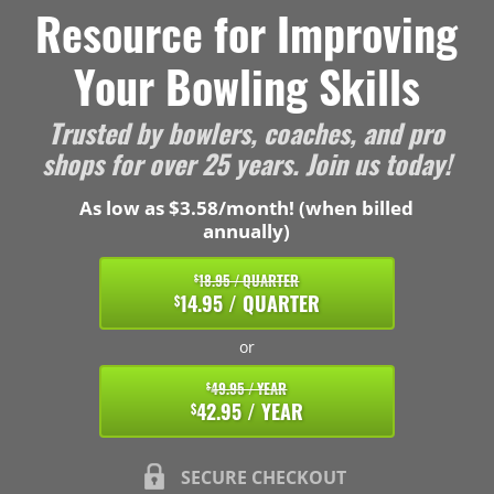
Resource for Improving
Your Bowling Skills
Trusted by bowlers, coaches, and pro
shops for over 25 years. Join us today!
As low as $3.58/month! (when billed
annually)
18.95 / QUARTER
$
14.95 / QUARTER
$
or
49.95 / YEAR
$
42.95 / YEAR
$
SECURE CHECKOUT