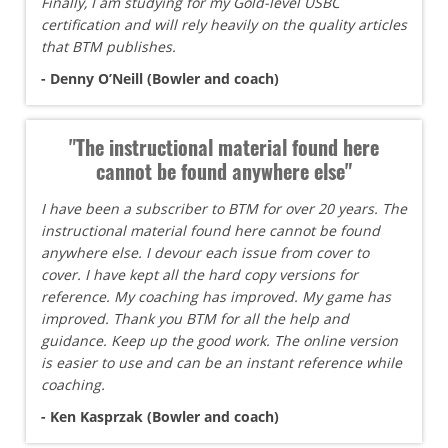
Finally, I am studying for my Gold-level USBC
certification and will rely heavily on the quality articles
that BTM publishes.
- Denny O’Neill (Bowler and coach)
"The instructional material found here
cannot be found anywhere else"
I have been a subscriber to BTM for over 20 years. The
instructional material found here cannot be found
anywhere else. I devour each issue from cover to
cover. I have kept all the hard copy versions for
reference. My coaching has improved. My game has
improved. Thank you BTM for all the help and
guidance. Keep up the good work. The online version
is easier to use and can be an instant reference while
coaching.
- Ken Kasprzak (Bowler and coach)