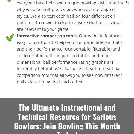
everyone has their own unique bowling style, and that's
why we use multiple testers who cover a range of
styles. We also test each ball on four different oil
patterns, from wet to dry, to ensure that our reviews
are relevant to your game.
Interactive comparison tools
: Our website features
easy-to-use tools to help you compare different balls
and their performance. Our sortable, filterable, and
customizable ball comparison tables and four-
dimensional ball performance rating graphs are
incredibly helpful. We also have a head-to-head ball
comparison tool that allows you to see how different
balls stack up against each other.
The Ultimate Instructional and
Technical Resource for Serious
Bowlers: Join Bowling This Month