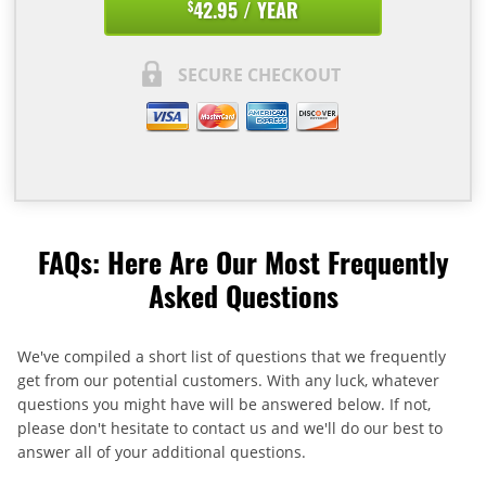
42.95 / YEAR
$
SECURE CHECKOUT
FAQs: Here Are Our Most Frequently
Asked Questions
We've compiled a short list of questions that we frequently
get from our potential customers. With any luck, whatever
questions you might have will be answered below. If not,
please don't hesitate to contact us and we'll do our best to
answer all of your additional questions.