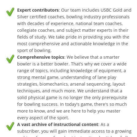
Expert contributors
: Our team includes USBC Gold and
Silver certified coaches, bowling industry professionals
with decades of experience, national team coaches,
collegiate coaches, and subject matter experts in their
fields of study. We take pride in providing you with the
most comprehensive and actionable knowledge in the
sport of bowling.
Comprehensive topics
: We believe that a smarter
bowler is a better bowler. That's why we cover a wide
range of topics, including knowledge of equipment, a
strong mental game, understanding of lane play
strategies, biomechanics, arsenal sequencing, layout
techniques, and much more. We understand that a
solid physical game is no longer the only prerequisite
for bowling success. In today's game, there's so much
more to know, and we are here to help you master
every aspect of the sport.
A vast archive of instructional content
: As a
subscriber, you will gain immediate access to a growing