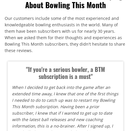
About Bowling This Month
Our customers include some of the most experienced and
knowledgeable bowling enthusiasts in the world. Many of
them have been subscribers with us for nearly 30 years.
When we asked them for their thoughts and experiences as
Bowling This Month subscribers, they didn't hesitate to share
these reviews.
"If you're a serious bowler, a BTM
subscription is a must"
When I decided to get back into the game after an
extended time away, I knew that one of the first things
I needed to do to catch up was to restart my Bowling
This Month subsription. Having been a prior
subscriber, I knew that if I wanted to get up to date
with the latest ball releases and new coaching
information, this is a no-brainer. After I signed up, I