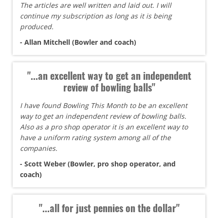
The articles are well written and laid out. I will
continue my subscription as long as it is being
produced.
- Allan Mitchell (Bowler and coach)
"...an excellent way to get an independent
review of bowling balls"
I have found Bowling This Month to be an excellent
way to get an independent review of bowling balls.
Also as a pro shop operator it is an excellent way to
have a uniform rating system among all of the
companies.
- Scott Weber (Bowler, pro shop operator, and
coach)
"...all for just pennies on the dollar"