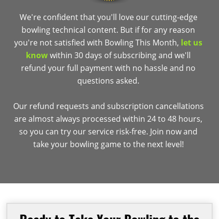
We're confident that you'll love our cutting-edge
bowling technical content. But if for any reason
you're not satisfied with Bowling This Month,
let us
know
within 30 days of subscribing and we'll
refund your full payment with no hassle and no
questions asked.
Our refund requests and subscription cancellations
are almost always processed within 24 to 48 hours,
so you can try our service risk-free. Join now and
take your bowling game to the next level!