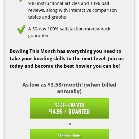
930 instructional articles and 1396 ball
reviews, along with interactive comparison
tables and graphs
A 30-day 100% satisfaction money-back
guarantee
Bowling This Month has everything you need to
take your bowling skills to the next level. Join us
today and become the best bowler you can be!
As low as $3.58/month! (when billed
annually)
18.95 / QUARTER
$
14.95 / QUARTER
$
or
49.95 / YEAR
$