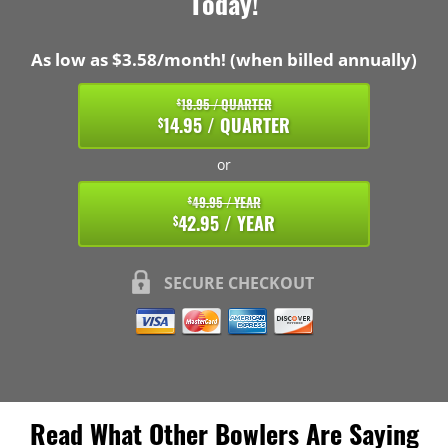
Today!
As low as $3.58/month! (when billed annually)
18.95 / QUARTER
$
14.95 / QUARTER
$
or
49.95 / YEAR
$
42.95 / YEAR
$
SECURE CHECKOUT
Read What Other Bowlers Are Saying