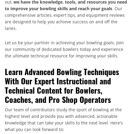
out,
we have the knowledge, tools, and resources you need
to improve your bowling skills and reach your goals
. Our
comprehensive articles, expert tips, and equipment reviews
are designed to help you achieve success on and off the
lanes.
Let us be your partner in achieving your bowling goals. Join
our community of dedicated bowlers today and experience
the ultimate technical resource for improving your skills.
Learn Advanced Bowling Techniques
With Our Expert Instructional and
Technical Content for Bowlers,
Coaches, and Pro Shop Operators
Our team of contributors study the sport of bowling at the
highest level and provide you with advanced, actionable
knowledge that can take your skills to the next level. Here's
what you can look forward to: