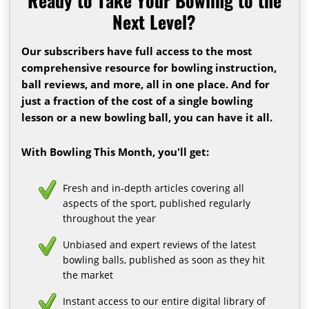
Ready to Take Your Bowling to the
Next Level?
Our subscribers have full access to the most
comprehensive resource for bowling instruction,
ball reviews, and more, all in one place. And for
just a fraction of the cost of a single bowling
lesson or a new bowling ball, you can have it all.
With Bowling This Month, you'll get:
Fresh and in-depth articles covering all
aspects of the sport, published regularly
throughout the year
Unbiased and expert reviews of the latest
bowling balls, published as soon as they hit
the market
Instant access to our entire digital library of