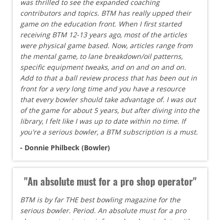
was thrilled to see the expanded coaching
contributors and topics. BTM has really upped their
game on the education front. When I first started
receiving BTM 12-13 years ago, most of the articles
were physical game based. Now, articles range from
the mental game, to lane breakdown/oil patterns,
specific equipment tweaks, and on and on and on.
Add to that a ball review process that has been out in
front for a very long time and you have a resource
that every bowler should take advantage of. I was out
of the game for about 5 years, but after diving into the
library, I felt like I was up to date within no time. If
you're a serious bowler, a BTM subscription is a must.
- Donnie Philbeck (Bowler)
"An absolute must for a pro shop operator"
BTM is by far THE best bowling magazine for the
serious bowler. Period. An absolute must for a pro