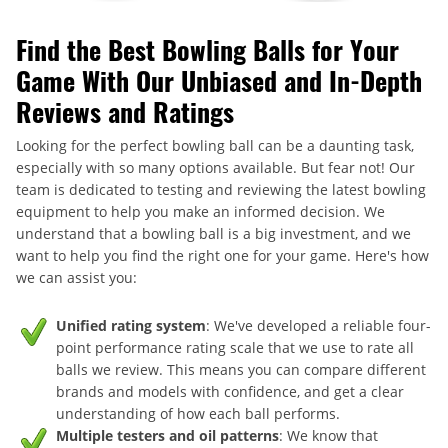
Find the Best Bowling Balls for Your
Game With Our Unbiased and In-Depth
Reviews and Ratings
Looking for the perfect bowling ball can be a daunting task,
especially with so many options available. But fear not! Our
team is dedicated to testing and reviewing the latest bowling
equipment to help you make an informed decision. We
understand that a bowling ball is a big investment, and we
want to help you find the right one for your game. Here's how
we can assist you:
Unified rating system
: We've developed a reliable four-
point performance rating scale that we use to rate all
balls we review. This means you can compare different
brands and models with confidence, and get a clear
understanding of how each ball performs.
Multiple testers and oil patterns
: We know that