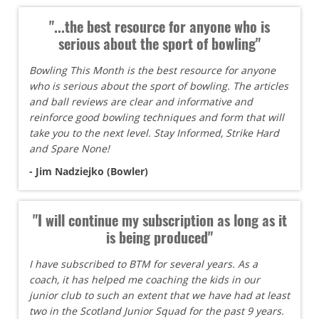
"...the best resource for anyone who is
serious about the sport of bowling"
Bowling This Month is the best resource for anyone
who is serious about the sport of bowling. The articles
and ball reviews are clear and informative and
reinforce good bowling techniques and form that will
take you to the next level. Stay Informed, Strike Hard
and Spare None!
- Jim Nadziejko (Bowler)
"I will continue my subscription as long as it
is being produced"
I have subscribed to BTM for several years. As a
coach, it has helped me coaching the kids in our
junior club to such an extent that we have had at least
two in the Scotland Junior Squad for the past 9 years.