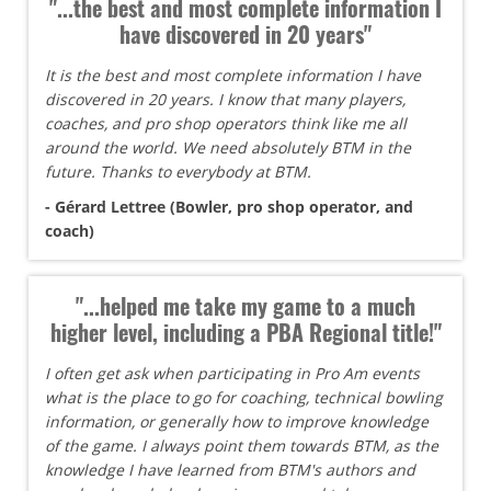
"...the best and most complete information I
have discovered in 20 years"
It is the best and most complete information I have
discovered in 20 years. I know that many players,
coaches, and pro shop operators think like me all
around the world. We need absolutely BTM in the
future. Thanks to everybody at BTM.
- Gérard Lettree (Bowler, pro shop operator, and
coach)
"...helped me take my game to a much
higher level, including a PBA Regional title!"
I often get ask when participating in Pro Am events
what is the place to go for coaching, technical bowling
information, or generally how to improve knowledge
of the game. I always point them towards BTM, as the
knowledge I have learned from BTM's authors and