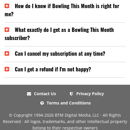
How do I know if Bowling This Month is right for
me?
What exactly do I get as a Bowling This Month
subscriber?
Can I cancel my subscription at any time?
Can I get a refund if I'm not happy?
Contact Us
Privacy Policy
Terms and Conditions
© Copyright 1994-2026 BTM Digital Media, LLC · All Rights
Reserved · All logos, trademarks, and other intellectual property
belong to their respective owners