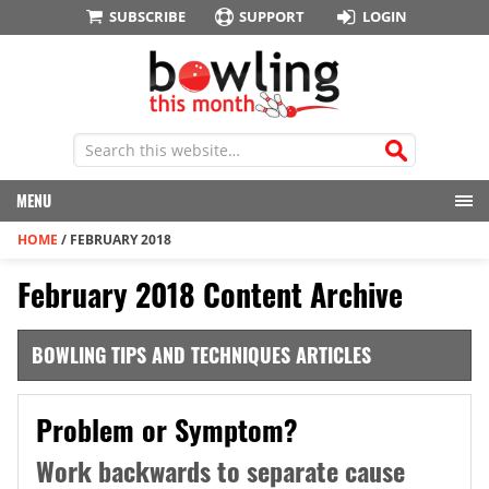
SUBSCRIBE
SUPPORT
LOGIN
MENU
HOME
/
FEBRUARY 2018
February 2018 Content Archive
BOWLING TIPS AND TECHNIQUES ARTICLES
Problem or Symptom?
Work backwards to separate cause