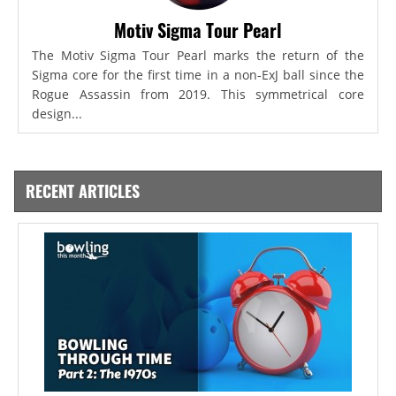
Motiv Sigma Tour Pearl
The Motiv Sigma Tour Pearl marks the return of the
Sigma core for the first time in a non-ExJ ball since the
Rogue Assassin from 2019. This symmetrical core
design...
RECENT ARTICLES