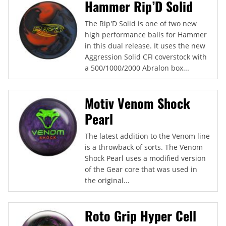
Hammer Rip’D Solid
The Rip'D Solid is one of two new
high performance balls for Hammer
in this dual release. It uses the new
Aggression Solid CFI coverstock with
a 500/1000/2000 Abralon box...
Motiv Venom Shock
Pearl
The latest addition to the Venom line
is a throwback of sorts. The Venom
Shock Pearl uses a modified version
of the Gear core that was used in
the original...
Roto Grip Hyper Cell