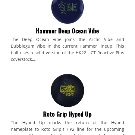
Hammer Deep Ocean Vibe
The Deep Ocean Vibe joins the Arctic Vibe and
Bubblegum Vibe in the current Hammer lineup. This
ball uses a solid version of the HK22 - CT Reactive Plus
coverstock,...
Roto Grip Hyped Up
The Hyped Up marks the return of the Hyped
nameplate to Roto Grip's HP2 line for the upcoming