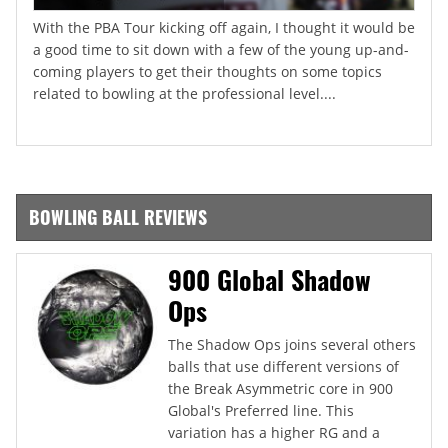
With the PBA Tour kicking off again, I thought it would be
a good time to sit down with a few of the young up-and-
coming players to get their thoughts on some topics
related to bowling at the professional level....
BOWLING BALL REVIEWS
900 Global Shadow
Ops
The Shadow Ops joins several others
balls that use different versions of
the Break Asymmetric core in 900
Global's Preferred line. This
variation has a higher RG and a