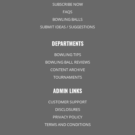
SUBSCRIBE NOW
FAQS
BOWLING BALLS
SUBMIT IDEAS / SUGGESTIONS
DEPARTMENTS
BOWLING TIPS
BOWLING BALL REVIEWS
CONTENT ARCHIVE
TOURNAMENTS
ADMIN LINKS
CUSTOMER SUPPORT
DISCLOSURES
PRIVACY POLICY
TERMS AND CONDITIONS