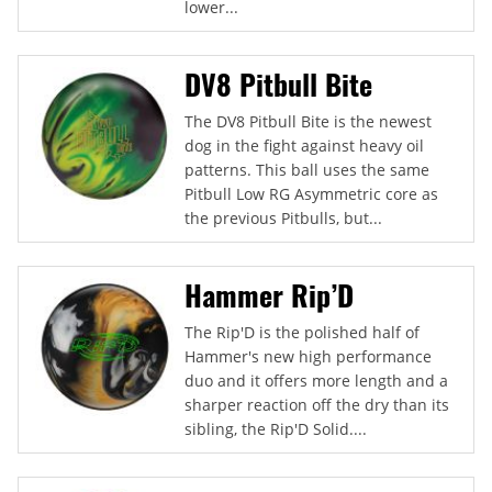
lower...
DV8 Pitbull Bite
The DV8 Pitbull Bite is the newest
dog in the fight against heavy oil
patterns. This ball uses the same
Pitbull Low RG Asymmetric core as
the previous Pitbulls, but...
Hammer Rip’D
The Rip'D is the polished half of
Hammer's new high performance
duo and it offers more length and a
sharper reaction off the dry than its
sibling, the Rip'D Solid....