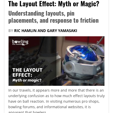
The Layout Effect: Myth or Magic?
Understanding layouts, pin
placements, and response to friction
BY
RIC HAMLIN AND GARY YAMASAKI
In our travels, it appears more and more that there is an
underlying confusion as to how much effect layouts truly
have on ball reaction. In visiting numerous pro shops,
bowling forums, and informational websites, it is
apparent that bowlers...