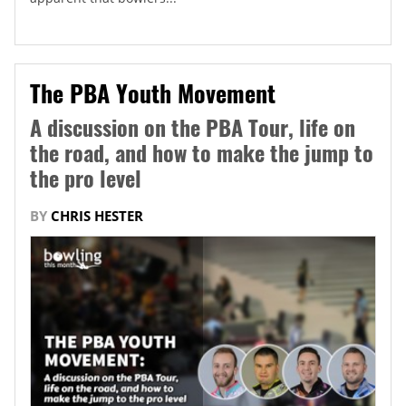
The PBA Youth Movement
A discussion on the PBA Tour, life on
the road, and how to make the jump to
the pro level
BY
CHRIS HESTER