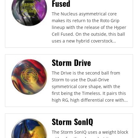
Fused
The Nucleus asymmetrical core
makes its return to the Roto Grip
lineup with the release of the Hyper
Cell Fused. On the outside, this ball
uses a new hybrid coverstock...
Storm Drive
The Drive is the second ball from
Storm to use the Dual-Drive
symmetrical core shape, with the
first being the Timeless. It pairs this
high RG, high differential core with...
Storm SonIQ
The Storm SonIQ uses a weight block