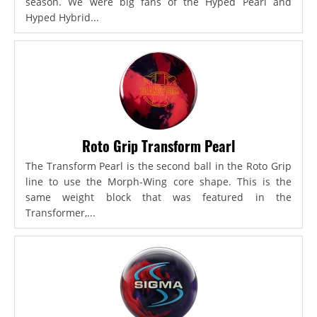
season. We were big fans of the Hyped Pearl and
Hyped Hybrid...
Roto Grip Transform Pearl
The Transform Pearl is the second ball in the Roto Grip
line to use the Morph-Wing core shape. This is the
same weight block that was featured in the
Transformer,...