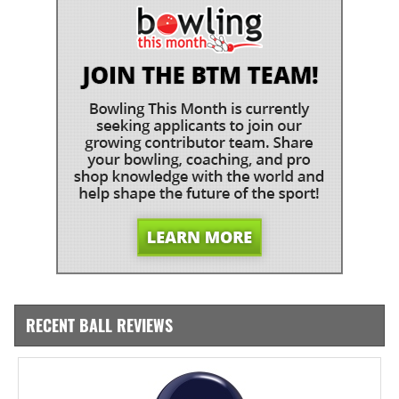
RECENT BALL REVIEWS