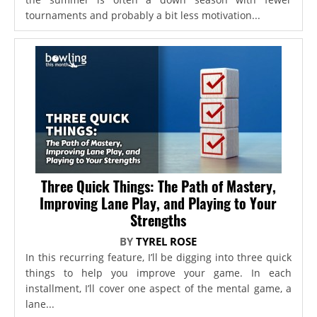
tournaments and probably a bit less motivation...
Three Quick Things: The Path of Mastery,
Improving Lane Play, and Playing to Your
Strengths
BY
TYREL ROSE
In this recurring feature, I’ll be digging into three quick
things to help you improve your game. In each
installment, I’ll cover one aspect of the mental game, a
lane...