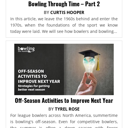
Bowling Through Time – Part 2
BY
CURTIS HOOPER
In this article, we leave the 1960s behind and enter the
1970s, when the foundations of the sport we know
today were laid. We will see how bowlers and bowling...
Off-Season Activities to Improve Next Year
BY
TYREL ROSE
For league bowlers across North America, summertime
is bowling's off-season. Even for competitive bowlers,
the summer is often a down season with fewer