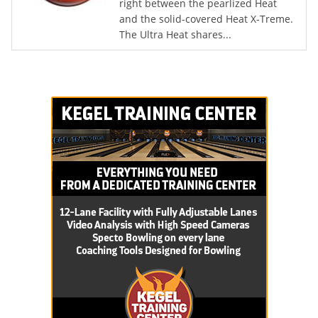
right between the pearlized Heat
and the solid-covered Heat X-Treme.
The Ultra Heat shares...