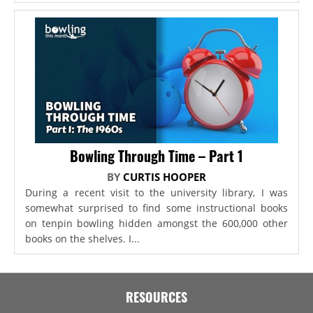
Bowling Through Time – Part 1
BY
CURTIS HOOPER
During a recent visit to the university library, I was
somewhat surprised to find some instructional books
on tenpin bowling hidden amongst the 600,000 other
books on the shelves. I...
RESOURCES