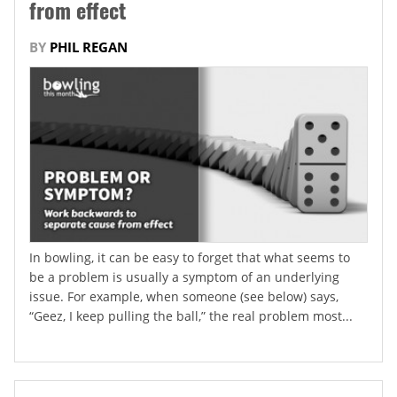
from effect
BY
PHIL REGAN
In bowling, it can be easy to forget that what seems to
be a problem is usually a symptom of an underlying
issue. For example, when someone (see below) says,
“Geez, I keep pulling the ball,” the real problem most...