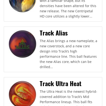
with a familiar shape, but its
densities have been altered for this
new release. The new Centripetal
HD core utilizes a slightly lower...
Track Alias
The Alias brings a new nameplate, a
new coverstock, and a new core
design into Track’s high
performance line. This ball features
the new Alias core, which can be
drilled...
Track Ultra Heat
The Ultra Heat is the newest hybrid-
covered addition to Track’s Mid
Performance lineup. This ball fits