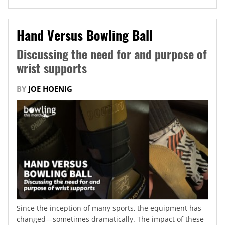
Hand Versus Bowling Ball
Discussing the need for and purpose of
wrist supports
BY
JOE HOENIG
Since the inception of many sports, the equipment has
changed—sometimes dramatically. The impact of these