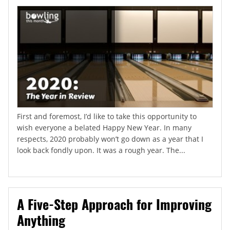
First and foremost, I’d like to take this opportunity to
wish everyone a belated Happy New Year. In many
respects, 2020 probably won’t go down as a year that I
look back fondly upon. It was a rough year. The...
A Five-Step Approach for Improving
Anything