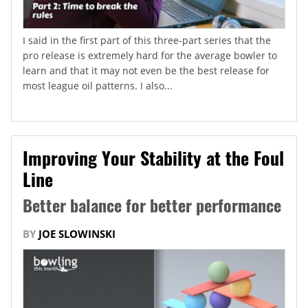
I said in the first part of this three-part series that the
pro release is extremely hard for the average bowler to
learn and that it may not even be the best release for
most league oil patterns. I also...
Improving Your Stability at the Foul
Line
Better balance for better performance
BY
JOE SLOWINSKI