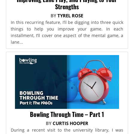
Strengths
BY
TYREL ROSE
In this recurring feature, I’ll be digging into three quick
things to help you improve your game. In each
installment, I’ll cover one aspect of the mental game, a
lane...
Bowling Through Time – Part 1
BY
CURTIS HOOPER
During a recent visit to the university library, I was