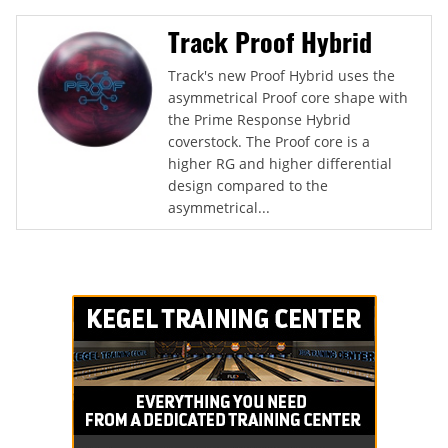
Track Proof Hybrid
Track's new Proof Hybrid uses the
asymmetrical Proof core shape with
the Prime Response Hybrid
coverstock. The Proof core is a
higher RG and higher differential
design compared to the
asymmetrical...