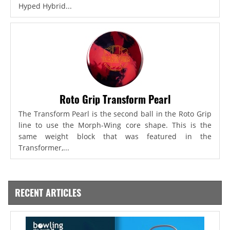
Hyped Hybrid...
Roto Grip Transform Pearl
The Transform Pearl is the second ball in the Roto Grip
line to use the Morph-Wing core shape. This is the
same weight block that was featured in the
Transformer,...
RECENT ARTICLES