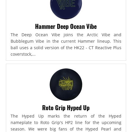
Hammer Deep Ocean Vibe
The Deep Ocean Vibe joins the Arctic Vibe and
Bubblegum Vibe in the current Hammer lineup. This
ball uses a solid version of the HK22 - CT Reactive Plus
coverstock,...
Roto Grip Hyped Up
The Hyped Up marks the return of the Hyped
nameplate to Roto Grip's HP2 line for the upcoming
season. We were big fans of the Hyped Pearl and