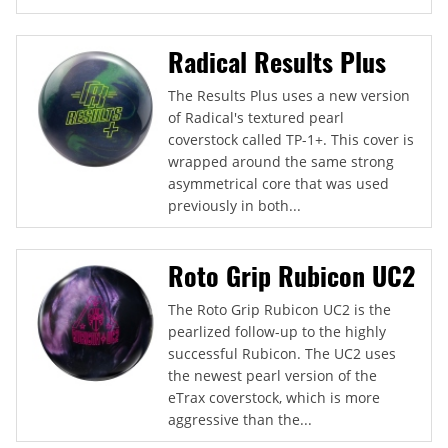
Radical Results Plus
The Results Plus uses a new version
of Radical's textured pearl
coverstock called TP-1+. This cover is
wrapped around the same strong
asymmetrical core that was used
previously in both...
Roto Grip Rubicon UC2
The Roto Grip Rubicon UC2 is the
pearlized follow-up to the highly
successful Rubicon. The UC2 uses
the newest pearl version of the
eTrax coverstock, which is more
aggressive than the...