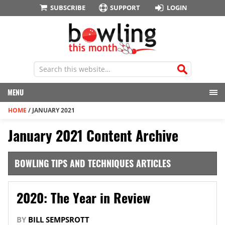
SUBSCRIBE
SUPPORT
LOGIN
MENU
HOME
/
JANUARY 2021
January 2021 Content Archive
BOWLING TIPS AND TECHNIQUES ARTICLES
2020: The Year in Review
BY
BILL SEMPSROTT