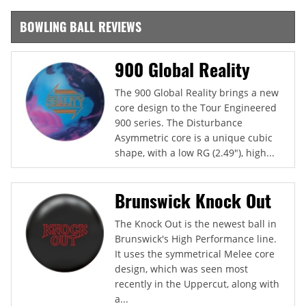
BOWLING BALL REVIEWS
900 Global Reality
The 900 Global Reality brings a new
core design to the Tour Engineered
900 series. The Disturbance
Asymmetric core is a unique cubic
shape, with a low RG (2.49"), high...
Brunswick Knock Out
The Knock Out is the newest ball in
Brunswick's High Performance line.
It uses the symmetrical Melee core
design, which was seen most
recently in the Uppercut, along with
a...