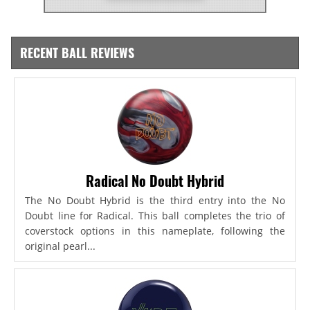
RECENT BALL REVIEWS
Radical No Doubt Hybrid
The No Doubt Hybrid is the third entry into the No
Doubt line for Radical. This ball completes the trio of
coverstock options in this nameplate, following the
original pearl...