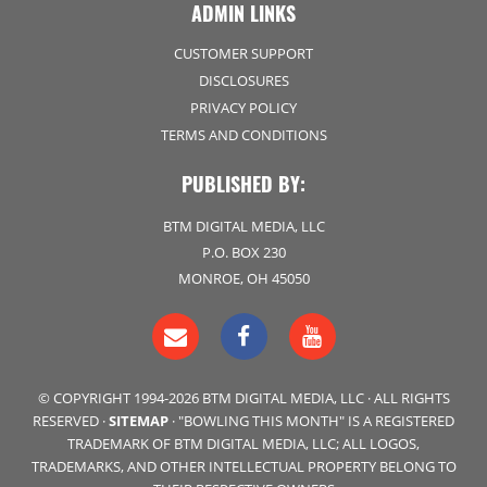
ADMIN LINKS
CUSTOMER SUPPORT
DISCLOSURES
PRIVACY POLICY
TERMS AND CONDITIONS
PUBLISHED BY:
BTM DIGITAL MEDIA, LLC
P.O. BOX 230
MONROE, OH 45050
© COPYRIGHT 1994-2026 BTM DIGITAL MEDIA, LLC · ALL RIGHTS
RESERVED ·
SITEMAP
· "BOWLING THIS MONTH" IS A REGISTERED
TRADEMARK OF BTM DIGITAL MEDIA, LLC; ALL LOGOS,
TRADEMARKS, AND OTHER INTELLECTUAL PROPERTY BELONG TO