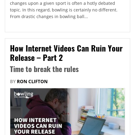
changes upon a given sport is often a hotly debated
topic. In this regard, bowling is certainly no different.
From drastic changes in bowling ball...
How Internet Videos Can Ruin Your
Release – Part 2
Time to break the rules
BY
RON CLIFTON