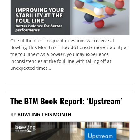
One of the most frequent questions we receive at
Bowling This Month is, “How do I create more stability at
the foul line?” As a bowler, you may experience
inconsistencies at the foul line with falling off at
unexpected times,...
The BTM Book Report: ‘Upstream’
BY
BOWLING THIS MONTH