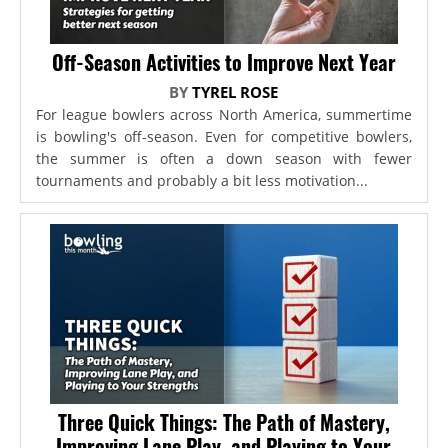
Off-Season Activities to Improve Next Year
BY
TYREL ROSE
For league bowlers across North America, summertime
is bowling's off-season. Even for competitive bowlers,
the summer is often a down season with fewer
tournaments and probably a bit less motivation...
Three Quick Things: The Path of Mastery,
Improving Lane Play, and Playing to Your