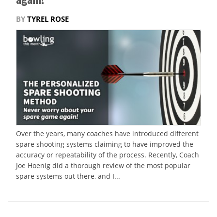
BY
TYREL ROSE
Over the years, many coaches have introduced different
spare shooting systems claiming to have improved the
accuracy or repeatability of the process. Recently, Coach
Joe Hoenig did a thorough review of the most popular
spare systems out there, and I...