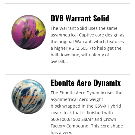
DV8 Warrant Solid
The Warrant Solid uses the same
asymmetrical Captive core design as
the original Warrant, which features
a higher RG (2.505") to help get the
ball downlane, with plenty of
overall...
Ebonite Aero Dynamix
The Ebonite Aero Dynamix uses the
asymmetrical Aero weight
block wrapped in the GSV-X Hybrid
coverstock that is finished with
500/1000/1500 SiaAir and Crown
Factory Compound. This core shape
has a very...