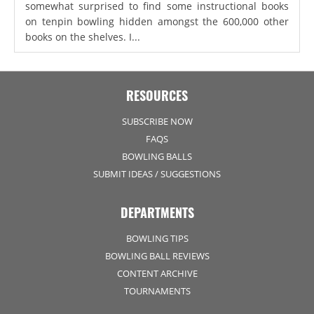
somewhat surprised to find some instructional books
on tenpin bowling hidden amongst the 600,000 other
books on the shelves. I...
RESOURCES
SUBSCRIBE NOW
FAQS
BOWLING BALLS
SUBMIT IDEAS / SUGGESTIONS
DEPARTMENTS
BOWLING TIPS
BOWLING BALL REVIEWS
CONTENT ARCHIVE
TOURNAMENTS