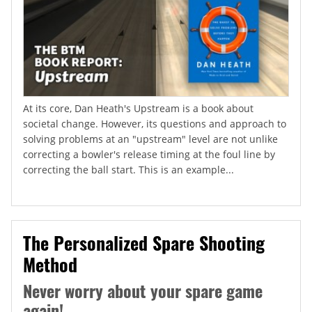
At its core, Dan Heath's Upstream is a book about
societal change. However, its questions and approach to
solving problems at an "upstream" level are not unlike
correcting a bowler's release timing at the foul line by
correcting the ball start. This is an example...
The Personalized Spare Shooting
Method
Never worry about your spare game
again!