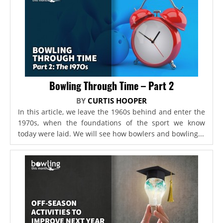
Bowling Through Time – Part 2
BY
CURTIS HOOPER
In this article, we leave the 1960s behind and enter the
1970s, when the foundations of the sport we know
today were laid. We will see how bowlers and bowling...