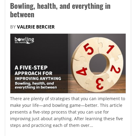
Bowling, health, and everything in
between
BY
VALERIE BERCIER
There are plenty of strategies that you can implement to
make your life—and bowling game—better. This article
presents a five-step process that you can use for
improving just about anything. After learning these five
steps and practicing each of them over...