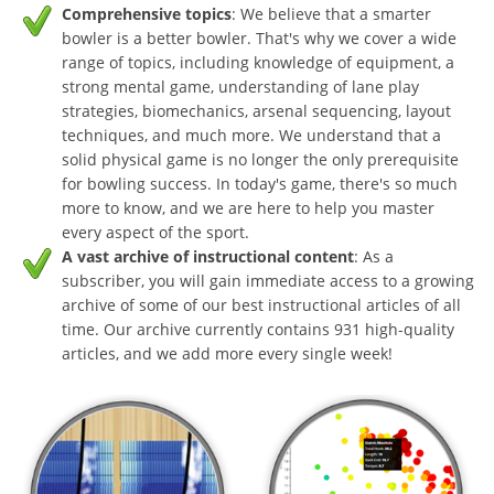
Comprehensive topics
: We believe that a smarter
bowler is a better bowler. That's why we cover a wide
range of topics, including knowledge of equipment, a
strong mental game, understanding of lane play
strategies, biomechanics, arsenal sequencing, layout
techniques, and much more. We understand that a
solid physical game is no longer the only prerequisite
for bowling success. In today's game, there's so much
more to know, and we are here to help you master
every aspect of the sport.
A vast archive of instructional content
: As a
subscriber, you will gain immediate access to a growing
archive of some of our best instructional articles of all
time. Our archive currently contains 931 high-quality
articles, and we add more every single week!