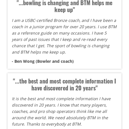
"...bowling is changing and BTM helps me
keep up"
I am a USBC-certified Bronze coach, and I have been a
coach in a junior program for over 20 years. I use BTM
as a reference guide on many occasions. I have 5
years of past issues that I keep and re-read every
chance that I get. The sport of bowling is changing
and BTM helps me keep up.
- Ben Wong (Bowler and coach)
"...the best and most complete information I
have discovered in 20 years"
It is the best and most complete information I have
discovered in 20 years. I know that many players,
coaches, and pro shop operators think like me all
around the world. We need absolutely BTM in the
future. Thanks to everybody at BTM.