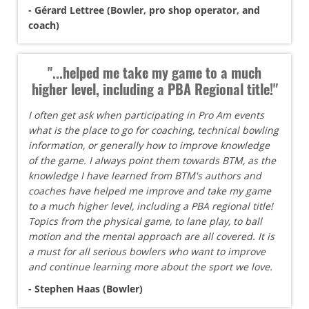
- Gérard Lettree (Bowler, pro shop operator, and
coach)
"...helped me take my game to a much
higher level, including a PBA Regional title!"
I often get ask when participating in Pro Am events
what is the place to go for coaching, technical bowling
information, or generally how to improve knowledge
of the game. I always point them towards BTM, as the
knowledge I have learned from BTM's authors and
coaches have helped me improve and take my game
to a much higher level, including a PBA regional title!
Topics from the physical game, to lane play, to ball
motion and the mental approach are all covered. It is
a must for all serious bowlers who want to improve
and continue learning more about the sport we love.
- Stephen Haas (Bowler)