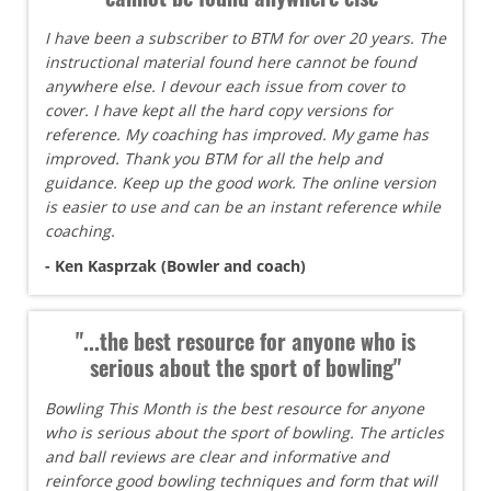
I have been a subscriber to BTM for over 20 years. The
instructional material found here cannot be found
anywhere else. I devour each issue from cover to
cover. I have kept all the hard copy versions for
reference. My coaching has improved. My game has
improved. Thank you BTM for all the help and
guidance. Keep up the good work. The online version
is easier to use and can be an instant reference while
coaching.
- Ken Kasprzak (Bowler and coach)
"...the best resource for anyone who is
serious about the sport of bowling"
Bowling This Month is the best resource for anyone
who is serious about the sport of bowling. The articles
and ball reviews are clear and informative and
reinforce good bowling techniques and form that will