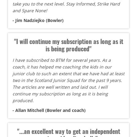
take you to the next level. Stay Informed, Strike Hard
and Spare None!
- Jim Nadziejko (Bowler)
"I will continue my subscription as long as it
is being produced"
I have subscribed to BTM for several years. As a
coach, it has helped me coaching the kids in our
junior club to such an extent that we have had at least
two in the Scotland Junior Squad for the past 9 years.
The articles are well written and laid out. I will
continue my subscription as long as it is being
produced.
- Allan Mitchell (Bowler and coach)
"...an excellent way to get an independent