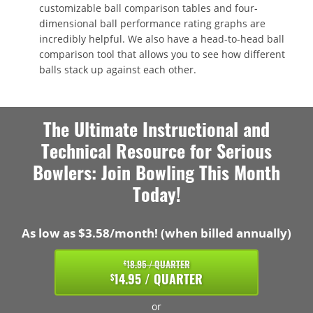
customizable ball comparison tables and four-
dimensional ball performance rating graphs are
incredibly helpful. We also have a head-to-head ball
comparison tool that allows you to see how different
balls stack up against each other.
The Ultimate Instructional and
Technical Resource for Serious
Bowlers: Join Bowling This Month
Today!
As low as $3.58/month! (when billed annually)
18.95 / QUARTER
$
14.95 / QUARTER
$
or