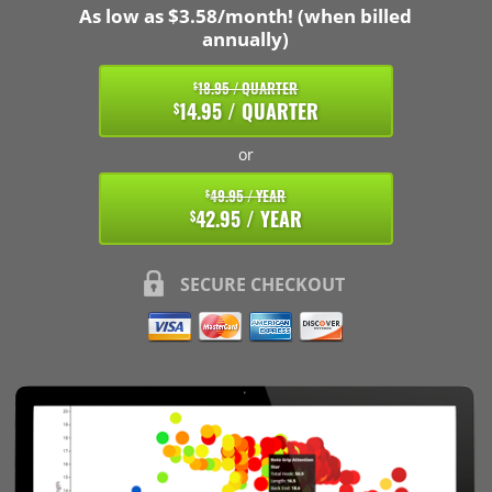
As low as $3.58/month! (when billed
annually)
18.95 / QUARTER
$
14.95 / QUARTER
$
or
49.95 / YEAR
$
42.95 / YEAR
$
SECURE CHECKOUT