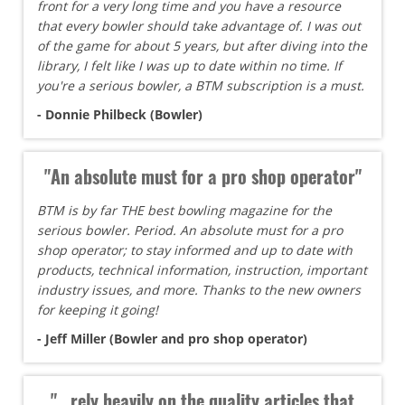
front for a very long time and you have a resource
that every bowler should take advantage of. I was out
of the game for about 5 years, but after diving into the
library, I felt like I was up to date within no time. If
you're a serious bowler, a BTM subscription is a must.
- Donnie Philbeck (Bowler)
"An absolute must for a pro shop operator"
BTM is by far THE best bowling magazine for the
serious bowler. Period. An absolute must for a pro
shop operator; to stay informed and up to date with
products, technical information, instruction, important
industry issues, and more. Thanks to the new owners
for keeping it going!
- Jeff Miller (Bowler and pro shop operator)
"...rely heavily on the quality articles that