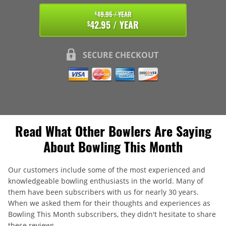
49.95 / YEAR
$
42.95 / YEAR
$
SECURE CHECKOUT
Read What Other Bowlers Are Saying
About Bowling This Month
Our customers include some of the most experienced and
knowledgeable bowling enthusiasts in the world. Many of
them have been subscribers with us for nearly 30 years.
When we asked them for their thoughts and experiences as
Bowling This Month subscribers, they didn't hesitate to share
these reviews.