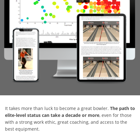
It takes more than luck to become a great bowler.
The path to
elite-level status can take a decade or more
, even for those
with a strong work ethic, great coaching, and access to the
best equipment.