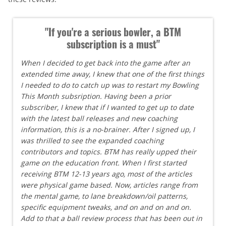
"If you're a serious bowler, a BTM
subscription is a must"
When I decided to get back into the game after an
extended time away, I knew that one of the first things
I needed to do to catch up was to restart my Bowling
This Month subsription. Having been a prior
subscriber, I knew that if I wanted to get up to date
with the latest ball releases and new coaching
information, this is a no-brainer. After I signed up, I
was thrilled to see the expanded coaching
contributors and topics. BTM has really upped their
game on the education front. When I first started
receiving BTM 12-13 years ago, most of the articles
were physical game based. Now, articles range from
the mental game, to lane breakdown/oil patterns,
specific equipment tweaks, and on and on and on.
Add to that a ball review process that has been out in