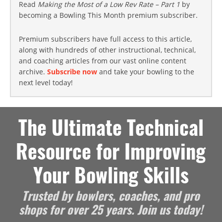
Read
Making the Most of a Low Rev Rate – Part 1
by
becoming a Bowling This Month premium subscriber.
Premium subscribers have full access to this article,
along with hundreds of other instructional, technical,
and coaching articles from our vast online content
archive.
Subscribe now
and take your bowling to the
next level today!
The Ultimate Technical
Resource for Improving
Your Bowling Skills
Trusted by bowlers, coaches, and pro
shops for over 25 years. Join us today!