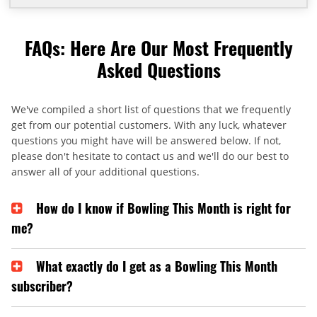
FAQs: Here Are Our Most Frequently
Asked Questions
We've compiled a short list of questions that we frequently
get from our potential customers. With any luck, whatever
questions you might have will be answered below. If not,
please don't hesitate to contact us and we'll do our best to
answer all of your additional questions.
How do I know if Bowling This Month is right for
me?
What exactly do I get as a Bowling This Month
subscriber?