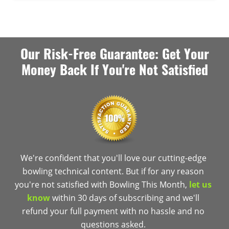
Our Risk-Free Guarantee: Get Your
Money Back If You're Not Satisfied
We're confident that you'll love our cutting-edge
bowling technical content. But if for any reason
you're not satisfied with Bowling This Month,
let us
know
within 30 days of subscribing and we'll
refund your full payment with no hassle and no
questions asked.