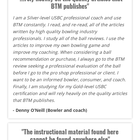
BTM publishes"
I am a Silver-level USBC professional coach and use
BTM constantly. I read, and re-read, all of the articles
written by high quality bowling industry
professionals. I study all of the ball reviews. I use the
articles to improve my own bowling game and
improve my coaching. When considering a ball
recommendation or purchase, I always go to the BTM
review seeking a professional evaluation of the ball
before I go to the pro shop professional or client. I
want to be an informed bowler, consumer, and coach.
Finally, I am studying for my Gold-level USBC
certification and will rely heavily on the quality articles
that BTM publishes.
- Denny O’Neill (Bowler and coach)
"The instructional material found here
cannot be found anywhere else"