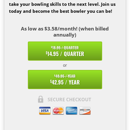
take your bowling skills to the next level. Join us
today and become the best bowler you can be!
As low as $3.58/month! (when billed
annually)
18.95 / QUARTER
$
14.95 / QUARTER
$
or
49.95 / YEAR
$
42.95 / YEAR
$
SECURE CHECKOUT