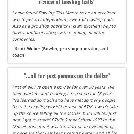
review of bowling balls"
I have found Bowling This Month to be an excellent
way to get an independent review of bowling balls.
Also as a pro shop operator it is an excellent way to
have a uniform rating system among all of the
companies.
- Scott Weber (Bowler, pro shop operator, and
coach)
"...all for just pennies on the dollar"
First of all, I've been a bowler for over 30 years. I've
been working and running a pro shop for 18 years.
I've learned so much and have met so many people
from the bowling world because of BTM. I won't take
up the space telling all the stories, but I will tell just
one: I got to attend BTM's Super School 1997 in the
Detroit area and it was the start of an eye opening
experience that just keeps getting better, and all for