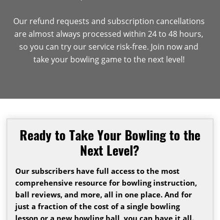
Our refund requests and subscription cancellations
are almost always processed within 24 to 48 hours,
so you can try our service risk-free. Join now and
take your bowling game to the next level!
Ready to Take Your Bowling to the
Next Level?
Our subscribers have full access to the most
comprehensive resource for bowling instruction,
ball reviews, and more, all in one place. And for
just a fraction of the cost of a single bowling
lesson or a new bowling ball, you can have it all.