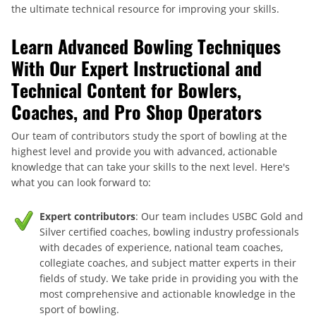
the ultimate technical resource for improving your skills.
Learn Advanced Bowling Techniques
With Our Expert Instructional and
Technical Content for Bowlers,
Coaches, and Pro Shop Operators
Our team of contributors study the sport of bowling at the
highest level and provide you with advanced, actionable
knowledge that can take your skills to the next level. Here's
what you can look forward to:
Expert contributors
: Our team includes USBC Gold and
Silver certified coaches, bowling industry professionals
with decades of experience, national team coaches,
collegiate coaches, and subject matter experts in their
fields of study. We take pride in providing you with the
most comprehensive and actionable knowledge in the
sport of bowling.