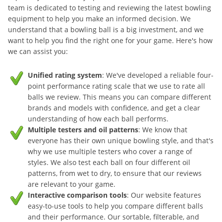
team is dedicated to testing and reviewing the latest bowling
equipment to help you make an informed decision. We
understand that a bowling ball is a big investment, and we
want to help you find the right one for your game. Here's how
we can assist you:
Unified rating system
: We've developed a reliable four-
point performance rating scale that we use to rate all
balls we review. This means you can compare different
brands and models with confidence, and get a clear
understanding of how each ball performs.
Multiple testers and oil patterns
: We know that
everyone has their own unique bowling style, and that's
why we use multiple testers who cover a range of
styles. We also test each ball on four different oil
patterns, from wet to dry, to ensure that our reviews
are relevant to your game.
Interactive comparison tools
: Our website features
easy-to-use tools to help you compare different balls
and their performance. Our sortable, filterable, and