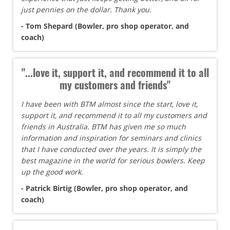
just pennies on the dollar. Thank you.
- Tom Shepard (Bowler, pro shop operator, and
coach)
"...love it, support it, and recommend it to all
my customers and friends"
I have been with BTM almost since the start, love it,
support it, and recommend it to all my customers and
friends in Australia. BTM has given me so much
information and inspiration for seminars and clinics
that I have conducted over the years. It is simply the
best magazine in the world for serious bowlers. Keep
up the good work.
- Patrick Birtig (Bowler, pro shop operator, and
coach)