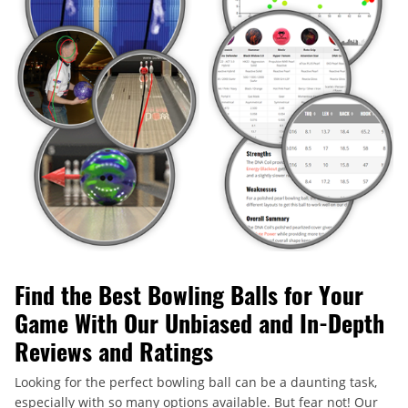
Find the Best Bowling Balls for Your
Game With Our Unbiased and In-Depth
Reviews and Ratings
Looking for the perfect bowling ball can be a daunting task,
especially with so many options available. But fear not! Our