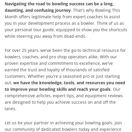
Navigating the road to bowling success can be a long,
daunting, and confusing journey
. That's why Bowling This
Month offers legitimate help from expert coaches to assist
you in your development process as a bowler. Think of us as
your personal tour guide, equipped to show you the shortcuts
while steering you away from dead-ends.
For over 25 years, we've been the go-to technical resource for
bowlers, coaches, and pro shop operators alike. With our
proven expertise and commitment to excellence, we've
earned the trust and loyalty of thousands of satisfied
customers. Whether you're a seasoned pro or just starting
out,
we have the knowledge, tools, and resources you need
to improve your bowling skills and reach your goals
. Our
comprehensive articles, expert tips, and equipment reviews
are designed to help you achieve success on and off the
lanes.
Let us be your partner in achieving your bowling goals. Join
our community of dedicated bowlers today and experience