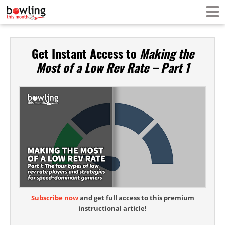
Get Instant Access to
Making the
Most of a Low Rev Rate – Part 1
Subscribe now
and get full access to this premium
instructional article!