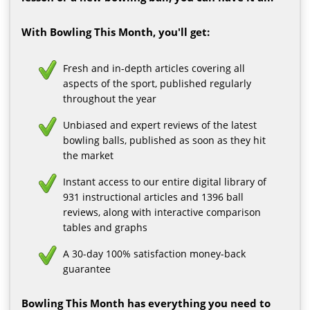
With Bowling This Month, you'll get:
Fresh and in-depth articles covering all
aspects of the sport, published regularly
throughout the year
Unbiased and expert reviews of the latest
bowling balls, published as soon as they hit
the market
Instant access to our entire digital library of
931 instructional articles and 1396 ball
reviews, along with interactive comparison
tables and graphs
A 30-day 100% satisfaction money-back
guarantee
Bowling This Month has everything you need to