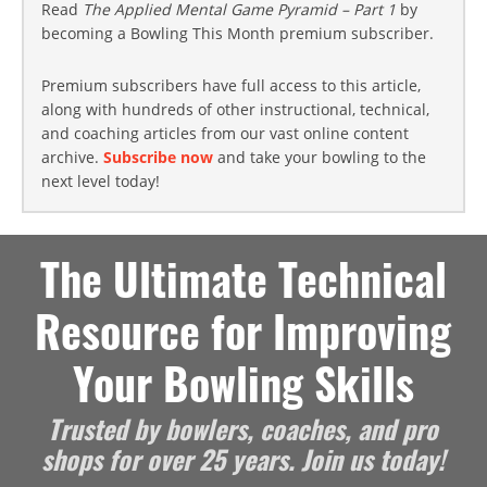
Read
The Applied Mental Game Pyramid – Part 1
by
becoming a Bowling This Month premium subscriber.
Premium subscribers have full access to this article,
along with hundreds of other instructional, technical,
and coaching articles from our vast online content
archive.
Subscribe now
and take your bowling to the
next level today!
The Ultimate Technical
Resource for Improving
Your Bowling Skills
Trusted by bowlers, coaches, and pro
shops for over 25 years. Join us today!