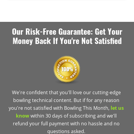
Our Risk-Free Guarantee: Get Your
Money Back If You're Not Satisfied
We're confident that you'll love our cutting-edge
bowling technical content. But if for any reason
you're not satisfied with Bowling This Month,
let us
know
within 30 days of subscribing and we'll
refund your full payment with no hassle and no
questions asked.