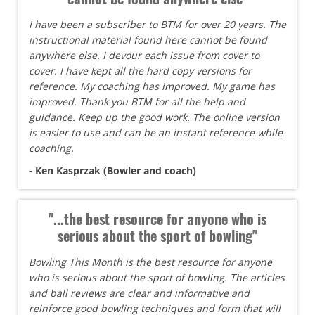
I have been a subscriber to BTM for over 20 years. The
instructional material found here cannot be found
anywhere else. I devour each issue from cover to
cover. I have kept all the hard copy versions for
reference. My coaching has improved. My game has
improved. Thank you BTM for all the help and
guidance. Keep up the good work. The online version
is easier to use and can be an instant reference while
coaching.
- Ken Kasprzak (Bowler and coach)
"...the best resource for anyone who is
serious about the sport of bowling"
Bowling This Month is the best resource for anyone
who is serious about the sport of bowling. The articles
and ball reviews are clear and informative and
reinforce good bowling techniques and form that will