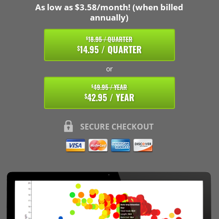
As low as $3.58/month! (when billed
annually)
18.95 / QUARTER
$
14.95 / QUARTER
$
or
49.95 / YEAR
$
42.95 / YEAR
$
SECURE CHECKOUT