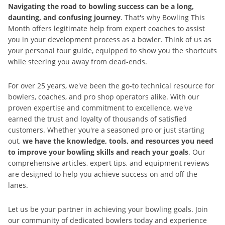
Navigating the road to bowling success can be a long,
daunting, and confusing journey
. That's why Bowling This
Month offers legitimate help from expert coaches to assist
you in your development process as a bowler. Think of us as
your personal tour guide, equipped to show you the shortcuts
while steering you away from dead-ends.
For over 25 years, we've been the go-to technical resource for
bowlers, coaches, and pro shop operators alike. With our
proven expertise and commitment to excellence, we've
earned the trust and loyalty of thousands of satisfied
customers. Whether you're a seasoned pro or just starting
out,
we have the knowledge, tools, and resources you need
to improve your bowling skills and reach your goals
. Our
comprehensive articles, expert tips, and equipment reviews
are designed to help you achieve success on and off the
lanes.
Let us be your partner in achieving your bowling goals. Join
our community of dedicated bowlers today and experience