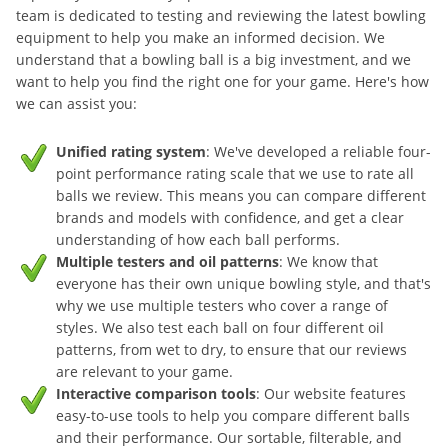
team is dedicated to testing and reviewing the latest bowling
equipment to help you make an informed decision. We
understand that a bowling ball is a big investment, and we
want to help you find the right one for your game. Here's how
we can assist you:
Unified rating system
: We've developed a reliable four-
point performance rating scale that we use to rate all
balls we review. This means you can compare different
brands and models with confidence, and get a clear
understanding of how each ball performs.
Multiple testers and oil patterns
: We know that
everyone has their own unique bowling style, and that's
why we use multiple testers who cover a range of
styles. We also test each ball on four different oil
patterns, from wet to dry, to ensure that our reviews
are relevant to your game.
Interactive comparison tools
: Our website features
easy-to-use tools to help you compare different balls
and their performance. Our sortable, filterable, and