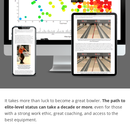
It takes more than luck to become a great bowler.
The path to
elite-level status can take a decade or more
, even for those
with a strong work ethic, great coaching, and access to the
best equipment.