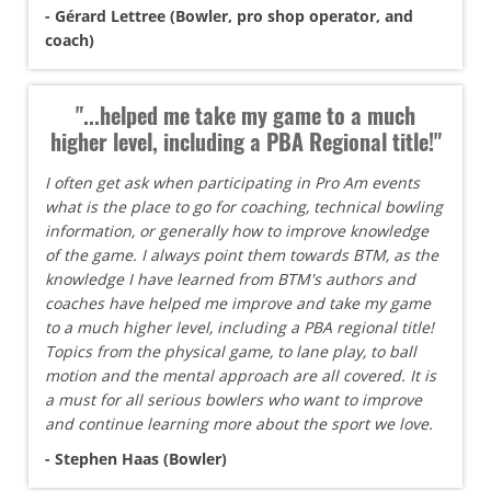
- Gérard Lettree (Bowler, pro shop operator, and
coach)
"...helped me take my game to a much
higher level, including a PBA Regional title!"
I often get ask when participating in Pro Am events
what is the place to go for coaching, technical bowling
information, or generally how to improve knowledge
of the game. I always point them towards BTM, as the
knowledge I have learned from BTM's authors and
coaches have helped me improve and take my game
to a much higher level, including a PBA regional title!
Topics from the physical game, to lane play, to ball
motion and the mental approach are all covered. It is
a must for all serious bowlers who want to improve
and continue learning more about the sport we love.
- Stephen Haas (Bowler)