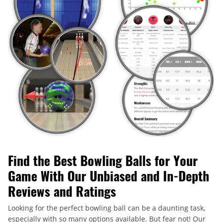
Find the Best Bowling Balls for Your
Game With Our Unbiased and In-Depth
Reviews and Ratings
Looking for the perfect bowling ball can be a daunting task,
especially with so many options available. But fear not! Our