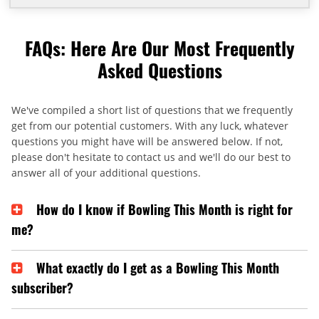
FAQs: Here Are Our Most Frequently
Asked Questions
We've compiled a short list of questions that we frequently
get from our potential customers. With any luck, whatever
questions you might have will be answered below. If not,
please don't hesitate to contact us and we'll do our best to
answer all of your additional questions.
How do I know if Bowling This Month is right for
me?
What exactly do I get as a Bowling This Month
subscriber?