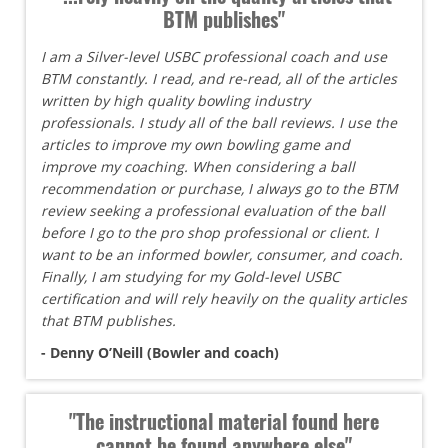
BTM publishes"
I am a Silver-level USBC professional coach and use
BTM constantly. I read, and re-read, all of the articles
written by high quality bowling industry
professionals. I study all of the ball reviews. I use the
articles to improve my own bowling game and
improve my coaching. When considering a ball
recommendation or purchase, I always go to the BTM
review seeking a professional evaluation of the ball
before I go to the pro shop professional or client. I
want to be an informed bowler, consumer, and coach.
Finally, I am studying for my Gold-level USBC
certification and will rely heavily on the quality articles
that BTM publishes.
- Denny O’Neill (Bowler and coach)
"The instructional material found here
cannot be found anywhere else"