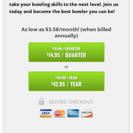
take your bowling skills to the next level. Join us
today and become the best bowler you can be!
As low as $3.58/month! (when billed
annually)
18.95 / QUARTER
$
14.95 / QUARTER
$
or
49.95 / YEAR
$
42.95 / YEAR
$
SECURE CHECKOUT