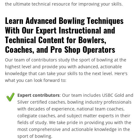
the ultimate technical resource for improving your skills.
Learn Advanced Bowling Techniques
With Our Expert Instructional and
Technical Content for Bowlers,
Coaches, and Pro Shop Operators
Our team of contributors study the sport of bowling at the
highest level and provide you with advanced, actionable
knowledge that can take your skills to the next level. Here's
what you can look forward to:
Expert contributors
: Our team includes USBC Gold and
Silver certified coaches, bowling industry professionals
with decades of experience, national team coaches,
collegiate coaches, and subject matter experts in their
fields of study. We take pride in providing you with the
most comprehensive and actionable knowledge in the
sport of bowling.