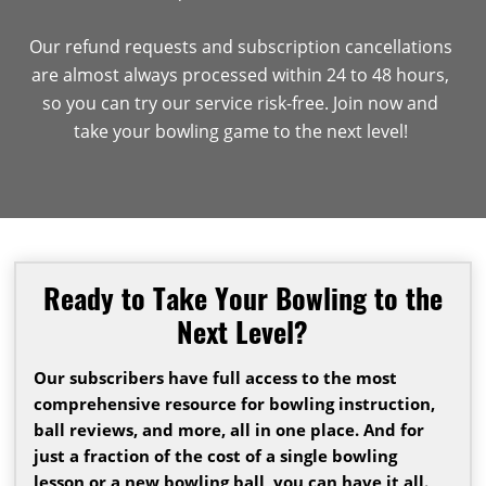
Our refund requests and subscription cancellations
are almost always processed within 24 to 48 hours,
so you can try our service risk-free. Join now and
take your bowling game to the next level!
Ready to Take Your Bowling to the
Next Level?
Our subscribers have full access to the most
comprehensive resource for bowling instruction,
ball reviews, and more, all in one place. And for
just a fraction of the cost of a single bowling
lesson or a new bowling ball, you can have it all.