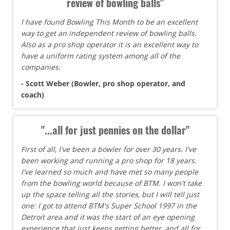
review of bowling balls"
I have found Bowling This Month to be an excellent
way to get an independent review of bowling balls.
Also as a pro shop operator it is an excellent way to
have a uniform rating system among all of the
companies.
- Scott Weber (Bowler, pro shop operator, and
coach)
"...all for just pennies on the dollar"
First of all, I've been a bowler for over 30 years. I've
been working and running a pro shop for 18 years.
I've learned so much and have met so many people
from the bowling world because of BTM. I won't take
up the space telling all the stories, but I will tell just
one: I got to attend BTM's Super School 1997 in the
Detroit area and it was the start of an eye opening
experience that just keeps getting better, and all for