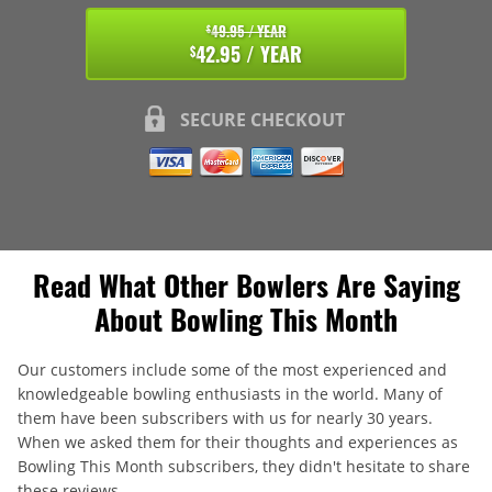
49.95 / YEAR
$
42.95 / YEAR
$
SECURE CHECKOUT
Read What Other Bowlers Are Saying
About Bowling This Month
Our customers include some of the most experienced and
knowledgeable bowling enthusiasts in the world. Many of
them have been subscribers with us for nearly 30 years.
When we asked them for their thoughts and experiences as
Bowling This Month subscribers, they didn't hesitate to share
these reviews.