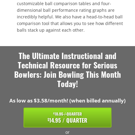
customizable ball comparison tables and four-
dimensional ball performance rating graphs are
incredibly helpful. We also have a head-to-head ball
comparison tool that allows you to see how different
balls stack up against each other.
The Ultimate Instructional and
Technical Resource for Serious
Bowlers: Join Bowling This Month
Today!
As low as $3.58/month! (when billed annually)
18.95 / QUARTER
$
14.95 / QUARTER
$
or