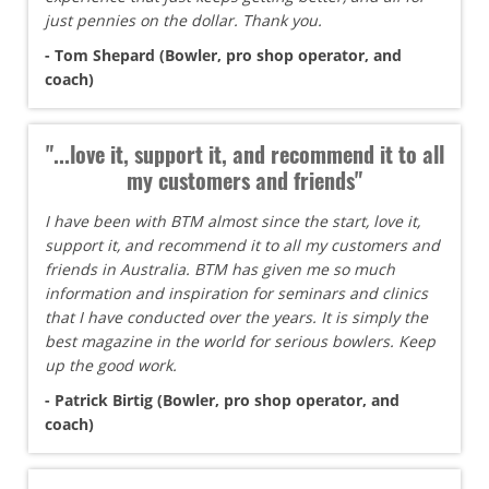
just pennies on the dollar. Thank you.
- Tom Shepard (Bowler, pro shop operator, and
coach)
"...love it, support it, and recommend it to all
my customers and friends"
I have been with BTM almost since the start, love it,
support it, and recommend it to all my customers and
friends in Australia. BTM has given me so much
information and inspiration for seminars and clinics
that I have conducted over the years. It is simply the
best magazine in the world for serious bowlers. Keep
up the good work.
- Patrick Birtig (Bowler, pro shop operator, and
coach)