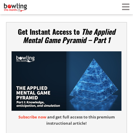
Get Instant Access to
The Applied
Mental Game Pyramid – Part 1
Subscribe now
and get full access to this premium
instructional article!