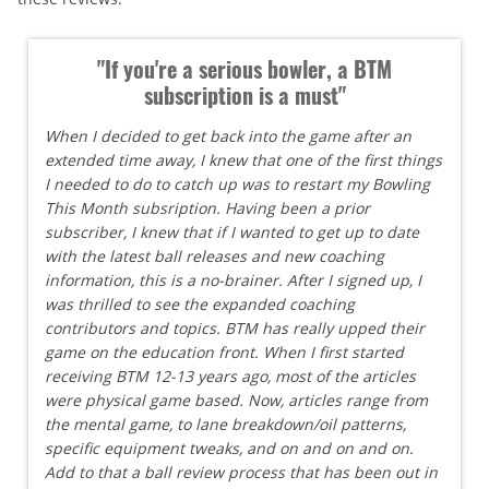
"If you're a serious bowler, a BTM
subscription is a must"
When I decided to get back into the game after an
extended time away, I knew that one of the first things
I needed to do to catch up was to restart my Bowling
This Month subsription. Having been a prior
subscriber, I knew that if I wanted to get up to date
with the latest ball releases and new coaching
information, this is a no-brainer. After I signed up, I
was thrilled to see the expanded coaching
contributors and topics. BTM has really upped their
game on the education front. When I first started
receiving BTM 12-13 years ago, most of the articles
were physical game based. Now, articles range from
the mental game, to lane breakdown/oil patterns,
specific equipment tweaks, and on and on and on.
Add to that a ball review process that has been out in