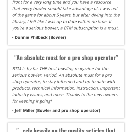
front for a very long time and you have a resource
that every bowler should take advantage of. I was out
of the game for about 5 years, but after diving into the
library, I felt like I was up to date within no time. If
you're a serious bowler, a BTM subscription is a must.
- Donnie Philbeck (Bowler)
"An absolute must for a pro shop operator"
BTM is by far THE best bowling magazine for the
serious bowler. Period. An absolute must for a pro
shop operator; to stay informed and up to date with
products, technical information, instruction, important
industry issues, and more. Thanks to the new owners
for keeping it going!
- Jeff Miller (Bowler and pro shop operator)
"...rely heavily on the quality articles that