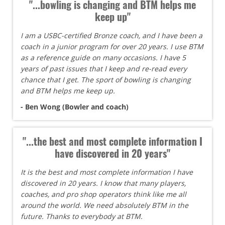
"...bowling is changing and BTM helps me
keep up"
I am a USBC-certified Bronze coach, and I have been a
coach in a junior program for over 20 years. I use BTM
as a reference guide on many occasions. I have 5
years of past issues that I keep and re-read every
chance that I get. The sport of bowling is changing
and BTM helps me keep up.
- Ben Wong (Bowler and coach)
"...the best and most complete information I
have discovered in 20 years"
It is the best and most complete information I have
discovered in 20 years. I know that many players,
coaches, and pro shop operators think like me all
around the world. We need absolutely BTM in the
future. Thanks to everybody at BTM.