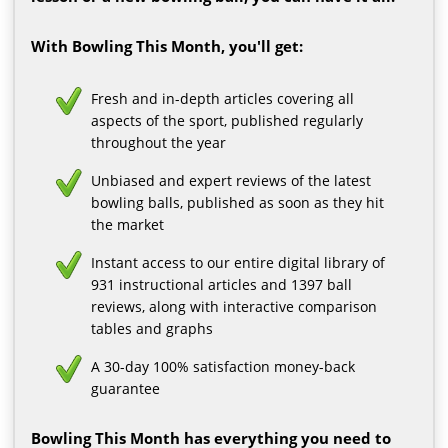
With Bowling This Month, you'll get:
Fresh and in-depth articles covering all
aspects of the sport, published regularly
throughout the year
Unbiased and expert reviews of the latest
bowling balls, published as soon as they hit
the market
Instant access to our entire digital library of
931 instructional articles and 1397 ball
reviews, along with interactive comparison
tables and graphs
A 30-day 100% satisfaction money-back
guarantee
Bowling This Month has everything you need to