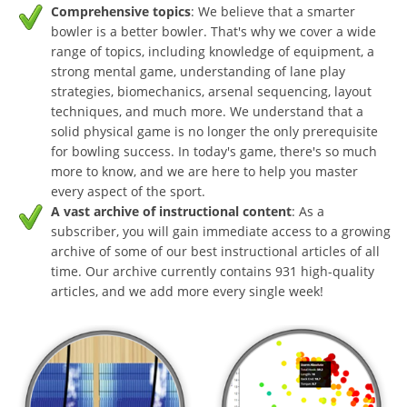
Comprehensive topics
: We believe that a smarter
bowler is a better bowler. That's why we cover a wide
range of topics, including knowledge of equipment, a
strong mental game, understanding of lane play
strategies, biomechanics, arsenal sequencing, layout
techniques, and much more. We understand that a
solid physical game is no longer the only prerequisite
for bowling success. In today's game, there's so much
more to know, and we are here to help you master
every aspect of the sport.
A vast archive of instructional content
: As a
subscriber, you will gain immediate access to a growing
archive of some of our best instructional articles of all
time. Our archive currently contains 931 high-quality
articles, and we add more every single week!