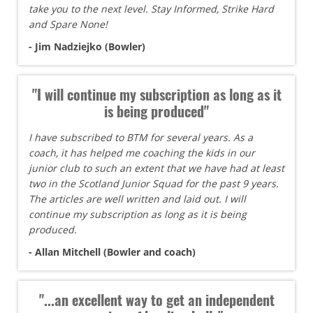
take you to the next level. Stay Informed, Strike Hard
and Spare None!
- Jim Nadziejko (Bowler)
"I will continue my subscription as long as it
is being produced"
I have subscribed to BTM for several years. As a
coach, it has helped me coaching the kids in our
junior club to such an extent that we have had at least
two in the Scotland Junior Squad for the past 9 years.
The articles are well written and laid out. I will
continue my subscription as long as it is being
produced.
- Allan Mitchell (Bowler and coach)
"...an excellent way to get an independent