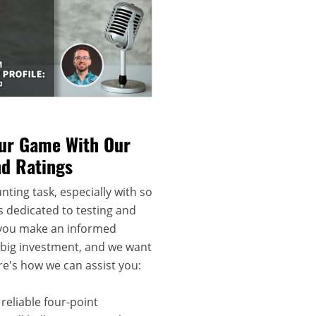
our Game With Our
nd Ratings
nting task, especially with so
s dedicated to testing and
 you make an informed
a big investment, and we want
re's how we can assist you:
reliable four-point