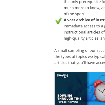
the only prerequisite f
much more to know, and
of the sport.
A vast archive of inst
immediate access to a 
instructional articles o
high-quality articles, 
A small sampling of our recen
the types of topics we typica
articles that you'll have acc