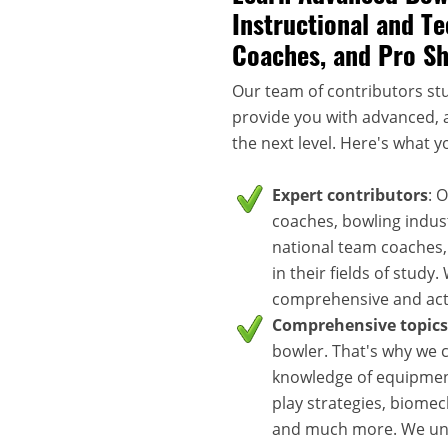
Instructional and Te
Coaches, and Pro S
Our team of contributors stu
provide you with advanced, a
the next level. Here's what y
Expert contributors
: 
coaches, bowling indus
national team coaches,
in their fields of study
comprehensive and acti
Comprehensive topics
bowler. That's why we c
knowledge of equipment
play strategies, biomec
and much more. We unde