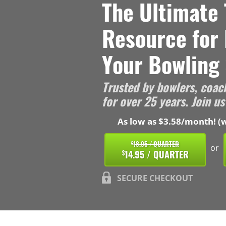
The Ultimate 
Resource for
Your Bowling 
Trusted by bowlers, coac
for over 25 years. Join us
As low as $3.58/month! (w
18.95 / QUARTER
$
or
14.95 / QUARTER
$
SECURE CHECKOUT