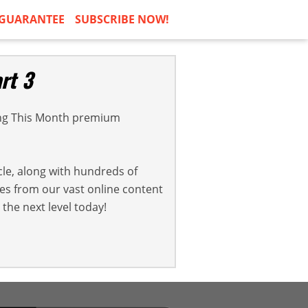
GUARANTEE
SUBSCRIBE NOW!
rt 3
ng This Month premium
cle, along with hundreds of
cles from our vast online content
the next level today!