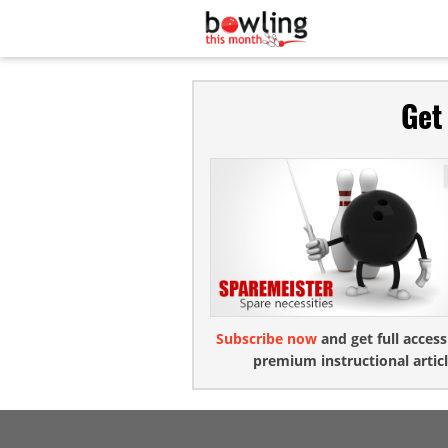
Get
Subscribe now
and get full access
premium instructional articl