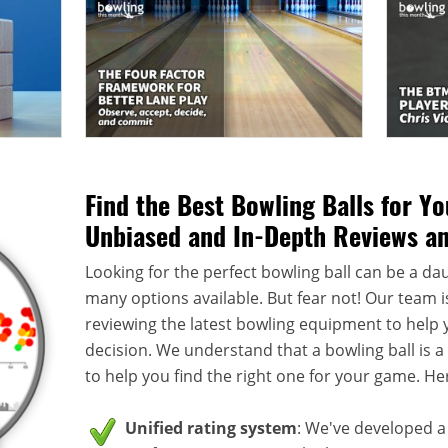
Find the Best Bowling Balls for Y
Unbiased and In-Depth Reviews a
Looking for the perfect bowling ball can be a dau
many options available. But fear not! Our team i
reviewing the latest bowling equipment to help
decision. We understand that a bowling ball is 
to help you find the right one for your game. He
Unified rating system
: We've developed a 