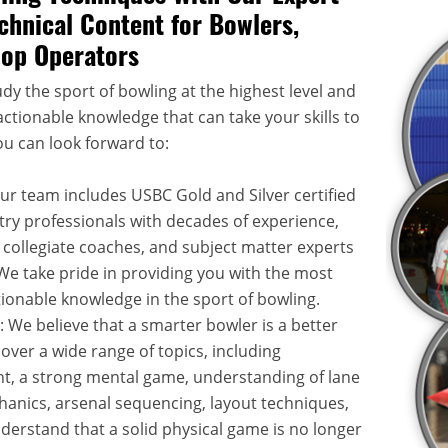
chnical Content for Bowlers,
hop Operators
dy the sport of bowling at the highest level and
ctionable knowledge that can take your skills to
ou can look forward to:
Our team includes USBC Gold and Silver certified
try professionals with decades of experience,
 collegiate coaches, and subject matter experts
. We take pride in providing you with the most
onable knowledge in the sport of bowling.
: We believe that a smarter bowler is a better
over a wide range of topics, including
, a strong mental game, understanding of lane
hanics, arsenal sequencing, layout techniques,
rstand that a solid physical game is no longer