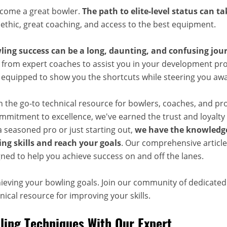
ecome a great bowler.
The path to elite-level status can t
 ethic, great coaching, and access to the best equipment.
ling success can be a long, daunting, and confusing jou
 from expert coaches to assist you in your development pro
, equipped to show you the shortcuts while steering you aw
n the go-to technical resource for bowlers, coaches, and pr
mitment to excellence, we've earned the trust and loyalty 
 seasoned pro or just starting out,
we have the knowledge
ng skills and reach your goals
. Our comprehensive articles
ned to help you achieve success on and off the lanes.
hieving your bowling goals. Join our community of dedicate
ical resource for improving your skills.
ing Techniques With Our Expert