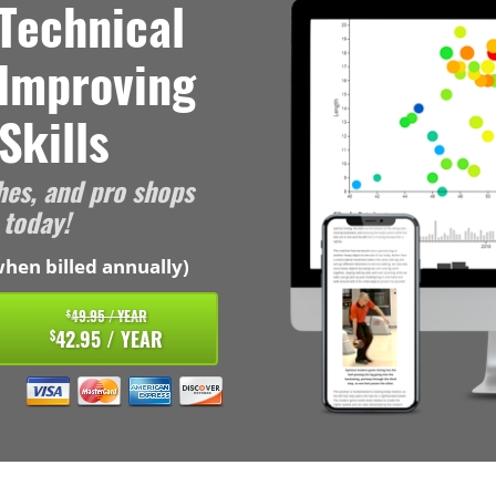
Technical
 Improving
Skills
hes, and pro shops
 today!
hen billed annually)
49.95 / YEAR
$
42.95 / YEAR
$