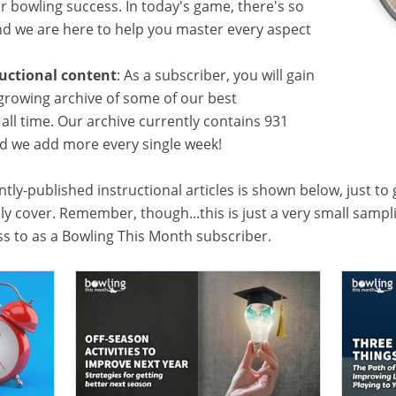
or bowling success. In today's game, there's so
 we are here to help you master every aspect
ructional content
: As a subscriber, you will gain
growing archive of some of our best
f all time. Our archive currently contains 931
and we add more every single week!
tly-published instructional articles is shown below, just to
lly cover. Remember, though...this is just a very small samp
ess to as a Bowling This Month subscriber.