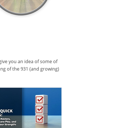
 give you an idea of some of
ling of the 931 (and growing)