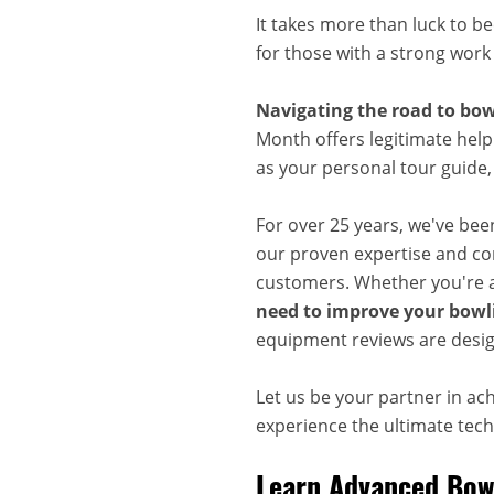
It takes more than luck to b
for those with a strong work
Navigating the road to bow
Month offers legitimate help
as your personal tour guide
For over 25 years, we've bee
our proven expertise and com
customers. Whether you're a
need to improve your bowli
equipment reviews are desig
Let us be your partner in ac
experience the ultimate techn
Learn Advanced Bowl