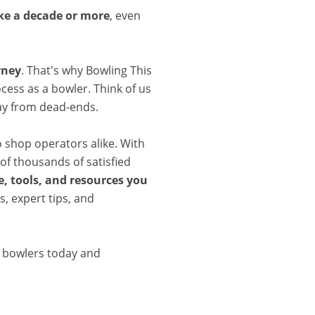
ake a decade or more
, even
rney
. That's why Bowling This
cess as a bowler. Think of us
ay from dead-ends.
o shop operators alike. With
of thousands of satisfied
, tools, and resources you
, expert tips, and
d bowlers today and