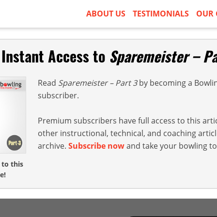
ABOUT US
TESTIMONIALS
OUR 
 Instant Access to
Sparemeister – Pa
Read
Sparemeister – Part 3
by becoming a Bowli
subscriber.
Premium subscribers have full access to this arti
other instructional, technical, and coaching arti
archive.
Subscribe now
and take your bowling to 
 to this
e!