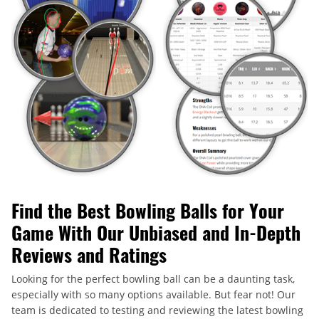
Find the Best Bowling Balls for Your
Game With Our Unbiased and In-Depth
Reviews and Ratings
Looking for the perfect bowling ball can be a daunting task,
especially with so many options available. But fear not! Our
team is dedicated to testing and reviewing the latest bowling