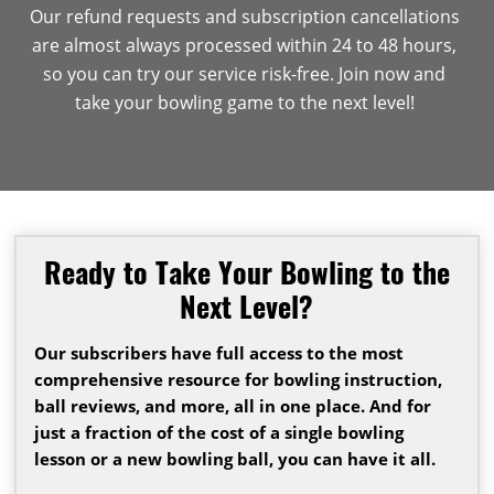
Our refund requests and subscription cancellations
are almost always processed within 24 to 48 hours,
so you can try our service risk-free. Join now and
take your bowling game to the next level!
Ready to Take Your Bowling to the
Next Level?
Our subscribers have full access to the most
comprehensive resource for bowling instruction,
ball reviews, and more, all in one place. And for
just a fraction of the cost of a single bowling
lesson or a new bowling ball, you can have it all.