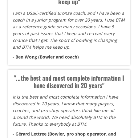
keep up"
I am a USBC-certified Bronze coach, and I have been a
coach in a junior program for over 20 years. I use BTM
as a reference guide on many occasions. I have 5
years of past issues that I keep and re-read every
chance that I get. The sport of bowling is changing
and BTM helps me keep up.
- Ben Wong (Bowler and coach)
"...the best and most complete information I
have discovered in 20 years"
It is the best and most complete information I have
discovered in 20 years. I know that many players,
coaches, and pro shop operators think like me all
around the world. We need absolutely BTM in the
future. Thanks to everybody at BTM.
- Gérard Lettree (Bowler, pro shop operator, and