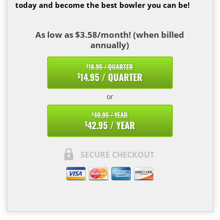
today and become the best bowler you can be!
As low as $3.58/month! (when billed
annually)
18.95 / QUARTER
$
14.95 / QUARTER
$
or
49.95 / YEAR
$
42.95 / YEAR
$
SECURE CHECKOUT