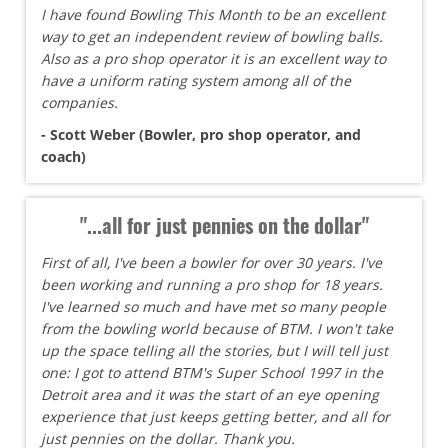
I have found Bowling This Month to be an excellent
way to get an independent review of bowling balls.
Also as a pro shop operator it is an excellent way to
have a uniform rating system among all of the
companies.
- Scott Weber (Bowler, pro shop operator, and
coach)
"...all for just pennies on the dollar"
First of all, I've been a bowler for over 30 years. I've
been working and running a pro shop for 18 years.
I've learned so much and have met so many people
from the bowling world because of BTM. I won't take
up the space telling all the stories, but I will tell just
one: I got to attend BTM's Super School 1997 in the
Detroit area and it was the start of an eye opening
experience that just keeps getting better, and all for
just pennies on the dollar. Thank you.