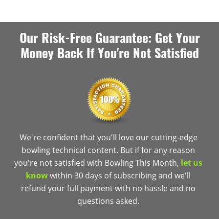
Our Risk-Free Guarantee: Get Your
Money Back If You're Not Satisfied
We're confident that you'll love our cutting-edge
bowling technical content. But if for any reason
you're not satisfied with Bowling This Month,
let us
know
within 30 days of subscribing and we'll
refund your full payment with no hassle and no
questions asked.