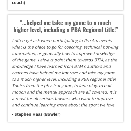
coach)
"...helped me take my game to a much
higher level, including a PBA Regional title!"
I often get ask when participating in Pro Am events
what is the place to go for coaching, technical bowling
information, or generally how to improve knowledge
of the game. I always point them towards BTM, as the
knowledge I have learned from BTM's authors and
coaches have helped me improve and take my game
to a much higher level, including a PBA regional title!
Topics from the physical game, to lane play, to ball
motion and the mental approach are all covered. It is
a must for all serious bowlers who want to improve
and continue learning more about the sport we love.
- Stephen Haas (Bowler)