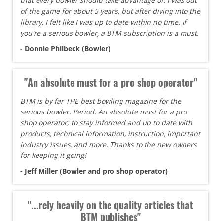
that every bowler should take advantage of. I was out
of the game for about 5 years, but after diving into the
library, I felt like I was up to date within no time. If
you're a serious bowler, a BTM subscription is a must.
- Donnie Philbeck (Bowler)
"An absolute must for a pro shop operator"
BTM is by far THE best bowling magazine for the
serious bowler. Period. An absolute must for a pro
shop operator; to stay informed and up to date with
products, technical information, instruction, important
industry issues, and more. Thanks to the new owners
for keeping it going!
- Jeff Miller (Bowler and pro shop operator)
"...rely heavily on the quality articles that
BTM publishes"