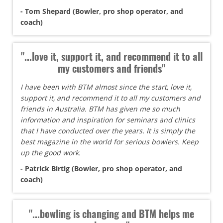
- Tom Shepard (Bowler, pro shop operator, and
coach)
"...love it, support it, and recommend it to all
my customers and friends"
I have been with BTM almost since the start, love it,
support it, and recommend it to all my customers and
friends in Australia. BTM has given me so much
information and inspiration for seminars and clinics
that I have conducted over the years. It is simply the
best magazine in the world for serious bowlers. Keep
up the good work.
- Patrick Birtig (Bowler, pro shop operator, and
coach)
"...bowling is changing and BTM helps me