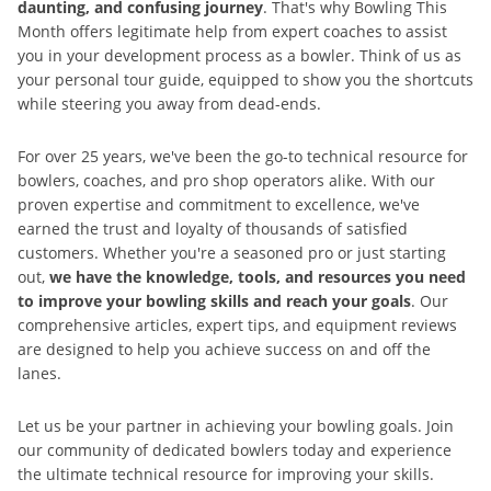
daunting, and confusing journey
. That's why Bowling This
Month offers legitimate help from expert coaches to assist
you in your development process as a bowler. Think of us as
your personal tour guide, equipped to show you the shortcuts
while steering you away from dead-ends.
For over 25 years, we've been the go-to technical resource for
bowlers, coaches, and pro shop operators alike. With our
proven expertise and commitment to excellence, we've
earned the trust and loyalty of thousands of satisfied
customers. Whether you're a seasoned pro or just starting
out,
we have the knowledge, tools, and resources you need
to improve your bowling skills and reach your goals
. Our
comprehensive articles, expert tips, and equipment reviews
are designed to help you achieve success on and off the
lanes.
Let us be your partner in achieving your bowling goals. Join
our community of dedicated bowlers today and experience
the ultimate technical resource for improving your skills.