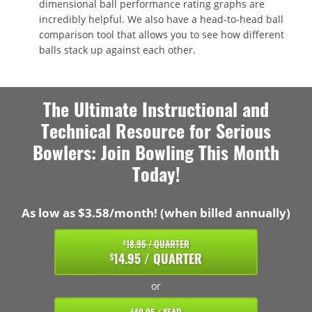
dimensional ball performance rating graphs are
incredibly helpful. We also have a head-to-head ball
comparison tool that allows you to see how different
balls stack up against each other.
The Ultimate Instructional and
Technical Resource for Serious
Bowlers: Join Bowling This Month
Today!
As low as $3.58/month! (when billed annually)
18.95 / QUARTER
$
14.95 / QUARTER
$
or
$