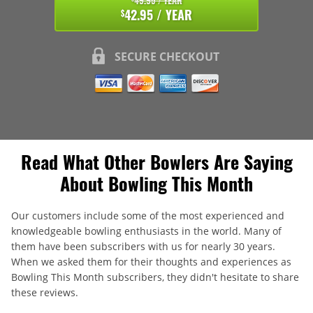
49.95 / YEAR
42.95 / YEAR
$
SECURE CHECKOUT
Read What Other Bowlers Are Saying
About Bowling This Month
Our customers include some of the most experienced and
knowledgeable bowling enthusiasts in the world. Many of
them have been subscribers with us for nearly 30 years.
When we asked them for their thoughts and experiences as
Bowling This Month subscribers, they didn't hesitate to share
these reviews.