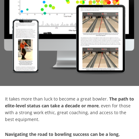
It takes more than luck to become a great bowler.
The path to
elite-level status can take a decade or more
, even for those
with a strong work ethic, great coaching, and access to the
best equipment.
Navigating the road to bowling success can be a long,