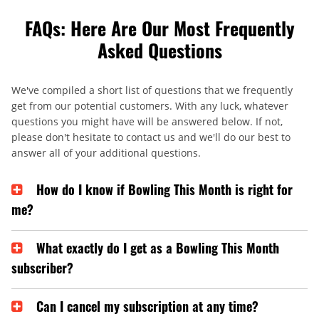
FAQs: Here Are Our Most Frequently
Asked Questions
We've compiled a short list of questions that we frequently
get from our potential customers. With any luck, whatever
questions you might have will be answered below. If not,
please don't hesitate to contact us and we'll do our best to
answer all of your additional questions.
How do I know if Bowling This Month is right for
me?
What exactly do I get as a Bowling This Month
subscriber?
Can I cancel my subscription at any time?