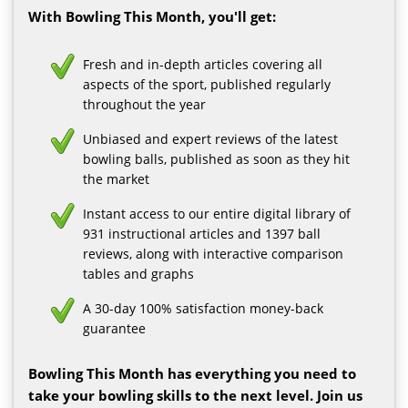
With Bowling This Month, you'll get:
Fresh and in-depth articles covering all
aspects of the sport, published regularly
throughout the year
Unbiased and expert reviews of the latest
bowling balls, published as soon as they hit
the market
Instant access to our entire digital library of
931 instructional articles and 1397 ball
reviews, along with interactive comparison
tables and graphs
A 30-day 100% satisfaction money-back
guarantee
Bowling This Month has everything you need to
take your bowling skills to the next level. Join us