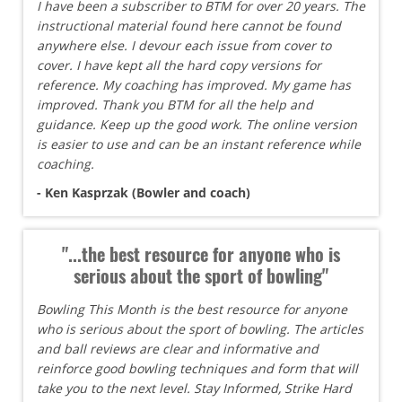
I have been a subscriber to BTM for over 20 years. The
instructional material found here cannot be found
anywhere else. I devour each issue from cover to
cover. I have kept all the hard copy versions for
reference. My coaching has improved. My game has
improved. Thank you BTM for all the help and
guidance. Keep up the good work. The online version
is easier to use and can be an instant reference while
coaching.
- Ken Kasprzak (Bowler and coach)
"...the best resource for anyone who is
serious about the sport of bowling"
Bowling This Month is the best resource for anyone
who is serious about the sport of bowling. The articles
and ball reviews are clear and informative and
reinforce good bowling techniques and form that will
take you to the next level. Stay Informed, Strike Hard