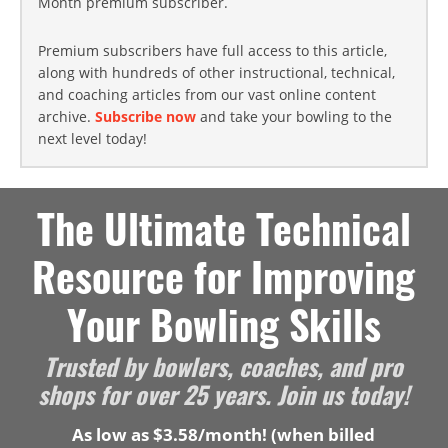
Month premium subscriber.
Premium subscribers have full access to this article,
along with hundreds of other instructional, technical,
and coaching articles from our vast online content
archive.
Subscribe now
and take your bowling to the
next level today!
The Ultimate Technical
Resource for Improving
Your Bowling Skills
Trusted by bowlers, coaches, and pro
shops for over 25 years. Join us today!
As low as $3.58/month! (when billed