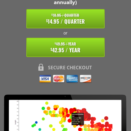
annually)
18.95 / QUARTER
$
14.95 / QUARTER
$
or
49.95 / YEAR
$
42.95 / YEAR
$
SECURE CHECKOUT