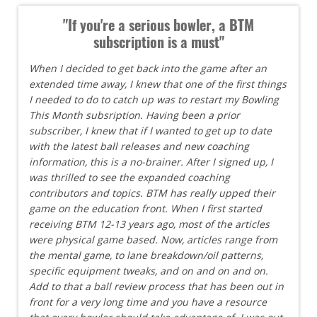
"If you're a serious bowler, a BTM
subscription is a must"
When I decided to get back into the game after an
extended time away, I knew that one of the first things
I needed to do to catch up was to restart my Bowling
This Month subsription. Having been a prior
subscriber, I knew that if I wanted to get up to date
with the latest ball releases and new coaching
information, this is a no-brainer. After I signed up, I
was thrilled to see the expanded coaching
contributors and topics. BTM has really upped their
game on the education front. When I first started
receiving BTM 12-13 years ago, most of the articles
were physical game based. Now, articles range from
the mental game, to lane breakdown/oil patterns,
specific equipment tweaks, and on and on and on.
Add to that a ball review process that has been out in
front for a very long time and you have a resource