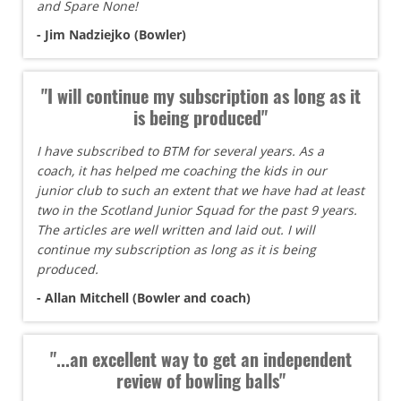
and Spare None!
- Jim Nadziejko (Bowler)
"I will continue my subscription as long as it
is being produced"
I have subscribed to BTM for several years. As a
coach, it has helped me coaching the kids in our
junior club to such an extent that we have had at least
two in the Scotland Junior Squad for the past 9 years.
The articles are well written and laid out. I will
continue my subscription as long as it is being
produced.
- Allan Mitchell (Bowler and coach)
"...an excellent way to get an independent
review of bowling balls"