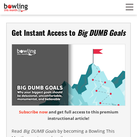
Get Instant Access to
Big DUMB Goals
Subscribe now
and get full access to this premium
instructional article!
Read
Big DUMB Goals
by becoming a Bowling This