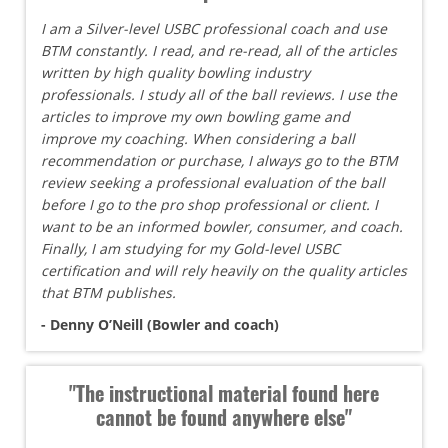
I am a Silver-level USBC professional coach and use
BTM constantly. I read, and re-read, all of the articles
written by high quality bowling industry
professionals. I study all of the ball reviews. I use the
articles to improve my own bowling game and
improve my coaching. When considering a ball
recommendation or purchase, I always go to the BTM
review seeking a professional evaluation of the ball
before I go to the pro shop professional or client. I
want to be an informed bowler, consumer, and coach.
Finally, I am studying for my Gold-level USBC
certification and will rely heavily on the quality articles
that BTM publishes.
- Denny O’Neill (Bowler and coach)
"The instructional material found here
cannot be found anywhere else"