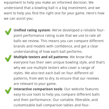
equipment to help you make an informed decision. We
understand that a bowling ball is a big investment, and we
want to help you find the right one for your game. Here's how
we can assist you:
Unified rating system
: We've developed a reliable four-
point performance rating scale that we use to rate all
balls we review. This means you can compare different
brands and models with confidence, and get a clear
understanding of how each ball performs.
Multiple testers and oil patterns
: We know that
everyone has their own unique bowling style, and that's
why we use multiple testers who cover a range of
styles. We also test each ball on four different oil
patterns, from wet to dry, to ensure that our reviews
are relevant to your game.
Interactive comparison tools
: Our website features
easy-to-use tools to help you compare different balls
and their performance. Our sortable, filterable, and
customizable ball comparison tables and four-