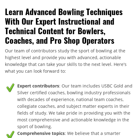
Learn Advanced Bowling Techniques
With Our Expert Instructional and
Technical Content for Bowlers,
Coaches, and Pro Shop Operators
Our team of contributors study the sport of bowling at the
highest level and provide you with advanced, actionable
knowledge that can take your skills to the next level. Here's
what you can look forward to:
Expert contributors
: Our team includes USBC Gold and
Silver certified coaches, bowling industry professionals
with decades of experience, national team coaches,
collegiate coaches, and subject matter experts in their
fields of study. We take pride in providing you with the
most comprehensive and actionable knowledge in the
sport of bowling.
Comprehensive topics
: We believe that a smarter