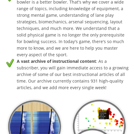
bowler is a better bowler. That's why we cover a wide
range of topics, including knowledge of equipment, a
strong mental game, understanding of lane play
strategies, biomechanics, arsenal sequencing, layout
techniques, and much more. We understand that a
solid physical game is no longer the only prerequisite
for bowling success. In today's game, there's so much
more to know, and we are here to help you master
every aspect of the sport.
A vast archive of instructional content
: As a
subscriber, you will gain immediate access to a growing
archive of some of our best instructional articles of all
time. Our archive currently contains 931 high-quality
articles, and we add more every single week!