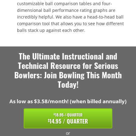
customizable ball comparison tables and four-
dimensional ball performance rating graphs are
incredibly helpful. We also have a head-to-head ball
comparison tool that allows you to see how different
balls stack up against each other.
The Ultimate Instructional and
Technical Resource for Serious
Bowlers: Join Bowling This Month
Today!
As low as $3.58/month! (when billed annually)
18.95 / QUARTER
$
14.95 / QUARTER
$
or