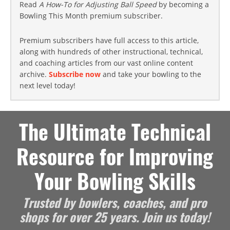
Read
A How-To for Adjusting Ball Speed
by becoming a
Bowling This Month premium subscriber.
Premium subscribers have full access to this article,
along with hundreds of other instructional, technical,
and coaching articles from our vast online content
archive.
Subscribe now
and take your bowling to the
next level today!
The Ultimate Technical
Resource for Improving
Your Bowling Skills
Trusted by bowlers, coaches, and pro
shops for over 25 years. Join us today!