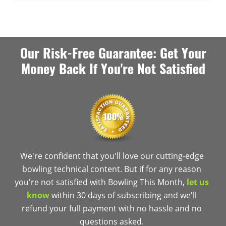
Our Risk-Free Guarantee: Get Your
Money Back If You're Not Satisfied
We're confident that you'll love our cutting-edge
bowling technical content. But if for any reason
you're not satisfied with Bowling This Month,
let us
know
within 30 days of subscribing and we'll
refund your full payment with no hassle and no
questions asked.