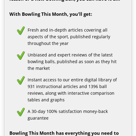
With Bowling This Month, you'll get:
Fresh and in-depth articles covering all
aspects of the sport, published regularly
throughout the year
Unbiased and expert reviews of the latest
bowling balls, published as soon as they hit
the market
Instant access to our entire digital library of
931 instructional articles and 1396 ball
reviews, along with interactive comparison
tables and graphs
A 30-day 100% satisfaction money-back
guarantee
Bowling This Month has everything you need to