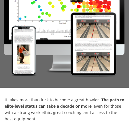
It takes more than luck to become a great bowler.
The path to
elite-level status can take a decade or more
, even for those
with a strong work ethic, great coaching, and access to the
best equipment.