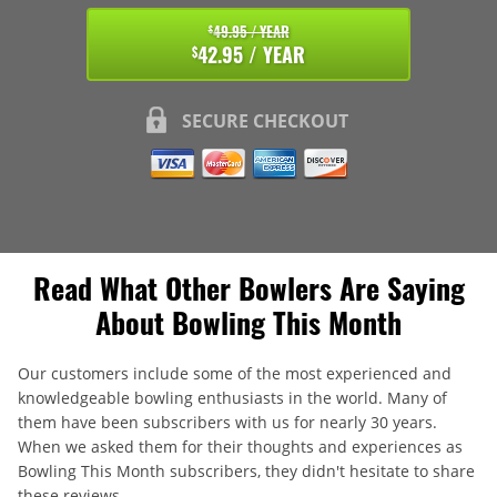
49.95 / YEAR
$
42.95 / YEAR
$
SECURE CHECKOUT
Read What Other Bowlers Are Saying
About Bowling This Month
Our customers include some of the most experienced and
knowledgeable bowling enthusiasts in the world. Many of
them have been subscribers with us for nearly 30 years.
When we asked them for their thoughts and experiences as
Bowling This Month subscribers, they didn't hesitate to share
these reviews.