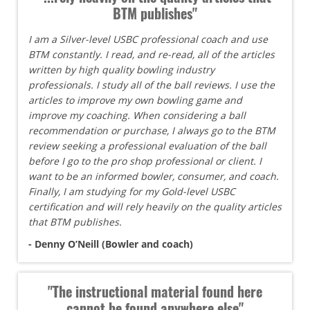
BTM publishes"
I am a Silver-level USBC professional coach and use
BTM constantly. I read, and re-read, all of the articles
written by high quality bowling industry
professionals. I study all of the ball reviews. I use the
articles to improve my own bowling game and
improve my coaching. When considering a ball
recommendation or purchase, I always go to the BTM
review seeking a professional evaluation of the ball
before I go to the pro shop professional or client. I
want to be an informed bowler, consumer, and coach.
Finally, I am studying for my Gold-level USBC
certification and will rely heavily on the quality articles
that BTM publishes.
- Denny O’Neill (Bowler and coach)
"The instructional material found here
cannot be found anywhere else"