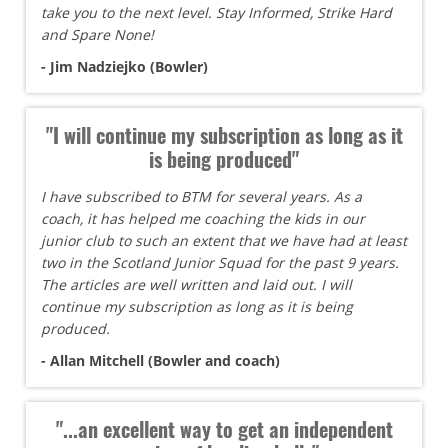
take you to the next level. Stay Informed, Strike Hard
and Spare None!
- Jim Nadziejko (Bowler)
"I will continue my subscription as long as it
is being produced"
I have subscribed to BTM for several years. As a
coach, it has helped me coaching the kids in our
junior club to such an extent that we have had at least
two in the Scotland Junior Squad for the past 9 years.
The articles are well written and laid out. I will
continue my subscription as long as it is being
produced.
- Allan Mitchell (Bowler and coach)
"...an excellent way to get an independent