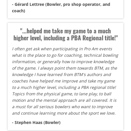
- Gérard Lettree (Bowler, pro shop operator, and
coach)
"...helped me take my game to a much
higher level, including a PBA Regional title!"
I often get ask when participating in Pro Am events
what is the place to go for coaching, technical bowling
information, or generally how to improve knowledge
of the game. I always point them towards BTM, as the
knowledge I have learned from BTM's authors and
coaches have helped me improve and take my game
to a much higher level, including a PBA regional title!
Topics from the physical game, to lane play, to ball
motion and the mental approach are all covered. It is
a must for all serious bowlers who want to improve
and continue learning more about the sport we love.
- Stephen Haas (Bowler)