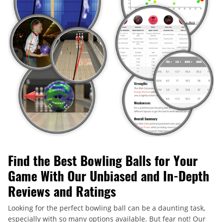
Find the Best Bowling Balls for Your
Game With Our Unbiased and In-Depth
Reviews and Ratings
Looking for the perfect bowling ball can be a daunting task,
especially with so many options available. But fear not! Our