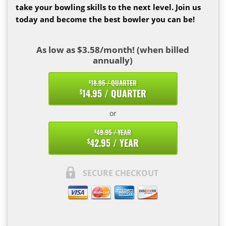
take your bowling skills to the next level. Join us
today and become the best bowler you can be!
As low as $3.58/month! (when billed
annually)
18.95 / QUARTER
$
14.95 / QUARTER
$
or
49.95 / YEAR
$
42.95 / YEAR
$
SECURE CHECKOUT