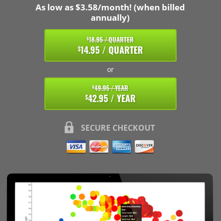
As low as $3.58/month! (when billed
annually)
18.95 / QUARTER
$
14.95 / QUARTER
$
or
49.95 / YEAR
$
42.95 / YEAR
$
SECURE CHECKOUT