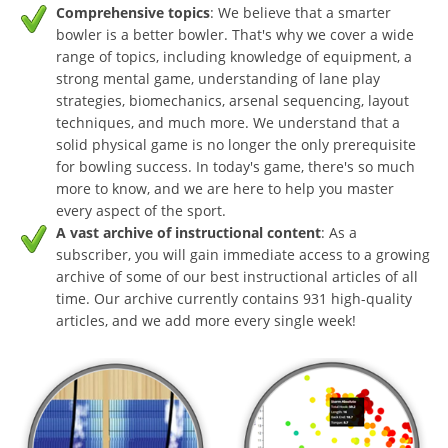
Comprehensive topics
: We believe that a smarter
bowler is a better bowler. That's why we cover a wide
range of topics, including knowledge of equipment, a
strong mental game, understanding of lane play
strategies, biomechanics, arsenal sequencing, layout
techniques, and much more. We understand that a
solid physical game is no longer the only prerequisite
for bowling success. In today's game, there's so much
more to know, and we are here to help you master
every aspect of the sport.
A vast archive of instructional content
: As a
subscriber, you will gain immediate access to a growing
archive of some of our best instructional articles of all
time. Our archive currently contains 931 high-quality
articles, and we add more every single week!