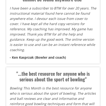
I have been a subscriber to BTM for over 20 years. The
instructional material found here cannot be found
anywhere else. I devour each issue from cover to
cover. I have kept all the hard copy versions for
reference. My coaching has improved. My game has
improved. Thank you BTM for all the help and
guidance. Keep up the good work. The online version
is easier to use and can be an instant reference while
coaching.
- Ken Kasprzak (Bowler and coach)
"...the best resource for anyone who is
serious about the sport of bowling"
Bowling This Month is the best resource for anyone
who is serious about the sport of bowling. The articles
and ball reviews are clear and informative and
reinforce good bowling techniques and form that will