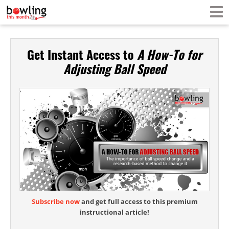
Get Instant Access to
A How-To for
Adjusting Ball Speed
Subscribe now
and get full access to this premium
instructional article!