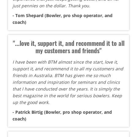
just pennies on the dollar. Thank you.
- Tom Shepard (Bowler, pro shop operator, and
coach)
"...love it, support it, and recommend it to all
my customers and friends"
I have been with BTM almost since the start, love it,
support it, and recommend it to all my customers and
friends in Australia. BTM has given me so much
information and inspiration for seminars and clinics
that I have conducted over the years. It is simply the
best magazine in the world for serious bowlers. Keep
up the good work.
- Patrick Birtig (Bowler, pro shop operator, and
coach)