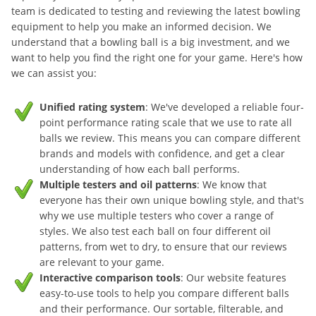
team is dedicated to testing and reviewing the latest bowling
equipment to help you make an informed decision. We
understand that a bowling ball is a big investment, and we
want to help you find the right one for your game. Here's how
we can assist you:
Unified rating system
: We've developed a reliable four-
point performance rating scale that we use to rate all
balls we review. This means you can compare different
brands and models with confidence, and get a clear
understanding of how each ball performs.
Multiple testers and oil patterns
: We know that
everyone has their own unique bowling style, and that's
why we use multiple testers who cover a range of
styles. We also test each ball on four different oil
patterns, from wet to dry, to ensure that our reviews
are relevant to your game.
Interactive comparison tools
: Our website features
easy-to-use tools to help you compare different balls
and their performance. Our sortable, filterable, and