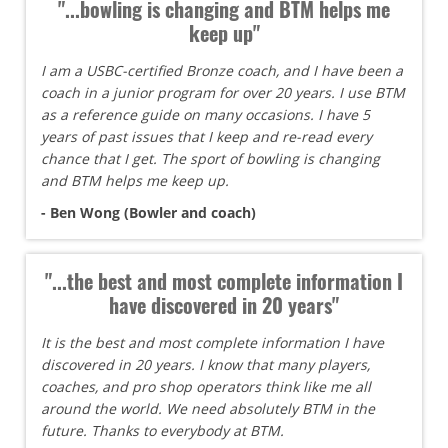
"...bowling is changing and BTM helps me
keep up"
I am a USBC-certified Bronze coach, and I have been a
coach in a junior program for over 20 years. I use BTM
as a reference guide on many occasions. I have 5
years of past issues that I keep and re-read every
chance that I get. The sport of bowling is changing
and BTM helps me keep up.
- Ben Wong (Bowler and coach)
"...the best and most complete information I
have discovered in 20 years"
It is the best and most complete information I have
discovered in 20 years. I know that many players,
coaches, and pro shop operators think like me all
around the world. We need absolutely BTM in the
future. Thanks to everybody at BTM.