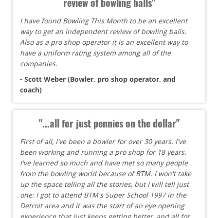
review of bowling balls"
I have found Bowling This Month to be an excellent
way to get an independent review of bowling balls.
Also as a pro shop operator it is an excellent way to
have a uniform rating system among all of the
companies.
- Scott Weber (Bowler, pro shop operator, and
coach)
"...all for just pennies on the dollar"
First of all, I've been a bowler for over 30 years. I've
been working and running a pro shop for 18 years.
I've learned so much and have met so many people
from the bowling world because of BTM. I won't take
up the space telling all the stories, but I will tell just
one: I got to attend BTM's Super School 1997 in the
Detroit area and it was the start of an eye opening
experience that just keeps getting better, and all for