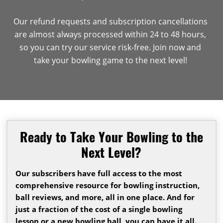
Our refund requests and subscription cancellations
are almost always processed within 24 to 48 hours,
so you can try our service risk-free. Join now and
take your bowling game to the next level!
Ready to Take Your Bowling to the
Next Level?
Our subscribers have full access to the most
comprehensive resource for bowling instruction,
ball reviews, and more, all in one place. And for
just a fraction of the cost of a single bowling
lesson or a new bowling ball, you can have it all.