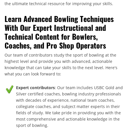
the ultimate technical resource for improving your skills.
Learn Advanced Bowling Techniques
With Our Expert Instructional and
Technical Content for Bowlers,
Coaches, and Pro Shop Operators
Our team of contributors study the sport of bowling at the
highest level and provide you with advanced, actionable
knowledge that can take your skills to the next level. Here's
what you can look forward to:
Expert contributors
: Our team includes USBC Gold and
Silver certified coaches, bowling industry professionals
with decades of experience, national team coaches,
collegiate coaches, and subject matter experts in their
fields of study. We take pride in providing you with the
most comprehensive and actionable knowledge in the
sport of bowling.