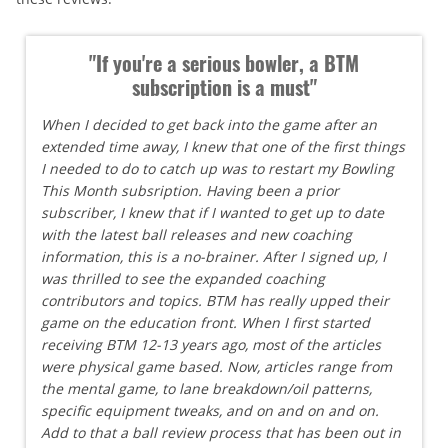
"If you're a serious bowler, a BTM
subscription is a must"
When I decided to get back into the game after an
extended time away, I knew that one of the first things
I needed to do to catch up was to restart my Bowling
This Month subsription. Having been a prior
subscriber, I knew that if I wanted to get up to date
with the latest ball releases and new coaching
information, this is a no-brainer. After I signed up, I
was thrilled to see the expanded coaching
contributors and topics. BTM has really upped their
game on the education front. When I first started
receiving BTM 12-13 years ago, most of the articles
were physical game based. Now, articles range from
the mental game, to lane breakdown/oil patterns,
specific equipment tweaks, and on and on and on.
Add to that a ball review process that has been out in