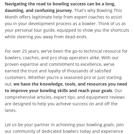
Navigating the road to bowling success can be a long,
daunting, and confusing journey
. That's why Bowling This
Month offers legitimate help from expert coaches to assist
you in your development process as a bowler. Think of us as
your personal tour guide, equipped to show you the shortcuts
while steering you away from dead-ends.
For over 25 years, we've been the go-to technical resource for
bowlers, coaches, and pro shop operators alike. With our
proven expertise and commitment to excellence, we've
earned the trust and loyalty of thousands of satisfied
customers. Whether you're a seasoned pro or just starting
out,
we have the knowledge, tools, and resources you need
to improve your bowling skills and reach your goals
. Our
comprehensive articles, expert tips, and equipment reviews
are designed to help you achieve success on and off the
lanes.
Let us be your partner in achieving your bowling goals. Join
our community of dedicated bowlers today and experience