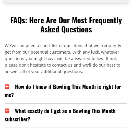
FAQs: Here Are Our Most Frequently
Asked Questions
We've compiled a short list of questions that we frequently
get from our potential customers. With any luck, whatever
questions you might have will be answered below. If not,
please don't hesitate to contact us and we'll do our best to
answer all of your additional questions.
How do I know if Bowling This Month is right for
me?
What exactly do I get as a Bowling This Month
subscriber?