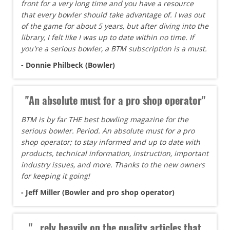
front for a very long time and you have a resource
that every bowler should take advantage of. I was out
of the game for about 5 years, but after diving into the
library, I felt like I was up to date within no time. If
you're a serious bowler, a BTM subscription is a must.
- Donnie Philbeck (Bowler)
"An absolute must for a pro shop operator"
BTM is by far THE best bowling magazine for the
serious bowler. Period. An absolute must for a pro
shop operator; to stay informed and up to date with
products, technical information, instruction, important
industry issues, and more. Thanks to the new owners
for keeping it going!
- Jeff Miller (Bowler and pro shop operator)
"...rely heavily on the quality articles that