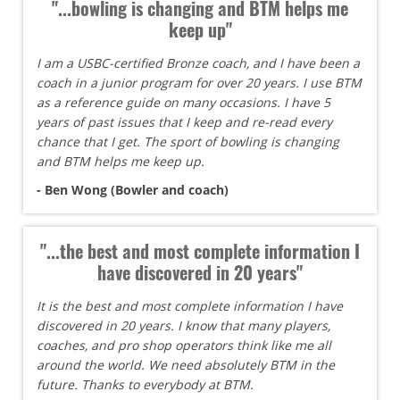
"...bowling is changing and BTM helps me
keep up"
I am a USBC-certified Bronze coach, and I have been a
coach in a junior program for over 20 years. I use BTM
as a reference guide on many occasions. I have 5
years of past issues that I keep and re-read every
chance that I get. The sport of bowling is changing
and BTM helps me keep up.
- Ben Wong (Bowler and coach)
"...the best and most complete information I
have discovered in 20 years"
It is the best and most complete information I have
discovered in 20 years. I know that many players,
coaches, and pro shop operators think like me all
around the world. We need absolutely BTM in the
future. Thanks to everybody at BTM.