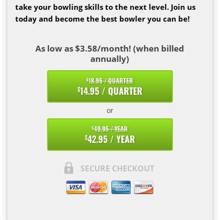
take your bowling skills to the next level. Join us
today and become the best bowler you can be!
As low as $3.58/month! (when billed
annually)
18.95 / QUARTER
$
14.95 / QUARTER
$
or
49.95 / YEAR
$
42.95 / YEAR
$
SECURE CHECKOUT