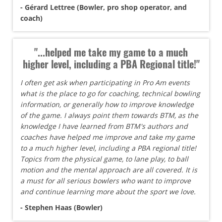
- Gérard Lettree (Bowler, pro shop operator, and
coach)
"...helped me take my game to a much
higher level, including a PBA Regional title!"
I often get ask when participating in Pro Am events
what is the place to go for coaching, technical bowling
information, or generally how to improve knowledge
of the game. I always point them towards BTM, as the
knowledge I have learned from BTM's authors and
coaches have helped me improve and take my game
to a much higher level, including a PBA regional title!
Topics from the physical game, to lane play, to ball
motion and the mental approach are all covered. It is
a must for all serious bowlers who want to improve
and continue learning more about the sport we love.
- Stephen Haas (Bowler)