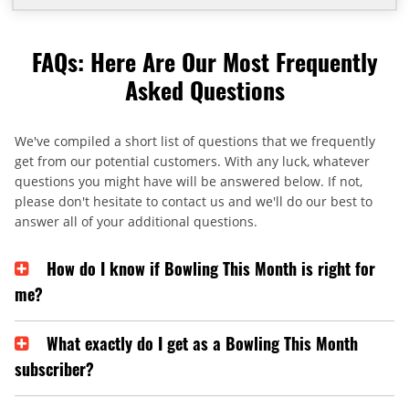
FAQs: Here Are Our Most Frequently
Asked Questions
We've compiled a short list of questions that we frequently
get from our potential customers. With any luck, whatever
questions you might have will be answered below. If not,
please don't hesitate to contact us and we'll do our best to
answer all of your additional questions.
How do I know if Bowling This Month is right for
me?
What exactly do I get as a Bowling This Month
subscriber?