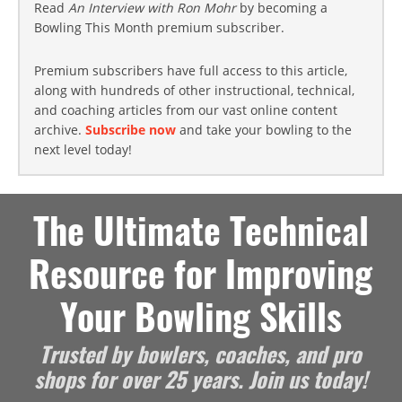
Read
An Interview with Ron Mohr
by becoming a
Bowling This Month premium subscriber.
Premium subscribers have full access to this article,
along with hundreds of other instructional, technical,
and coaching articles from our vast online content
archive.
Subscribe now
and take your bowling to the
next level today!
The Ultimate Technical
Resource for Improving
Your Bowling Skills
Trusted by bowlers, coaches, and pro
shops for over 25 years. Join us today!