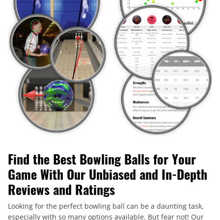
Find the Best Bowling Balls for Your
Game With Our Unbiased and In-Depth
Reviews and Ratings
Looking for the perfect bowling ball can be a daunting task,
especially with so many options available. But fear not! Our