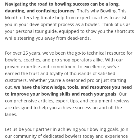
Navigating the road to bowling success can be a long,
daunting, and confusing journey
. That's why Bowling This
Month offers legitimate help from expert coaches to assist
you in your development process as a bowler. Think of us as
your personal tour guide, equipped to show you the shortcuts
while steering you away from dead-ends.
For over 25 years, we've been the go-to technical resource for
bowlers, coaches, and pro shop operators alike. With our
proven expertise and commitment to excellence, we've
earned the trust and loyalty of thousands of satisfied
customers. Whether you're a seasoned pro or just starting
out,
we have the knowledge, tools, and resources you need
to improve your bowling skills and reach your goals
. Our
comprehensive articles, expert tips, and equipment reviews
are designed to help you achieve success on and off the
lanes.
Let us be your partner in achieving your bowling goals. Join
our community of dedicated bowlers today and experience