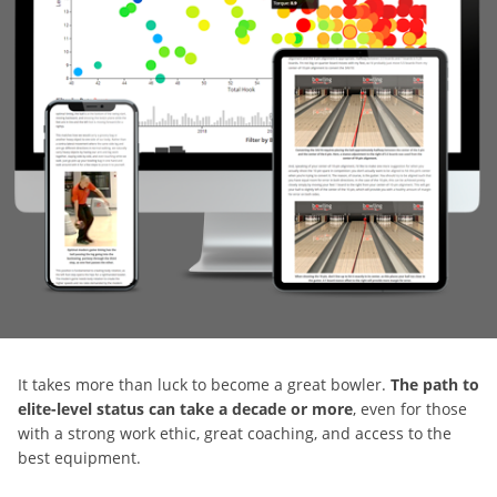
It takes more than luck to become a great bowler.
The path to
elite-level status can take a decade or more
, even for those
with a strong work ethic, great coaching, and access to the
best equipment.