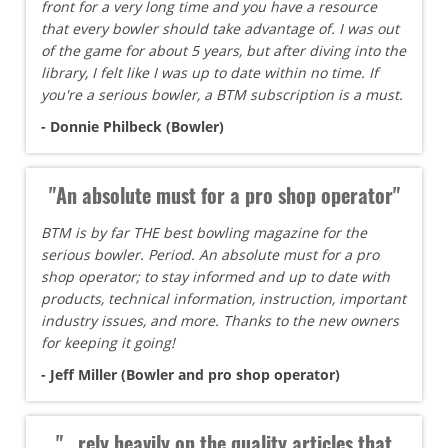
front for a very long time and you have a resource
that every bowler should take advantage of. I was out
of the game for about 5 years, but after diving into the
library, I felt like I was up to date within no time. If
you're a serious bowler, a BTM subscription is a must.
- Donnie Philbeck (Bowler)
"An absolute must for a pro shop operator"
BTM is by far THE best bowling magazine for the
serious bowler. Period. An absolute must for a pro
shop operator; to stay informed and up to date with
products, technical information, instruction, important
industry issues, and more. Thanks to the new owners
for keeping it going!
- Jeff Miller (Bowler and pro shop operator)
"...rely heavily on the quality articles that