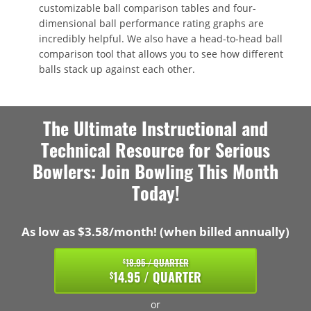
customizable ball comparison tables and four-
dimensional ball performance rating graphs are
incredibly helpful. We also have a head-to-head ball
comparison tool that allows you to see how different
balls stack up against each other.
The Ultimate Instructional and
Technical Resource for Serious
Bowlers: Join Bowling This Month
Today!
As low as $3.58/month! (when billed annually)
18.95 / QUARTER
$
14.95 / QUARTER
$
or