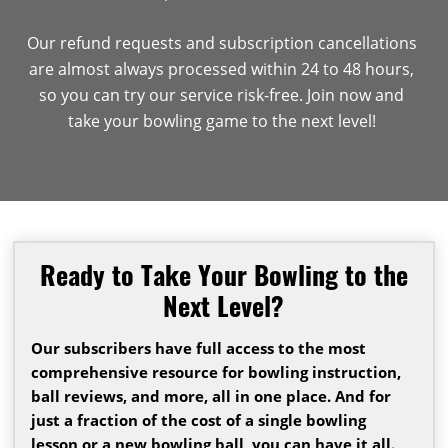
Our refund requests and subscription cancellations
are almost always processed within 24 to 48 hours,
so you can try our service risk-free. Join now and
take your bowling game to the next level!
Ready to Take Your Bowling to the
Next Level?
Our subscribers have full access to the most
comprehensive resource for bowling instruction,
ball reviews, and more, all in one place. And for
just a fraction of the cost of a single bowling
lesson or a new bowling ball, you can have it all.