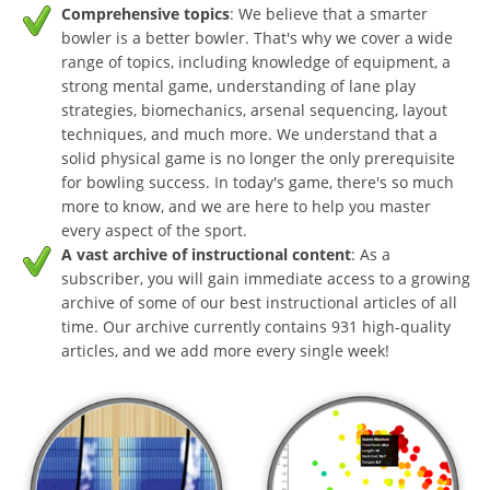
Comprehensive topics
: We believe that a smarter
bowler is a better bowler. That's why we cover a wide
range of topics, including knowledge of equipment, a
strong mental game, understanding of lane play
strategies, biomechanics, arsenal sequencing, layout
techniques, and much more. We understand that a
solid physical game is no longer the only prerequisite
for bowling success. In today's game, there's so much
more to know, and we are here to help you master
every aspect of the sport.
A vast archive of instructional content
: As a
subscriber, you will gain immediate access to a growing
archive of some of our best instructional articles of all
time. Our archive currently contains 931 high-quality
articles, and we add more every single week!