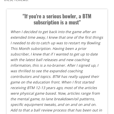
"If you're a serious bowler, a BTM
subscription is a must"
When I decided to get back into the game after an
extended time away, I knew that one of the first things
I needed to do to catch up was to restart my Bowling
This Month subsription. Having been a prior
subscriber, I knew that if I wanted to get up to date
with the latest ball releases and new coaching
information, this is a no-brainer. After I signed up, I
was thrilled to see the expanded coaching
contributors and topics. BTM has really upped their
game on the education front. When I first started
receiving BTM 12-13 years ago, most of the articles
were physical game based. Now, articles range from
the mental game, to lane breakdown/oil patterns,
specific equipment tweaks, and on and on and on.
Add to that a ball review process that has been out in