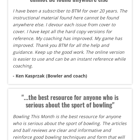
I have been a subscriber to BTM for over 20 years. The
instructional material found here cannot be found
anywhere else. I devour each issue from cover to
cover. I have kept all the hard copy versions for
reference. My coaching has improved. My game has
improved. Thank you BTM for all the help and
guidance. Keep up the good work. The online version
is easier to use and can be an instant reference while
coaching.
- Ken Kasprzak (Bowler and coach)
"...the best resource for anyone who is
serious about the sport of bowling"
Bowling This Month is the best resource for anyone
who is serious about the sport of bowling. The articles
and ball reviews are clear and informative and
reinforce good bowling techniques and form that will