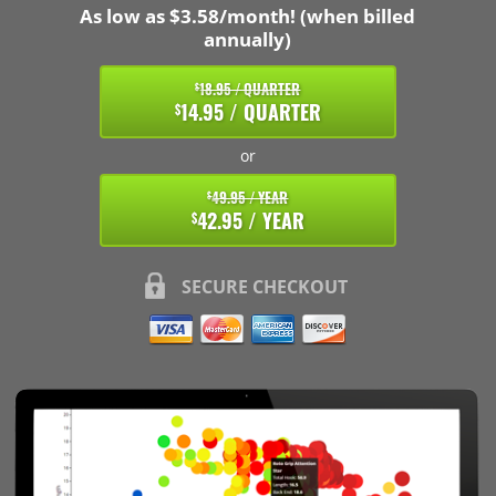
As low as $3.58/month! (when billed
annually)
18.95 / QUARTER
$
14.95 / QUARTER
$
or
49.95 / YEAR
$
42.95 / YEAR
$
SECURE CHECKOUT