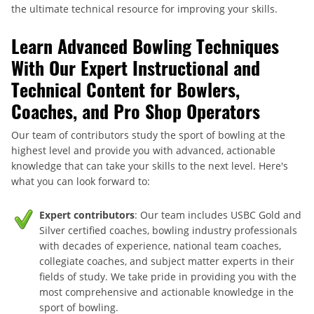
the ultimate technical resource for improving your skills.
Learn Advanced Bowling Techniques
With Our Expert Instructional and
Technical Content for Bowlers,
Coaches, and Pro Shop Operators
Our team of contributors study the sport of bowling at the
highest level and provide you with advanced, actionable
knowledge that can take your skills to the next level. Here's
what you can look forward to:
Expert contributors
: Our team includes USBC Gold and
Silver certified coaches, bowling industry professionals
with decades of experience, national team coaches,
collegiate coaches, and subject matter experts in their
fields of study. We take pride in providing you with the
most comprehensive and actionable knowledge in the
sport of bowling.