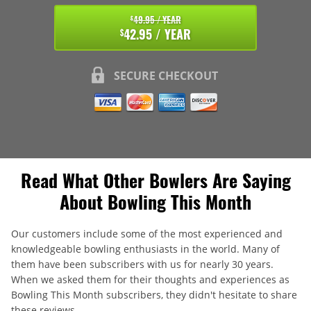
49.95 / YEAR
$
42.95 / YEAR
$
SECURE CHECKOUT
Read What Other Bowlers Are Saying
About Bowling This Month
Our customers include some of the most experienced and
knowledgeable bowling enthusiasts in the world. Many of
them have been subscribers with us for nearly 30 years.
When we asked them for their thoughts and experiences as
Bowling This Month subscribers, they didn't hesitate to share
these reviews.