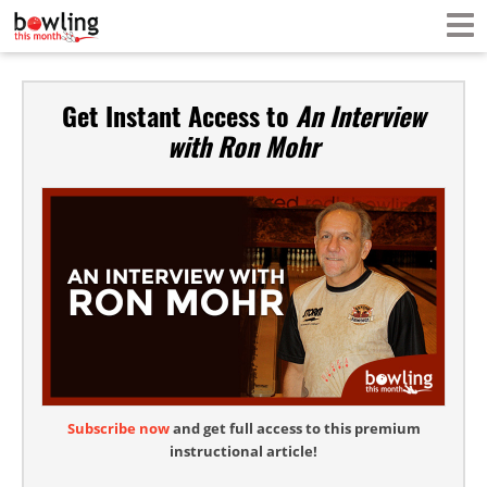
Get Instant Access to
An Interview
with Ron Mohr
Subscribe now
and get full access to this premium
instructional article!