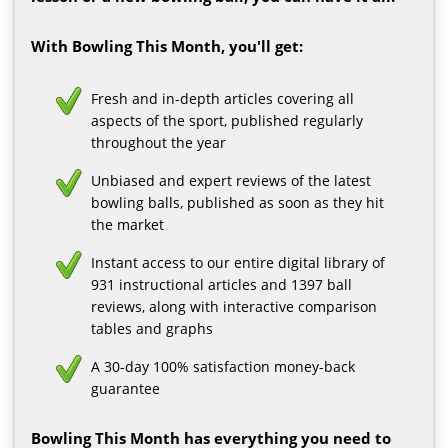
With Bowling This Month, you'll get:
Fresh and in-depth articles covering all
aspects of the sport, published regularly
throughout the year
Unbiased and expert reviews of the latest
bowling balls, published as soon as they hit
the market
Instant access to our entire digital library of
931 instructional articles and 1397 ball
reviews, along with interactive comparison
tables and graphs
A 30-day 100% satisfaction money-back
guarantee
Bowling This Month has everything you need to