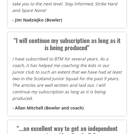
take you to the next level. Stay Informed, Strike Hard
and Spare None!
- Jim Nadziejko (Bowler)
"I will continue my subscription as long as it
is being produced"
I have subscribed to BTM for several years. As a
coach, it has helped me coaching the kids in our
junior club to such an extent that we have had at least
two in the Scotland Junior Squad for the past 9 years.
The articles are well written and laid out. I will
continue my subscription as long as it is being
produced.
- Allan Mitchell (Bowler and coach)
"...an excellent way to get an independent