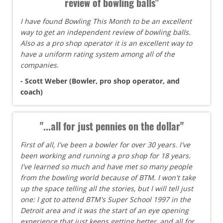
review of bowling balls"
I have found Bowling This Month to be an excellent
way to get an independent review of bowling balls.
Also as a pro shop operator it is an excellent way to
have a uniform rating system among all of the
companies.
- Scott Weber (Bowler, pro shop operator, and
coach)
"...all for just pennies on the dollar"
First of all, I've been a bowler for over 30 years. I've
been working and running a pro shop for 18 years.
I've learned so much and have met so many people
from the bowling world because of BTM. I won't take
up the space telling all the stories, but I will tell just
one: I got to attend BTM's Super School 1997 in the
Detroit area and it was the start of an eye opening
experience that just keeps getting better, and all for