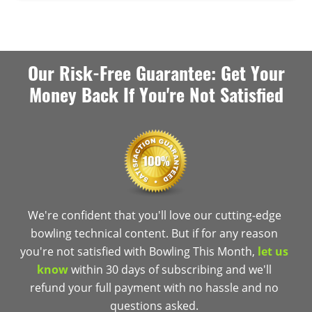
Our Risk-Free Guarantee: Get Your
Money Back If You're Not Satisfied
We're confident that you'll love our cutting-edge
bowling technical content. But if for any reason
you're not satisfied with Bowling This Month,
let us
know
within 30 days of subscribing and we'll
refund your full payment with no hassle and no
questions asked.