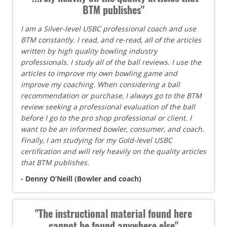
BTM publishes"
I am a Silver-level USBC professional coach and use
BTM constantly. I read, and re-read, all of the articles
written by high quality bowling industry
professionals. I study all of the ball reviews. I use the
articles to improve my own bowling game and
improve my coaching. When considering a ball
recommendation or purchase, I always go to the BTM
review seeking a professional evaluation of the ball
before I go to the pro shop professional or client. I
want to be an informed bowler, consumer, and coach.
Finally, I am studying for my Gold-level USBC
certification and will rely heavily on the quality articles
that BTM publishes.
- Denny O’Neill (Bowler and coach)
"The instructional material found here
cannot be found anywhere else"