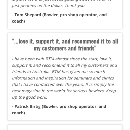
just pennies on the dollar. Thank you.
- Tom Shepard (Bowler, pro shop operator, and
coach)
"...love it, support it, and recommend it to all
my customers and friends"
I have been with BTM almost since the start, love it,
support it, and recommend it to all my customers and
friends in Australia. BTM has given me so much
information and inspiration for seminars and clinics
that I have conducted over the years. It is simply the
best magazine in the world for serious bowlers. Keep
up the good work.
- Patrick Birtig (Bowler, pro shop operator, and
coach)