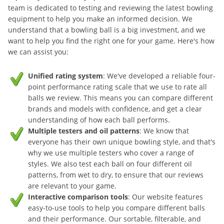
team is dedicated to testing and reviewing the latest bowling
equipment to help you make an informed decision. We
understand that a bowling ball is a big investment, and we
want to help you find the right one for your game. Here's how
we can assist you:
Unified rating system
: We've developed a reliable four-
point performance rating scale that we use to rate all
balls we review. This means you can compare different
brands and models with confidence, and get a clear
understanding of how each ball performs.
Multiple testers and oil patterns
: We know that
everyone has their own unique bowling style, and that's
why we use multiple testers who cover a range of
styles. We also test each ball on four different oil
patterns, from wet to dry, to ensure that our reviews
are relevant to your game.
Interactive comparison tools
: Our website features
easy-to-use tools to help you compare different balls
and their performance. Our sortable, filterable, and