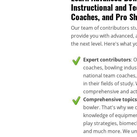
Instructional and Te
Coaches, and Pro S
Our team of contributors stu
provide you with advanced, a
the next level. Here's what y
Expert contributors
: 
coaches, bowling indus
national team coaches,
in their fields of study
comprehensive and acti
Comprehensive topics
bowler. That's why we c
knowledge of equipment
play strategies, biomec
and much more. We unde