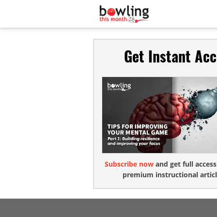
Get Instant Ac
Subscribe now
and get full access
premium instructional articl