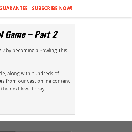
GUARANTEE
SUBSCRIBE NOW!
al Game – Part 2
t 2
by becoming a Bowling This
cle, along with hundreds of
cles from our vast online content
the next level today!