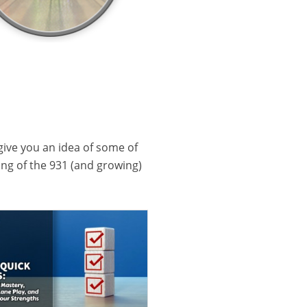
 give you an idea of some of
ling of the 931 (and growing)