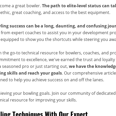
ecome a great bowler.
The path to elite-level status can t
 ethic, great coaching, and access to the best equipment.
ling success can be a long, daunting, and confusing jou
 from expert coaches to assist you in your development pro
, equipped to show you the shortcuts while steering you aw
n the go-to technical resource for bowlers, coaches, and pr
mitment to excellence, we've earned the trust and loyalty 
 seasoned pro or just starting out,
we have the knowledge
ng skills and reach your goals
. Our comprehensive articles
ned to help you achieve success on and off the lanes.
hieving your bowling goals. Join our community of dedicate
ical resource for improving your skills.
ing Techniques With Our Expert