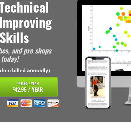
Technical
 Improving
Skills
hes, and pro shops
 today!
hen billed annually)
49.95 / YEAR
$
42.95 / YEAR
$