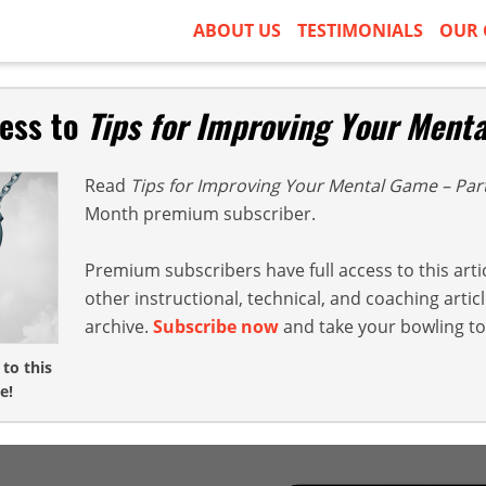
ABOUT US
TESTIMONIALS
OUR 
cess to
Tips for Improving Your Ment
Read
Tips for Improving Your Mental Game – Par
Month premium subscriber.
Premium subscribers have full access to this arti
other instructional, technical, and coaching arti
archive.
Subscribe now
and take your bowling to 
 to this
e!