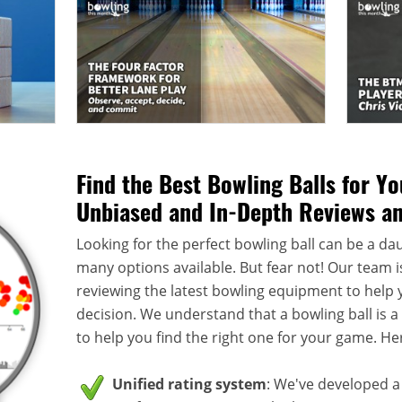
Find the Best Bowling Balls for Y
Unbiased and In-Depth Reviews a
Looking for the perfect bowling ball can be a dau
many options available. But fear not! Our team i
reviewing the latest bowling equipment to help
decision. We understand that a bowling ball is 
to help you find the right one for your game. He
Unified rating system
: We've developed a 