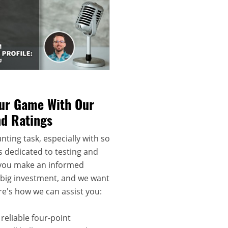
our Game With Our
nd Ratings
nting task, especially with so
s dedicated to testing and
 you make an informed
a big investment, and we want
re's how we can assist you:
reliable four-point