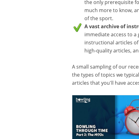
the only prerequisite f
much more to know, and
of the sport.
A vast archive of inst
immediate access to a 
instructional articles o
high-quality articles, 
A small sampling of our recen
the types of topics we typica
articles that you'll have acc