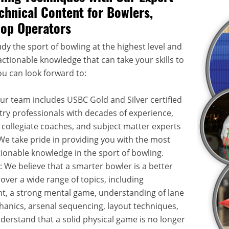
chnical Content for Bowlers,
hop Operators
dy the sport of bowling at the highest level and
ctionable knowledge that can take your skills to
ou can look forward to:
Our team includes USBC Gold and Silver certified
try professionals with decades of experience,
 collegiate coaches, and subject matter experts
. We take pride in providing you with the most
onable knowledge in the sport of bowling.
: We believe that a smarter bowler is a better
over a wide range of topics, including
, a strong mental game, understanding of lane
hanics, arsenal sequencing, layout techniques,
rstand that a solid physical game is no longer