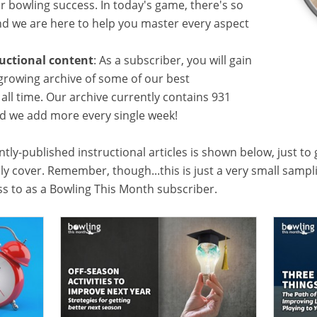
or bowling success. In today's game, there's so
 we are here to help you master every aspect
ructional content
: As a subscriber, you will gain
growing archive of some of our best
f all time. Our archive currently contains 931
and we add more every single week!
tly-published instructional articles is shown below, just to
lly cover. Remember, though...this is just a very small samp
ess to as a Bowling This Month subscriber.