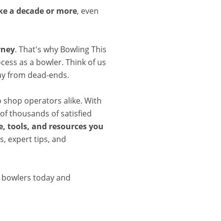
ake a decade or more
, even
rney
. That's why Bowling This
cess as a bowler. Think of us
ay from dead-ends.
o shop operators alike. With
of thousands of satisfied
, tools, and resources you
, expert tips, and
d bowlers today and