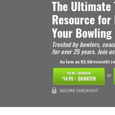
The Ultimate 
Resource for
Your Bowling 
Trusted by bowlers, coac
for over 25 years. Join us
As low as $3.58/month! (w
18.95 / QUARTER
$
or
14.95 / QUARTER
$
SECURE CHECKOUT