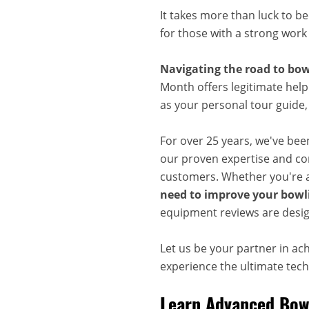
It takes more than luck to b
for those with a strong work
Navigating the road to bow
Month offers legitimate help
as your personal tour guide
For over 25 years, we've bee
our proven expertise and com
customers. Whether you're a
need to improve your bowli
equipment reviews are desig
Let us be your partner in ac
experience the ultimate techn
Learn Advanced Bowl