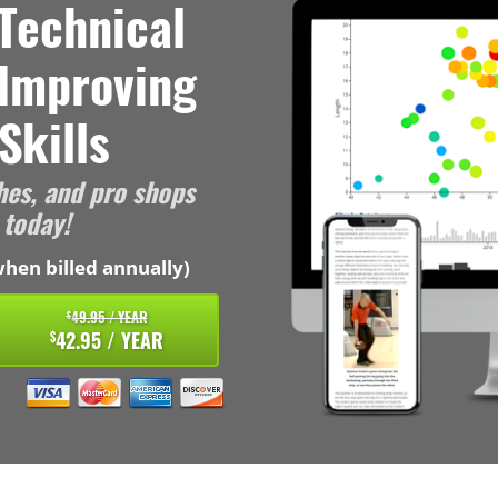
Technical
 Improving
Skills
hes, and pro shops
 today!
hen billed annually)
49.95 / YEAR
$
42.95 / YEAR
$