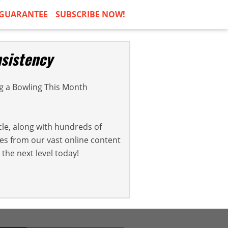
GUARANTEE
SUBSCRIBE NOW!
sistency
 a Bowling This Month
cle, along with hundreds of
cles from our vast online content
the next level today!