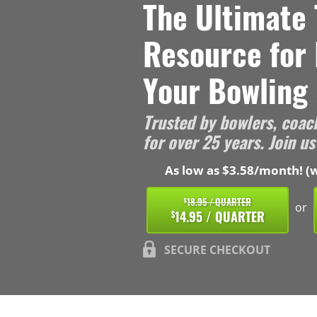
The Ultimate 
Resource for
Your Bowling 
Trusted by bowlers, coac
for over 25 years. Join us
As low as $3.58/month! (w
18.95 / QUARTER
$
or
14.95 / QUARTER
$
SECURE CHECKOUT