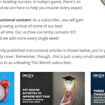
or bowling success. In today's game, there's so
 we are here to help you master every aspect
ructional content
: As a subscriber, you will gain
growing archive of some of our best
f all time. Our archive currently contains 931
and we add more every single week!
tly-published instructional articles is shown below, just to
lly cover. Remember, though...this is just a very small samp
ess to as a Bowling This Month subscriber.