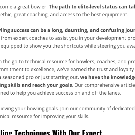
ecome a great bowler.
The path to elite-level status can t
 ethic, great coaching, and access to the best equipment.
ling success can be a long, daunting, and confusing jou
 from expert coaches to assist you in your development pro
, equipped to show you the shortcuts while steering you aw
n the go-to technical resource for bowlers, coaches, and pr
mitment to excellence, we've earned the trust and loyalty 
 seasoned pro or just starting out,
we have the knowledge
ng skills and reach your goals
. Our comprehensive articles
ned to help you achieve success on and off the lanes.
hieving your bowling goals. Join our community of dedicate
ical resource for improving your skills.
ing Techniques With Our Expert