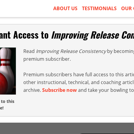
ABOUT US
TESTIMONIALS
OUR 
tant Access to
Improving Release Con
Read
Improving Release Consistency
by becoming
premium subscriber.
Premium subscribers have full access to this arti
other instructional, technical, and coaching arti
archive.
Subscribe now
and take your bowling to 
 to this
e!