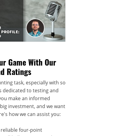
our Game With Our
nd Ratings
nting task, especially with so
s dedicated to testing and
 you make an informed
a big investment, and we want
re's how we can assist you:
reliable four-point