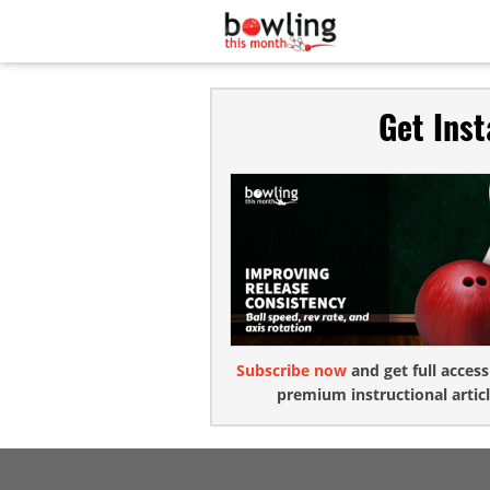
Get Ins
Subscribe now
and get full access
premium instructional articl