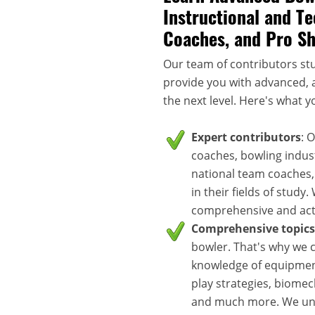
Instructional and Te
Coaches, and Pro S
Our team of contributors stu
provide you with advanced, a
the next level. Here's what y
Expert contributors
: 
coaches, bowling indus
national team coaches,
in their fields of study
comprehensive and acti
Comprehensive topics
bowler. That's why we c
knowledge of equipment
play strategies, biomec
and much more. We unde