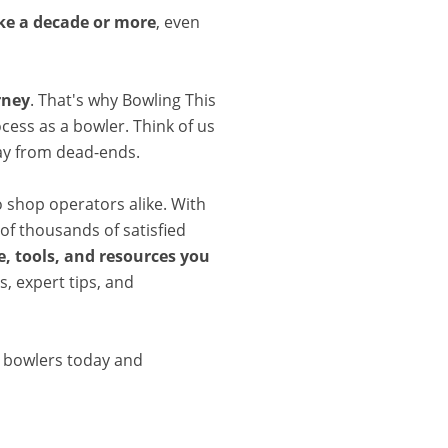
ake a decade or more
, even
rney
. That's why Bowling This
cess as a bowler. Think of us
ay from dead-ends.
o shop operators alike. With
of thousands of satisfied
, tools, and resources you
, expert tips, and
d bowlers today and