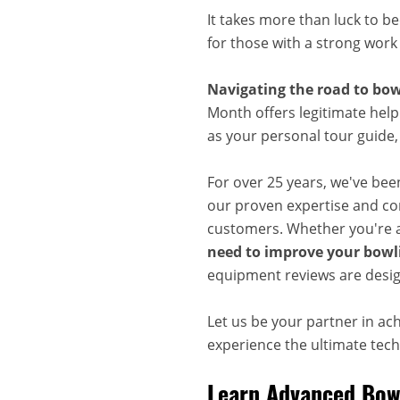
It takes more than luck to b
for those with a strong work
Navigating the road to bow
Month offers legitimate help
as your personal tour guide
For over 25 years, we've bee
our proven expertise and com
customers. Whether you're a
need to improve your bowli
equipment reviews are desig
Let us be your partner in ac
experience the ultimate techn
Learn Advanced Bowl