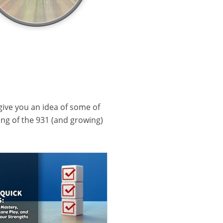
 give you an idea of some of
ling of the 931 (and growing)