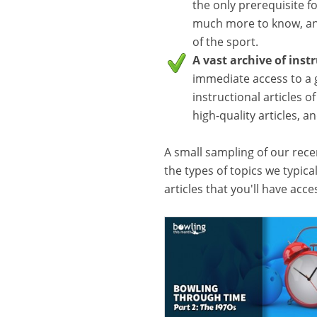
the only prerequisite f
much more to know, and
of the sport.
A vast archive of inst
immediate access to a 
instructional articles o
high-quality articles, 
A small sampling of our recen
the types of topics we typica
articles that you'll have acc