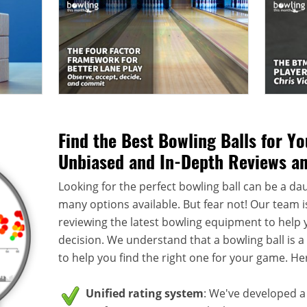
Find the Best Bowling Balls for Y
Unbiased and In-Depth Reviews a
Looking for the perfect bowling ball can be a dau
many options available. But fear not! Our team i
reviewing the latest bowling equipment to help
decision. We understand that a bowling ball is 
to help you find the right one for your game. He
Unified rating system
: We've developed a 