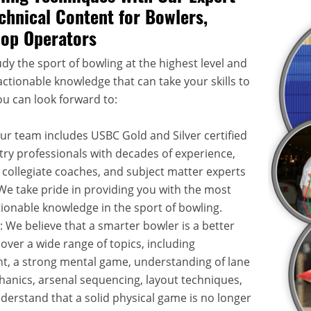
chnical Content for Bowlers,
hop Operators
dy the sport of bowling at the highest level and
ctionable knowledge that can take your skills to
ou can look forward to:
Our team includes USBC Gold and Silver certified
try professionals with decades of experience,
 collegiate coaches, and subject matter experts
. We take pride in providing you with the most
onable knowledge in the sport of bowling.
: We believe that a smarter bowler is a better
over a wide range of topics, including
, a strong mental game, understanding of lane
hanics, arsenal sequencing, layout techniques,
rstand that a solid physical game is no longer