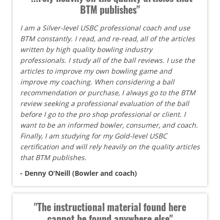
BTM publishes"
I am a Silver-level USBC professional coach and use
BTM constantly. I read, and re-read, all of the articles
written by high quality bowling industry
professionals. I study all of the ball reviews. I use the
articles to improve my own bowling game and
improve my coaching. When considering a ball
recommendation or purchase, I always go to the BTM
review seeking a professional evaluation of the ball
before I go to the pro shop professional or client. I
want to be an informed bowler, consumer, and coach.
Finally, I am studying for my Gold-level USBC
certification and will rely heavily on the quality articles
that BTM publishes.
- Denny O’Neill (Bowler and coach)
"The instructional material found here
cannot be found anywhere else"