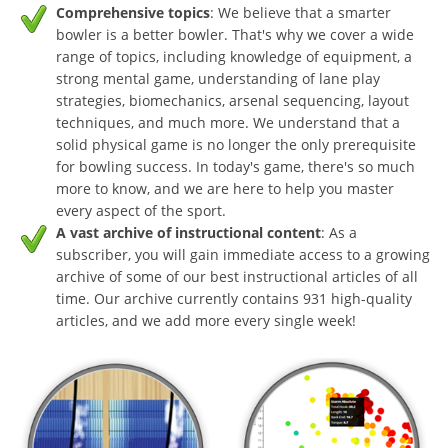
Comprehensive topics
: We believe that a smarter
bowler is a better bowler. That's why we cover a wide
range of topics, including knowledge of equipment, a
strong mental game, understanding of lane play
strategies, biomechanics, arsenal sequencing, layout
techniques, and much more. We understand that a
solid physical game is no longer the only prerequisite
for bowling success. In today's game, there's so much
more to know, and we are here to help you master
every aspect of the sport.
A vast archive of instructional content
: As a
subscriber, you will gain immediate access to a growing
archive of some of our best instructional articles of all
time. Our archive currently contains 931 high-quality
articles, and we add more every single week!