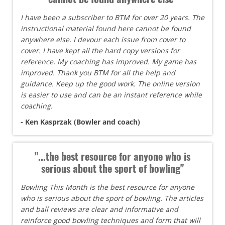
I have been a subscriber to BTM for over 20 years. The
instructional material found here cannot be found
anywhere else. I devour each issue from cover to
cover. I have kept all the hard copy versions for
reference. My coaching has improved. My game has
improved. Thank you BTM for all the help and
guidance. Keep up the good work. The online version
is easier to use and can be an instant reference while
coaching.
- Ken Kasprzak (Bowler and coach)
"...the best resource for anyone who is
serious about the sport of bowling"
Bowling This Month is the best resource for anyone
who is serious about the sport of bowling. The articles
and ball reviews are clear and informative and
reinforce good bowling techniques and form that will