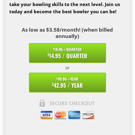
take your bowling skills to the next level. Join us
today and become the best bowler you can be!
As low as $3.58/month! (when billed
annually)
18.95 / QUARTER
$
14.95 / QUARTER
$
or
49.95 / YEAR
$
42.95 / YEAR
$
SECURE CHECKOUT