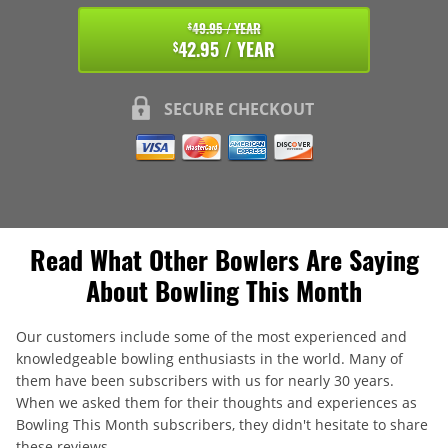
49.95 / YEAR
$
42.95 / YEAR
$
SECURE CHECKOUT
Read What Other Bowlers Are Saying
About Bowling This Month
Our customers include some of the most experienced and
knowledgeable bowling enthusiasts in the world. Many of
them have been subscribers with us for nearly 30 years.
When we asked them for their thoughts and experiences as
Bowling This Month subscribers, they didn't hesitate to share
these reviews.