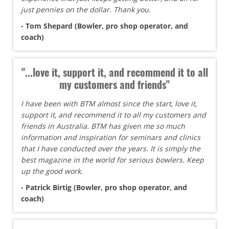
just pennies on the dollar. Thank you.
- Tom Shepard (Bowler, pro shop operator, and
coach)
"...love it, support it, and recommend it to all
my customers and friends"
I have been with BTM almost since the start, love it,
support it, and recommend it to all my customers and
friends in Australia. BTM has given me so much
information and inspiration for seminars and clinics
that I have conducted over the years. It is simply the
best magazine in the world for serious bowlers. Keep
up the good work.
- Patrick Birtig (Bowler, pro shop operator, and
coach)