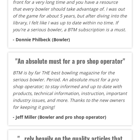
front for a very long time and you have a resource
that every bowler should take advantage of. I was out
of the game for about 5 years, but after diving into the
library, I felt like I was up to date within no time. If
you're a serious bowler, a BTM subscription is a must.
- Donnie Philbeck (Bowler)
"An absolute must for a pro shop operator"
BTM is by far THE best bowling magazine for the
serious bowler. Period. An absolute must for a pro
shop operator; to stay informed and up to date with
products, technical information, instruction, important
industry issues, and more. Thanks to the new owners
for keeping it going!
- Jeff Miller (Bowler and pro shop operator)
"...rely heavily on the quality articles that