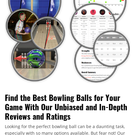
Find the Best Bowling Balls for Your
Game With Our Unbiased and In-Depth
Reviews and Ratings
Looking for the perfect bowling ball can be a daunting task,
especially with so many options available. But fear not! Our