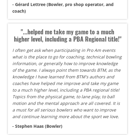
- Gérard Lettree (Bowler, pro shop operator, and
coach)
"...helped me take my game to a much
higher level, including a PBA Regional title!"
I often get ask when participating in Pro Am events
what is the place to go for coaching, technical bowling
information, or generally how to improve knowledge
of the game. I always point them towards BTM, as the
knowledge I have learned from BTM's authors and
coaches have helped me improve and take my game
to a much higher level, including a PBA regional title!
Topics from the physical game, to lane play, to ball
motion and the mental approach are all covered. It is
a must for all serious bowlers who want to improve
and continue learning more about the sport we love.
- Stephen Haas (Bowler)