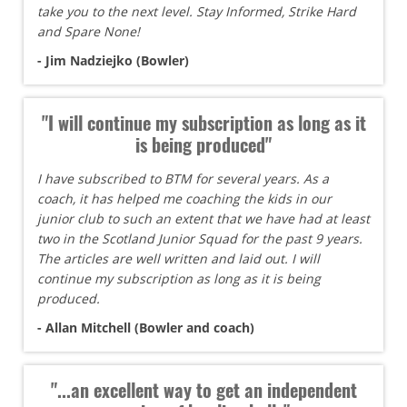
take you to the next level. Stay Informed, Strike Hard
and Spare None!
- Jim Nadziejko (Bowler)
"I will continue my subscription as long as it
is being produced"
I have subscribed to BTM for several years. As a
coach, it has helped me coaching the kids in our
junior club to such an extent that we have had at least
two in the Scotland Junior Squad for the past 9 years.
The articles are well written and laid out. I will
continue my subscription as long as it is being
produced.
- Allan Mitchell (Bowler and coach)
"...an excellent way to get an independent