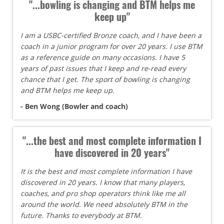
"...bowling is changing and BTM helps me
keep up"
I am a USBC-certified Bronze coach, and I have been a
coach in a junior program for over 20 years. I use BTM
as a reference guide on many occasions. I have 5
years of past issues that I keep and re-read every
chance that I get. The sport of bowling is changing
and BTM helps me keep up.
- Ben Wong (Bowler and coach)
"...the best and most complete information I
have discovered in 20 years"
It is the best and most complete information I have
discovered in 20 years. I know that many players,
coaches, and pro shop operators think like me all
around the world. We need absolutely BTM in the
future. Thanks to everybody at BTM.