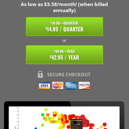
As low as $3.58/month! (when billed
annually)
18.95 / QUARTER
$
14.95 / QUARTER
$
or
49.95 / YEAR
$
42.95 / YEAR
$
SECURE CHECKOUT