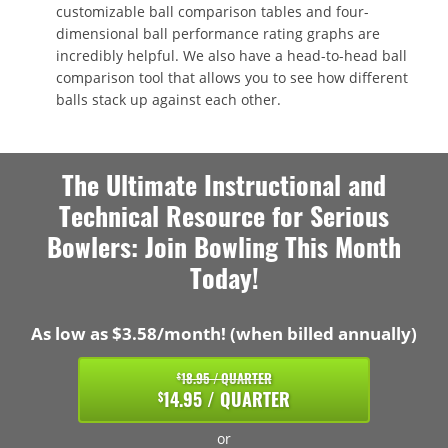
customizable ball comparison tables and four-
dimensional ball performance rating graphs are
incredibly helpful. We also have a head-to-head ball
comparison tool that allows you to see how different
balls stack up against each other.
The Ultimate Instructional and
Technical Resource for Serious
Bowlers: Join Bowling This Month
Today!
As low as $3.58/month! (when billed annually)
18.95 / QUARTER
$
14.95 / QUARTER
$
or