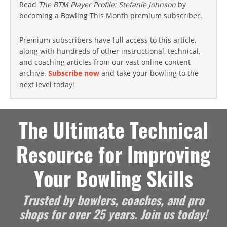
Read
The BTM Player Profile: Stefanie Johnson
by
becoming a Bowling This Month premium subscriber.
Premium subscribers have full access to this article,
along with hundreds of other instructional, technical,
and coaching articles from our vast online content
archive.
Subscribe now
and take your bowling to the
next level today!
The Ultimate Technical
Resource for Improving
Your Bowling Skills
Trusted by bowlers, coaches, and pro
shops for over 25 years. Join us today!