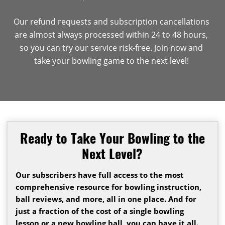
Our refund requests and subscription cancellations
are almost always processed within 24 to 48 hours,
so you can try our service risk-free. Join now and
take your bowling game to the next level!
Ready to Take Your Bowling to the
Next Level?
Our subscribers have full access to the most
comprehensive resource for bowling instruction,
ball reviews, and more, all in one place. And for
just a fraction of the cost of a single bowling
lesson or a new bowling ball, you can have it all.