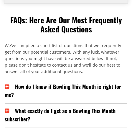
FAQs: Here Are Our Most Frequently
Asked Questions
We've compiled a short list of questions that we frequently
get from our potential customers. With any luck, whatever
questions you might have will be answered below. If not,
please don't hesitate to contact us and we'll do our best to
answer all of your additional questions.
How do I know if Bowling This Month is right for
me?
What exactly do I get as a Bowling This Month
subscriber?