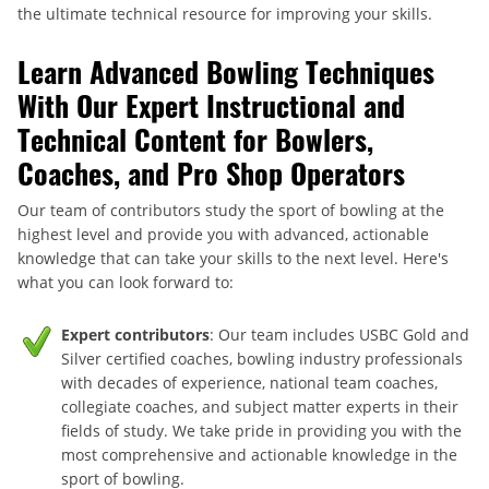
the ultimate technical resource for improving your skills.
Learn Advanced Bowling Techniques
With Our Expert Instructional and
Technical Content for Bowlers,
Coaches, and Pro Shop Operators
Our team of contributors study the sport of bowling at the
highest level and provide you with advanced, actionable
knowledge that can take your skills to the next level. Here's
what you can look forward to:
Expert contributors
: Our team includes USBC Gold and
Silver certified coaches, bowling industry professionals
with decades of experience, national team coaches,
collegiate coaches, and subject matter experts in their
fields of study. We take pride in providing you with the
most comprehensive and actionable knowledge in the
sport of bowling.