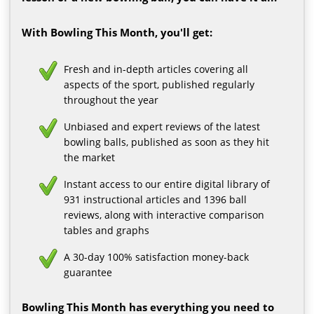
With Bowling This Month, you'll get:
Fresh and in-depth articles covering all
aspects of the sport, published regularly
throughout the year
Unbiased and expert reviews of the latest
bowling balls, published as soon as they hit
the market
Instant access to our entire digital library of
931 instructional articles and 1396 ball
reviews, along with interactive comparison
tables and graphs
A 30-day 100% satisfaction money-back
guarantee
Bowling This Month has everything you need to