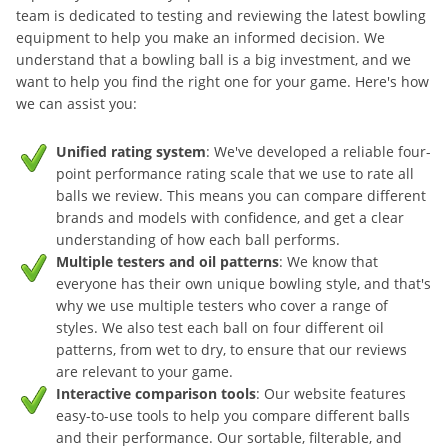
team is dedicated to testing and reviewing the latest bowling
equipment to help you make an informed decision. We
understand that a bowling ball is a big investment, and we
want to help you find the right one for your game. Here's how
we can assist you:
Unified rating system
: We've developed a reliable four-
point performance rating scale that we use to rate all
balls we review. This means you can compare different
brands and models with confidence, and get a clear
understanding of how each ball performs.
Multiple testers and oil patterns
: We know that
everyone has their own unique bowling style, and that's
why we use multiple testers who cover a range of
styles. We also test each ball on four different oil
patterns, from wet to dry, to ensure that our reviews
are relevant to your game.
Interactive comparison tools
: Our website features
easy-to-use tools to help you compare different balls
and their performance. Our sortable, filterable, and