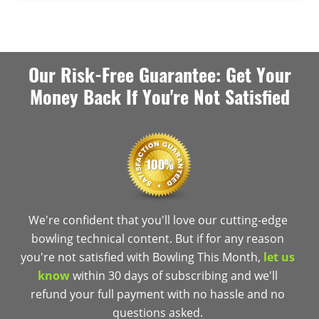
Our Risk-Free Guarantee: Get Your
Money Back If You're Not Satisfied
We're confident that you'll love our cutting-edge
bowling technical content. But if for any reason
you're not satisfied with Bowling This Month,
let us
know
within 30 days of subscribing and we'll
refund your full payment with no hassle and no
questions asked.