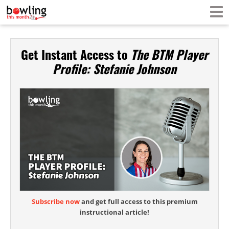
Get Instant Access to
The BTM Player
Profile: Stefanie Johnson
Subscribe now
and get full access to this premium
instructional article!