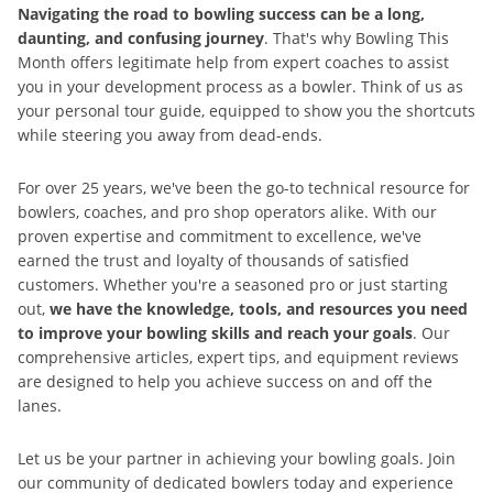
Navigating the road to bowling success can be a long,
daunting, and confusing journey
. That's why Bowling This
Month offers legitimate help from expert coaches to assist
you in your development process as a bowler. Think of us as
your personal tour guide, equipped to show you the shortcuts
while steering you away from dead-ends.
For over 25 years, we've been the go-to technical resource for
bowlers, coaches, and pro shop operators alike. With our
proven expertise and commitment to excellence, we've
earned the trust and loyalty of thousands of satisfied
customers. Whether you're a seasoned pro or just starting
out,
we have the knowledge, tools, and resources you need
to improve your bowling skills and reach your goals
. Our
comprehensive articles, expert tips, and equipment reviews
are designed to help you achieve success on and off the
lanes.
Let us be your partner in achieving your bowling goals. Join
our community of dedicated bowlers today and experience