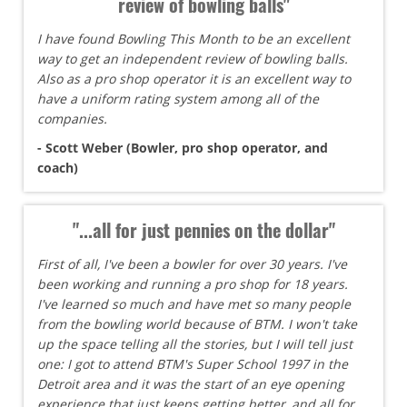
review of bowling balls"
I have found Bowling This Month to be an excellent
way to get an independent review of bowling balls.
Also as a pro shop operator it is an excellent way to
have a uniform rating system among all of the
companies.
- Scott Weber (Bowler, pro shop operator, and
coach)
"...all for just pennies on the dollar"
First of all, I've been a bowler for over 30 years. I've
been working and running a pro shop for 18 years.
I've learned so much and have met so many people
from the bowling world because of BTM. I won't take
up the space telling all the stories, but I will tell just
one: I got to attend BTM's Super School 1997 in the
Detroit area and it was the start of an eye opening
experience that just keeps getting better, and all for