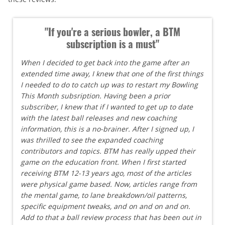
"If you're a serious bowler, a BTM
subscription is a must"
When I decided to get back into the game after an
extended time away, I knew that one of the first things
I needed to do to catch up was to restart my Bowling
This Month subsription. Having been a prior
subscriber, I knew that if I wanted to get up to date
with the latest ball releases and new coaching
information, this is a no-brainer. After I signed up, I
was thrilled to see the expanded coaching
contributors and topics. BTM has really upped their
game on the education front. When I first started
receiving BTM 12-13 years ago, most of the articles
were physical game based. Now, articles range from
the mental game, to lane breakdown/oil patterns,
specific equipment tweaks, and on and on and on.
Add to that a ball review process that has been out in