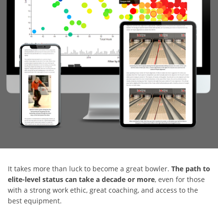
It takes more than luck to become a great bowler.
The path to
elite-level status can take a decade or more
, even for those
with a strong work ethic, great coaching, and access to the
best equipment.