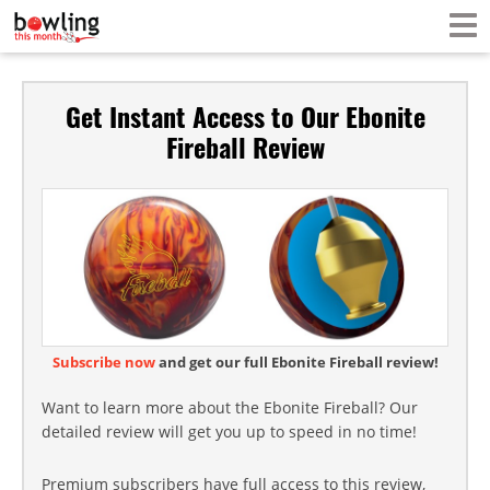
Get Instant Access to Our Ebonite
Fireball Review
Subscribe now
and get our full Ebonite Fireball review!
Want to learn more about the Ebonite Fireball? Our
detailed review will get you up to speed in no time!
Premium subscribers have full access to this review,