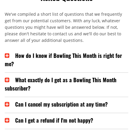
We've compiled a short list of questions that we frequently
get from our potential customers. With any luck, whatever
questions you might have will be answered below. If not,
please don't hesitate to contact us and we'll do our best to
answer all of your additional questions.
How do I know if Bowling This Month is right for
me?
What exactly do I get as a Bowling This Month
subscriber?
Can I cancel my subscription at any time?
Can I get a refund if I'm not happy?