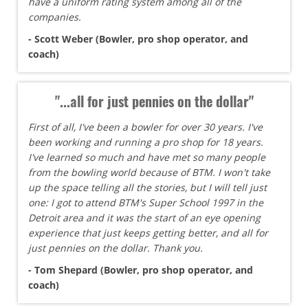
have a uniform rating system among all of the
companies.
- Scott Weber (Bowler, pro shop operator, and
coach)
"...all for just pennies on the dollar"
First of all, I've been a bowler for over 30 years. I've
been working and running a pro shop for 18 years.
I've learned so much and have met so many people
from the bowling world because of BTM. I won't take
up the space telling all the stories, but I will tell just
one: I got to attend BTM's Super School 1997 in the
Detroit area and it was the start of an eye opening
experience that just keeps getting better, and all for
just pennies on the dollar. Thank you.
- Tom Shepard (Bowler, pro shop operator, and
coach)