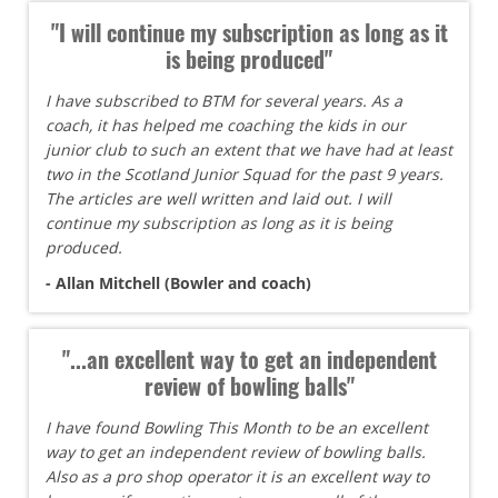
"I will continue my subscription as long as it
is being produced"
I have subscribed to BTM for several years. As a
coach, it has helped me coaching the kids in our
junior club to such an extent that we have had at least
two in the Scotland Junior Squad for the past 9 years.
The articles are well written and laid out. I will
continue my subscription as long as it is being
produced.
- Allan Mitchell (Bowler and coach)
"...an excellent way to get an independent
review of bowling balls"
I have found Bowling This Month to be an excellent
way to get an independent review of bowling balls.
Also as a pro shop operator it is an excellent way to