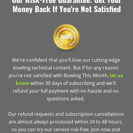
Money Back If You're Not Satisfied
We're confident that you'll love our cutting-edge
bowling technical content. But if for any reason
you're not satisfied with Bowling This Month,
let us
know
within 30 days of subscribing and we'll
refund your full payment with no hassle and no
questions asked.
Our refund requests and subscription cancellations
are almost always processed within 24 to 48 hours,
so you can try our service risk-free. Join now and