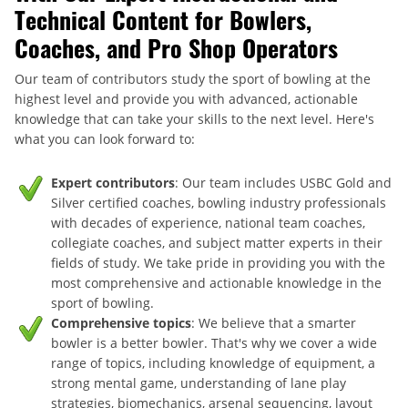
Technical Content for Bowlers,
Coaches, and Pro Shop Operators
Our team of contributors study the sport of bowling at the
highest level and provide you with advanced, actionable
knowledge that can take your skills to the next level. Here's
what you can look forward to:
Expert contributors
: Our team includes USBC Gold and
Silver certified coaches, bowling industry professionals
with decades of experience, national team coaches,
collegiate coaches, and subject matter experts in their
fields of study. We take pride in providing you with the
most comprehensive and actionable knowledge in the
sport of bowling.
Comprehensive topics
: We believe that a smarter
bowler is a better bowler. That's why we cover a wide
range of topics, including knowledge of equipment, a
strong mental game, understanding of lane play
strategies, biomechanics, arsenal sequencing, layout