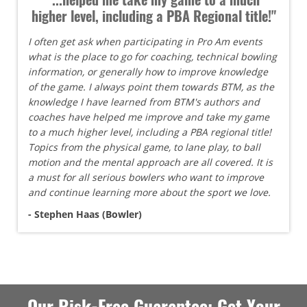
higher level, including a PBA Regional title!"
I often get ask when participating in Pro Am events
what is the place to go for coaching, technical bowling
information, or generally how to improve knowledge
of the game. I always point them towards BTM, as the
knowledge I have learned from BTM's authors and
coaches have helped me improve and take my game
to a much higher level, including a PBA regional title!
Topics from the physical game, to lane play, to ball
motion and the mental approach are all covered. It is
a must for all serious bowlers who want to improve
and continue learning more about the sport we love.
- Stephen Haas (Bowler)
Our Risk-Free Guarantee: Get Your