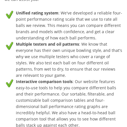
Unified rating system
: We've developed a reliable four-
point performance rating scale that we use to rate all
balls we review. This means you can compare different
brands and models with confidence, and get a clear
understanding of how each ball performs.
Multiple testers and oil patterns
: We know that
everyone has their own unique bowling style, and that's
why we use multiple testers who cover a range of
styles. We also test each ball on four different oil
patterns, from wet to dry, to ensure that our reviews
are relevant to your game.
Interactive comparison tools
: Our website features
easy-to-use tools to help you compare different balls
and their performance. Our sortable, filterable, and
customizable ball comparison tables and four-
dimensional ball performance rating graphs are
incredibly helpful. We also have a head-to-head ball
comparison tool that allows you to see how different
balls stack up against each other.