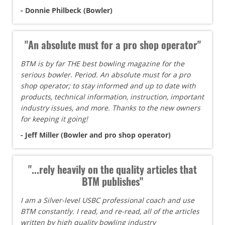
- Donnie Philbeck (Bowler)
"An absolute must for a pro shop operator"
BTM is by far THE best bowling magazine for the
serious bowler. Period. An absolute must for a pro
shop operator; to stay informed and up to date with
products, technical information, instruction, important
industry issues, and more. Thanks to the new owners
for keeping it going!
- Jeff Miller (Bowler and pro shop operator)
"...rely heavily on the quality articles that
BTM publishes"
I am a Silver-level USBC professional coach and use
BTM constantly. I read, and re-read, all of the articles
written by high quality bowling industry