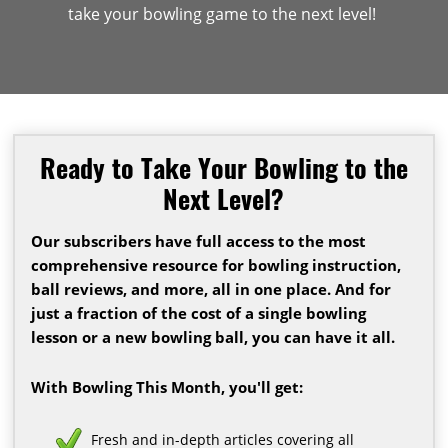
take your bowling game to the next level!
Ready to Take Your Bowling to the
Next Level?
Our subscribers have full access to the most
comprehensive resource for bowling instruction,
ball reviews, and more, all in one place. And for
just a fraction of the cost of a single bowling
lesson or a new bowling ball, you can have it all.
With Bowling This Month, you'll get:
Fresh and in-depth articles covering all