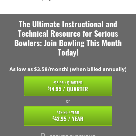
The Ultimate Instructional and
Technical Resource for Serious
Bowlers: Join Bowling This Month
Today!
As low as $3.58/month! (when billed annually)
18.95 / QUARTER
$
14.95 / QUARTER
$
or
49.95 / YEAR
$
42.95 / YEAR
$