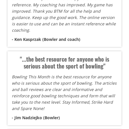
reference. My coaching has improved. My game has
improved. Thank you BTM for all the help and
guidance. Keep up the good work. The online version
is easier to use and can be an instant reference while
coaching.
- Ken Kasprzak (Bowler and coach)
"...the best resource for anyone who is
serious about the sport of bowling"
Bowling This Month is the best resource for anyone
who is serious about the sport of bowling. The articles
and ball reviews are clear and informative and
reinforce good bowling techniques and form that will
take you to the next level. Stay Informed, Strike Hard
and Spare None!
- Jim Nadziejko (Bowler)