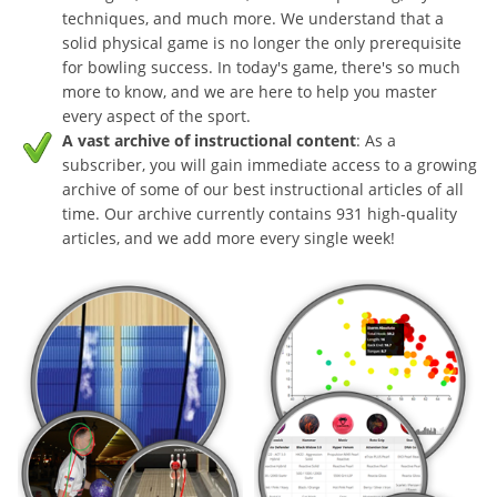
techniques, and much more. We understand that a
solid physical game is no longer the only prerequisite
for bowling success. In today's game, there's so much
more to know, and we are here to help you master
every aspect of the sport.
A vast archive of instructional content
: As a
subscriber, you will gain immediate access to a growing
archive of some of our best instructional articles of all
time. Our archive currently contains 931 high-quality
articles, and we add more every single week!