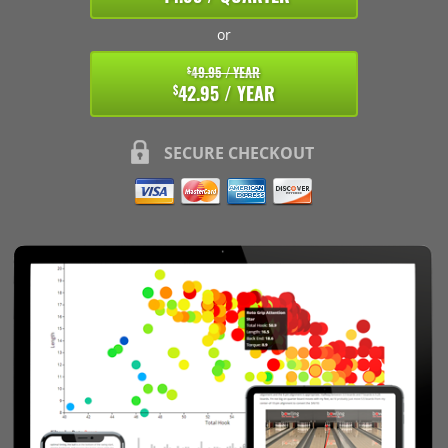
or
49.95 / YEAR
$
42.95 / YEAR
$
SECURE CHECKOUT