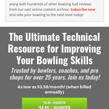
along with hundreds of other bowling ball reviews
from our vast online content archive.
Subscribe now
and take your bowling to the next level today!
The Ultimate Technical
Resource for Improving
Your Bowling Skills
Trusted by bowlers, coaches, and pro
shops for over 25 years. Join us today!
As low as $3.58/month! (when billed
annually)
18.95 / QUARTER
$
14.95 / QUARTER
$