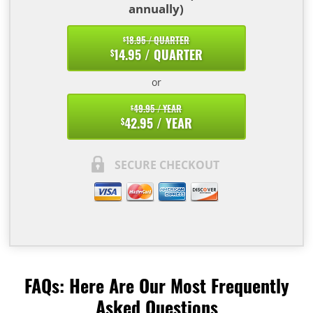
annually)
18.95 / QUARTER
$
14.95 / QUARTER
$
or
49.95 / YEAR
$
42.95 / YEAR
$
SECURE CHECKOUT
FAQs: Here Are Our Most Frequently
Asked Questions