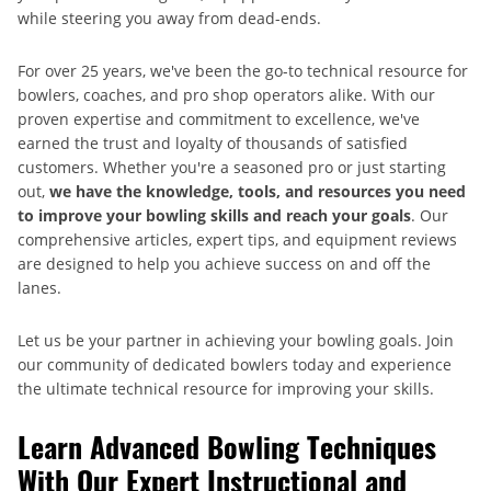
while steering you away from dead-ends.
For over 25 years, we've been the go-to technical resource for
bowlers, coaches, and pro shop operators alike. With our
proven expertise and commitment to excellence, we've
earned the trust and loyalty of thousands of satisfied
customers. Whether you're a seasoned pro or just starting
out,
we have the knowledge, tools, and resources you need
to improve your bowling skills and reach your goals
. Our
comprehensive articles, expert tips, and equipment reviews
are designed to help you achieve success on and off the
lanes.
Let us be your partner in achieving your bowling goals. Join
our community of dedicated bowlers today and experience
the ultimate technical resource for improving your skills.
Learn Advanced Bowling Techniques
With Our Expert Instructional and