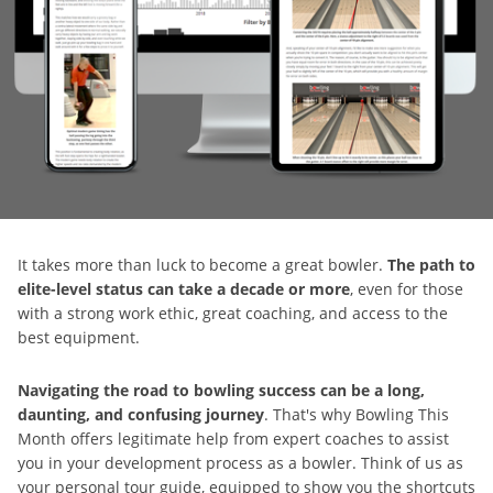
It takes more than luck to become a great bowler.
The path to
elite-level status can take a decade or more
, even for those
with a strong work ethic, great coaching, and access to the
best equipment.
Navigating the road to bowling success can be a long,
daunting, and confusing journey
. That's why Bowling This
Month offers legitimate help from expert coaches to assist
you in your development process as a bowler. Think of us as
your personal tour guide, equipped to show you the shortcuts