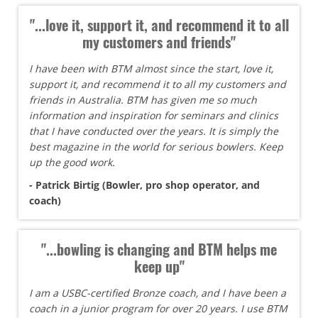
"...love it, support it, and recommend it to all
my customers and friends"
I have been with BTM almost since the start, love it,
support it, and recommend it to all my customers and
friends in Australia. BTM has given me so much
information and inspiration for seminars and clinics
that I have conducted over the years. It is simply the
best magazine in the world for serious bowlers. Keep
up the good work.
- Patrick Birtig (Bowler, pro shop operator, and
coach)
"...bowling is changing and BTM helps me
keep up"
I am a USBC-certified Bronze coach, and I have been a
coach in a junior program for over 20 years. I use BTM