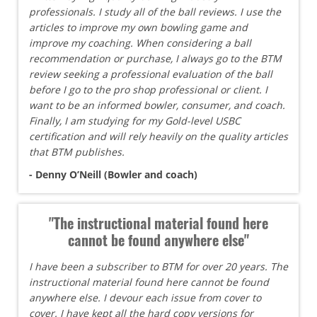
professionals. I study all of the ball reviews. I use the
articles to improve my own bowling game and
improve my coaching. When considering a ball
recommendation or purchase, I always go to the BTM
review seeking a professional evaluation of the ball
before I go to the pro shop professional or client. I
want to be an informed bowler, consumer, and coach.
Finally, I am studying for my Gold-level USBC
certification and will rely heavily on the quality articles
that BTM publishes.
- Denny O’Neill (Bowler and coach)
"The instructional material found here
cannot be found anywhere else"
I have been a subscriber to BTM for over 20 years. The
instructional material found here cannot be found
anywhere else. I devour each issue from cover to
cover. I have kept all the hard copy versions for