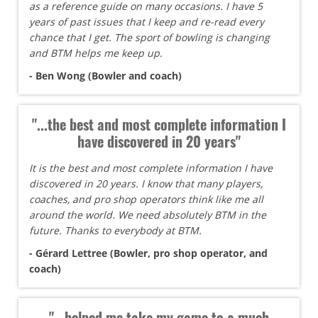
as a reference guide on many occasions. I have 5
years of past issues that I keep and re-read every
chance that I get. The sport of bowling is changing
and BTM helps me keep up.
- Ben Wong (Bowler and coach)
"...the best and most complete information I
have discovered in 20 years"
It is the best and most complete information I have
discovered in 20 years. I know that many players,
coaches, and pro shop operators think like me all
around the world. We need absolutely BTM in the
future. Thanks to everybody at BTM.
- Gérard Lettree (Bowler, pro shop operator, and
coach)
"...helped me take my game to a much