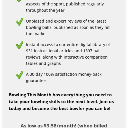
aspects of the sport, published regularly
throughout the year
Unbiased and expert reviews of the latest
bowling balls, published as soon as they hit
the market
Instant access to our entire digital library of
931 instructional articles and 1397 ball
reviews, along with interactive comparison
tables and graphs
A 30-day 100% satisfaction money-back
guarantee
Bowling This Month has everything you need to
take your bowling skills to the next level. Join us
today and become the best bowler you can be!
As low as $3.58/month! (when billed