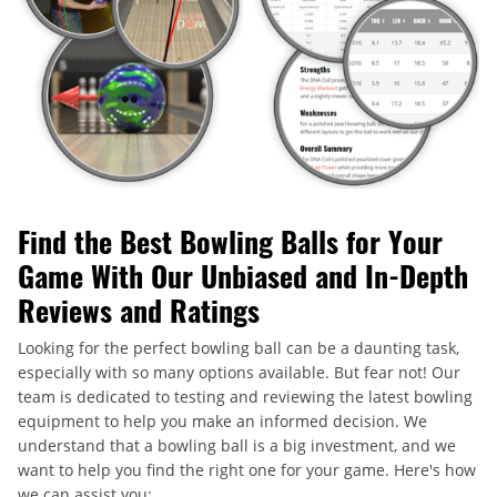
Find the Best Bowling Balls for Your
Game With Our Unbiased and In-Depth
Reviews and Ratings
Looking for the perfect bowling ball can be a daunting task,
especially with so many options available. But fear not! Our
team is dedicated to testing and reviewing the latest bowling
equipment to help you make an informed decision. We
understand that a bowling ball is a big investment, and we
want to help you find the right one for your game. Here's how
we can assist you: