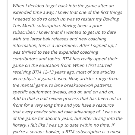
When I decided to get back into the game after an
extended time away, I knew that one of the first things
I needed to do to catch up was to restart my Bowling
This Month subsription. Having been a prior
subscriber, I knew that if I wanted to get up to date
with the latest ball releases and new coaching
information, this is a no-brainer. After I signed up, I
was thrilled to see the expanded coaching
contributors and topics. BTM has really upped their
game on the education front. When I first started
receiving BTM 12-13 years ago, most of the articles
were physical game based. Now, articles range from
the mental game, to lane breakdown/oil patterns,
specific equipment tweaks, and on and on and on.
Add to that a ball review process that has been out in
front for a very long time and you have a resource
that every bowler should take advantage of. I was out
of the game for about 5 years, but after diving into the
library, I felt like I was up to date within no time. If
you're a serious bowler, a BTM subscription is a must.