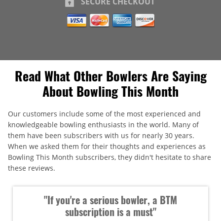
SECURE CHECKOUT
Read What Other Bowlers Are Saying
About Bowling This Month
Our customers include some of the most experienced and
knowledgeable bowling enthusiasts in the world. Many of
them have been subscribers with us for nearly 30 years.
When we asked them for their thoughts and experiences as
Bowling This Month subscribers, they didn't hesitate to share
these reviews.
"If you're a serious bowler, a BTM
subscription is a must"