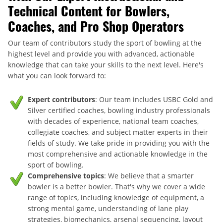
Technical Content for Bowlers,
Coaches, and Pro Shop Operators
Our team of contributors study the sport of bowling at the
highest level and provide you with advanced, actionable
knowledge that can take your skills to the next level. Here's
what you can look forward to:
Expert contributors
: Our team includes USBC Gold and
Silver certified coaches, bowling industry professionals
with decades of experience, national team coaches,
collegiate coaches, and subject matter experts in their
fields of study. We take pride in providing you with the
most comprehensive and actionable knowledge in the
sport of bowling.
Comprehensive topics
: We believe that a smarter
bowler is a better bowler. That's why we cover a wide
range of topics, including knowledge of equipment, a
strong mental game, understanding of lane play
strategies, biomechanics, arsenal sequencing, layout