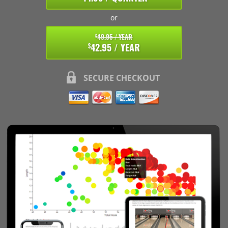
or
49.95 / YEAR
$
42.95 / YEAR
$
SECURE CHECKOUT