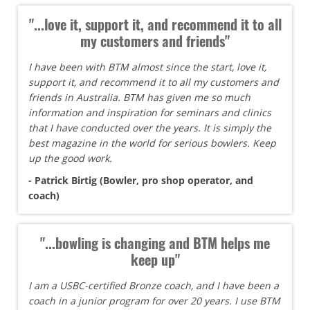
"...love it, support it, and recommend it to all
my customers and friends"
I have been with BTM almost since the start, love it,
support it, and recommend it to all my customers and
friends in Australia. BTM has given me so much
information and inspiration for seminars and clinics
that I have conducted over the years. It is simply the
best magazine in the world for serious bowlers. Keep
up the good work.
- Patrick Birtig (Bowler, pro shop operator, and
coach)
"...bowling is changing and BTM helps me
keep up"
I am a USBC-certified Bronze coach, and I have been a
coach in a junior program for over 20 years. I use BTM