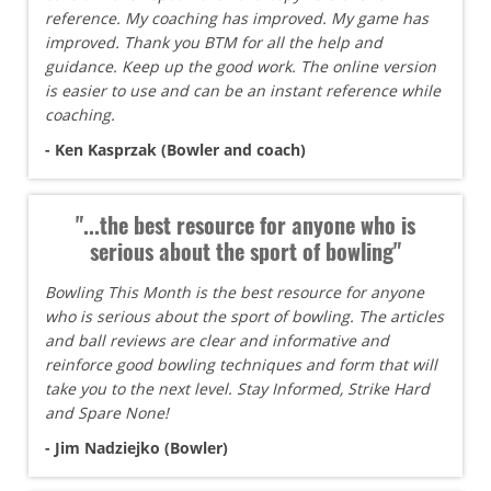
reference. My coaching has improved. My game has
improved. Thank you BTM for all the help and
guidance. Keep up the good work. The online version
is easier to use and can be an instant reference while
coaching.
- Ken Kasprzak (Bowler and coach)
"...the best resource for anyone who is
serious about the sport of bowling"
Bowling This Month is the best resource for anyone
who is serious about the sport of bowling. The articles
and ball reviews are clear and informative and
reinforce good bowling techniques and form that will
take you to the next level. Stay Informed, Strike Hard
and Spare None!
- Jim Nadziejko (Bowler)