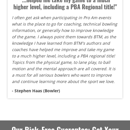
higher level, including a PBA Regional title!"
I often get ask when participating in Pro Am events
what is the place to go for coaching, technical bowling
information, or generally how to improve knowledge
of the game. I always point them towards BTM, as the
knowledge I have learned from BTM's authors and
coaches have helped me improve and take my game
to a much higher level, including a PBA regional title!
Topics from the physical game, to lane play, to ball
motion and the mental approach are all covered. It is
a must for all serious bowlers who want to improve
and continue learning more about the sport we love.
- Stephen Haas (Bowler)
Our Risk-Free Guarantee: Get Your