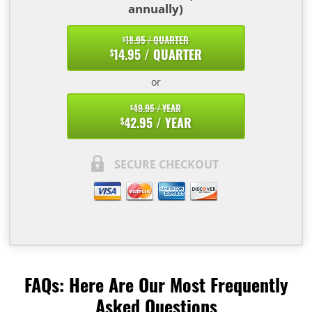
annually)
18.95 / QUARTER
$
14.95 / QUARTER
$
or
49.95 / YEAR
$
42.95 / YEAR
$
SECURE CHECKOUT
FAQs: Here Are Our Most Frequently
Asked Questions