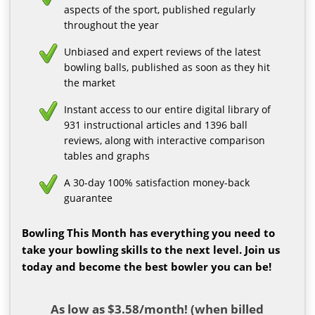
aspects of the sport, published regularly
throughout the year
Unbiased and expert reviews of the latest
bowling balls, published as soon as they hit
the market
Instant access to our entire digital library of
931 instructional articles and 1396 ball
reviews, along with interactive comparison
tables and graphs
A 30-day 100% satisfaction money-back
guarantee
Bowling This Month has everything you need to
take your bowling skills to the next level. Join us
today and become the best bowler you can be!
As low as $3.58/month! (when billed