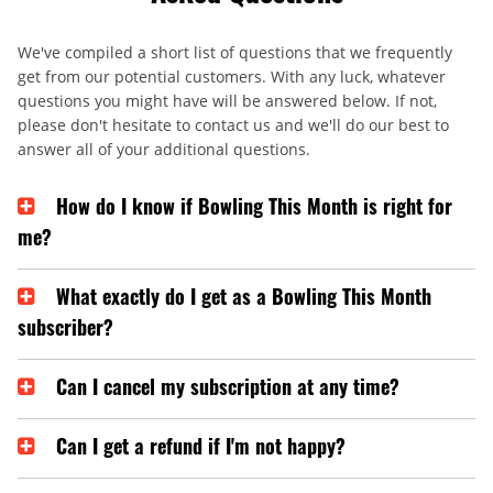
We've compiled a short list of questions that we frequently
get from our potential customers. With any luck, whatever
questions you might have will be answered below. If not,
please don't hesitate to contact us and we'll do our best to
answer all of your additional questions.
How do I know if Bowling This Month is right for
me?
What exactly do I get as a Bowling This Month
subscriber?
Can I cancel my subscription at any time?
Can I get a refund if I'm not happy?