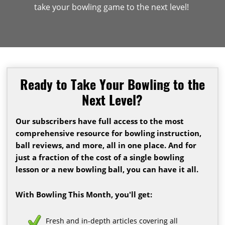
take your bowling game to the next level!
Ready to Take Your Bowling to the
Next Level?
Our subscribers have full access to the most
comprehensive resource for bowling instruction,
ball reviews, and more, all in one place. And for
just a fraction of the cost of a single bowling
lesson or a new bowling ball, you can have it all.
With Bowling This Month, you'll get:
Fresh and in-depth articles covering all