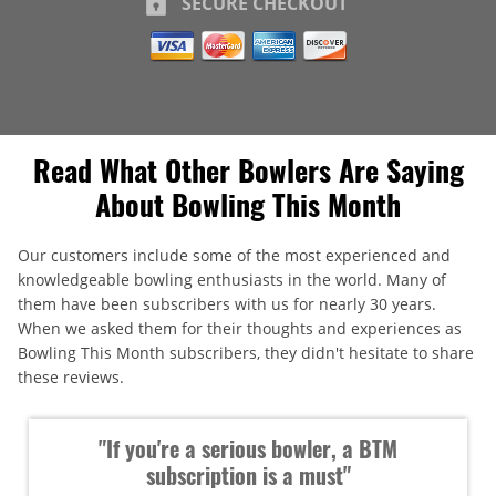
SECURE CHECKOUT
Read What Other Bowlers Are Saying
About Bowling This Month
Our customers include some of the most experienced and
knowledgeable bowling enthusiasts in the world. Many of
them have been subscribers with us for nearly 30 years.
When we asked them for their thoughts and experiences as
Bowling This Month subscribers, they didn't hesitate to share
these reviews.
"If you're a serious bowler, a BTM
subscription is a must"