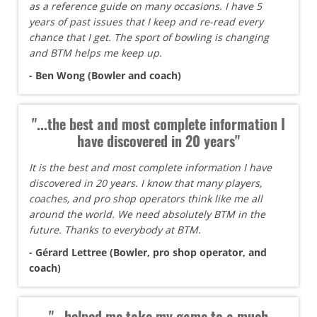
as a reference guide on many occasions. I have 5
years of past issues that I keep and re-read every
chance that I get. The sport of bowling is changing
and BTM helps me keep up.
- Ben Wong (Bowler and coach)
"...the best and most complete information I
have discovered in 20 years"
It is the best and most complete information I have
discovered in 20 years. I know that many players,
coaches, and pro shop operators think like me all
around the world. We need absolutely BTM in the
future. Thanks to everybody at BTM.
- Gérard Lettree (Bowler, pro shop operator, and
coach)
"...helped me take my game to a much