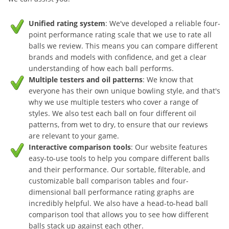
Unified rating system
: We've developed a reliable four-
point performance rating scale that we use to rate all
balls we review. This means you can compare different
brands and models with confidence, and get a clear
understanding of how each ball performs.
Multiple testers and oil patterns
: We know that
everyone has their own unique bowling style, and that's
why we use multiple testers who cover a range of
styles. We also test each ball on four different oil
patterns, from wet to dry, to ensure that our reviews
are relevant to your game.
Interactive comparison tools
: Our website features
easy-to-use tools to help you compare different balls
and their performance. Our sortable, filterable, and
customizable ball comparison tables and four-
dimensional ball performance rating graphs are
incredibly helpful. We also have a head-to-head ball
comparison tool that allows you to see how different
balls stack up against each other.