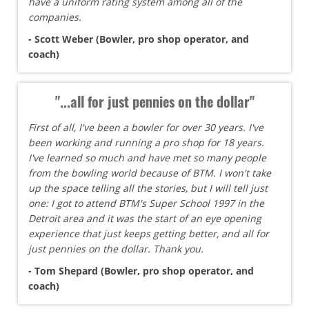
have a uniform rating system among all of the
companies.
- Scott Weber (Bowler, pro shop operator, and
coach)
"...all for just pennies on the dollar"
First of all, I've been a bowler for over 30 years. I've
been working and running a pro shop for 18 years.
I've learned so much and have met so many people
from the bowling world because of BTM. I won't take
up the space telling all the stories, but I will tell just
one: I got to attend BTM's Super School 1997 in the
Detroit area and it was the start of an eye opening
experience that just keeps getting better, and all for
just pennies on the dollar. Thank you.
- Tom Shepard (Bowler, pro shop operator, and
coach)