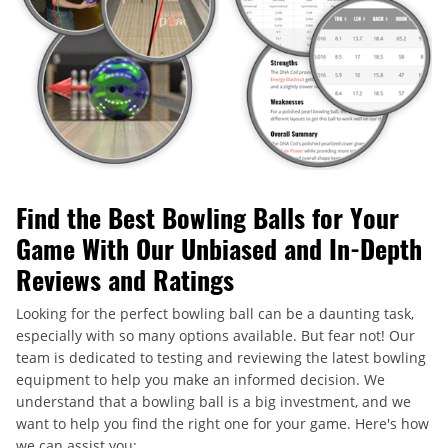
Find the Best Bowling Balls for Your
Game With Our Unbiased and In-Depth
Reviews and Ratings
Looking for the perfect bowling ball can be a daunting task,
especially with so many options available. But fear not! Our
team is dedicated to testing and reviewing the latest bowling
equipment to help you make an informed decision. We
understand that a bowling ball is a big investment, and we
want to help you find the right one for your game. Here's how
we can assist you: