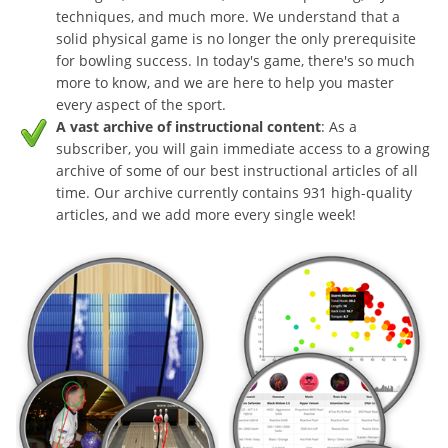
techniques, and much more. We understand that a
solid physical game is no longer the only prerequisite
for bowling success. In today's game, there's so much
more to know, and we are here to help you master
every aspect of the sport.
A vast archive of instructional content
: As a
subscriber, you will gain immediate access to a growing
archive of some of our best instructional articles of all
time. Our archive currently contains 931 high-quality
articles, and we add more every single week!