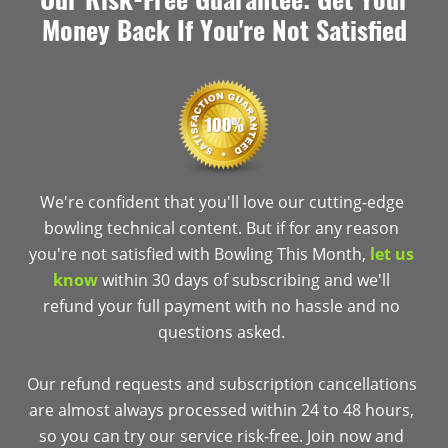
Money Back If You're Not Satisfied
We're confident that you'll love our cutting-edge
bowling technical content. But if for any reason
you're not satisfied with Bowling This Month,
let us
know
within 30 days of subscribing and we'll
refund your full payment with no hassle and no
questions asked.
Our refund requests and subscription cancellations
are almost always processed within 24 to 48 hours,
so you can try our service risk-free. Join now and