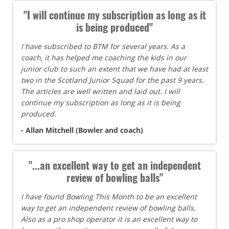
"I will continue my subscription as long as it
is being produced"
I have subscribed to BTM for several years. As a
coach, it has helped me coaching the kids in our
junior club to such an extent that we have had at least
two in the Scotland Junior Squad for the past 9 years.
The articles are well written and laid out. I will
continue my subscription as long as it is being
produced.
- Allan Mitchell (Bowler and coach)
"...an excellent way to get an independent
review of bowling balls"
I have found Bowling This Month to be an excellent
way to get an independent review of bowling balls.
Also as a pro shop operator it is an excellent way to