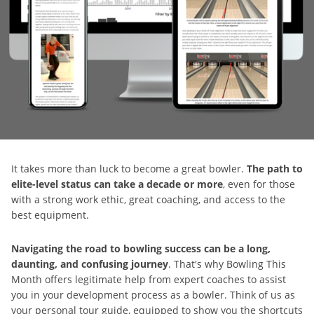
It takes more than luck to become a great bowler.
The path to
elite-level status can take a decade or more
, even for those
with a strong work ethic, great coaching, and access to the
best equipment.
Navigating the road to bowling success can be a long,
daunting, and confusing journey
. That's why Bowling This
Month offers legitimate help from expert coaches to assist
you in your development process as a bowler. Think of us as
your personal tour guide, equipped to show you the shortcuts