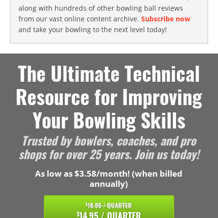
along with hundreds of other bowling ball reviews
from our vast online content archive.
Subscribe now
and take your bowling to the next level today!
The Ultimate Technical
Resource for Improving
Your Bowling Skills
Trusted by bowlers, coaches, and pro
shops for over 25 years. Join us today!
As low as $3.58/month! (when billed
annually)
18.95 / QUARTER
$
14.95 / QUARTER
$