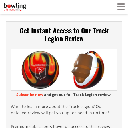
Get Instant Access to Our Track
Legion Review
Subscribe now
and get our full Track Legion review!
Want to learn more about the Track Legion? Our
detailed review will get you up to speed in no time!
Premium subscribers have full access to this review,