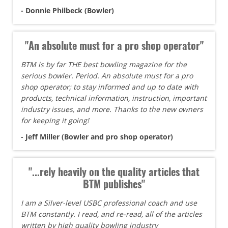
- Donnie Philbeck (Bowler)
"An absolute must for a pro shop operator"
BTM is by far THE best bowling magazine for the
serious bowler. Period. An absolute must for a pro
shop operator; to stay informed and up to date with
products, technical information, instruction, important
industry issues, and more. Thanks to the new owners
for keeping it going!
- Jeff Miller (Bowler and pro shop operator)
"...rely heavily on the quality articles that
BTM publishes"
I am a Silver-level USBC professional coach and use
BTM constantly. I read, and re-read, all of the articles
written by high quality bowling industry