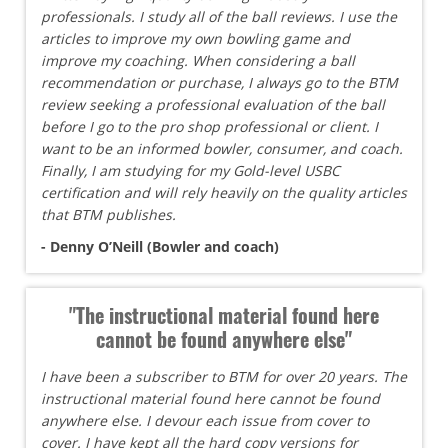
professionals. I study all of the ball reviews. I use the
articles to improve my own bowling game and
improve my coaching. When considering a ball
recommendation or purchase, I always go to the BTM
review seeking a professional evaluation of the ball
before I go to the pro shop professional or client. I
want to be an informed bowler, consumer, and coach.
Finally, I am studying for my Gold-level USBC
certification and will rely heavily on the quality articles
that BTM publishes.
- Denny O’Neill (Bowler and coach)
"The instructional material found here
cannot be found anywhere else"
I have been a subscriber to BTM for over 20 years. The
instructional material found here cannot be found
anywhere else. I devour each issue from cover to
cover. I have kept all the hard copy versions for