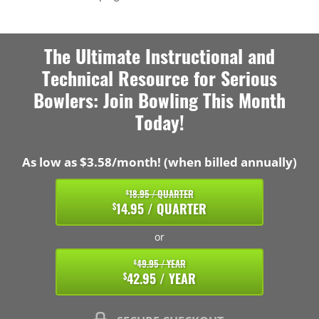
The Ultimate Instructional and
Technical Resource for Serious
Bowlers: Join Bowling This Month
Today!
As low as $3.58/month! (when billed annually)
18.95 / QUARTER
$
14.95 / QUARTER
$
or
49.95 / YEAR
$
42.95 / YEAR
$