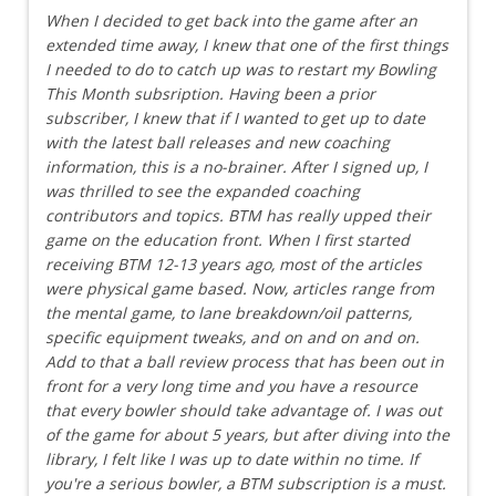
When I decided to get back into the game after an
extended time away, I knew that one of the first things
I needed to do to catch up was to restart my Bowling
This Month subsription. Having been a prior
subscriber, I knew that if I wanted to get up to date
with the latest ball releases and new coaching
information, this is a no-brainer. After I signed up, I
was thrilled to see the expanded coaching
contributors and topics. BTM has really upped their
game on the education front. When I first started
receiving BTM 12-13 years ago, most of the articles
were physical game based. Now, articles range from
the mental game, to lane breakdown/oil patterns,
specific equipment tweaks, and on and on and on.
Add to that a ball review process that has been out in
front for a very long time and you have a resource
that every bowler should take advantage of. I was out
of the game for about 5 years, but after diving into the
library, I felt like I was up to date within no time. If
you're a serious bowler, a BTM subscription is a must.