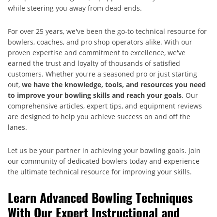
while steering you away from dead-ends.
For over 25 years, we've been the go-to technical resource for
bowlers, coaches, and pro shop operators alike. With our
proven expertise and commitment to excellence, we've
earned the trust and loyalty of thousands of satisfied
customers. Whether you're a seasoned pro or just starting
out,
we have the knowledge, tools, and resources you need
to improve your bowling skills and reach your goals
. Our
comprehensive articles, expert tips, and equipment reviews
are designed to help you achieve success on and off the
lanes.
Let us be your partner in achieving your bowling goals. Join
our community of dedicated bowlers today and experience
the ultimate technical resource for improving your skills.
Learn Advanced Bowling Techniques
With Our Expert Instructional and