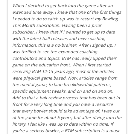
When I decided to get back into the game after an
extended time away, I knew that one of the first things
I needed to do to catch up was to restart my Bowling
This Month subsription. Having been a prior
subscriber, I knew that if I wanted to get up to date
with the latest ball releases and new coaching
information, this is a no-brainer. After I signed up, I
was thrilled to see the expanded coaching
contributors and topics. BTM has really upped their
game on the education front. When I first started
receiving BTM 12-13 years ago, most of the articles
were physical game based. Now, articles range from
the mental game, to lane breakdown/oil patterns,
specific equipment tweaks, and on and on and on.
Add to that a ball review process that has been out in
front for a very long time and you have a resource
that every bowler should take advantage of. I was out
of the game for about 5 years, but after diving into the
library, I felt like I was up to date within no time. If
you're a serious bowler, a BTM subscription is a must.