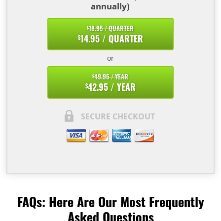
annually)
18.95 / QUARTER
$
14.95 / QUARTER
$
or
49.95 / YEAR
$
42.95 / YEAR
$
SECURE CHECKOUT
FAQs: Here Are Our Most Frequently
Asked Questions