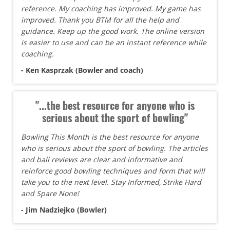
reference. My coaching has improved. My game has
improved. Thank you BTM for all the help and
guidance. Keep up the good work. The online version
is easier to use and can be an instant reference while
coaching.
- Ken Kasprzak (Bowler and coach)
"...the best resource for anyone who is
serious about the sport of bowling"
Bowling This Month is the best resource for anyone
who is serious about the sport of bowling. The articles
and ball reviews are clear and informative and
reinforce good bowling techniques and form that will
take you to the next level. Stay Informed, Strike Hard
and Spare None!
- Jim Nadziejko (Bowler)