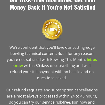
Money Back If You're Not Satisfied
We're confident that you'll love our cutting-edge
bowling technical content. But if for any reason
you're not satisfied with Bowling This Month,
let us
know
within 30 days of subscribing and we'll
refund your full payment with no hassle and no
questions asked.
Our refund requests and subscription cancellations
are almost always processed within 24 to 48 hours,
so you can try our service risk-free. Join now and