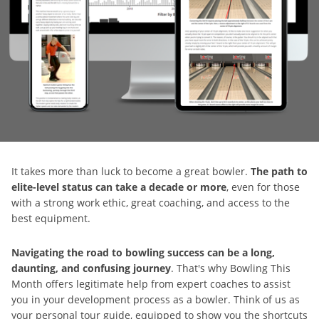
It takes more than luck to become a great bowler.
The path to
elite-level status can take a decade or more
, even for those
with a strong work ethic, great coaching, and access to the
best equipment.
Navigating the road to bowling success can be a long,
daunting, and confusing journey
. That's why Bowling This
Month offers legitimate help from expert coaches to assist
you in your development process as a bowler. Think of us as
your personal tour guide, equipped to show you the shortcuts