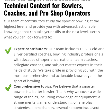
Technical Content for Bowlers,
Coaches, and Pro Shop Operators
Our team of contributors study the sport of bowling at the
highest level and provide you with advanced, actionable
knowledge that can take your skills to the next level. Here's
what you can look forward to:
Expert contributors
: Our team includes USBC Gold and
Silver certified coaches, bowling industry professionals
with decades of experience, national team coaches,
collegiate coaches, and subject matter experts in their
fields of study. We take pride in providing you with the
most comprehensive and actionable knowledge in the
sport of bowling.
Comprehensive topics
: We believe that a smarter
bowler is a better bowler. That's why we cover a wide
range of topics, including knowledge of equipment, a
strong mental game, understanding of lane play
strategies, biomechanics, arsenal sequencing, layout