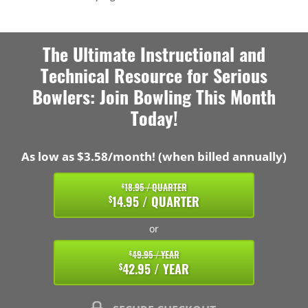
The Ultimate Instructional and
Technical Resource for Serious
Bowlers: Join Bowling This Month
Today!
As low as $3.58/month! (when billed annually)
18.95 / QUARTER
$
14.95 / QUARTER
$
or
49.95 / YEAR
$
42.95 / YEAR
$