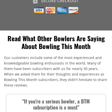
SECURE CHECKOUT
Read What Other Bowlers Are Saying
About Bowling This Month
Our customers include some of the most experienced and
knowledgeable bowling enthusiasts in the world. Many of
them have been subscribers with us for nearly 30 years.
When we asked them for their thoughts and experiences as
Bowling This Month subscribers, they didn't hesitate to share
these reviews.
"If you're a serious bowler, a BTM
subscription is a must"