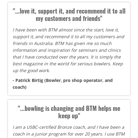
"...love it, support it, and recommend it to all
my customers and friends"
I have been with BTM almost since the start, love it,
support it, and recommend it to all my customers and
friends in Australia. BTM has given me so much
information and inspiration for seminars and clinics
that I have conducted over the years. It is simply the
best magazine in the world for serious bowlers. Keep
up the good work.
- Patrick Birtig (Bowler, pro shop operator, and
coach)
"...bowling is changing and BTM helps me
keep up"
I am a USBC-certified Bronze coach, and I have been a
coach in a junior program for over 20 years. I use BTM