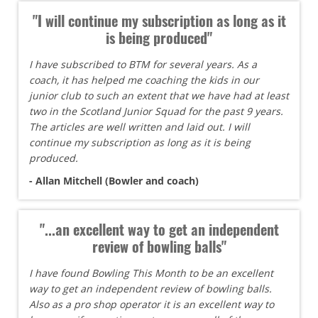
"I will continue my subscription as long as it
is being produced"
I have subscribed to BTM for several years. As a
coach, it has helped me coaching the kids in our
junior club to such an extent that we have had at least
two in the Scotland Junior Squad for the past 9 years.
The articles are well written and laid out. I will
continue my subscription as long as it is being
produced.
- Allan Mitchell (Bowler and coach)
"...an excellent way to get an independent
review of bowling balls"
I have found Bowling This Month to be an excellent
way to get an independent review of bowling balls.
Also as a pro shop operator it is an excellent way to