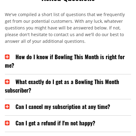
We've compiled a short list of questions that we frequently
get from our potential customers. With any luck, whatever
questions you might have will be answered below. If not,
please don't hesitate to contact us and we'll do our best to
answer all of your additional questions.
How do I know if Bowling This Month is right for
me?
What exactly do I get as a Bowling This Month
subscriber?
Can I cancel my subscription at any time?
Can I get a refund if I'm not happy?