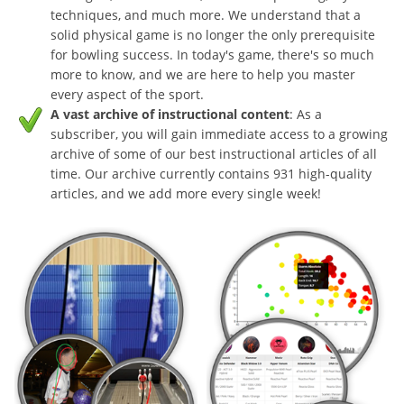
techniques, and much more. We understand that a
solid physical game is no longer the only prerequisite
for bowling success. In today's game, there's so much
more to know, and we are here to help you master
every aspect of the sport.
A vast archive of instructional content
: As a
subscriber, you will gain immediate access to a growing
archive of some of our best instructional articles of all
time. Our archive currently contains 931 high-quality
articles, and we add more every single week!