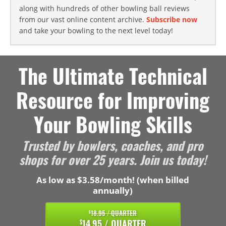
along with hundreds of other bowling ball reviews
from our vast online content archive.
Subscribe now
and take your bowling to the next level today!
The Ultimate Technical
Resource for Improving
Your Bowling Skills
Trusted by bowlers, coaches, and pro
shops for over 25 years. Join us today!
As low as $3.58/month! (when billed
annually)
18.95 / QUARTER
$
14.95 / QUARTER
$