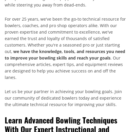
while steering you away from dead-ends.
For over 25 years, we've been the go-to technical resource for
bowlers, coaches, and pro shop operators alike. With our
proven expertise and commitment to excellence, we've
earned the trust and loyalty of thousands of satisfied
customers. Whether you're a seasoned pro or just starting
out,
we have the knowledge, tools, and resources you need
to improve your bowling skills and reach your goals
. Our
comprehensive articles, expert tips, and equipment reviews
are designed to help you achieve success on and off the
lanes.
Let us be your partner in achieving your bowling goals. Join
our community of dedicated bowlers today and experience
the ultimate technical resource for improving your skills.
Learn Advanced Bowling Techniques
With Our Expert Instructional and