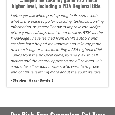
higher level, including a PBA Regional title!"
I often get ask when participating in Pro Am events
what is the place to go for coaching, technical bowling
information, or generally how to improve knowledge
of the game. I always point them towards BTM, as the
knowledge I have learned from BTM's authors and
coaches have helped me improve and take my game
to a much higher level, including a PBA regional title!
Topics from the physical game, to lane play, to ball
motion and the mental approach are all covered. It is
a must for all serious bowlers who want to improve
and continue learning more about the sport we love.
- Stephen Haas (Bowler)
Our Risk-Free Guarantee: Get Your