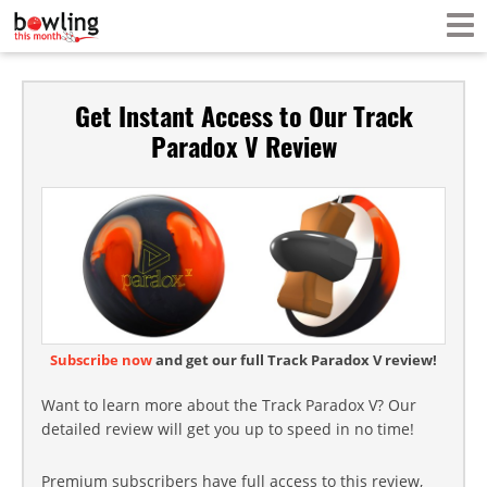
Get Instant Access to Our Track
Paradox V Review
Subscribe now
and get our full Track Paradox V review!
Want to learn more about the Track Paradox V? Our
detailed review will get you up to speed in no time!
Premium subscribers have full access to this review,