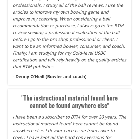
professionals. I study all of the ball reviews. I use the
articles to improve my own bowling game and
improve my coaching. When considering a ball
recommendation or purchase, I always go to the BTM
review seeking a professional evaluation of the ball
before I go to the pro shop professional or client. I
want to be an informed bowler, consumer, and coach.
Finally, I am studying for my Gold-level USBC
certification and will rely heavily on the quality articles
that BTM publishes.
- Denny O’Neill (Bowler and coach)
"The instructional material found here
cannot be found anywhere else"
I have been a subscriber to BTM for over 20 years. The
instructional material found here cannot be found
anywhere else. I devour each issue from cover to
cover. I have kept all the hard copy versions for