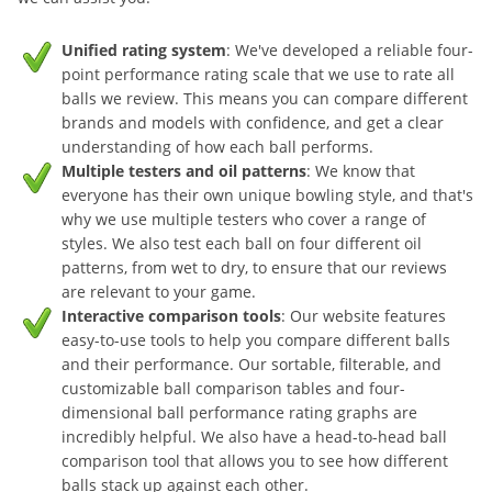
Unified rating system
: We've developed a reliable four-
point performance rating scale that we use to rate all
balls we review. This means you can compare different
brands and models with confidence, and get a clear
understanding of how each ball performs.
Multiple testers and oil patterns
: We know that
everyone has their own unique bowling style, and that's
why we use multiple testers who cover a range of
styles. We also test each ball on four different oil
patterns, from wet to dry, to ensure that our reviews
are relevant to your game.
Interactive comparison tools
: Our website features
easy-to-use tools to help you compare different balls
and their performance. Our sortable, filterable, and
customizable ball comparison tables and four-
dimensional ball performance rating graphs are
incredibly helpful. We also have a head-to-head ball
comparison tool that allows you to see how different
balls stack up against each other.