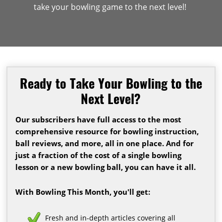
take your bowling game to the next level!
Ready to Take Your Bowling to the
Next Level?
Our subscribers have full access to the most
comprehensive resource for bowling instruction,
ball reviews, and more, all in one place. And for
just a fraction of the cost of a single bowling
lesson or a new bowling ball, you can have it all.
With Bowling This Month, you'll get:
Fresh and in-depth articles covering all