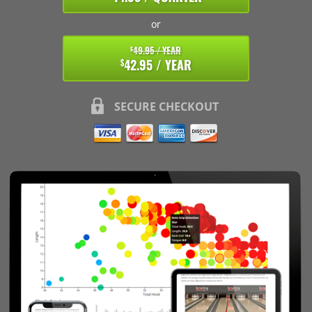
or
49.95 / YEAR
$
42.95 / YEAR
$
SECURE CHECKOUT