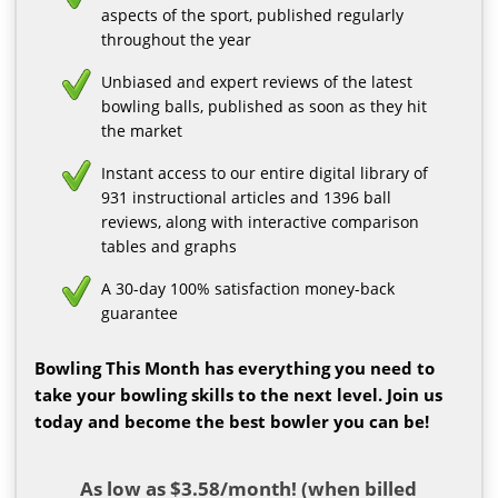
aspects of the sport, published regularly
throughout the year
Unbiased and expert reviews of the latest
bowling balls, published as soon as they hit
the market
Instant access to our entire digital library of
931 instructional articles and 1396 ball
reviews, along with interactive comparison
tables and graphs
A 30-day 100% satisfaction money-back
guarantee
Bowling This Month has everything you need to
take your bowling skills to the next level. Join us
today and become the best bowler you can be!
As low as $3.58/month! (when billed