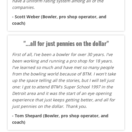
have a uniform rating system among all of the
companies.
- Scott Weber (Bowler, pro shop operator, and
coach)
"...all for just pennies on the dollar"
First of all, I've been a bowler for over 30 years. I've
been working and running a pro shop for 18 years.
I've learned so much and have met so many people
from the bowling world because of BTM. I won't take
up the space telling all the stories, but I will tell just
one: I got to attend BTM's Super School 1997 in the
Detroit area and it was the start of an eye opening
experience that just keeps getting better, and all for
just pennies on the dollar. Thank you.
- Tom Shepard (Bowler, pro shop operator, and
coach)