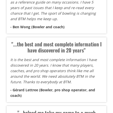
as a reference guide on many occasions. I have 5
years of past issues that I keep and re-read every
chance that I get. The sport of bowling is changing
and BTM helps me keep up.
- Ben Wong (Bowler and coach)
"...the best and most complete information I
have discovered in 20 years"
It is the best and most complete information I have
discovered in 20 years. I know that many players,
coaches, and pro shop operators think like me all
around the world. We need absolutely BTM in the
future. Thanks to everybody at BTM.
- Gérard Lettree (Bowler, pro shop operator, and
coach)
"...helped me take my game to a much