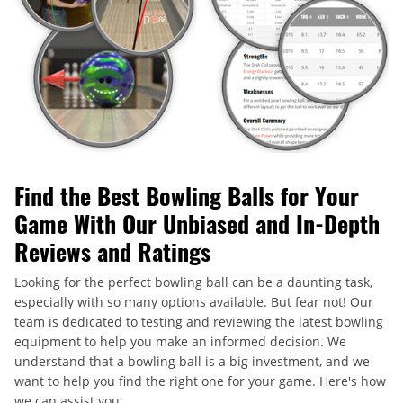
Find the Best Bowling Balls for Your
Game With Our Unbiased and In-Depth
Reviews and Ratings
Looking for the perfect bowling ball can be a daunting task,
especially with so many options available. But fear not! Our
team is dedicated to testing and reviewing the latest bowling
equipment to help you make an informed decision. We
understand that a bowling ball is a big investment, and we
want to help you find the right one for your game. Here's how
we can assist you: