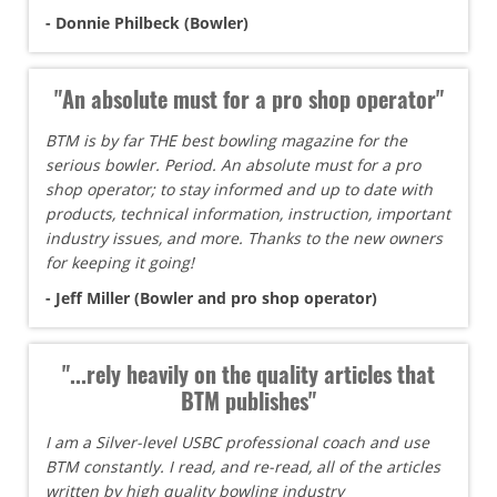
- Donnie Philbeck (Bowler)
"An absolute must for a pro shop operator"
BTM is by far THE best bowling magazine for the
serious bowler. Period. An absolute must for a pro
shop operator; to stay informed and up to date with
products, technical information, instruction, important
industry issues, and more. Thanks to the new owners
for keeping it going!
- Jeff Miller (Bowler and pro shop operator)
"...rely heavily on the quality articles that
BTM publishes"
I am a Silver-level USBC professional coach and use
BTM constantly. I read, and re-read, all of the articles
written by high quality bowling industry